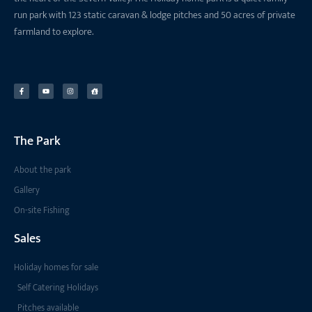
run park with 123 static caravan & lodge pitches and 50 acres of private
farmland to explore.
The Park
About the park
Gallery
On-site Fishing
Sales
Holiday homes for sale
Self Catering Holidays
Pitches available