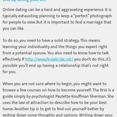
Online dating can be a hard and aggravating experience. It is
typically exhausting planning to keep a “perfect” photograph
for people to view. But it is important to find a marriage that
you can like.
To do so, you need to have a solid strategy. This means
learning your individuality and the things you expect right
from a potential spouse. You also need to know how to talk
effectively. If
http://www.findabride.net/
you don’t do this, it’s
possible you’ll end up having a relationship that’s not right
for you.
When you are not sure where to begin, you might want to
browse a few courses on how to become yourself. The first is a
guide simply by psychologist Paulette Kouffman Sherman. She
uses the law of attraction to describe how to be your best
home. Another tip is to get to find out yourself better by
writing down some thoughts and options. Writing down your