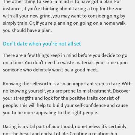
The other thing to keep in mind is to have got a plan. For
instance , if you’re thinking about taking a trip for the zoo
with all your new grind, you may want to consider going by
simply train. Or, if you’re planning on going on a home walk,
you should have a plan.
Don’t date when you’re not all set
There are a few things keep in mind before you decide to go
on a time. You don’t need to waste materials your time upon
someone who defintely won’t be a good meet.
Knowing the self-worth is also an important step to take. With
no knowing yourself, you are prone to mistreatment. Discover
your strengths and look for the positive traits consist of
people. This will help to build your self-confidence and cause
you to be more appealing to the right people.
Dating is a vital part of adulthood, nonetheless it’s certainly
not the be-all and end-all of life. Creating a relationship