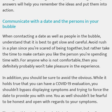
answers will help you remember the ideas and put them into
action.
Communicate with a date and the persons in your
bubble
When conntacting a date as well as people in the bubble,
understand that it is best to get slow and careful. Avoid rush
in a plan since you’re scared of being together, but rather take
the time to make certain you like the person you’re spending
time with. For anyone who is not comfortable, then you
definitely probably won’t take pleasure in the experience.
In addition, you should be sure to avoid the obvious. While it
holds true that you can have a COVID-19 evaluation, you
shouldn’t bypass displaying symptoms and trying to force the
date to provide you with one. You as well shouldn’t be fearful
to be honest and open with regards to your symptoms.