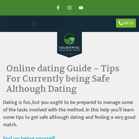
Call Us
Online dating Guide – Tips
For Currently being Safe
Although Dating
Dating is fun, but you ought to be prepared to manage some
of the tasks involved with the method. In this help you’ll learn
some tips to get safe although dating and finding a very good
match.
End up being yourself