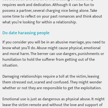
requires work and dedication. Although it can be fun to
possess a partner, several charging nice being alone. Take
some time to reflect on your past romances and think about
what you’re looking for within a relationship.
Do date harassing people
If you consider you will be in an abusive marriage, you need to
know what you’ll do. Abuse might cause physical, emotional
and moral harm. The berner can use dangers, punishments or
humiliation to hold the sufferer from getting out of the
situation.
Damaging relationships require a toll at the victim, leaving
them stressed out, scared and confused. They might wonder
whether or not they are responsible to get the exploitation.
Emotional use is just as dangerous as physical abuse. It might
leave the victim remote and without the love and support of