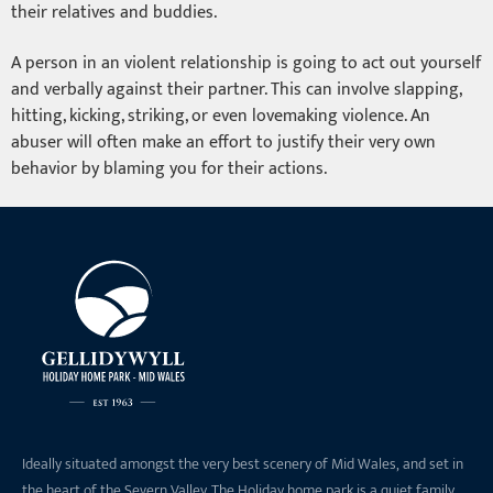
their relatives and buddies.
A person in an violent relationship is going to act out yourself
and verbally against their partner. This can involve slapping,
hitting, kicking, striking, or even lovemaking violence. An
abuser will often make an effort to justify their very own
behavior by blaming you for their actions.
Ideally situated amongst the very best scenery of Mid Wales, and set in
the heart of the Severn Valley. The Holiday home park is a quiet family