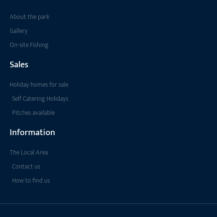
About the park
Gallery
On-site Fishing
Sales
Holiday homes for sale
Self Catering Holidays
Pitches available
Information
The Local Area
Contact us
How to find us