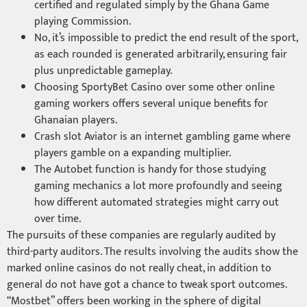
certified and regulated simply by the Ghana Game
playing Commission.
No, it’s impossible to predict the end result of the sport,
as each rounded is generated arbitrarily, ensuring fair
plus unpredictable gameplay.
Choosing SportyBet Casino over some other online
gaming workers offers several unique benefits for
Ghanaian players.
Crash slot Aviator is an internet gambling game where
players gamble on a expanding multiplier.
The Autobet function is handy for those studying
gaming mechanics a lot more profoundly and seeing
how different automated strategies might carry out
over time.
The pursuits of these companies are regularly audited by
third-party auditors. The results involving the audits show the
marked online casinos do not really cheat, in addition to
general do not have got a chance to tweak sport outcomes.
“Mostbet” offers been working in the sphere of digital