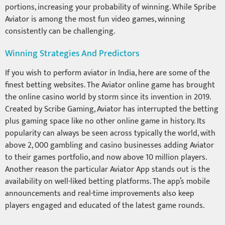
portions, increasing your probability of winning. While Spribe
Aviator is among the most fun video games, winning
consistently can be challenging.
Winning Strategies And Predictors
If you wish to perform aviator in India, here are some of the
finest betting websites. The Aviator online game has brought
the online casino world by storm since its invention in 2019.
Created by Scribe Gaming, Aviator has interrupted the betting
plus gaming space like no other online game in history. Its
popularity can always be seen across typically the world, with
above 2, 000 gambling and casino businesses adding Aviator
to their games portfolio, and now above 10 million players.
Another reason the particular Aviator App stands out is the
availability on well-liked betting platforms. The app’s mobile
announcements and real-time improvements also keep
players engaged and educated of the latest game rounds.