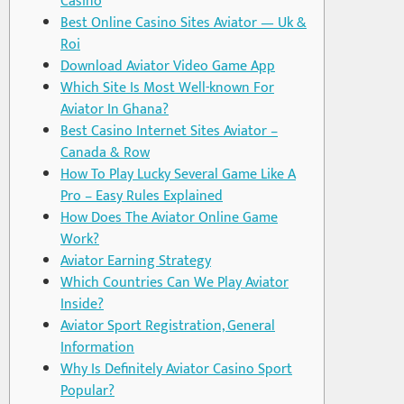
Casino
Best Online Casino Sites Aviator — Uk &
Roi
Download Aviator Video Game App
Which Site Is Most Well-known For
Aviator In Ghana?
Best Casino Internet Sites Aviator –
Canada & Row
How To Play Lucky Several Game Like A
Pro – Easy Rules Explained
How Does The Aviator Online Game
Work?
Aviator Earning Strategy
Which Countries Can We Play Aviator
Inside?
Aviator Sport Registration, General
Information
Why Is Definitely Aviator Casino Sport
Popular?