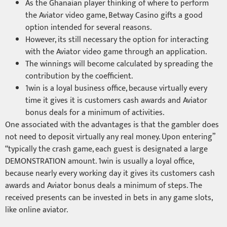
As the Ghanaian player thinking of where to perform
the Aviator video game, Betway Casino gifts a good
option intended for several reasons.
However, its still necessary the option for interacting
with the Aviator video game through an application.
The winnings will become calculated by spreading the
contribution by the coefficient.
1win is a loyal business office, because virtually every
time it gives it is customers cash awards and Aviator
bonus deals for a minimum of activities.
One associated with the advantages is that the gambler does
not need to deposit virtually any real money. Upon entering”
“typically the crash game, each guest is designated a large
DEMONSTRATION amount. 1win is usually a loyal office,
because nearly every working day it gives its customers cash
awards and Aviator bonus deals a minimum of steps. The
received presents can be invested in bets in any game slots,
like online aviator.