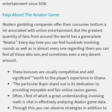
entertainment since 2018.
Faqs About The Aviator Game
Modern gambling companies offer their consumer bottom a
lot associated with online entertainment. But the greatest
quantity of fans from around the world has a game-plane
“Aviator”. Every day time you can find hundreds involving
rounds as well as in almost every one regarding them you can
find all those who win, and sometimes even a very decent
amount.
These bonuses are usually competitive and add
significant” “worth to the player’s experience in Ghana.
“The particular Bspin stand out is its dedication to
providing enjoyable and fair online casino games.
Often, I find of which a great understanding involving
math is vital in effectively analyzing Aviator game data.
Through this, you can observe strategies in addition to