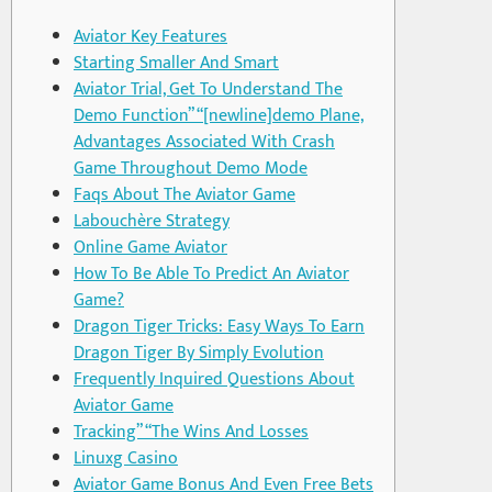
Aviator Key Features
Starting Smaller And Smart
Aviator Trial, Get To Understand The
Demo Function” “[newline]demo Plane,
Advantages Associated With Crash
Game Throughout Demo Mode
Faqs About The Aviator Game
Labouchère Strategy
Online Game Aviator
How To Be Able To Predict An Aviator
Game?
Dragon Tiger Tricks: Easy Ways To Earn
Dragon Tiger By Simply Evolution
Frequently Inquired Questions About
Aviator Game
Tracking” “The Wins And Losses
Linuxg Casino
Aviator Game Bonus And Even Free Bets