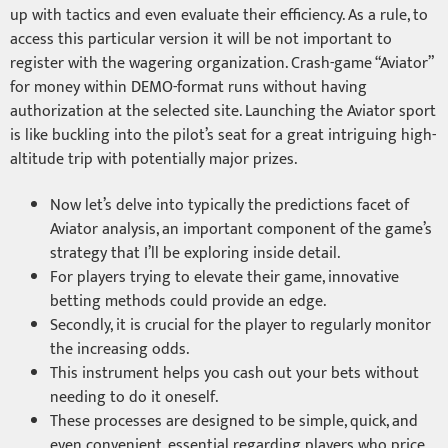
up with tactics and even evaluate their efficiency. As a rule, to
access this particular version it will be not important to
register with the wagering organization. Crash-game “Aviator”
for money within DEMO-format runs without having
authorization at the selected site. Launching the Aviator sport
is like buckling into the pilot’s seat for a great intriguing high-
altitude trip with potentially major prizes.
Now let’s delve into typically the predictions facet of
Aviator analysis, an important component of the game’s
strategy that I’ll be exploring inside detail.
For players trying to elevate their game, innovative
betting methods could provide an edge.
Secondly, it is crucial for the player to regularly monitor
the increasing odds.
This instrument helps you cash out your bets without
needing to do it oneself.
These processes are designed to be simple, quick, and
even convenient, essential regarding players who price