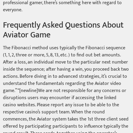
professional gamer, there’s something here with regard to
everyone.
Frequently Asked Questions About
Aviator Game
The Fibonacci method uses typically the Fibonacci sequence
(1, 1, 2, three or more, 5, 8, 13, etc. ) to find out bet amounts.
After a loss, an individual move to the particular next number
inside the sequence; after having a win, you proceed back two
actions. Before diving in to advanced strategies, it’s crucial to
understand the fundamentals regarding the Aviator video
game.” “[newline]We are not responsible for any concerns or
disruptions users may encounter if accessing the linked
casino websites. Please report any issue to be able to the
respective casino’s support team. When the round
commences, the Aviator system takes the 1st three client seed
offered by participating participants to influence typically the