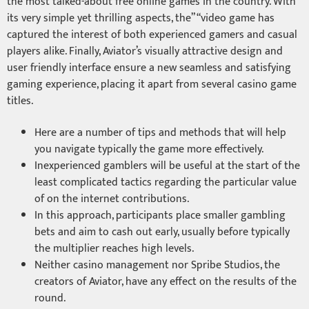
the most talked-about free online games in the country. With
its very simple yet thrilling aspects, the” “video game has
captured the interest of both experienced gamers and casual
players alike. Finally, Aviator’s visually attractive design and
user friendly interface ensure a new seamless and satisfying
gaming experience, placing it apart from several casino game
titles.
Here are a number of tips and methods that will help
you navigate typically the game more effectively.
Inexperienced gamblers will be useful at the start of the
least complicated tactics regarding the particular value
of on the internet contributions.
In this approach, participants place smaller gambling
bets and aim to cash out early, usually before typically
the multiplier reaches high levels.
Neither casino management nor Spribe Studios, the
creators of Aviator, have any effect on the results of the
round.