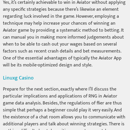
Yes, it’s certainly achievable to win in Aviator without applying
any specific strategies because there’s likewise an element
regarding luck involved in the game. However, employing a
technique may help increase your chances of winning an
Aviator game by providing a systematic method to betting. It
can manual you in making more informed judgements about
when to be able to cash out your wages based on several
factors such as recent crash details and bet measurements.
One of the essential advantages of typically the Aviator App
will be its mobile-optimized design and style.
Linuxg Casino
Prepare for the next section, exactly where I’ll discuss the
particular implications and applications of RNG in Aviator
game data analysis. Besides, the regulations of flier are thus
simple that perhaps a beginner could play it very easily. And
the existence of a chat room allows you to communicate with
additional players and talk about winning strategies. There is