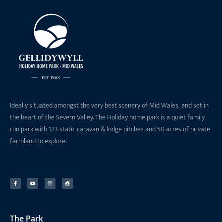
Ideally situated amongst the very best scenery of Mid Wales, and set in
the heart of the Severn Valley. The Holiday home park is a quiet family
run park with 123 static caravan & lodge pitches and 50 acres of private
farmland to explore.
The Park