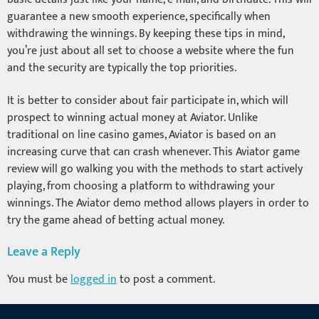
guarantee a new smooth experience, specifically when
withdrawing the winnings. By keeping these tips in mind,
you’re just about all set to choose a website where the fun
and the security are typically the top priorities.
It is better to consider about fair participate in, which will
prospect to winning actual money at Aviator. Unlike
traditional on line casino games, Aviator is based on an
increasing curve that can crash whenever. This Aviator game
review will go walking you with the methods to start actively
playing, from choosing a platform to withdrawing your
winnings. The Aviator demo method allows players in order to
try the game ahead of betting actual money.
Leave a Reply
You must be
logged in
to post a comment.