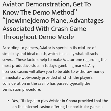
Aviator Demonstration, Get To
Know The Demo Method”
“[newline]demo Plane, Advantages
Associated With Crash Game
Throughout Demo Mode
According to gamers, Aviator is special in its mixture of
simplicity and ideal depth, which is usually what attracts
several. These factors help to make Aviator one regarding the
most productive slots in today’s gambling market. Any
licensed casino will allow you to be able to withdraw money
immediately, obviously, provided of which the player’s
consideration in the casino has passed typically the
verification procedure.
Yes,” “its legal to play Aviator in Ghana provided that the
on the internet casino offering the particular game is