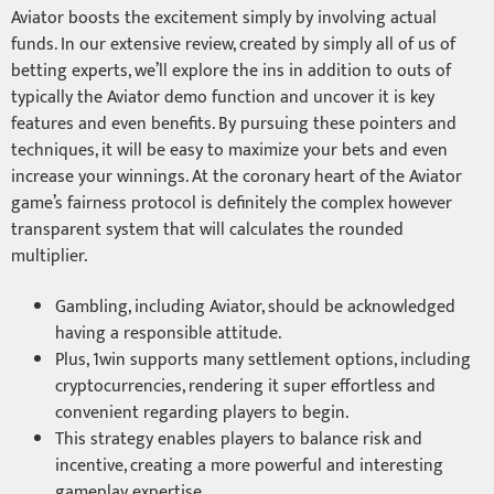
Aviator boosts the excitement simply by involving actual
funds. In our extensive review, created by simply all of us of
betting experts, we’ll explore the ins in addition to outs of
typically the Aviator demo function and uncover it is key
features and even benefits. By pursuing these pointers and
techniques, it will be easy to maximize your bets and even
increase your winnings. At the coronary heart of the Aviator
game’s fairness protocol is definitely the complex however
transparent system that will calculates the rounded
multiplier.
Gambling, including Aviator, should be acknowledged
having a responsible attitude.
Plus, 1win supports many settlement options, including
cryptocurrencies, rendering it super effortless and
convenient regarding players to begin.
This strategy enables players to balance risk and
incentive, creating a more powerful and interesting
gameplay expertise.