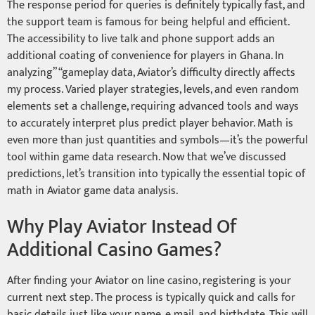
The response period for queries is definitely typically fast, and
the support team is famous for being helpful and efficient.
The accessibility to live talk and phone support adds an
additional coating of convenience for players in Ghana. In
analyzing” “gameplay data, Aviator’s difficulty directly affects
my process. Varied player strategies, levels, and even random
elements set a challenge, requiring advanced tools and ways
to accurately interpret plus predict player behavior. Math is
even more than just quantities and symbols—it’s the powerful
tool within game data research. Now that we’ve discussed
predictions, let’s transition into typically the essential topic of
math in Aviator game data analysis.
Why Play Aviator Instead Of
Additional Casino Games?
After finding your Aviator on line casino, registering is your
current next step. The process is typically quick and calls for
basic details just like your name, e mail, and birthdate. This will