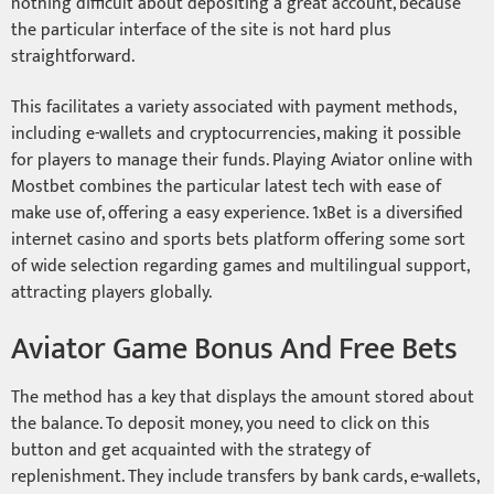
nothing difficult about depositing a great account, because
the particular interface of the site is not hard plus
straightforward.
This facilitates a variety associated with payment methods,
including e-wallets and cryptocurrencies, making it possible
for players to manage their funds. Playing Aviator online with
Mostbet combines the particular latest tech with ease of
make use of, offering a easy experience. 1xBet is a diversified
internet casino and sports bets platform offering some sort
of wide selection regarding games and multilingual support,
attracting players globally.
Aviator Game Bonus And Free Bets
The method has a key that displays the amount stored about
the balance. To deposit money, you need to click on this
button and get acquainted with the strategy of
replenishment. They include transfers by bank cards, e-wallets,