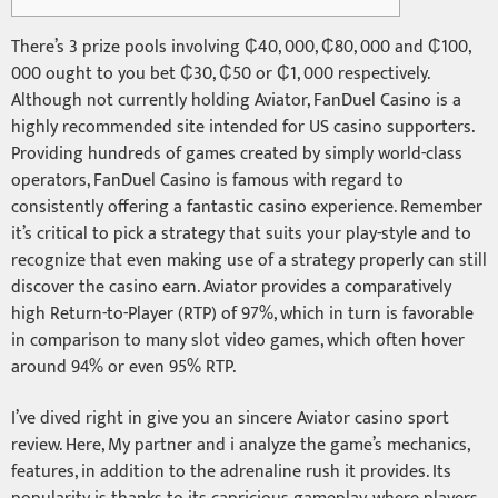
There’s 3 prize pools involving ₵40, 000, ₵80, 000 and ₵100,
000 ought to you bet ₵30, ₵50 or ₵1, 000 respectively.
Although not currently holding Aviator, FanDuel Casino is a
highly recommended site intended for US casino supporters.
Providing hundreds of games created by simply world-class
operators, FanDuel Casino is famous with regard to
consistently offering a fantastic casino experience. Remember
it’s critical to pick a strategy that suits your play-style and to
recognize that even making use of a strategy properly can still
discover the casino earn. Aviator provides a comparatively
high Return-to-Player (RTP) of 97%, which in turn is favorable
in comparison to many slot video games, which often hover
around 94% or even 95% RTP.
I’ve dived right in give you an sincere Aviator casino sport
review. Here, My partner and i analyze the game’s mechanics,
features, in addition to the adrenaline rush it provides. Its