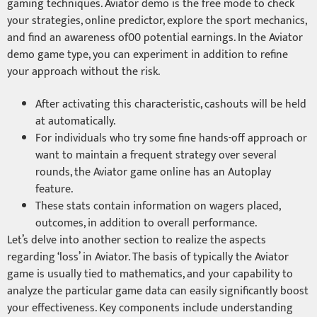
gaming techniques. Aviator demo is the free mode to check
your strategies, online predictor, explore the sport mechanics,
and find an awareness of00 potential earnings. In the Aviator
demo game type, you can experiment in addition to refine
your approach without the risk.
After activating this characteristic, cashouts will be held
at automatically.
For individuals who try some fine hands-off approach or
want to maintain a frequent strategy over several
rounds, the Aviator game online has an Autoplay
feature.
These stats contain information on wagers placed,
outcomes, in addition to overall performance.
Let’s delve into another section to realize the aspects
regarding ‘loss’ in Aviator. The basis of typically the Aviator
game is usually tied to mathematics, and your capability to
analyze the particular game data can easily significantly boost
your effectiveness. Key components include understanding