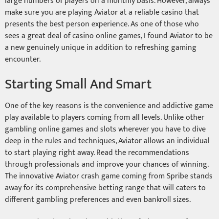
large numbers of players on a monthly basis. However, always
make sure you are playing Aviator at a reliable casino that
presents the best person experience. As one of those who
sees a great deal of casino online games, I found Aviator to be
a new genuinely unique in addition to refreshing gaming
encounter.
Starting Small And Smart
One of the key reasons is the convenience and addictive game
play available to players coming from all levels. Unlike other
gambling online games and slots wherever you have to dive
deep in the rules and techniques, Aviator allows an individual
to start playing right away. Read the recommendations
through professionals and improve your chances of winning.
The innovative Aviator crash game coming from Spribe stands
away for its comprehensive betting range that will caters to
different gambling preferences and even bankroll sizes.