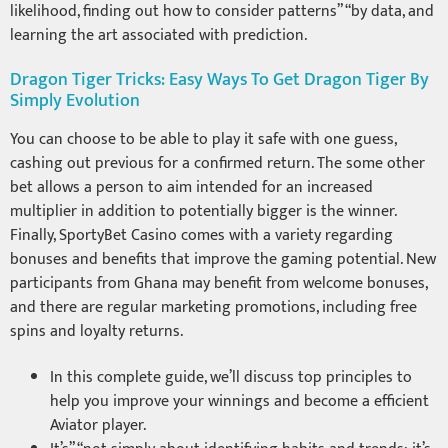
likelihood, finding out how to consider patterns” “by data, and
learning the art associated with prediction.
Dragon Tiger Tricks: Easy Ways To Get Dragon Tiger By
Simply Evolution
You can choose to be able to play it safe with one guess,
cashing out previous for a confirmed return. The some other
bet allows a person to aim intended for an increased
multiplier in addition to potentially bigger is the winner.
Finally, SportyBet Casino comes with a variety regarding
bonuses and benefits that improve the gaming potential. New
participants from Ghana may benefit from welcome bonuses,
and there are regular marketing promotions, including free
spins and loyalty returns.
In this complete guide, we’ll discuss top principles to
help you improve your winnings and become a efficient
Aviator player.