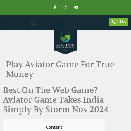
Call Us
Play Aviator Game For True
Money
Best On The Web Game?
Aviator Game Takes India
Simply By Storm Nov 2024
Content