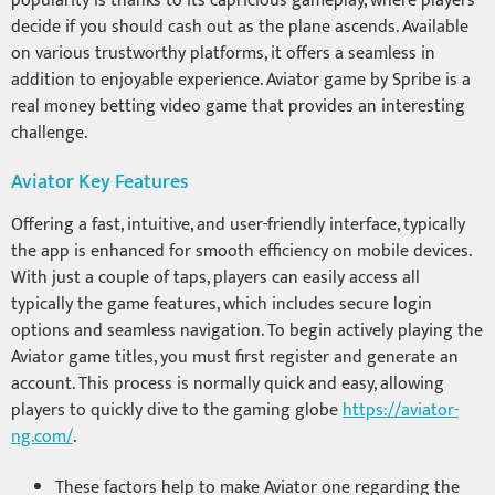
popularity is thanks to its capricious gameplay, where players
decide if you should cash out as the plane ascends. Available
on various trustworthy platforms, it offers a seamless in
addition to enjoyable experience. Aviator game by Spribe is a
real money betting video game that provides an interesting
challenge.
Aviator Key Features
Offering a fast, intuitive, and user-friendly interface, typically
the app is enhanced for smooth efficiency on mobile devices.
With just a couple of taps, players can easily access all
typically the game features, which includes secure login
options and seamless navigation. To begin actively playing the
Aviator game titles, you must first register and generate an
account. This process is normally quick and easy, allowing
players to quickly dive to the gaming globe
https://aviator-
ng.com/
.
These factors help to make Aviator one regarding the