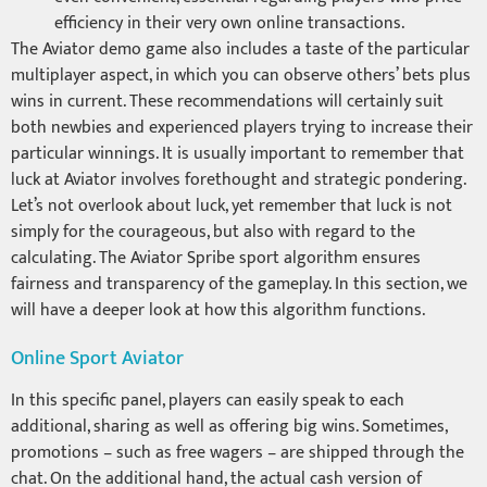
efficiency in their very own online transactions.
The Aviator demo game also includes a taste of the particular
multiplayer aspect, in which you can observe others’ bets plus
wins in current. These recommendations will certainly suit
both newbies and experienced players trying to increase their
particular winnings. It is usually important to remember that
luck at Aviator involves forethought and strategic pondering.
Let’s not overlook about luck, yet remember that luck is not
simply for the courageous, but also with regard to the
calculating. The Aviator Spribe sport algorithm ensures
fairness and transparency of the gameplay. In this section, we
will have a deeper look at how this algorithm functions.
Online Sport Aviator
In this specific panel, players can easily speak to each
additional, sharing as well as offering big wins. Sometimes,
promotions – such as free wagers – are shipped through the
chat. On the additional hand, the actual cash version of