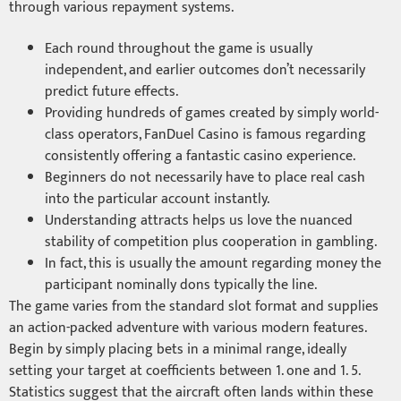
through various repayment systems.
Each round throughout the game is usually
independent, and earlier outcomes don’t necessarily
predict future effects.
Providing hundreds of games created by simply world-
class operators, FanDuel Casino is famous regarding
consistently offering a fantastic casino experience.
Beginners do not necessarily have to place real cash
into the particular account instantly.
Understanding attracts helps us love the nuanced
stability of competition plus cooperation in gambling.
In fact, this is usually the amount regarding money the
participant nominally dons typically the line.
The game varies from the standard slot format and supplies
an action-packed adventure with various modern features.
Begin by simply placing bets in a minimal range, ideally
setting your target at coefficients between 1. one and 1. 5.
Statistics suggest that the aircraft often lands within these