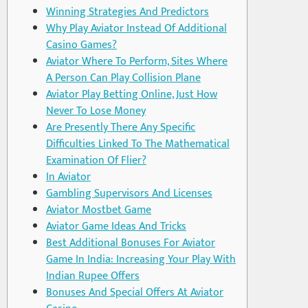
Winning Strategies And Predictors
Why Play Aviator Instead Of Additional
Casino Games?
Aviator Where To Perform, Sites Where
A Person Can Play Collision Plane
Aviator Play Betting Online, Just How
Never To Lose Money
Are Presently There Any Specific
Difficulties Linked To The Mathematical
Examination Of Flier?
In Aviator
Gambling Supervisors And Licenses
Aviator Mostbet Game
Aviator Game Ideas And Tricks
Best Additional Bonuses For Aviator
Game In India: Increasing Your Play With
Indian Rupee Offers
Bonuses And Special Offers At Aviator