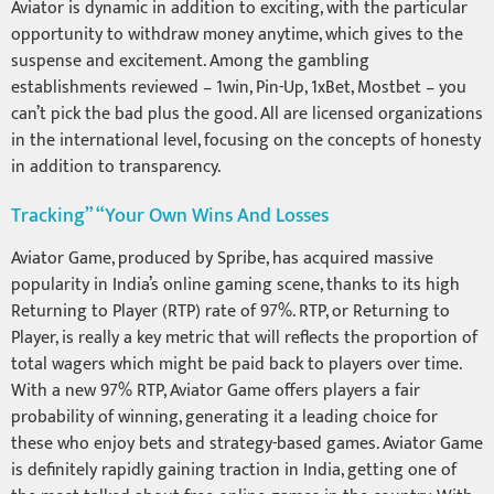
Aviator is dynamic in addition to exciting, with the particular
opportunity to withdraw money anytime, which gives to the
suspense and excitement. Among the gambling
establishments reviewed – 1win, Pin-Up, 1xBet, Mostbet – you
can’t pick the bad plus the good. All are licensed organizations
in the international level, focusing on the concepts of honesty
in addition to transparency.
Tracking” “Your Own Wins And Losses
Aviator Game, produced by Spribe, has acquired massive
popularity in India’s online gaming scene, thanks to its high
Returning to Player (RTP) rate of 97%. RTP, or Returning to
Player, is really a key metric that will reflects the proportion of
total wagers which might be paid back to players over time.
With a new 97% RTP, Aviator Game offers players a fair
probability of winning, generating it a leading choice for
these who enjoy bets and strategy-based games. Aviator Game
is definitely rapidly gaining traction in India, getting one of