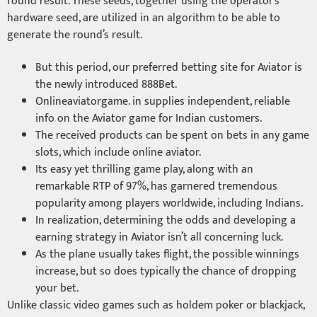
round result. These seeds, together using the operator’s
hardware seed, are utilized in an algorithm to be able to
generate the round’s result.
But this period, our preferred betting site for Aviator is
the newly introduced 888Bet.
Onlineaviatorgame. in supplies independent, reliable
info on the Aviator game for Indian customers.
The received products can be spent on bets in any game
slots, which include online aviator.
Its easy yet thrilling game play, along with an
remarkable RTP of 97%, has garnered tremendous
popularity among players worldwide, including Indians.
In realization, determining the odds and developing a
earning strategy in Aviator isn’t all concerning luck.
As the plane usually takes flight, the possible winnings
increase, but so does typically the chance of dropping
your bet.
Unlike classic video games such as holdem poker or blackjack,