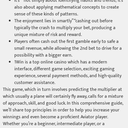
It’s” “not simply about identifying habits and trends; it’s
also about applying mathematical concepts to create
sense of these kinds of patterns.
The enjoyment lies in smartly” “cashing out before
typically the crash to multiply your bet, producing a
unique mixture of risk and reward.
Players often cash out the first gamble early to safe a
small revenue, while allowing the 2nd bet to drive for a
possibility with a bigger earn.
1Win is a top online casino which has a modern
interface, different game selection, exciting gaming
experience, several payment methods, and high-quality
customer assistance.
This game, which in turn involves predicting the multiplier at
which usually a plane will certainly fly away, calls for a mixture
of approach, skill, and good luck. In this comprehensive guide,
we’ll share top principles in order to help you increase your
winnings and even become a proficient Aviator player.
Whether you’re a beginner, intermediate player, or a