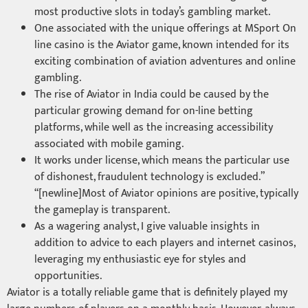
most productive slots in today’s gambling market.
One associated with the unique offerings at MSport On
line casino is the Aviator game, known intended for its
exciting combination of aviation adventures and online
gambling.
The rise of Aviator in India could be caused by the
particular growing demand for on-line betting
platforms, while well as the increasing accessibility
associated with mobile gaming.
It works under license, which means the particular use
of dishonest, fraudulent technology is excluded.”
“[newline]Most of Aviator opinions are positive, typically
the gameplay is transparent.
As a wagering analyst, I give valuable insights in
addition to advice to each players and internet casinos,
leveraging my enthusiastic eye for styles and
opportunities.
Aviator is a totally reliable game that is definitely played my