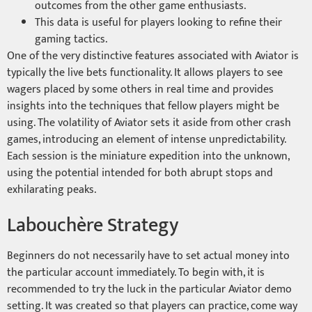
outcomes from the other game enthusiasts.
This data is useful for players looking to refine their
gaming tactics.
One of the very distinctive features associated with Aviator is
typically the live bets functionality. It allows players to see
wagers placed by some others in real time and provides
insights into the techniques that fellow players might be
using. The volatility of Aviator sets it aside from other crash
games, introducing an element of intense unpredictability.
Each session is the miniature expedition into the unknown,
using the potential intended for both abrupt stops and
exhilarating peaks.
Labouchère Strategy
Beginners do not necessarily have to set actual money into
the particular account immediately. To begin with, it is
recommended to try the luck in the particular Aviator demo
setting. It was created so that players can practice, come way