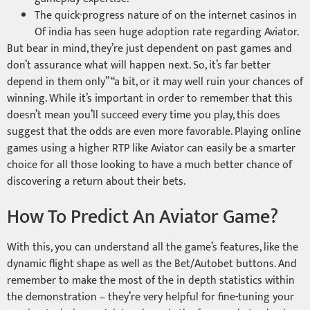
The quick-progress nature of on the internet casinos in
Of india has seen huge adoption rate regarding Aviator.
But bear in mind, they’re just dependent on past games and
don’t assurance what will happen next. So, it’s far better
depend in them only” “a bit, or it may well ruin your chances of
winning. While it’s important in order to remember that this
doesn’t mean you’ll succeed every time you play, this does
suggest that the odds are even more favorable. Playing online
games using a higher RTP like Aviator can easily be a smarter
choice for all those looking to have a much better chance of
discovering a return about their bets.
How To Predict An Aviator Game?
With this, you can understand all the game’s features, like the
dynamic flight shape as well as the Bet/Autobet buttons. And
remember to make the most of the in depth statistics within
the demonstration – they’re very helpful for fine-tuning your