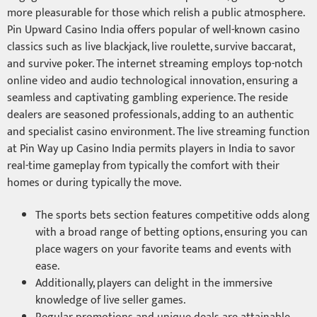
more pleasurable for those which relish a public atmosphere.
Pin Upward Casino India offers popular of well-known casino
classics such as live blackjack, live roulette, survive baccarat,
and survive poker. The internet streaming employs top-notch
online video and audio technological innovation, ensuring a
seamless and captivating gambling experience. The reside
dealers are seasoned professionals, adding to an authentic
and specialist casino environment. The live streaming function
at Pin Way up Casino India permits players in India to savor
real-time gameplay from typically the comfort with their
homes or during typically the move.
The sports bets section features competitive odds along
with a broad range of betting options, ensuring you can
place wagers on your favorite teams and events with
ease.
Additionally, players can delight in the immersive
knowledge of live seller games.