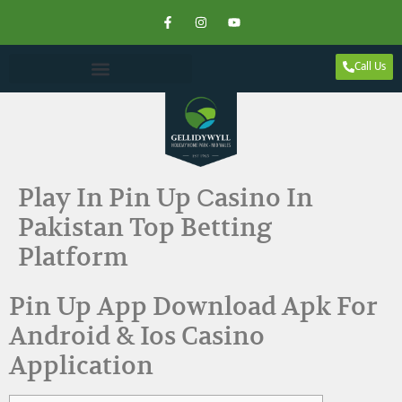
Call Us
Play In Pin Up Сasino In
Pakistan Top Betting
Platform
Pin Up App Download Apk For
Android & Ios Casino
Application