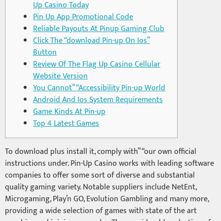
Up Casino Today
Pin Up App Promotional Code
Reliable Payouts At Pinup Gaming Club
Click The “download Pin-up On Ios”
Button
Review Of The Flag Up Casino Cellular
Website Version
You Cannot” “Accessibility Pin-up World
Android And Ios System Requirements
Game Kinds At Pin-up
Top 4 Latest Games
To download plus install it, comply with” “our own official
instructions under. Pin-Up Casino works with leading software
companies to offer some sort of diverse and substantial
quality gaming variety. Notable suppliers include NetEnt,
Microgaming, Play’n GO, Evolution Gambling and many more,
providing a wide selection of games with state of the art