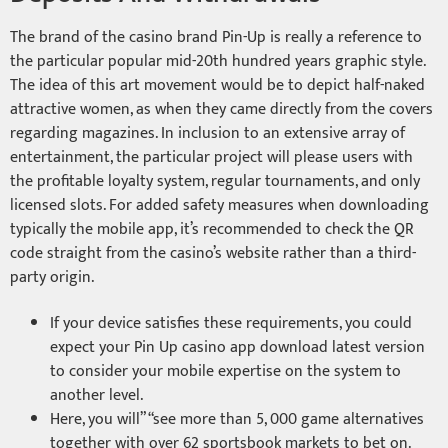
The brand of the casino brand Pin-Up is really a reference to
the particular popular mid-20th hundred years graphic style.
The idea of ​​this art movement would be to depict half-naked
attractive women, as when they came directly from the covers
regarding magazines. In inclusion to an extensive array of
entertainment, the particular project will please users with
the profitable loyalty system, regular tournaments, and only
licensed slots. For added safety measures when downloading
typically the mobile app, it’s recommended to check the QR
code straight from the casino’s website rather than a third-
party origin.
If your device satisfies these requirements, you could
expect your Pin Up casino app download latest version
to consider your mobile expertise on the system to
another level.
Here, you will” “see more than 5, 000 game alternatives
together with over 62 sportsbook markets to bet on.