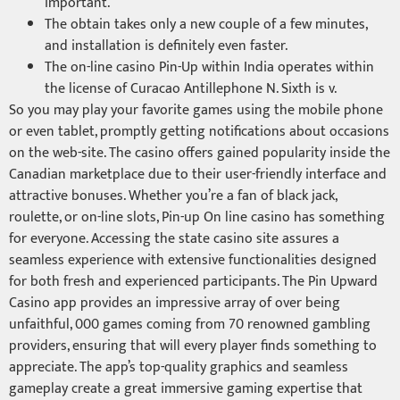
important.
The obtain takes only a new couple of a few minutes,
and installation is definitely even faster.
The on-line casino Pin-Up within India operates within
the license of Curacao Antillephone N. Sixth is v.
So you may play your favorite games using the mobile phone
or even tablet, promptly getting notifications about occasions
on the web-site. The casino offers gained popularity inside the
Canadian marketplace due to their user-friendly interface and
attractive bonuses. Whether you’re a fan of black jack,
roulette, or on-line slots, Pin-up On line casino has something
for everyone. Accessing the state casino site assures a
seamless experience with extensive functionalities designed
for both fresh and experienced participants. The Pin Upward
Casino app provides an impressive array of over being
unfaithful, 000 games coming from 70 renowned gambling
providers, ensuring that will every player finds something to
appreciate. The app’s top-quality graphics and seamless
gameplay create a great immersive gaming expertise that