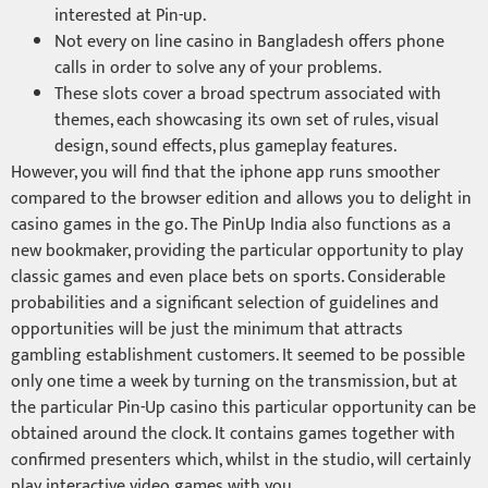
interested at Pin-up.
Not every on line casino in Bangladesh offers phone
calls in order to solve any of your problems.
These slots cover a broad spectrum associated with
themes, each showcasing its own set of rules, visual
design, sound effects, plus gameplay features.
However, you will find that the iphone app runs smoother
compared to the browser edition and allows you to delight in
casino games in the go. The PinUp India also functions as a
new bookmaker, providing the particular opportunity to play
classic games and even place bets on sports. Considerable
probabilities and a significant selection of guidelines and
opportunities will be just the minimum that attracts
gambling establishment customers. It seemed to be possible
only one time a week by turning on the transmission, but at
the particular Pin-Up casino this particular opportunity can be
obtained around the clock. It contains games together with
confirmed presenters which, whilst in the studio, will certainly
play interactive video games with you.