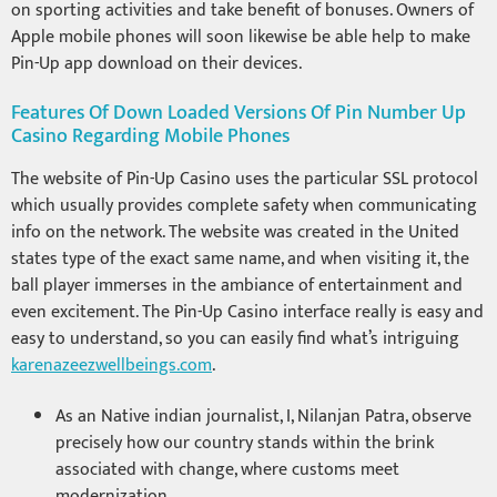
on sporting activities and take benefit of bonuses. Owners of
Apple mobile phones will soon likewise be able help to make
Pin-Up app download on their devices.
Features Of Down Loaded Versions Of Pin Number Up
Casino Regarding Mobile Phones
The website of Pin-Up Casino uses the particular SSL protocol
which usually provides complete safety when communicating
info on the network. The website was created in the United
states type of the exact same name, and when visiting it, the
ball player immerses in the ambiance of entertainment and
even excitement. The Pin-Up Casino interface really is easy and
easy to understand, so you can easily find what’s intriguing
karenazeezwellbeings.com
.
As an Native indian journalist, I, Nilanjan Patra, observe
precisely how our country stands within the brink
associated with change, where customs meet
modernization.