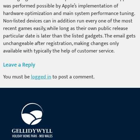
was performed possible by Apple’s implementation of
hardware optimization and main system performance tuning.
Non-listed devices can in addition run every one of the most
recent games easily, while long as their own public release
particular date is later than the listed gadgets. The email gets
unchangeable after registration, making changes only
available with typically the help of customer service.
Leave a Reply
You must be
logged in
to post a comment.