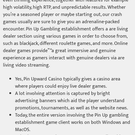
even thrilling experience, together with features for example
high volatility, high RTP, and unpredictable results. Whether
you’re a seasoned player or maybe starting out, our crash
games usually are sure to give you an adrenaline-packed
encounter. Pin Up Gambling establishment offers a are living
dealer section using various games in order to choose from,
such as blackjack, different roulette games, and more. Online
dealer games provide” “a great immersive and genuine
experience as gamers interact with genuine dealers via are
living video streaming.
Yes, Pin Upward Casino typically gives a casino area
where players could enjoy live dealer games.
A lot involving attention is captured by bright
advertising banners which aid the player understand
promotions, tournaments, as well as the website news.
Today, the entire version involving the Pin Up gambling
establishment game client works on both Windows and
MacOS.