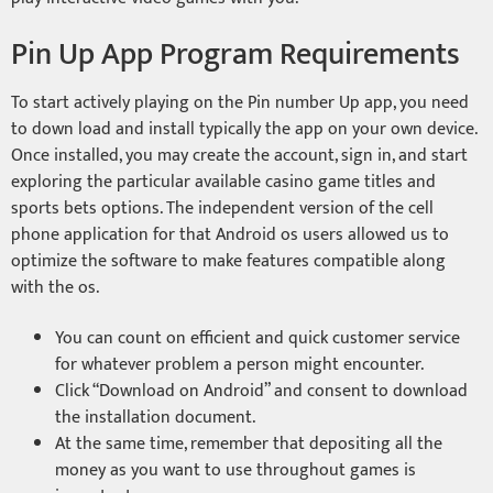
Pin Up App Program Requirements
To start actively playing on the Pin number Up app, you need
to down load and install typically the app on your own device.
Once installed, you may create the account, sign in, and start
exploring the particular available casino game titles and
sports bets options. The independent version of the cell
phone application for that Android os users allowed us to
optimize the software to make features compatible along
with the os.
You can count on efficient and quick customer service
for whatever problem a person might encounter.
Click “Download on Android” and consent to download
the installation document.
At the same time, remember that depositing all the
money as you want to use throughout games is