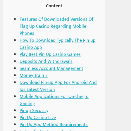
Content
Features Of Downloaded Versions Of
Flag Up Casino Regarding Mobile
Phones
How To Download Typically The Pin-up
Casino App
Play Best Pin Up Casino Games
Deposits And Withdrawals
Seamless Account Management
Money Train 2
Download Pin-up App For Android And
Ios Latest Version
Mobile Applications For On-the-go
Gaming
Pinup Security
Pin Up Casino Live
Pin Up App Method Requirements