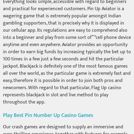
Everything looks simple, accessible with regard to beginners
and practical for experienced customers. Pin Up Aviator is a
wagering game that is extremely popular amongst Indian
gambling supporters, that is precisely why it is displayed in
our cellular app. Its regulations are easy to comprehend also
into a beginner and play from some sort of” “cell phone device
anytime and even anywhere. Aviator provides an opportunity
in order to earn big funds by increasing typically the bet up to
100 times in a few just a few seconds and hit the particular
jackpot. Blackjack is definitely one of the most famous games
all over the world, as the particular game is extremely fast and
easy, therefore it is possible in order to join both pros and
newcomers. With regard to that particular, Flag Up casino
represents blackjack in slot and live method to play
throughout the app.
Play Best Pin Number Up Casino Games
Our crash games are designed to supply an immersive and