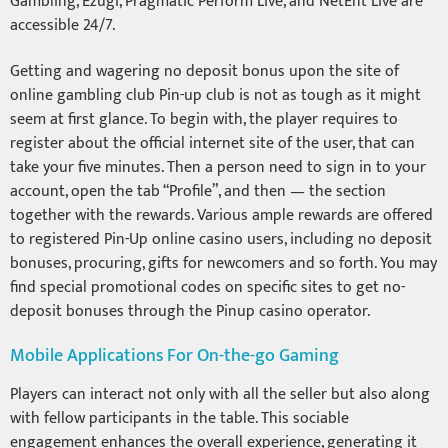
Gambling, Ezugi, Pragmatic Perform Live, and NetEnt Live are
accessible 24/7.
Getting and wagering no deposit bonus upon the site of
online gambling club Pin-up club is not as tough as it might
seem at first glance. To begin with, the player requires to
register about the official internet site of the user, that can
take your five minutes. Then a person need to sign in to your
account, open the tab “Profile”, and then — the section
together with the rewards. Various ample rewards are offered
to registered Pin-Up online casino users, including no deposit
bonuses, procuring, gifts for newcomers and so forth. You may
find special promotional codes on specific sites to get no-
deposit bonuses through the Pinup casino operator.
Mobile Applications For On-the-go Gaming
Players can interact not only with all the seller but also along
with fellow participants in the table. This sociable
engagement enhances the overall experience, generating it