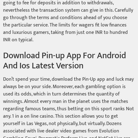
going to fee for deposits in addition to withdrawals,
nevertheless the transaction system can give in this. Carefully
go through the terms and conditions ahead of you choose
the particular service. The limits for wagers fit low finances
and luxurious gamers, taking from just one INR to hundred
INR on typical.
Download Pin-up App For Android
And Ios Latest Version
Don’t spend your time, download the Pin-Up app and luck may
always be on your side. Moreover, each gambling option is
used its odds, which in turn determines the quantity of
winnings. Almost every man in the planet uses the matches
regarding famous teams, thus betting on this sport ranks Not
any. 1 in a on line casino. This section allows you to get
yourself in Las Vegas, not physically, but virtually. Dozens
associated with live dealer video games from Evolution