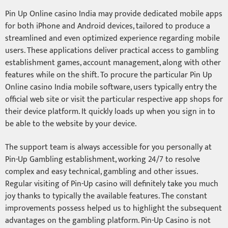
Pin Up Online casino India may provide dedicated mobile apps
for both iPhone and Android devices, tailored to produce a
streamlined and even optimized experience regarding mobile
users. These applications deliver practical access to gambling
establishment games, account management, along with other
features while on the shift. To procure the particular Pin Up
Online casino India mobile software, users typically entry the
official web site or visit the particular respective app shops for
their device platform. It quickly loads up when you sign in to
be able to the website by your device.
The support team is always accessible for you personally at
Pin-Up Gambling establishment, working 24/7 to resolve
complex and easy technical, gambling and other issues.
Regular visiting of Pin-Up casino will definitely take you much
joy thanks to typically the available features. The constant
improvements possess helped us to highlight the subsequent
advantages on the gambling platform. Pin-Up Casino is not