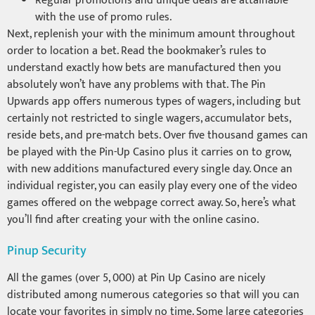
Regular promotions and unique deals are attainable
with the use of promo rules.
Next, replenish your with the minimum amount throughout
order to location a bet. Read the bookmaker’s rules to
understand exactly how bets are manufactured then you
absolutely won’t have any problems with that. The Pin
Upwards app offers numerous types of wagers, including but
certainly not restricted to single wagers, accumulator bets,
reside bets, and pre-match bets. Over five thousand games can
be played with the Pin-Up Casino plus it carries on to grow,
with new additions manufactured every single day. Once an
individual register, you can easily play every one of the video
games offered on the webpage correct away. So, here’s what
you’ll find after creating your with the online casino.
Pinup Security
All the games (over 5, 000) at Pin Up Casino are nicely
distributed among numerous categories so that will you can
locate your favorites in simply no time. Some large categories