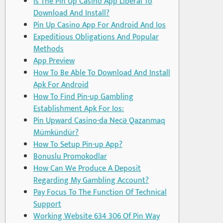
Is The Pin Up Casino App Liberal To
Download And Install?
Pin Up Casino App For Android And Ios
Expeditious Obligations And Popular
Methods
App Preview
How To Be Able To Download And Install
Apk For Android
How To Find Pin-up Gambling
Establishment Apk For Ios:
Pin Upward Casino-da Necə Qazanmaq
Mümkündür?
How To Setup Pin-up App?
Bonuslu Promokodlar
How Can We Produce A Deposit
Regarding My Gambling Account?
Pay Focus To The Function Of Technical
Support
Working Website 634 306 Of Pin Way