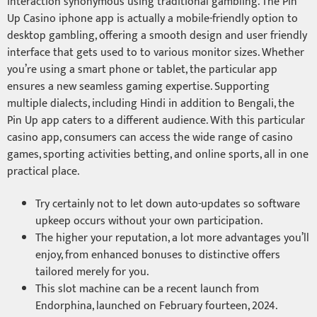
interaction synonymous using traditional gambling. The Pin
Up Casino iphone app is actually a mobile-friendly option to
desktop gambling, offering a smooth design and user friendly
interface that gets used to to various monitor sizes. Whether
you’re using a smart phone or tablet, the particular app
ensures a new seamless gaming expertise. Supporting
multiple dialects, including Hindi in addition to Bengali, the
Pin Up app caters to a different audience. With this particular
casino app, consumers can access the wide range of casino
games, sporting activities betting, and online sports, all in one
practical place.
Try certainly not to let down auto-updates so software
upkeep occurs without your own participation.
The higher your reputation, a lot more advantages you’ll
enjoy, from enhanced bonuses to distinctive offers
tailored merely for you.
This slot machine can be a recent launch from
Endorphina, launched on February fourteen, 2024.