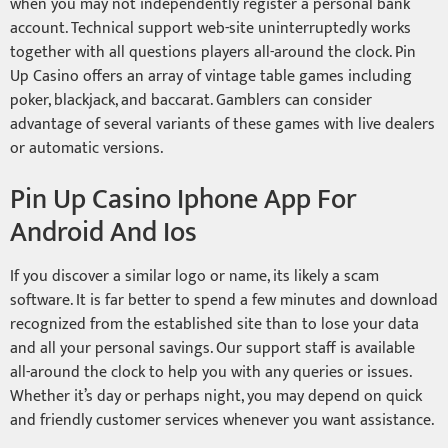
when you may not independently register a personal bank
account. Technical support web-site uninterruptedly works
together with all questions players all-around the clock. Pin
Up Casino offers an array of vintage table games including
poker, blackjack, and baccarat. Gamblers can consider
advantage of several variants of these games with live dealers
or automatic versions.
Pin Up Casino Iphone App For
Android And Ios
If you discover a similar logo or name, its likely a scam
software. It is far better to spend a few minutes and download
recognized from the established site than to lose your data
and all your personal savings. Our support staff is available
all-around the clock to help you with any queries or issues.
Whether it’s day or perhaps night, you may depend on quick
and friendly customer services whenever you want assistance.