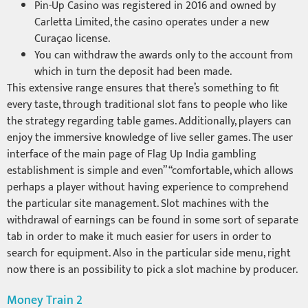
Pin-Up Casino was registered in 2016 and owned by
Carletta Limited, the casino operates under a new
Curaçao license.
You can withdraw the awards only to the account from
which in turn the deposit had been made.
This extensive range ensures that there’s something to fit
every taste, through traditional slot fans to people who like
the strategy regarding table games. Additionally, players can
enjoy the immersive knowledge of live seller games. The user
interface of the main page of Flag Up India gambling
establishment is simple and even” “comfortable, which allows
perhaps a player without having experience to comprehend
the particular site management. Slot machines with the
withdrawal of earnings can be found in some sort of separate
tab in order to make it much easier for users in order to
search for equipment. Also in the particular side menu, right
now there is an possibility to pick a slot machine by producer.
Money Train 2