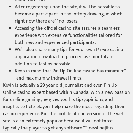
After registering upon the site, it will be possible to
become a participant in the lottery drawing, in which
right now there are” “no losers.
Accessing the official casino site assures a seamless
experience with extensive functionalities tailored for
both new and experienced participants.
We’ll also share many tips for your own Pin-up casino
application download to proceed as smoothly in
addition to fast as possible.
Keep in mind that Pin Up On line casino has minimum”
“and maximum withdrawal limits.
Kevin is actually a 29-year-old journalist and even Pin Up
Online casino expert based within Canada. With a new passion
for on-line gaming, he gives you his tips, opinions, and
insights to help players help make the most regarding their
casino experience. But the mobile phone version of the web
site is also extremely popular because it will not force
typically the player to get any software.” “[newline]It is