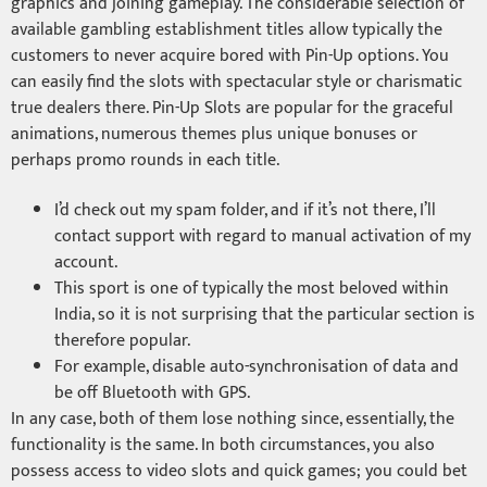
graphics and joining gameplay. The considerable selection of
available gambling establishment titles allow typically the
customers to never acquire bored with Pin-Up options. You
can easily find the slots with spectacular style or charismatic
true dealers there. Pin-Up Slots are popular for the graceful
animations, numerous themes plus unique bonuses or
perhaps promo rounds in each title.
I’d check out my spam folder, and if it’s not there, I’ll
contact support with regard to manual activation of my
account.
This sport is one of typically the most beloved within
India, so it is not surprising that the particular section is
therefore popular.
For example, disable auto-synchronisation of data and
be off Bluetooth with GPS.
In any case, both of them lose nothing since, essentially, the
functionality is the same. In both circumstances, you also
possess access to video slots and quick games; you could bet