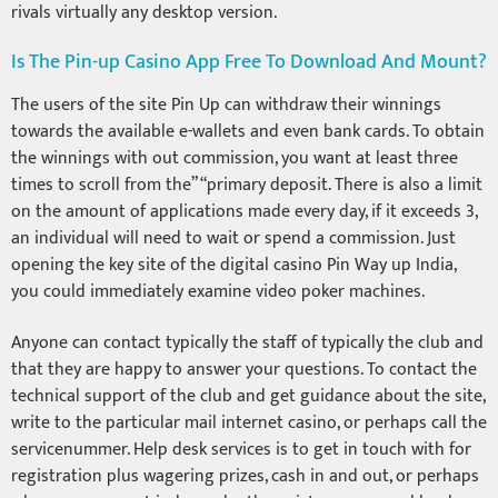
rivals virtually any desktop version.
Is The Pin-up Casino App Free To Download And Mount?
The users of the site Pin Up can withdraw their winnings
towards the available e-wallets and even bank cards. To obtain
the winnings with out commission, you want at least three
times to scroll from the” “primary deposit. There is also a limit
on the amount of applications made every day, if it exceeds 3,
an individual will need to wait or spend a commission. Just
opening the key site of the digital casino Pin Way up India,
you could immediately examine video poker machines.
Anyone can contact typically the staff of typically the club and
that they are happy to answer your questions. To contact the
technical support of the club and get guidance about the site,
write to the particular mail internet casino, or perhaps call the
servicenummer. Help desk services is to get in touch with for
registration plus wagering prizes, cash in and out, or perhaps