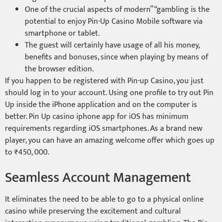
One of the crucial aspects of modern” “gambling is the
potential to enjoy Pin-Up Casino Mobile software via
smartphone or tablet.
The guest will certainly have usage of all his money,
benefits and bonuses, since when playing by means of
the browser edition.
If you happen to be registered with Pin-up Casino, you just
should log in to your account. Using one profile to try out Pin
Up inside the iPhone application and on the computer is
better. Pin Up casino iphone app for iOS has minimum
requirements regarding iOS smartphones. As a brand new
player, you can have an amazing welcome offer which goes up
to ₹450, 000.
Seamless Account Management
It eliminates the need to be able to go to a physical online
casino while preserving the excitement and cultural