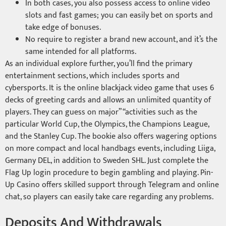
In both cases, you also possess access to online video
slots and fast games; you can easily bet on sports and
take edge of bonuses.
No require to register a brand new account, and it’s the
same intended for all platforms.
As an individual explore further, you’ll find the primary
entertainment sections, which includes sports and
cybersports. It is the online blackjack video game that uses 6
decks of greeting cards and allows an unlimited quantity of
players. They can guess on major” “activities such as the
particular World Cup, the Olympics, the Champions League,
and the Stanley Cup. The bookie also offers wagering options
on more compact and local handbags events, including Liiga,
Germany DEL, in addition to Sweden SHL. Just complete the
Flag Up login procedure to begin gambling and playing. Pin-
Up Casino offers skilled support through Telegram and online
chat, so players can easily take care regarding any problems.
Deposits And Withdrawals