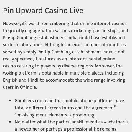
Pin Upward Casino Live
However, it’s worth remembering that online internet casinos
frequently engage within various marketing partnerships, and
Pin-up Gambling establishment India could have established
such collaborations. Although the exact number of countries
served by simply Pin Up Gambling establishment India is not
really specified, it features as an intercontinental online
casino catering to players by diverse regions. Moreover, the
woking platform is obtainable in multiple dialects, including
English and Hindi, to accommodate the wide range involving
users in Of india.
Gamblers complain that mobile phone platforms have
totally different screen forms and the agreement”
“involving menu elements is promoting.
No matter what the particular skill meddles – whether is
a newcomer or perhaps a professional, he remains