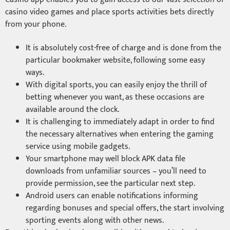
casino video games and place sports activities bets directly
from your phone.
It is absolutely cost-free of charge and is done from the
particular bookmaker website, following some easy
ways.
With digital sports, you can easily enjoy the thrill of
betting whenever you want, as these occasions are
available around the clock.
It is challenging to immediately adapt in order to find
the necessary alternatives when entering the gaming
service using mobile gadgets.
Your smartphone may well block APK data file
downloads from unfamiliar sources – you’ll need to
provide permission, see the particular next step.
Android users can enable notifications informing
regarding bonuses and special offers, the start involving
sporting events along with other news.