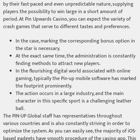
by their fast-paced and even unpredictable nature, supplying
players the possibility to win large in a short amount of
period. At Pin Upwards Casino, you can expect the variety of
crash games that serve to different tastes and preferences.
In the case, marking the corresponding bonus option in
the star is necessary.
At the exact same time, the administration is constantly
finding methods to attract new players.
In the flourishing digital world associated with online
gaming, typically the Pin-up mobile software has marked
the footprint prominently.
The action occurs in a large industry, and the main
character in this specific sport is a challenging leather
ball.
The PIN-UP Global staff has representatives throughout
various countries and is also constantly striving in order to
optimize the system. As you can easily see, the majority of iOS-
based gadgets have smooth procedure of the casino app. This