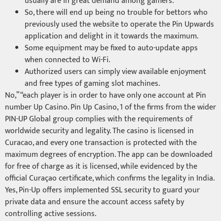
usually are in great demand among gamers.
So, there will end up being no trouble for bettors who
previously used the website to operate the Pin Upwards
application and delight in it towards the maximum.
Some equipment may be fixed to auto-update apps
when connected to Wi-Fi.
Authorized users can simply view available enjoyment
and free types of gaming slot machines.
No,” “each player is in order to have only one account at Pin
number Up Casino. Pin Up Casino, 1 of the firms from the wider
PIN-UP Global group complies with the requirements of
worldwide security and legality. The casino is licensed in
Curacao, and every one transaction is protected with the
maximum degrees of encryption. The app can be downloaded
for free of charge as it is licensed, while evidenced by the
official Curaçao certificate, which confirms the legality in India.
Yes, Pin-Up offers implemented SSL security to guard your
private data and ensure the account access safety by
controlling active sessions.