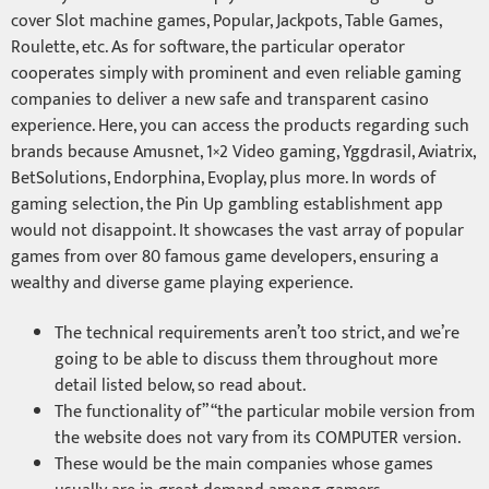
cover Slot machine games, Popular, Jackpots, Table Games,
Roulette, etc. As for software, the particular operator
cooperates simply with prominent and even reliable gaming
companies to deliver a new safe and transparent casino
experience. Here, you can access the products regarding such
brands because Amusnet, 1×2 Video gaming, Yggdrasil, Aviatrix,
BetSolutions, Endorphina, Evoplay, plus more. In words of
gaming selection, the Pin Up gambling establishment app
would not disappoint. It showcases the vast array of popular
games from over 80 famous game developers, ensuring a
wealthy and diverse game playing experience.
The technical requirements aren’t too strict, and we’re
going to be able to discuss them throughout more
detail listed below, so read about.
The functionality of” “the particular mobile version from
the website does not vary from its COMPUTER version.
These would be the main companies whose games