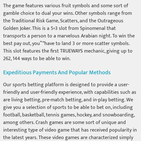
The game features various fruit symbols and some sort of
gamble choice to dual your wins. Other symbols range from
the Traditional Risk Game, Scatters, and the Outrageous
Golden Joker. This is a 5×3 slot from Spinomenal that
transports a person to a marvelous Arabian night. To win the
best pay out, you” “have to land 3 or more scatter symbols.
This slot features the first TRUEWAYS mechanic, giving up to
262, 144 ways to be able to win.
Expeditious Payments And Popular Methods
Our sports betting platform is designed to provide a user-
friendly and user-friendly experience, with capabilities such as
are living betting, pre-match betting, and in-play betting. We
give you a selection of sports to be able to bet on, including
football, basketball, tennis games, hockey, and snowboarding,
among others. Crash games are some sort of unique and
interesting type of video game that has received popularity in
the latest years. These video games are characterized simply