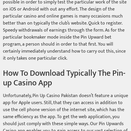
possible in order to simply test the particular work of the site
on iOS or Android with out any effort. The design of the
particular casino and online games is many occasions much
better than on typically the club’s website. Quick to register.
Speedy withdrawals of earnings through the form. As for the
particular bookmaker mode inside the Pin Upward bet
program, a person should in order to that first. You will
certainly immediately understand how to carry out this, since
it only takes one particular click.
How To Download Typically The Pin-
up Casino App
Unfortunately, Pin Up Casino Pakistan doesn’t feature a unique
app for Apple users. Still, that they can access in addition to
use the cell phone version of the internet site, which has the
same efficiency as the app. To get the web application, you
should just comply with these simple ways. Our Pin Upwards
Casino app enables you to gain access to our vast selection of