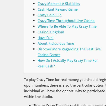
Crazy Moment A Statistics
Cash Hunt Reward Game
Crazy Coin Flip
Crazy Time Throughout Live Casino
Where To Be Able To Play Crazy Time
Casino Kingdom
Have Fun!
About Ridiculous Time
Discover More Regarding The Best Live
Casino Games
How Do I Actually Play Crazy Time For
Real Cash?
To play Crazy Time for real money, you should reg
upon numbers, there is also the particular option
individual will have the opportunity to participat
within the studio.
To play Crazy Time for real funds, you need 