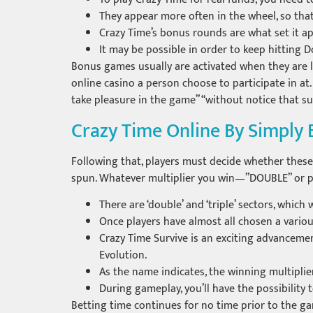
They appear more often in the wheel, so that
Crazy Time’s bonus rounds are what set it ap
It may be possible in order to keep hitting 
Bonus games usually are activated when they are l
online casino a person choose to participate in at
take pleasure in the game” “without notice that su
Crazy Time Online By Simply
Following that, players must decide whether these p
spun. Whatever multiplier you win—”DOUBLE” or 
There are ‘double’ and ‘triple’ sectors, which w
Once players have almost all chosen a various
Crazy Time Survive is an exciting advanceme
Evolution.
As the name indicates, the winning multiplier
During gameplay, you’ll have the possibility 
Betting time continues for no time prior to the ga