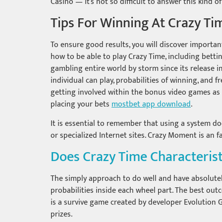
Casino — it’s not so difficult to answer this kind o
Tips For Winning At Crazy Ti
To ensure good results, you will discover importan
how to be able to play Crazy Time, including bettin
gambling entire world by storm since its release i
individual can play, probabilities of winning, and 
getting involved within the bonus video games as 
placing your bets
mostbet app download
.
It is essential to remember that using a system 
or specialized Internet sites. Crazy Moment is an f
Does Crazy Time Characteristi
The simply approach to do well and have absolutel
probabilities inside each wheel part. The best out
is a survive game created by developer Evolution 
prizes.