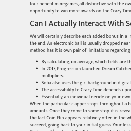
four benefit mini-games, all distinctive with the o
opportunity to win more awards on the Crazy Time
Can I Actually Interact With 
We will certainly describe each added bonus in a in
the end. An electronic ball is usually dropped nea
method has it is own pair of limitations regarding
By calculating, on average, which fields are 
In 2017, Progression launched Dream Catcher, 
multipliers.
Sofia also uses the girl background in digit
The accessibility to Crazy Time depends upo
Essentially, an individual decide on your ow
When the particular clapper stops throughout a bo
amounts. Once they come to some stop, it is reveal
the fact Coin Flip appears relatively often in the 
succeed, going back to your initial guess. Your l