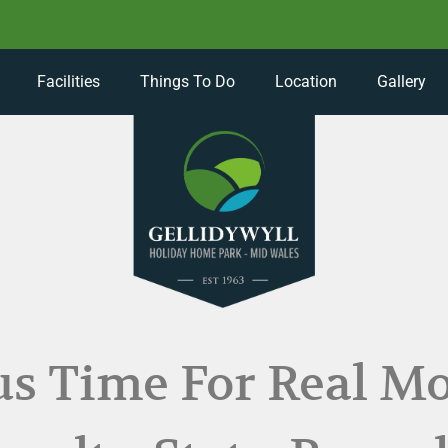
Facilities
Things To Do
Location
Gallery
us Time For Real M