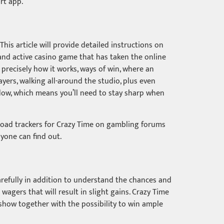
rt app.
is article will provide detailed instructions on
 and active casino game that has taken the online
 precisely how it works, ways of win, where an
ayers, walking all-around the studio, plus even
ndow, which means you’ll need to stay sharp when
load trackers for Crazy Time on gambling forums
nyone can find out.
arefully in addition to understand the chances and
gers that will result in slight gains. Crazy Time
show together with the possibility to win ample