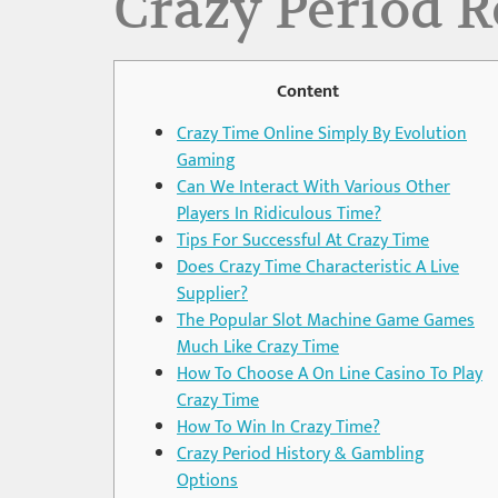
Crazy Period R
Content
Crazy Time Online Simply By Evolution
Gaming
Can We Interact With Various Other
Players In Ridiculous Time?
Tips For Successful At Crazy Time
Does Crazy Time Characteristic A Live
Supplier?
The Popular Slot Machine Game Games
Much Like Crazy Time
How To Choose A On Line Casino To Play
Crazy Time
How To Win In Crazy Time?
Crazy Period History & Gambling
Options