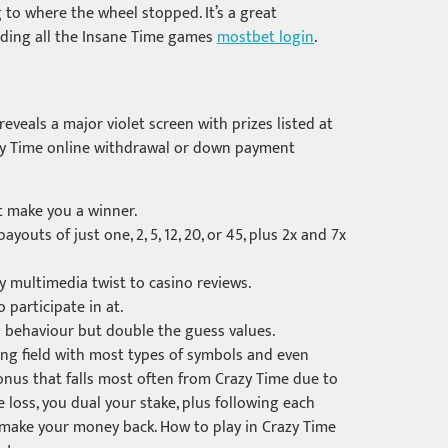
g to where the wheel stopped. It’s a great
rding all the Insane Time games
mostbet login
.
eveals a major violet screen with prizes listed at
razy Time online withdrawal or down payment
ht make you a winner.
ts of just one, 2, 5, 12, 20, or 45, plus 2x and 7x
y multimedia twist to casino reviews.
participate in at.
ng behaviour but double the guess values.
ing field with most types of symbols and even
bonus that falls most often from Crazy Time due to
 loss, you dual your stake, plus following each
n make your money back. How to play in Crazy Time