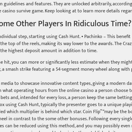
wn guidelines and features. They are unlocked arbitrarily, accordin
 casino survive game. Keep looking at to learn more details rega
Some Other Players In Ridiculous Time?
dividual step, starting using Cash Hunt. ⦁ Pachinko – This benefit r
r the top of the reels, making its way lower to the awards. The C
 the highest deposit amount in addition to time.
the hit, you can more or significantly less estimate when they mig
a smash strike featuring a 54-segment money wheel along with payou
al media to showcase innovative content types, giving a modern da
n what operating hours from the online casino a person choose to 
n bets and, intended for every loss, a person keep the same betti
x using Cash Hunt, typically the presenter goes to a unique play
ed which multiplier is behind which star. Coin Flip” “may be the 
wheel in contrast to the some other bonuses. Following every single
osses can be reduced using this method, and you may possibly eve