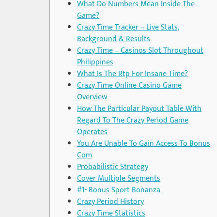
What Do Numbers Mean Inside The
Game?
Crazy Time Tracker – Live Stats,
Background & Results
Crazy Time – Casinos Slot Throughout
Philippines
What Is The Rtp For Insane Time?
Crazy Time Online Casino Game
Overview
How The Particular Payout Table With
Regard To The Crazy Period Game
Operates
You Are Unable To Gain Access To Bonus
Com
Probabilistic Strategy
Cover Multiple Segments
#1- Bonus Sport Bonanza
Crazy Period History
Crazy Time Statistics