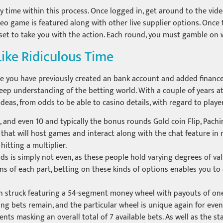
y time within this process. Once logged in, get around to the vide
ideo game is featured along with other live supplier options. Once
all set to take you with the action. Each round, you must gamble on 
Like Ridiculous Time
ase you have previously created an bank account and added finance
eep understanding of the betting world. With a couple of years at
eas, from odds to be able to casino details, with regard to player
 5, and even 10 and typically the bonus rounds Gold coin Flip, Pac
r that will host games and interact along with the chat feature in
itting a multiplier.
s is simply not even, as these people hold varying degrees of val
s of each part, betting on these kinds of options enables you t
 struck featuring a 54-segment money wheel with payouts of one, 2,
bling bets remain, and the particular wheel is unique again for eve
s masking an overall total of 7 available bets. As well as the s