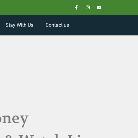
Stay With Us
Contact us
oney