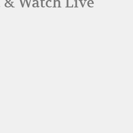
d & Watch Live