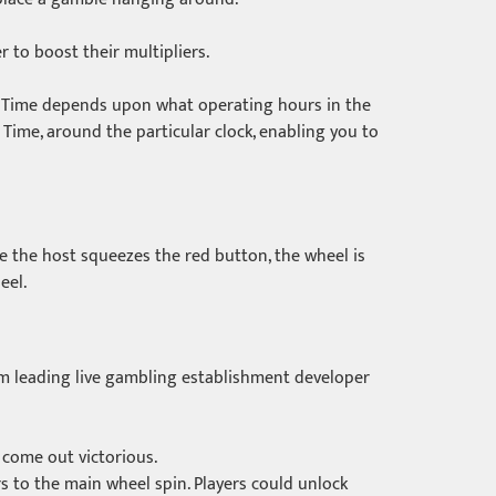
 to boost their multipliers.
azy Time depends upon what operating hours in the
 Time, around the particular clock, enabling you to
le the host squeezes the red button, the wheel is
eel.
m leading live gambling establishment developer
l come out victorious.
rs to the main wheel spin. Players could unlock