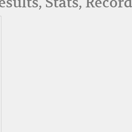
esults, Stats, Recor