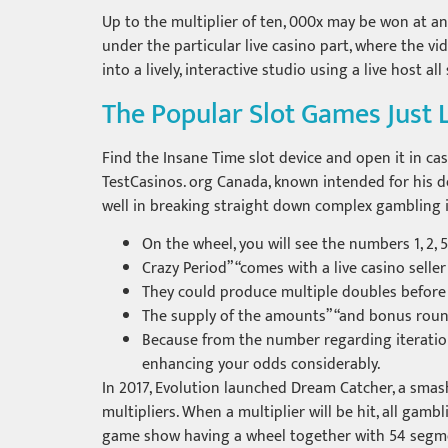
Up to the multiplier of ten, 000x may be won at an
under the particular live casino part, where the v
into a lively, interactive studio using a live host 
The Popular Slot Games Just 
Find the Insane Time slot device and open it in c
TestCasinos. org Canada, known intended for his d
well in breaking straight down complex gambling id
On the wheel, you will see the numbers 1, 2,
Crazy Period” “comes with a live casino selle
They could produce multiple doubles before h
The supply of the amounts” “and bonus round
Because from the number regarding iteration
enhancing your odds considerably.
In 2017, Evolution launched Dream Catcher, a smash
multipliers. When a multiplier will be hit, all gam
game show having a wheel together with 54 segment