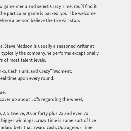
o game menu and select Crazy Time. You’ll find it
 the particular game is packed, you’ll be welcome
where a person believe the tire will stop.
s. Steve Madson is usually a seasoned writer at
 typically the company, he performs exceptionally
s of most talent levels.
hinko, Cash Hunt, and Crazy” “Moment.
 real-time upon every round.
ue.
o cover up about 50% regarding the wheel,
 5, twelve, 20, or forty, plus 2x and even 7x
n bigger winnings. Crazy Time is some sort of live
tandard bets that award cash, Outrageous Time