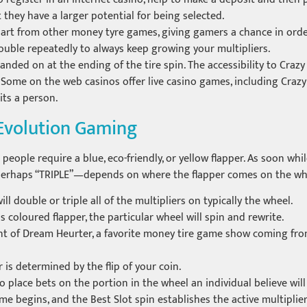
 they have a larger potential for being selected.
art from other money tyre games, giving gamers a chance in order
Double repeatedly to always keep growing your multipliers.
anded on at the ending of the tire spin. The accessibility to Cr
. Some on the web casinos offer live casino games, including Crazy
its a person.
 Evolution Gaming
eople require a blue, eco-friendly, or yellow flapper. As soon whi
perhaps “TRIPLE”—depends on where the flapper comes on the wh
ill double or triple all of the multipliers on typically the wheel.
 coloured flapper, the particular wheel will spin and rewrite.
nt of Dream Heurter, a favorite money tire game show coming fro
 is determined by the flip of your coin.
to place bets on the portion in the wheel an individual believe wil
me begins, and the Best Slot spin establishes the active multiplie