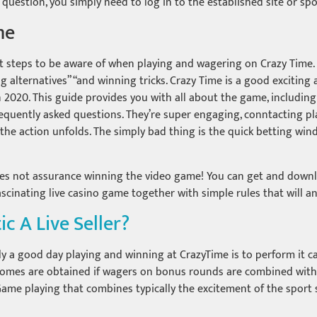
f question, you simply need to log in to the established site or spo
me
t steps to be aware of when playing and wagering on Crazy Time. Th
g alternatives” “and winning tricks. Crazy Time is a good exciting
n 2020. This guide provides you with all about the game, including
frequently asked questions. They’re super engaging, conntacting pl
the action unfolds. The simply bad thing is the quick betting wi
does not assurance winning the video game! You can get and down
ascinating live casino game together with simple rules that will a
c A Live Seller?
y a good day playing and winning at CrazyTime is to perform it c
comes are obtained if wagers on bonus rounds are combined with wa
Game playing that combines typically the excitement of the sport 