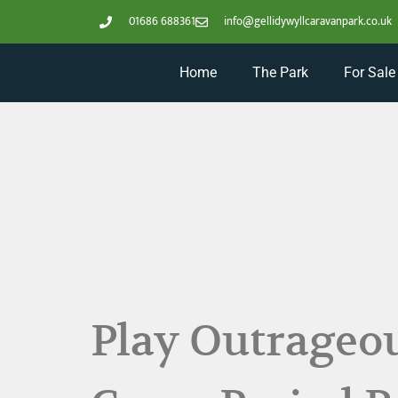
01686 688361
info@gellidywyllcaravanpark.co.uk
Home
The Park
For Sale
Play Outrageo