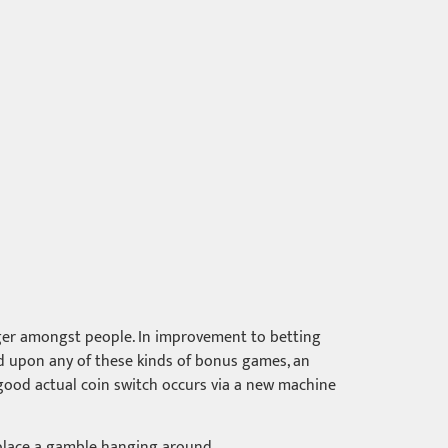
wager amongst people. In improvement to betting
nd upon any of these kinds of bonus games, an
a good actual coin switch occurs via a new machine
n place a gamble hanging around.