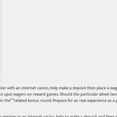
ister with an internet casino, help make a deposit then place a 
 to spot wagers on reward games. Should the particular wheel la
e in the” “related bonus round. Prepare for an real experience as 
to register in an internet casino, help to make a deposit and the