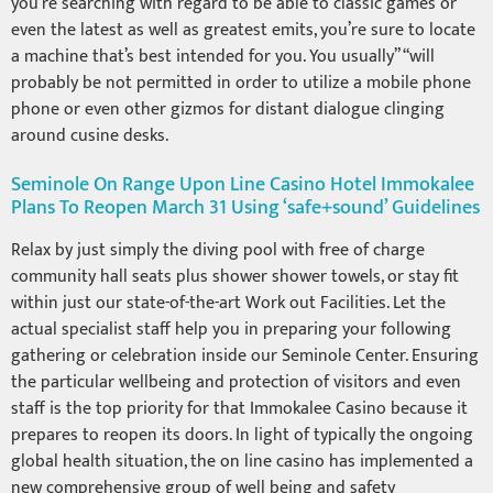
you’re searching with regard to be able to classic games or
even the latest as well as greatest emits, you’re sure to locate
a machine that’s best intended for you. You usually” “will
probably be not permitted in order to utilize a mobile phone
phone or even other gizmos for distant dialogue clinging
around cusine desks.
Seminole On Range Upon Line Casino Hotel Immokalee
Plans To Reopen March 31 Using ‘safe+sound’ Guidelines
Relax by just simply the diving pool with free of charge
community hall seats plus shower shower towels, or stay fit
within just our state-of-the-art Work out Facilities. Let the
actual specialist staff help you in preparing your following
gathering or celebration inside our Seminole Center. Ensuring
the particular wellbeing and protection of visitors and even
staff is the top priority for that Immokalee Casino because it
prepares to reopen its doors. In light of typically the ongoing
global health situation, the on line casino has implemented a
new comprehensive group of well being and safety