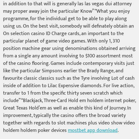
in addition to that will is generally las las vegas dui attorney
may proper away join the particular Know” “What you enjoy
programme, for the individual get to be able to play along
using us. On the best visit, somebody will definately obtain an
On selection casino ID Charge cards, an important to the
particular planet of game video games. With only 1, 310
position machine gear using denominations obtained arriving
from a single any amount involving to $100 assortment most
of the casino flooring. Games include contemporary visits just
like the particular Simpsons earlier the Brady Range, and
favourite classic classics such as the Tyre involving Lot of cash
inside of addition to Lilac Expensive diamonds. For live action,
transfer to 1 from the specific thirty seven scratch which
include” “Blackjack, Three-Card Hold em holdem internet poker,
Great Texas Hold’em as well as enable this kind of Journey. In
improvement, typically the casino offers the broad variety
together with regards to slot machines plus video show video
holdem holdem poker devices
mostbet app download
.