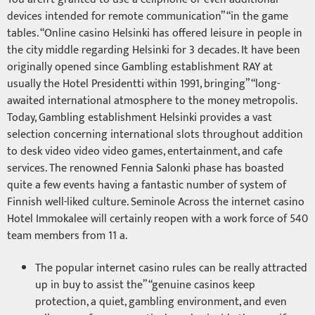
devices intended for remote communication” “in the game
tables. “Online casino Helsinki has offered leisure in people in
the city middle regarding Helsinki for 3 decades. It have been
originally opened since Gambling establishment RAY at
usually the Hotel Presidentti within 1991, bringing” “long-
awaited international atmosphere to the money metropolis.
Today, Gambling establishment Helsinki provides a vast
selection concerning international slots throughout addition
to desk video video video games, entertainment, and cafe
services. The renowned Fennia Salonki phase has boasted
quite a few events having a fantastic number of system of
Finnish well-liked culture. Seminole Across the internet casino
Hotel Immokalee will certainly reopen with a work force of 540
team members from 11 a.
The popular internet casino rules can be really attracted
up in buy to assist the” “genuine casinos keep
protection, a quiet, gambling environment, and even