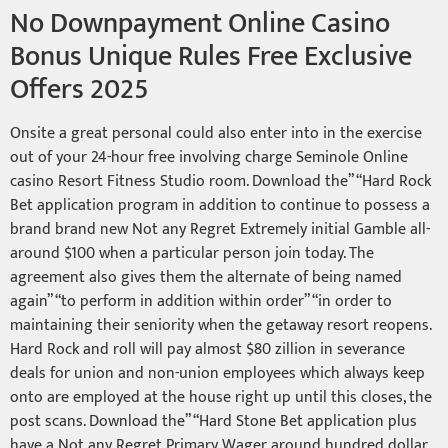
No Downpayment Online Casino
Bonus Unique Rules Free Exclusive
Offers 2025
Onsite a great personal could also enter into in the exercise
out of your 24-hour free involving charge Seminole Online
casino Resort Fitness Studio room. Download the” “Hard Rock
Bet application program in addition to continue to possess a
brand brand new Not any Regret Extremely initial Gamble all-
around $100 when a particular person join today. The
agreement also gives them the alternate of being named
again” “to perform in addition within order” “in order to
maintaining their seniority when the getaway resort reopens.
Hard Rock and roll will pay almost $80 zillion in severance
deals for union and non-union employees which always keep
onto are employed at the house right up until this closes, the
post scans. Download the” “Hard Stone Bet application plus
have a Not any Regret Primary Wager around hundred dollar