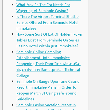
What May Be The Era Needs For
Wagering At Seminole Casino?
Is There The Airport Terminal Shuttle
Service Offered From Seminole Hotel
Immokalee?
How Some Sort Of Lot Of Holdem Poker
Tables Exist From Seminole On Series
Casino Hotel Within Just Immokalee?
Seminole Online Gambling
Establishment Hotel Immokalee
Reopening Their Door วิทยาลัยเทคนิค
สมุทรปราการ Samutprakan Technical
College
Seminole On Range Upon Line Casino
Resort Immokalee Plans In Order To
Reopen March 31 Using ‘safe+sound’
Guidelines
Seminole Casino Vacation Resort In