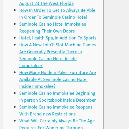
August 23 The West Florida
How In Order To Get To Always Be Able
In Order To Seminole Casino Hotel
Seminole Casino Hotel Immokalee
Reopening Their Own Doors
Hotel, Health Spa, In Addition To Sports
How A New Lot Of Slot Machine Games
Are Generally Presently There In
Seminole Casino Hotel Inside
Immokalee?
How Many Holdem Poker Furniture Are
Available At Seminole Casino Hotel
Inside Immokalee?
Seminole Casino Immokalee Beginning
In-person Sportsbook Inside December
Seminole Casino Immokalee Reopens
With Brand-new Restrictions
What Will Certainly Always Be The Age
Requires For Wagering Through