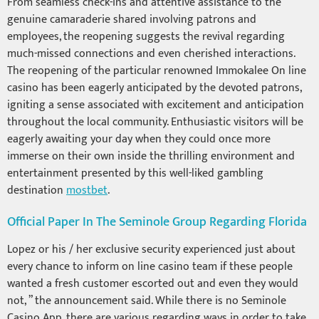
From seamless check-ins and attentive assistance to the
genuine camaraderie shared involving patrons and
employees, the reopening suggests the revival regarding
much-missed connections and even cherished interactions.
The reopening of the particular renowned Immokalee On line
casino has been eagerly anticipated by the devoted patrons,
igniting a sense associated with excitement and anticipation
throughout the local community. Enthusiastic visitors will be
eagerly awaiting your day when they could once more
immerse on their own inside the thrilling environment and
entertainment presented by this well-liked gambling
destination
mostbet
.
Official Paper In The Seminole Group Regarding Florida
Lopez or his / her exclusive security experienced just about
every chance to inform on line casino team if these people
wanted a fresh customer escorted out and even they would
not, ” the announcement said. While there is no Seminole
Casino App, there are various regarding ways in order to take