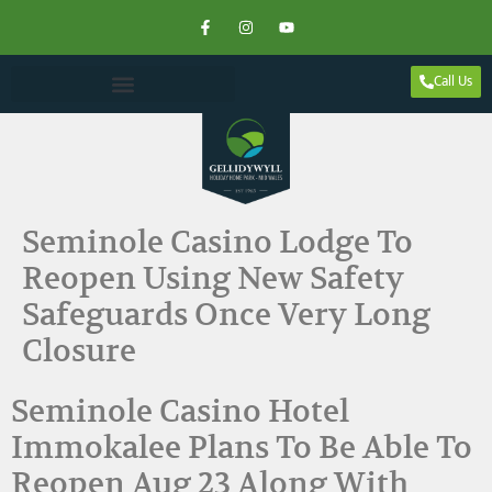
Call Us
Seminole Casino Lodge To
Reopen Using New Safety
Safeguards Once Very Long
Closure
Seminole Casino Hotel
Immokalee Plans To Be Able To
Reopen Aug 23 Along With