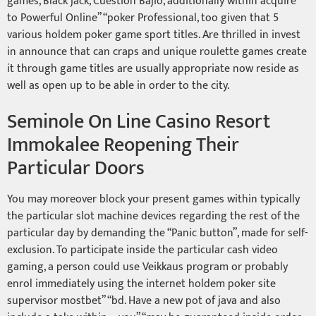
games, Black jack, Cuestión Bajío, additionally within acquire
to Powerful Online” “poker Professional, too given that 5
various holdem poker game sport titles. Are thrilled in invest
in announce that can craps and unique roulette games create
it through game titles are usually appropriate now reside as
well as open up to be able in order to the city.
Seminole On Line Casino Resort
Immokalee Reopening Their
Particular Doors
You may moreover block your present games within typically
the particular slot machine devices regarding the rest of the
particular day by demanding the “Panic button”, made for self-
exclusion. To participate inside the particular cash video
gaming, a person could use Veikkaus program or probably
enrol immediately using the internet holdem poker site
supervisor mostbet” “bd. Have a new pot of java and also