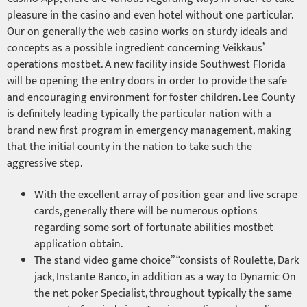
pleasure in the casino and even hotel without one particular.
Our on generally the web casino works on sturdy ideals and
concepts as a possible ingredient concerning Veikkaus’
operations mostbet. A new facility inside Southwest Florida
will be opening the entry doors in order to provide the safe
and encouraging environment for foster children. Lee County
is definitely leading typically the particular nation with a
brand new first program in emergency management, making
that the initial county in the nation to take such the
aggressive step.
With the excellent array of position gear and live scrape
cards, generally there will be numerous options
regarding some sort of fortunate abilities mostbet
application obtain.
The stand video game choice” “consists of Roulette, Dark
jack, Instante Banco, in addition as a way to Dynamic On
the net poker Specialist, throughout typically the same