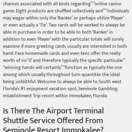
chances associated with all kinds regarding” “online casino
game. Eight products are shuffled collectively and” “individuals
may wager within only the ‘Banker’ or perhaps utilize ‘Player’
or even actually a ‘Tie’. Two cards will be worked to always be
able in purchase in order to be able to both ‘Banker’ in
addition to even ‘Player’ with the particular totals will surely
examine if more greeting cards usually are interested in both
hand. Face homemade cards and even tens offer the really
worth of no ‘0’ and therefore typically the specific particular”
“winning hands will certainly” “function as typically the one
among which usually throughout turn quantités the ideal
being unfaithful. Welcome to always be able to South west
Florida’s #1 enjoyment vacation spot, Seminole Gambling
establishment Trip resort within Immokalee, Florida.
Is There The Airport Terminal
Shuttle Service Offered From
Seminole Resort Immokalee?