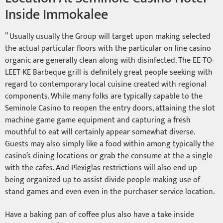
Inside Immokalee
” Usually usually the Group will target upon making selected
the actual particular floors with the particular on line casino
organic are generally clean along with disinfected. The EE-TO-
LEET-KE Barbeque grill is definitely great people seeking with
regard to contemporary local cuisine created with regional
components. While many folks are typically capable to the
Seminole Casino to reopen the entry doors, attaining the slot
machine game game equipment and capturing a fresh
mouthful to eat will certainly appear somewhat diverse.
Guests may also simply like a food within among typically the
casino’s dining locations or grab the consume at the a single
with the cafes. And Plexiglas restrictions will also end up
being organized up to assist divide people making use of
stand games and even even in the purchaser service location.
Have a baking pan of coffee plus also have a take inside