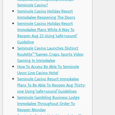
Seminole Casino?
Seminole Casino Holiday Resort
Immokalee Reopening The Doors
Seminole Casino Holiday Resort
Immokalee Plans While A Way To
Reopen Aug 23 Using ‘safe+sound’
Guideline
Seminole Casino Launches Distinct
Roulette” “Games, Craps, Sports Video
Gaming In Immokalee
How To Access Be Able To Seminole
Upon Line Casino Hotel
Seminole Casino Resort Immokalee
Plans To Be Able To Reopen Aug Thirty-
one Using ‘safe+sound’ Guidelines
Seminole Gambling Business Lodge
Immokalee Throughout Order To
Reopen Monday