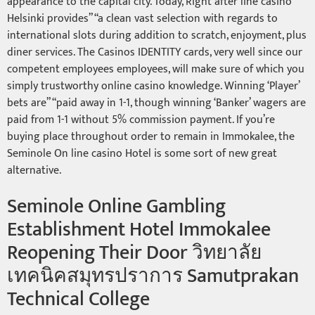
appearance to the capital city. Today, Right after line casino
Helsinki provides” “a clean vast selection with regards to
international slots during addition to scratch, enjoyment, plus
diner services. The Casinos IDENTITY cards, very well since our
competent employees employees, will make sure of which you
simply trustworthy online casino knowledge. Winning ‘Player’
bets are” “paid away in 1-1, though winning ‘Banker’ wagers are
paid from 1-1 without 5% commission payment. If you’re
buying place throughout order to remain in Immokalee, the
Seminole On line casino Hotel is some sort of new great
alternative.
Seminole Online Gambling
Establishment Hotel Immokalee
Reopening Their Door วิทยาลัย
เทคนิคสมุทรปราการ Samutprakan
Technical College