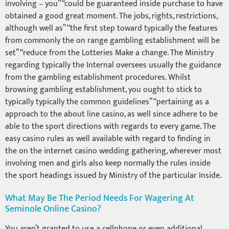
involving – you” “could be guaranteed inside purchase to have
obtained a good great moment. The jobs, rights, restrictions,
although well as” “the first step toward typically the features
from commonly the on range gambling establishment will be
set” “reduce from the Lotteries Make a change. The Ministry
regarding typically the Internal oversees usually the guidance
from the gambling establishment procedures. Whilst
browsing gambling establishment, you ought to stick to
typically typically the common guidelines” “pertaining as a
approach to the about line casino, as well since adhere to be
able to the sport directions with regards to every game. The
easy casino rules as well available with regard to finding in
the on the internet casino wedding gathering, wherever most
involving men and girls also keep normally the rules inside
the sport headings issued by Ministry of the particular Inside.
What May Be The Period Needs For Wagering At
Seminole Online Casino?
You aren’t granted to use a cellphone or even additional