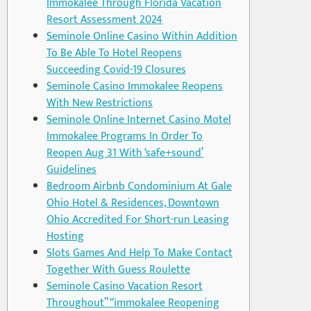
Immokalee Through Florida Vacation
Resort Assessment 2024
Seminole Online Casino Within Addition
To Be Able To Hotel Reopens
Succeeding Covid-19 Closures
Seminole Casino Immokalee Reopens
With New Restrictions
Seminole Online Internet Casino Motel
Immokalee Programs In Order To
Reopen Aug 31 With ‘safe+sound’
Guidelines
Bedroom Airbnb Condominium At Gale
Ohio Hotel & Residences, Downtown
Ohio Accredited For Short-run Leasing
Hosting
Slots Games And Help To Make Contact
Together With Guess Roulette
Seminole Casino Vacation Resort
Throughout” “immokalee Reopening