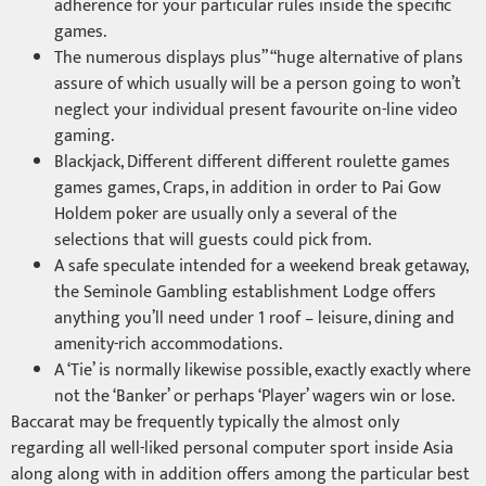
adherence for your particular rules inside the specific
games.
The numerous displays plus” “huge alternative of plans
assure of which usually will be a person going to won’t
neglect your individual present favourite on-line video
gaming.
Blackjack, Different different different roulette games
games games, Craps, in addition in order to Pai Gow
Holdem poker are usually only a several of the
selections that will guests could pick from.
A safe speculate intended for a weekend break getaway,
the Seminole Gambling establishment Lodge offers
anything you’ll need under 1 roof – leisure, dining and
amenity-rich accommodations.
A ‘Tie’ is normally likewise possible, exactly exactly where
not the ‘Banker’ or perhaps ‘Player’ wagers win or lose.
Baccarat may be frequently typically the almost only
regarding all well-liked personal computer sport inside Asia
along along with in addition offers among the particular best