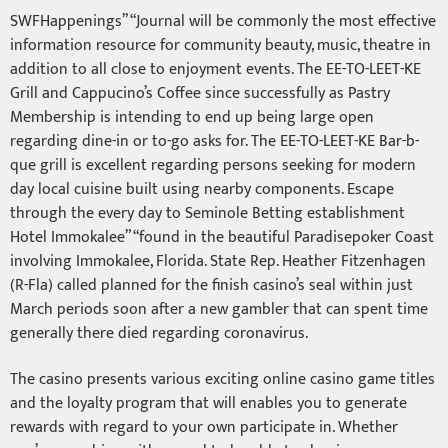
SWFHappenings” “Journal will be commonly the most effective
information resource for community beauty, music, theatre in
addition to all close to enjoyment events. The EE-TO-LEET-KE
Grill and Cappucino’s Coffee since successfully as Pastry
Membership is intending to end up being large open
regarding dine-in or to-go asks for. The EE-TO-LEET-KE Bar-b-
que grill is excellent regarding persons seeking for modern
day local cuisine built using nearby components. Escape
through the every day to Seminole Betting establishment
Hotel Immokalee” “found in the beautiful Paradisepoker Coast
involving Immokalee, Florida. State Rep. Heather Fitzenhagen
(R-Fla) called planned for the finish casino’s seal within just
March periods soon after a new gambler that can spent time
generally there died regarding coronavirus.
The casino presents various exciting online casino game titles
and the loyalty program that will enables you to generate
rewards with regard to your own participate in. Whether