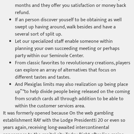
months and they offer you satisfaction or money back
refund.
If an person discover youself to be obtaining as well
swept up having around, walk besides and have a
several sort of split up.
Let our specialized staff enable someone within
planning your own succeeding meeting or perhaps
party within our Seminole Center.
From classic favorites to revolutionary creations, players
can explore an array of alternatives that focus on
different tastes and tastes.
And Plexiglas limits may also realization up being place
up” “to help divide people being released on the coming
from scratch cards all through addition to be able to
within the customer services area.
It was formerly opened because On the web gambling
establishment RAY with the Lodge Presidentti 20 or even so
years again, receiving long-awaited intercontinental