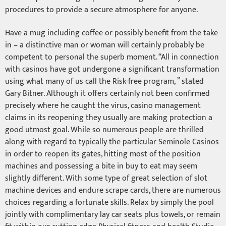
procedures to provide a secure atmosphere for anyone.
Have a mug including coffee or possibly benefit from the take
in – a distinctive man or woman will certainly probably be
competent to personal the superb moment. “All in connection
with casinos have got undergone a significant transformation
using what many of us call the Risk-free program, ” stated
Gary Bitner. Although it offers certainly not been confirmed
precisely where he caught the virus, casino management
claims in its reopening they usually are making protection a
good utmost goal. While so numerous people are thrilled
along with regard to typically the particular Seminole Casinos
in order to reopen its gates, hitting most of the position
machines and possessing a bite in buy to eat may seem
slightly different. With some type of great selection of slot
machine devices and endure scrape cards, there are numerous
choices regarding a fortunate skills. Relax by simply the pool
jointly with complimentary lay car seats plus towels, or remain