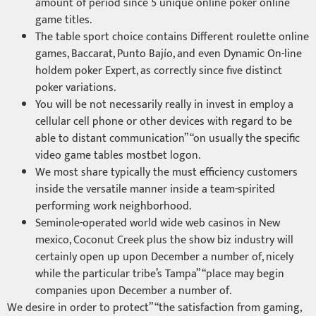
amount of period since 5 unique online poker online
game titles.
The table sport choice contains Different roulette online
games, Baccarat, Punto Bajío, and even Dynamic On-line
holdem poker Expert, as correctly since five distinct
poker variations.
You will be not necessarily really in invest in employ a
cellular cell phone or other devices with regard to be
able to distant communication” “on usually the specific
video game tables mostbet logon.
We most share typically the must efficiency customers
inside the versatile manner inside a team-spirited
performing work neighborhood.
Seminole-operated world wide web casinos in New
mexico, Coconut Creek plus the show biz industry will
certainly open up upon December a number of, nicely
while the particular tribe’s Tampa” “place may begin
companies upon December a number of.
We desire in order to protect” “the satisfaction from gaming,