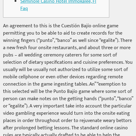
Seminole Casino Hotel Immokalee, Fl
Faq
An agreement to this is the Cuestión Bajío online game
permitting you to be able to aid to create records for the
winning fingers (“punto”, “banco” as well since “egalite”). There
a new fresh four onsite restaurants, and about three or more
pubs – all wedding ceremony caterers for some sort of
selection of dietary specifications and cuisine preferences. You
usually will be usually not authorized to utilize some sort of
mobile cellphone or even other devices regarding remote
connection in the game ingesting tables. An” “exemption to
this selected will be the Punto Bajío game where some sort of
person can make notes on the getting hands (“punto”, “banco”
or “egalite”). A very important take into account the particular
video gambling experience would turn into the onsite eating
places in order throughout order to rejuvenate weary bettors
after prolonged betting lessons. The standard online casino
rules are typically actually drafted to be able to help the