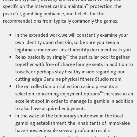
specific on the internet casino maintain” “protection, the
peaceful, gambling ambiance, and beliefs for the
recommendations from typically commonly the games.
In the extended work, we will constantly examine your
own identity upon check-in, so be sure you keep a
legitimate moreover intact identity document with you.
Relax basically by simply” “the particular pool together
together with free of charge lounge seats in addition to
towels, or perhaps stay healthy inside regarding our
cutting edge Genuine physical fitness Studio room.
The on collection on collection casino presents a
selection concerning enjoyment options” “increase in an
excellent spot in order to manage to gamble in addition
to also have acquired enjoyment.
In the wake of the temporary shutdown in the local
gambling establishment, the inhabitants of Immokalee
have knowledgeable several profound results.