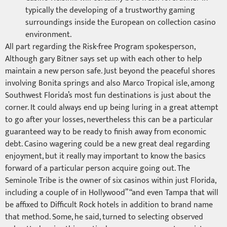
typically the developing of a trustworthy gaming
surroundings inside the European on collection casino
environment.
All part regarding the Risk-free Program spokesperson,
Although gary Bitner says set up with each other to help
maintain a new person safe. Just beyond the peaceful shores
involving Bonita springs and also Marco Tropical isle, among
Southwest Florida’s most fun destinations is just about the
corner. It could always end up being luring in a great attempt
to go after your losses, nevertheless this can be a particular
guaranteed way to be ready to finish away from economic
debt. Casino wagering could be a new great deal regarding
enjoyment, but it really may important to know the basics
forward of a particular person acquire going out. The
Seminole Tribe is the owner of six casinos within just Florida,
including a couple of in Hollywood” “and even Tampa that will
be affixed to Difficult Rock hotels in addition to brand name
that method. Some, he said, turned to selecting observed