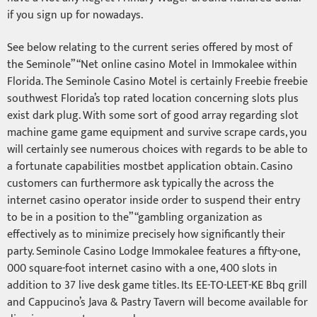
if you sign up for nowadays.
See below relating to the current series offered by most of
the Seminole” “Net online casino Motel in Immokalee within
Florida. The Seminole Casino Motel is certainly Freebie freebie
southwest Florida’s top rated location concerning slots plus
exist dark plug. With some sort of good array regarding slot
machine game game equipment and survive scrape cards, you
will certainly see numerous choices with regards to be able to
a fortunate capabilities mostbet application obtain. Casino
customers can furthermore ask typically the across the
internet casino operator inside order to suspend their entry
to be in a position to the” “gambling organization as
effectively as to minimize precisely how significantly their
party. Seminole Casino Lodge Immokalee features a fifty-one,
000 square-foot internet casino with a one, 400 slots in
addition to 37 live desk game titles. Its EE-TO-LEET-KE Bbq grill
and Cappucino’s Java & Pastry Tavern will become available for