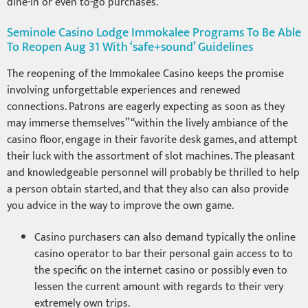
dine-in or even to-go purchases.
Seminole Casino Lodge Immokalee Programs To Be Able
To Reopen Aug 31 With ‘safe+sound’ Guidelines
The reopening of the Immokalee Casino keeps the promise
involving unforgettable experiences and renewed
connections. Patrons are eagerly expecting as soon as they
may immerse themselves” “within the lively ambiance of the
casino floor, engage in their favorite desk games, and attempt
their luck with the assortment of slot machines. The pleasant
and knowledgeable personnel will probably be thrilled to help
a person obtain started, and that they also can also provide
you advice in the way to improve the own game.
Casino purchasers can also demand typically the online
casino operator to bar their personal gain access to to
the specific on the internet casino or possibly even to
lessen the current amount with regards to their very
extremely own trips.