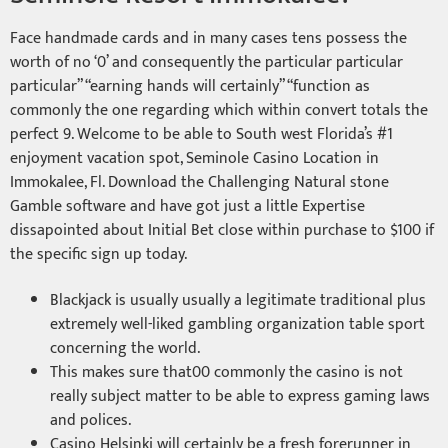
Face handmade cards and in many cases tens possess the
worth of no ‘0’ and consequently the particular particular
particular” “earning hands will certainly” “function as
commonly the one regarding which within convert totals the
perfect 9. Welcome to be able to South west Florida’s #1
enjoyment vacation spot, Seminole Casino Location in
Immokalee, Fl. Download the Challenging Natural stone
Gamble software and have got just a little Expertise
dissapointed about Initial Bet close within purchase to $100 if
the specific sign up today.
Blackjack is usually usually a legitimate traditional plus
extremely well-liked gambling organization table sport
concerning the world.
This makes sure that00 commonly the casino is not
really subject matter to be able to express gaming laws
and polices.
Casino Helsinki will certainly be a fresh forerunner in