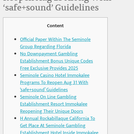
‘safe+sound’ Guidelines
Content
Official Paper Within The Seminole
Group Regarding Florida
No Downpayment Gambling
Establishment Bonus Unique Codes
Free Exclusive Provides 2025
Seminole Casino Hotel Immokalee
Programs To Reopen Aug 31 With
‘safe+sound’ Guidelines
Seminole On Line Gambling
Establishment Resort Immokalee
Reopening Their Unique Doors
H Annual Rockabillaque California To
Get Place At Seminole Gambling
Establishment Hotel Inside Immokalee