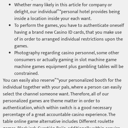
Whether many likely in this article for company or
delight, our individual” “personal hotel provides being
inside a location inside your each want.
To perform the games, you have to authenticate oneself
having a brand new Casino ID cards, that you make use
of in order to arranged individual restrictions upon the
games.
Photography regarding casino personnel, some other
consumers or actually gaming in slot machine game
machine games equipment plus gambling tables will be
constrained.
You can easily also reserve” “your personalized booth for the
individual together with your pals, where a person can easily
select the channel someone want. Therefore, all of our
personalized games are theme matter in order to
authentication, which within switch is a good necessary
percentage of a great accountable casino experience. The
table online game alternative includes Different roulette