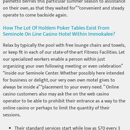
palmetto berries this particular summer season to assistance
on their own, as that they waited for” “convenient and steady
operate to come backside again.
How The Lot Of Holdem Poker Tables Exist From
Seminole On Line Casino Hotel Within Immokalee?
Relax by typically the pool with free lounge chairs and towels,
or keep fit in each of our state-of-the-art Fitness Facilities. Let
our specialized workers enable a person within just
organizing your own following meeting or even celebration”
“inside our Seminole Center. Whether possibly here intended
for business or delight, our very own own motel gives to
always be inside a” “placement to your every need. ” Online
casino customers also may ask the on the web casino
operator to be able to prohibit their entrance as a way to the
online casino or perhaps to limit the quantity of their
sessions.
Their standard services start while low as $70 every 3