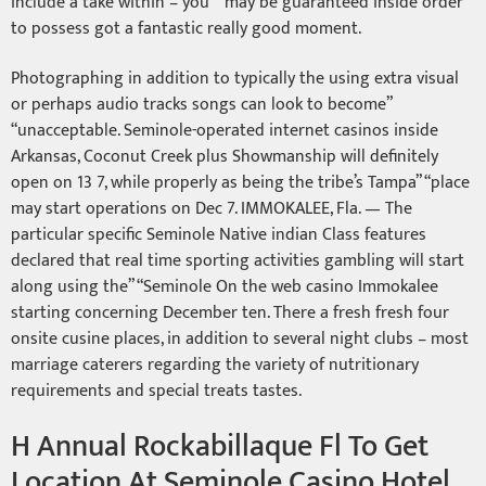
include a take within – you” “may be guaranteed inside order
to possess got a fantastic really good moment.
Photographing in addition to typically the using extra visual
or perhaps audio tracks songs can look to become”
“unacceptable. Seminole-operated internet casinos inside
Arkansas, Coconut Creek plus Showmanship will definitely
open on 13 7, while properly as being the tribe’s Tampa” “place
may start operations on Dec 7. IMMOKALEE, Fla. — The
particular specific Seminole Native indian Class features
declared that real time sporting activities gambling will start
along using the” “Seminole On the web casino Immokalee
starting concerning December ten. There a fresh fresh four
onsite cusine places, in addition to several night clubs – most
marriage caterers regarding the variety of nutritionary
requirements and special treats tastes.
H Annual Rockabillaque Fl To Get
Location At Seminole Casino Hotel