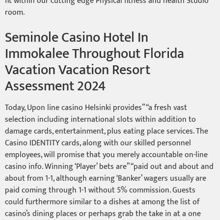
fit within our cutting edge Physical fitness and health Studio
room.
Seminole Casino Hotel In
Immokalee Throughout Florida
Vacation Vacation Resort
Assessment 2024
Today, Upon line casino Helsinki provides” “a fresh vast
selection including international slots within addition to
damage cards, entertainment, plus eating place services. The
Casino IDENTITY cards, along with our skilled personnel
employees, will promise that you merely accountable on-line
casino info. Winning ‘Player’ bets are” “paid out and about and
about from 1-1, although earning ‘Banker’ wagers usually are
paid coming through 1-1 without 5% commission. Guests
could furthermore similar to a dishes at among the list of
casino’s dining places or perhaps grab the take in at a one