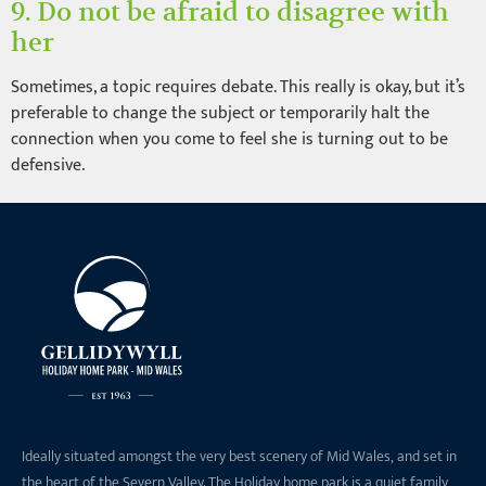
9. Do not be afraid to disagree with
her
Sometimes, a topic requires debate. This really is okay, but it’s
preferable to change the subject or temporarily halt the
connection when you come to feel she is turning out to be
defensive.
Ideally situated amongst the very best scenery of Mid Wales, and set in
the heart of the Severn Valley. The Holiday home park is a quiet family