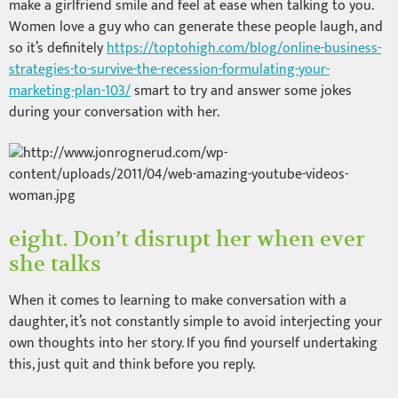
make a girlfriend smile and feel at ease when talking to you.
Women love a guy who can generate these people laugh, and
so it’s definitely
https://toptohigh.com/blog/online-business-
strategies-to-survive-the-recession-formulating-your-
marketing-plan-103/
smart to try and answer some jokes
during your conversation with her.
eight. Don’t disrupt her when ever
she talks
When it comes to learning to make conversation with a
daughter, it’s not constantly simple to avoid interjecting your
own thoughts into her story. If you find yourself undertaking
this, just quit and think before you reply.