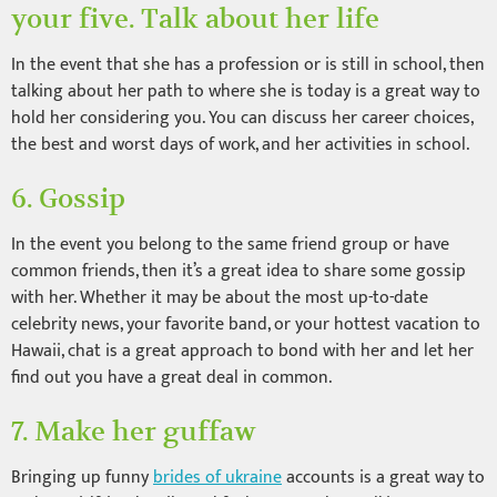
your five. Talk about her life
In the event that she has a profession or is still in school, then
talking about her path to where she is today is a great way to
hold her considering you. You can discuss her career choices,
the best and worst days of work, and her activities in school.
6. Gossip
In the event you belong to the same friend group or have
common friends, then it’s a great idea to share some gossip
with her. Whether it may be about the most up-to-date
celebrity news, your favorite band, or your hottest vacation to
Hawaii, chat is a great approach to bond with her and let her
find out you have a great deal in common.
7. Make her guffaw
Bringing up funny
brides of ukraine
accounts is a great way to