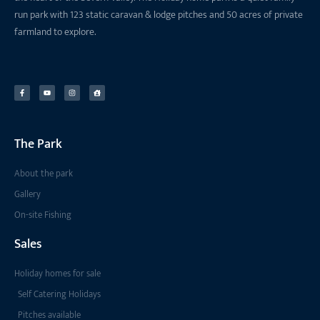
run park with 123 static caravan & lodge pitches and 50 acres of private
farmland to explore.
The Park
About the park
Gallery
On-site Fishing
Sales
Holiday homes for sale
Self Catering Holidays
Pitches available