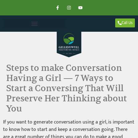
Call Us
Steps to make Conversation
Having a Girl — 7 Ways to
Start a Conversing That Will
Preserve Her Thinking about
You
If you want to generate conversation using a girl, is important
to know how to start and keep a conversation going. There
are a great number of things you can do to make a good