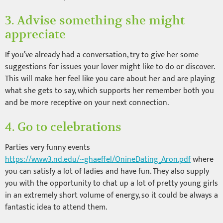
3. Advise something she might
appreciate
If you’ve already had a conversation, try to give her some
suggestions for issues your lover might like to do or discover.
This will make her feel like you care about her and are playing
what she gets to say, which supports her remember both you
and be more receptive on your next connection.
4. Go to celebrations
Parties very funny events
https://www3.nd.edu/~ghaeffel/OnineDating_Aron.pdf
where
you can satisfy a lot of ladies and have fun. They also supply
you with the opportunity to chat up a lot of pretty young girls
in an extremely short volume of energy, so it could be always a
fantastic idea to attend them.