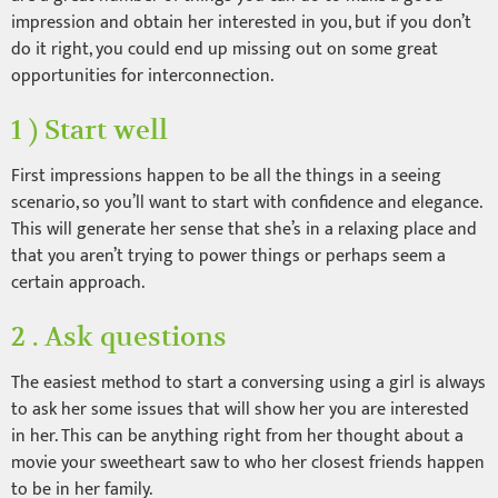
impression and obtain her interested in you, but if you don’t
do it right, you could end up missing out on some great
opportunities for interconnection.
1 ) Start well
First impressions happen to be all the things in a seeing
scenario, so you’ll want to start with confidence and elegance.
This will generate her sense that she’s in a relaxing place and
that you aren’t trying to power things or perhaps seem a
certain approach.
2 . Ask questions
The easiest method to start a conversing using a girl is always
to ask her some issues that will show her you are interested
in her. This can be anything right from her thought about a
movie your sweetheart saw to who her closest friends happen
to be in her family.