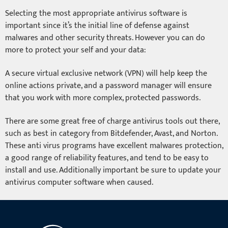
Selecting the most appropriate antivirus software is
important since it’s the initial line of defense against
malwares and other security threats. However you can do
more to protect your self and your data:
A secure virtual exclusive network (VPN) will help keep the
online actions private, and a password manager will ensure
that you work with more complex, protected passwords.
There are some great free of charge antivirus tools out there,
such as best in category from Bitdefender, Avast, and Norton.
These anti virus programs have excellent malwares protection,
a good range of reliability features, and tend to be easy to
install and use. Additionally important be sure to update your
antivirus computer software when caused.