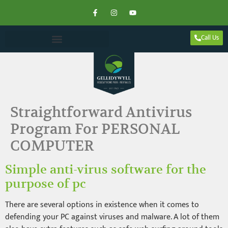
Call Us
Straightforward Antivirus
Program For PERSONAL
COMPUTER
Simple anti-virus software for the
purpose of pc
There are several options in existence when it comes to
defending your PC against viruses and malware. A lot of them