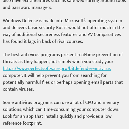
also have extra features such as safe web surfing around tools
and password managers.
Windows Defense is made into Microsoft’s operating system
and delivers basic security. But it would not offer much in the
way of additional secureness features, and AV Comparatives
has found it lags in back of rival courses.
The best anti virus programs present real-time prevention of
threats as they happen, not simply when you study your
https://www.perfectsoftware.pro/bitdefender-antivirus
computer. It will help prevent you from searching for
potentially harmful files or perhaps opening email parts that
contain viruses.
Some antivirus programs can use a lot of CPU and memory
solutions, which can time-consuming your computer down.
Look for an app that installs quickly and provides a low
reference footprint.