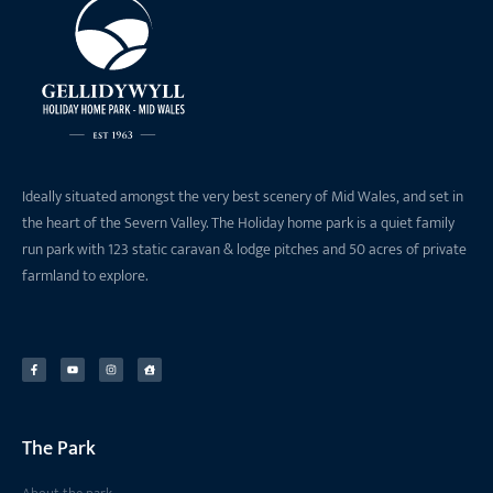
Ideally situated amongst the very best scenery of Mid Wales, and set in
the heart of the Severn Valley. The Holiday home park is a quiet family
run park with 123 static caravan & lodge pitches and 50 acres of private
farmland to explore.
The Park