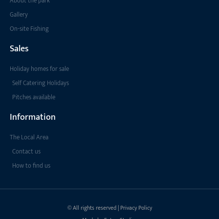
About the park
Gallery
On-site Fishing
Sales
Holiday homes for sale
Self Catering Holidays
Pitches available
Information
The Local Area
Contact us
How to find us
© All rights reserved | Privacy Policy