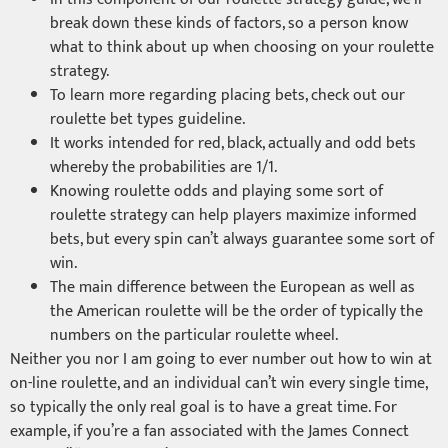
break down these kinds of factors, so a person know
what to think about up when choosing on your roulette
strategy.
To learn more regarding placing bets, check out our
roulette bet types guideline.
It works intended for red, black, actually and odd bets
whereby the probabilities are 1/1.
Knowing roulette odds and playing some sort of
roulette strategy can help players maximize informed
bets, but every spin can’t always guarantee some sort of
win.
The main difference between the European as well as
the American roulette will be the order of typically the
numbers on the particular roulette wheel.
Neither you nor I am going to ever number out how to win at
on-line roulette, and an individual can’t win every single time,
so typically the only real goal is to have a great time. For
example, if you’re a fan associated with the James Connect