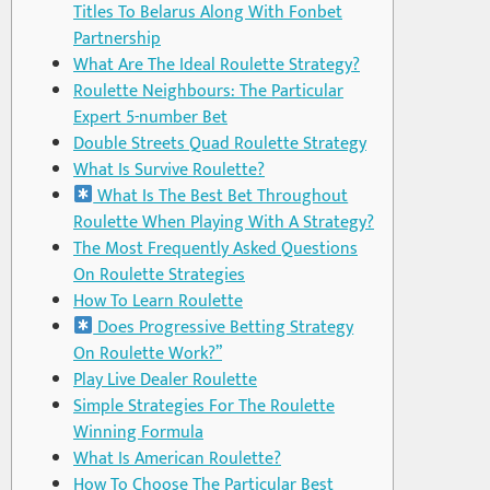
Titles To Belarus Along With Fonbet
Partnership
What Are The Ideal Roulette Strategy?
Roulette Neighbours: The Particular
Expert 5-number Bet
Double Streets Quad Roulette Strategy
What Is Survive Roulette?
What Is The Best Bet Throughout
Roulette When Playing With A Strategy?
The Most Frequently Asked Questions
On Roulette Strategies
How To Learn Roulette
Does Progressive Betting Strategy
On Roulette Work?”
Play Live Dealer Roulette
Simple Strategies For The Roulette
Winning Formula
What Is American Roulette?
How To Choose The Particular Best