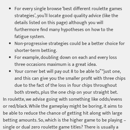
For every single browse ‘best different roulette games
strategies’, you’ll locate good quality advice (like the
details listed on this page) although you will
furthermore find many hypotheses on how to the
fatigue system.
Non-progressive strategies could be a better choice for
shorter-term betting.
For example, doubling down on each and every loss
three occasions maximum is a great idea.
Your corner bet will pay out 8 to be able to” “just one,
and this can give you the smaller profit with three chips
due to the fact of the loss in four chips throughout
both streets, plus the one chip on your straight bet.
In roulette, we advise going with something like odds/evens
or red/black. While the gameplay might be boring, it aims to
be able to reduce the chance of getting hit along with large
betting amounts. So, which is the higher game to be playing –
single or dual zero roulette game titles? There is usually a