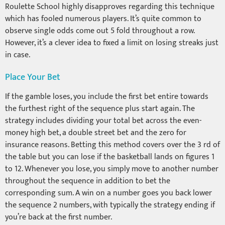
Roulette School highly disapproves regarding this technique
which has fooled numerous players. It’s quite common to
observe single odds come out 5 fold throughout a row.
However, it’s a clever idea to fixed a limit on losing streaks just
in case.
Place Your Bet
If the gamble loses, you include the first bet entire towards
the furthest right of the sequence plus start again. The
strategy includes dividing your total bet across the even-
money high bet, a double street bet and the zero for
insurance reasons. Betting this method covers over the 3 rd of
the table but you can lose if the basketball lands on figures 1
to 12. Whenever you lose, you simply move to another number
throughout the sequence in addition to bet the
corresponding sum. A win on a number goes you back lower
the sequence 2 numbers, with typically the strategy ending if
you’re back at the first number.