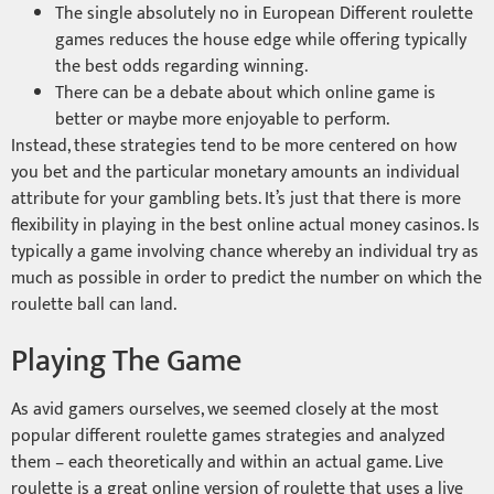
The single absolutely no in European Different roulette
games reduces the house edge while offering typically
the best odds regarding winning.
There can be a debate about which online game is
better or maybe more enjoyable to perform.
Instead, these strategies tend to be more centered on how
you bet and the particular monetary amounts an individual
attribute for your gambling bets. It’s just that there is more
flexibility in playing in the best online actual money casinos. Is
typically a game involving chance whereby an individual try as
much as possible in order to predict the number on which the
roulette ball can land.
Playing The Game
As avid gamers ourselves, we seemed closely at the most
popular different roulette games strategies and analyzed
them – each theoretically and within an actual game. Live
roulette is a great online version of roulette that uses a live