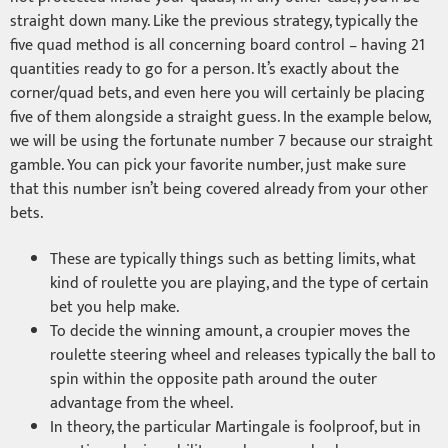
straight down many. Like the previous strategy, typically the
five quad method is all concerning board control – having 21
quantities ready to go for a person. It’s exactly about the
corner/quad bets, and even here you will certainly be placing
five of them alongside a straight guess. In the example below,
we will be using the fortunate number 7 because our straight
gamble. You can pick your favorite number, just make sure
that this number isn’t being covered already from your other
bets.
These are typically things such as betting limits, what
kind of roulette you are playing, and the type of certain
bet you help make.
To decide the winning amount, a croupier moves the
roulette steering wheel and releases typically the ball to
spin within the opposite path around the outer
advantage from the wheel.
In theory, the particular Martingale is foolproof, but in