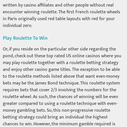
written by casino affiliates and other people without real
encounter winning roulette. The first French roulette wheels
in Paris originally used red table layouts with red for your
individual zero.
Play Roulette To Win
Or, if you reside on the particular other side regarding the
pond, check out these top rated US online casinos where you
may play roulette together with a roulette betting strategy
and enjoy other casino game titles. The exception to be able
to the roulette methods listed above that want even-money
bets may be the James Bond technique. This roulette system
requires bets that cover 2/3 involving the numbers for the
roulette wheel. As such, the chances of winning will be even
greater compared to using a roulette technique with even-
money gambling bets. So, this non-progressive roulette
betting strategy could bring an individual the highest
chances to win. However, the minimum gamble required is