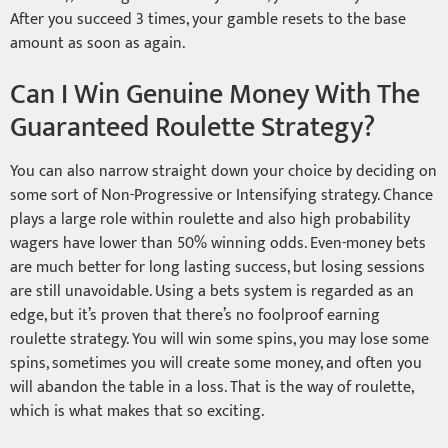
After you succeed 3 times, your gamble resets to the base
amount as soon as again.
Can I Win Genuine Money With The
Guaranteed Roulette Strategy?
You can also narrow straight down your choice by deciding on
some sort of Non-Progressive or Intensifying strategy. Chance
plays a large role within roulette and also high probability
wagers have lower than 50% winning odds. Even-money bets
are much better for long lasting success, but losing sessions
are still unavoidable. Using a bets system is regarded as an
edge, but it’s proven that there’s no foolproof earning
roulette strategy. You will win some spins, you may lose some
spins, sometimes you will create some money, and often you
will abandon the table in a loss. That is the way of roulette,
which is what makes that so exciting.