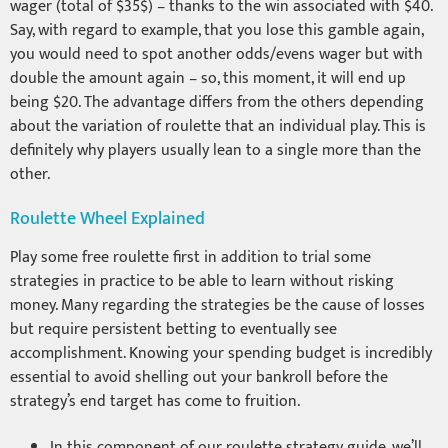
wager (total of $35$) – thanks to the win associated with $40.
Say, with regard to example, that you lose this gamble again,
you would need to spot another odds/evens wager but with
double the amount again – so, this moment, it will end up
being $20. The advantage differs from the others depending
about the variation of roulette that an individual play. This is
definitely why players usually lean to a single more than the
other.
Roulette Wheel Explained
Play some free roulette first in addition to trial some
strategies in practice to be able to learn without risking
money. Many regarding the strategies be the cause of losses
but require persistent betting to eventually see
accomplishment. Knowing your spending budget is incredibly
essential to avoid shelling out your bankroll before the
strategy’s end target has come to fruition.
In this component of our roulette strategy guide, we’ll