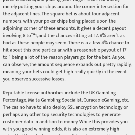
merely putting your chips around the corner intersection for
the adjacent lines. The square bet is about four adjacent
numbers, with your poker chips being placed upon the
adjoining corner of these amounts. It gives a decent payout
involving 8 to” “1, and the chances sitting at 12. 8% aren’t as
bad as these people may seem. There is a a few. 4% chance to
hit about this one particular, with a reasonable payout of 17
to 1 being a lot of the reason players go for the bait. As you
can observe, the amount sequence expands out pretty rapidly,
meaning your bets could get high really quickly in the event
you observe successive losses.
Reputable license authorities include the UK Gambling
Percentage, Malta Gambling Specialist, Curacao eGaming, etc.
The casino have to also deploy SSL encryption technology or
perhaps any other top security technologies to generate
customer data in addition to money. While this provides you
with you good winning odds, it is also an extremely high-