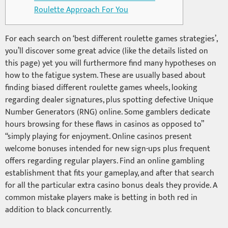
Roulette Approach For You
For each search on ‘best different roulette games strategies’,
you’ll discover some great advice (like the details listed on
this page) yet you will furthermore find many hypotheses on
how to the fatigue system. These are usually based about
finding biased different roulette games wheels, looking
regarding dealer signatures, plus spotting defective Unique
Number Generators (RNG) online. Some gamblers dedicate
hours browsing for these flaws in casinos as opposed to”
“simply playing for enjoyment. Online casinos present
welcome bonuses intended for new sign-ups plus frequent
offers regarding regular players. Find an online gambling
establishment that fits your gameplay, and after that search
for all the particular extra casino bonus deals they provide. A
common mistake players make is betting in both red in
addition to black concurrently.