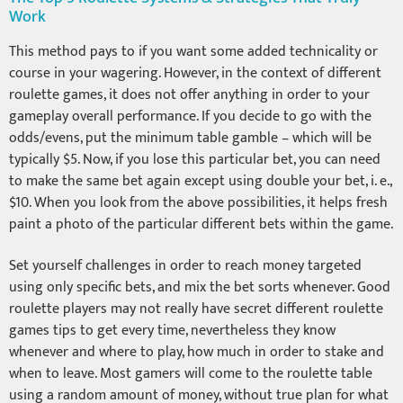
Work
This method pays to if you want some added technicality or
course in your wagering. However, in the context of different
roulette games, it does not offer anything in order to your
gameplay overall performance. If you decide to go with the
odds/evens, put the minimum table gamble – which will be
typically $5. Now, if you lose this particular bet, you can need
to make the same bet again except using double your bet, i. e.,
$10. When you look from the above possibilities, it helps fresh
paint a photo of the particular different bets within the game.
Set yourself challenges in order to reach money targeted
using only specific bets, and mix the bet sorts whenever. Good
roulette players may not really have secret different roulette
games tips to get every time, nevertheless they know
whenever and where to play, how much in order to stake and
when to leave. Most gamers will come to the roulette table
using a random amount of money, without true plan for what