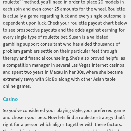
roulette” “method, you’ll need in order to place 20 models in
each spin and even cover 25 amounts for the wheel. Roulette
is actually a game regarding luck and every single outcome is
dependent upon luck. Check your roulette payout chart below
to see prospective payouts and the odds against earning for
every single type of roulette bet. Susan is a validated
gambling support consultant who has aided thousands of
problem gamblers settle on their particular feet through
therapy and financial counseling. She’s also proved helpful as
a competition manager in several Las Vegas internet casinos
and spent two years in Macau in her 30s, where she became
extremely savvy with Sic Bo along with other Asian table
online games.
Casino
So you’ve considered your playing style, your preferred game
and chosen your bets. Now lets find a roulette strategy that’s
right for a person which aligns together with these factors.