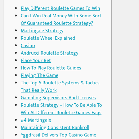
Play Different Roulette Games To Win
Can I Win Real Money With Some Sort
Of Guaranteed Roulette Strategy?
Martingale Strategy
Roulette Wheel Explained
Casino
Andrucci Roulette Strategy
Place Your Bet
How To Play Roulette Guides
Playing The Game
The Top 5 Roulette Systems & Tactics
That Really Work
Gambling Supervisors And Licenses
Roulette Strategy – How To Be Able To
Win At Different Roulette Games Faqs
#4 Martingale
Maintaining Consistent Bankroll
Yggdrasil Delivers Top Casino Game