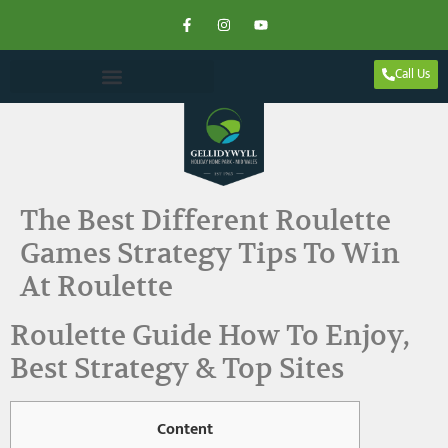
Call Us
The Best Different Roulette
Games Strategy Tips To Win
At Roulette
Roulette Guide How To Enjoy,
Best Strategy & Top Sites
Content