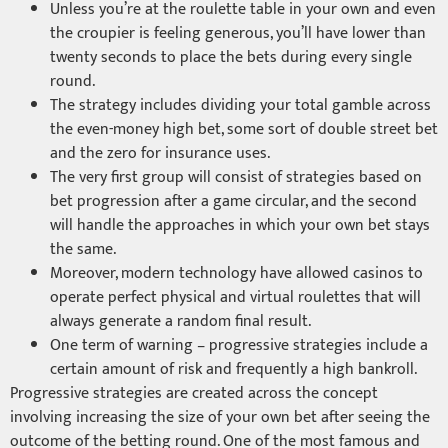
Unless you’re at the roulette table in your own and even
the croupier is feeling generous, you’ll have lower than
twenty seconds to place the bets during every single
round.
The strategy includes dividing your total gamble across
the even-money high bet, some sort of double street bet
and the zero for insurance uses.
The very first group will consist of strategies based on
bet progression after a game circular, and the second
will handle the approaches in which your own bet stays
the same.
Moreover, modern technology have allowed casinos to
operate perfect physical and virtual roulettes that will
always generate a random final result.
One term of warning – progressive strategies include a
certain amount of risk and frequently a high bankroll.
Progressive strategies are created across the concept
involving increasing the size of your own bet after seeing the
outcome of the betting round. One of the most famous and