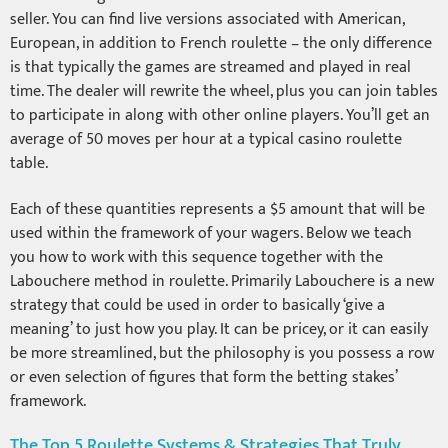
seller. You can find live versions associated with American,
European, in addition to French roulette – the only difference
is that typically the games are streamed and played in real
time. The dealer will rewrite the wheel, plus you can join tables
to participate in along with other online players. You’ll get an
average of 50 moves per hour at a typical casino roulette
table.
Each of these quantities represents a $5 amount that will be
used within the framework of your wagers. Below we teach
you how to work with this sequence together with the
Labouchere method in roulette. Primarily Labouchere is a new
strategy that could be used in order to basically ‘give a
meaning’ to just how you play. It can be pricey, or it can easily
be more streamlined, but the philosophy is you possess a row
or even selection of figures that form the betting stakes’
framework.
The Top 5 Roulette Systems & Strategies That Truly