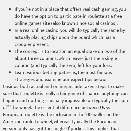
If you’re not in a place that offers real cash gaming, you
do have the option to participate in roulette at a free
online games site (also known since social casinos).
In a real online casino, you will do typically the same by
actually placing chips upon the board which has a
croupier present.
The concept is to location an equal stake on two of the
about three columns, which leaves just the a single
column (and typically the zero) left for your loss.
Learn various betting patterns, the most famous
strategies and examine our expert tips below.
Casinos, both actual and online, include taken steps to make
sure that roulette is really a fair game of chance; anything can
happen and nothing is usually impossible on typically the spin
of” “the wheel. The essential difference between Us vs
European roulette is the inclusion in the ’00’ wallet on the
American roulette wheel, whereas typically the European
version only has got the single ‘0’ pocket. This implies that