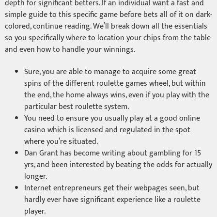
depth for significant betters. If an individual want a fast and
simple guide to this specific game before bets all of it on dark-
colored, continue reading. We’ll break down all the essentials
so you specifically where to location your chips from the table
and even how to handle your winnings.
Sure, you are able to manage to acquire some great
spins of the different roulette games wheel, but within
the end, the home always wins, even if you play with the
particular best roulette system.
You need to ensure you usually play at a good online
casino which is licensed and regulated in the spot
where you’re situated.
Dan Grant has become writing about gambling for 15
yrs, and been interested by beating the odds for actually
longer.
Internet entrepreneurs get their webpages seen, but
hardly ever have significant experience like a roulette
player.