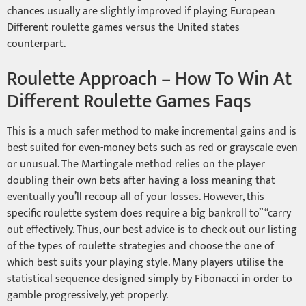
chances usually are slightly improved if playing European
Different roulette games versus the United states
counterpart.
Roulette Approach – How To Win At
Different Roulette Games Faqs
This is a much safer method to make incremental gains and is
best suited for even-money bets such as red or grayscale even
or unusual. The Martingale method relies on the player
doubling their own bets after having a loss meaning that
eventually you’ll recoup all of your losses. However, this
specific roulette system does require a big bankroll to” “carry
out effectively. Thus, our best advice is to check out our listing
of the types of roulette strategies and choose the one of
which best suits your playing style. Many players utilise the
statistical sequence designed simply by Fibonacci in order to
gamble progressively, yet properly.