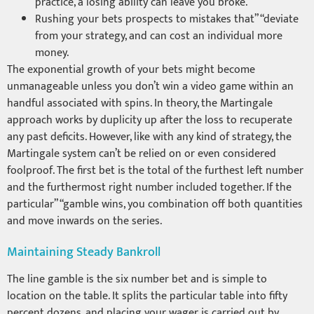
practice, a losing ability can leave you broke.
Rushing your bets prospects to mistakes that” “deviate
from your strategy, and can cost an individual more
money.
The exponential growth of your bets might become
unmanageable unless you don’t win a video game within an
handful associated with spins. In theory, the Martingale
approach works by duplicity up after the loss to recuperate
any past deficits. However, like with any kind of strategy, the
Martingale system can’t be relied on or even considered
foolproof. The first bet is the total of the furthest left number
and the furthermost right number included together. If the
particular” “gamble wins, you combination off both quantities
and move inwards on the series.
Maintaining Steady Bankroll
The line gamble is the six number bet and is simple to
location on the table. It splits the particular table into fifty
percent dozens, and placing your wager is carried out by