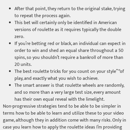
After that point, they return to the original stake, trying
to repeat the process again.
This bet will certainly only be identified in American
versions of roulette as it requires typically the double
zero.
If you’re betting red or black, an individual can expect in
order to win and shed an equal share throughout a 50
spins, so you shouldn’t require a bankroll of more than
20 units.
The best roulette tricks for you count on your style” “of
play, and exactly what you wish to achieve.
The smart answer is that roulette wheels are randomly,
and so more than a very large test size, every amount
has their own equal reveal with the limelight.
Non-progressive strategies tend to be able to be simpler in
terms how to be able to learn and utilize these to your video
game, although they in addition come with many risks. Only in
case you learn how to apply the roulette ideas I’m providing