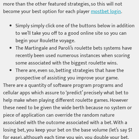
more than the other featured strategies, so this will not
become your best option for each player
mostbet login
.
Simply simply click one of the buttons below in addition
to we’ll take you off to a good online site so you can
begin your Roulette voyage.
The Martingale and Paroli’s roulette bets systems have
recently been used numerous instances when scoring
some associated with the biggest roulette wins.
There are, even so, betting strategies that have the
prospective of assisting you improve your game.
There are a quantity of software program programs and
cellular apps which assure to ‘predict’ precisely what bet to
help make when playing different roulette games. However
these need to be given the wide berth because no system or
piece of application can override the random nature
associated with the outcome associated with a bet. With a
losing bet, you keep your bet on the base volume (let’s say $1
for ease), although each time you win, you double your bet.