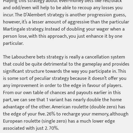
Playing this strategy about even-money bets like red/black
and odd/even will help to be able to recoup any losses you
incur. The D’Alembert strategy is another progression guess,
however, it’s a lesser amount of aggressive than the particular
Martingale strategy. Instead of doubling your wager when a
person lose, with this approach, you just enhance it by one
particular.
The Labouchere bets strategy is really a cancellation system
that could be quite detrimental to the gameplay and provides
significant structure towards the way you participate in. This
is some sort of peculiar strategy because it doesn’t offer you
any improvement in order to the edge in favour of players.
From our own table of chances and payouts earlier in this
part, we can see that 1 variant has nearly double the home
advantage of the other. American roulette (double zero) has
the edge of your five. 26% to recharge your memory, although
European roulette (single zero) has a much lower edge
associated with just 2. 70%.