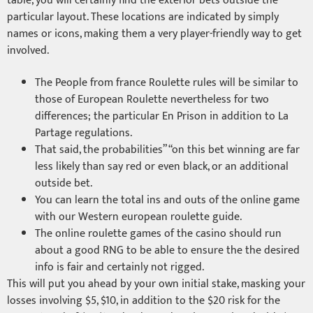
table, you will certainly find the exterior bets outside the
particular layout. These locations are indicated by simply
names or icons, making them a very player-friendly way to get
involved.
The People from france Roulette rules will be similar to
those of European Roulette nevertheless for two
differences; the particular En Prison in addition to La
Partage regulations.
That said, the probabilities” “on this bet winning are far
less likely than say red or even black, or an additional
outside bet.
You can learn the total ins and outs of the online game
with our Western european roulette guide.
The online roulette games of the casino should run
about a good RNG to be able to ensure the the desired
info is fair and certainly not rigged.
This will put you ahead by your own initial stake, masking your
losses involving $5, $10, in addition to the $20 risk for the