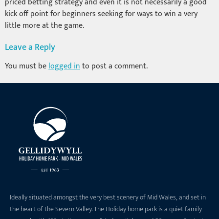
priced betting strategy and even it is not necessarily a good
kick off point for beginners seeking for ways to win a very
little more at the game.
Leave a Reply
You must be
logged in
to post a comment.
Ideally situated amongst the very best scenery of Mid Wales, and set in
the heart of the Severn Valley. The Holiday home park is a quiet family