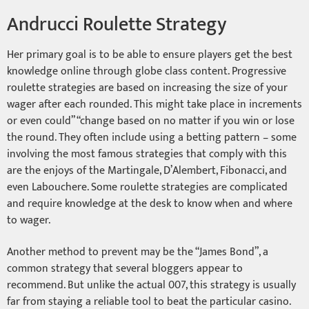
Andrucci Roulette Strategy
Her primary goal is to be able to ensure players get the best
knowledge online through globe class content. Progressive
roulette strategies are based on increasing the size of your
wager after each rounded. This might take place in increments
or even could” “change based on no matter if you win or lose
the round. They often include using a betting pattern – some
involving the most famous strategies that comply with this
are the enjoys of the Martingale, D’Alembert, Fibonacci, and
even Labouchere. Some roulette strategies are complicated
and require knowledge at the desk to know when and where
to wager.
Another method to prevent may be the “James Bond”, a
common strategy that several bloggers appear to
recommend. But unlike the actual 007, this strategy is usually
far from staying a reliable tool to beat the particular casino.