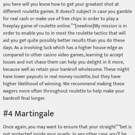
you here will you know how to get your greatest shot at
different roulette games. It doesn’t subject in case you gamble
for real cash or make use of free chips in order to play a
freeplay game of roulette online.” “[newline]My mission is in
order to enable you to in most the roulette tactics that will
aid you get quite possibly better results than you do these
days. As a involving luck which has a higher house edge as
compared to other casino video games, learning to accept
losses and not chase them can help you delight in it more,
because well as retain your bankroll wholesome. These might
have lower payouts in real money roulette, but they have
higher likelihood of winning. We recommend making these
wagers more often throughout roulette to help make your
bankroll final longer.
#4 Martingale
Once again, you may want to ensure that your straight” “bet is
not protected inside your quads; in any other case, you’ll be