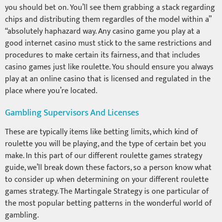
you should bet on. You’ll see them grabbing a stack regarding
chips and distributing them regardles of the model within a”
“absolutely haphazard way. Any casino game you play at a
good internet casino must stick to the same restrictions and
procedures to make certain its fairness, and that includes
casino games just like roulette. You should ensure you always
play at an online casino that is licensed and regulated in the
place where you’re located.
Gambling Supervisors And Licenses
These are typically items like betting limits, which kind of
roulette you will be playing, and the type of certain bet you
make. In this part of our different roulette games strategy
guide, we’ll break down these factors, so a person know what
to consider up when determining on your different roulette
games strategy. The Martingale Strategy is one particular of
the most popular betting patterns in the wonderful world of
gambling.