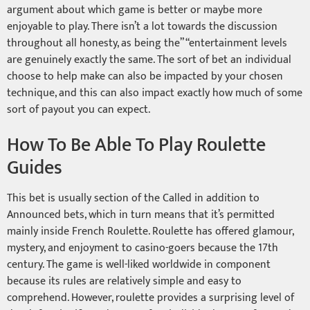
argument about which game is better or maybe more
enjoyable to play. There isn’t a lot towards the discussion
throughout all honesty, as being the” “entertainment levels
are genuinely exactly the same. The sort of bet an individual
choose to help make can also be impacted by your chosen
technique, and this can also impact exactly how much of some
sort of payout you can expect.
How To Be Able To Play Roulette
Guides
This bet is usually section of the Called in addition to
Announced bets, which in turn means that it’s permitted
mainly inside French Roulette. Roulette has offered glamour,
mystery, and enjoyment to casino-goers because the 17th
century. The game is well-liked worldwide in component
because its rules are relatively simple and easy to
comprehend. However, roulette provides a surprising level of