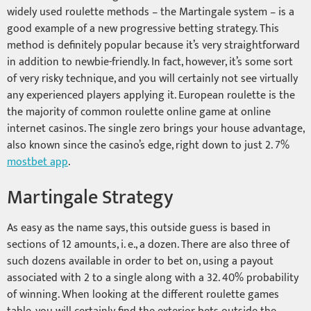
widely used roulette methods – the Martingale system – is a
good example of a new progressive betting strategy. This
method is definitely popular because it’s very straightforward
in addition to newbie-friendly. In fact, however, it’s some sort
of very risky technique, and you will certainly not see virtually
any experienced players applying it. European roulette is the
the majority of common roulette online game at online
internet casinos. The single zero brings your house advantage,
also known since the casino’s edge, right down to just 2. 7%
mostbet app
.
Martingale Strategy
As easy as the name says, this outside guess is based in
sections of 12 amounts, i. e., a dozen. There are also three of
such dozens available in order to bet on, using a payout
associated with 2 to a single along with a 32. 40% probability
of winning. When looking at the different roulette games