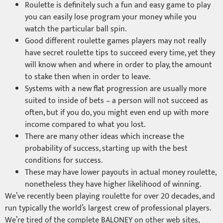
Roulette is definitely such a fun and easy game to play
you can easily lose program your money while you
watch the particular ball spin.
Good different roulette games players may not really
have secret roulette tips to succeed every time, yet they
will know when and where in order to play, the amount
to stake then when in order to leave.
Systems with a new flat progression are usually more
suited to inside of bets – a person will not succeed as
often, but if you do, you might even end up with more
income compared to what you lost.
There are many other ideas which increase the
probability of success, starting up with the best
conditions for success.
These may have lower payouts in actual money roulette,
nonetheless they have higher likelihood of winning.
We’ve recently been playing roulette for over 20 decades, and
run typically the world’s largest crew of professional players.
We’re tired of the complete BALONEY on other web sites,