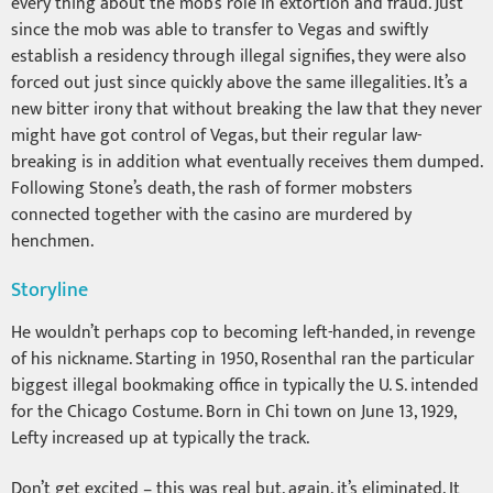
every thing about the mob’s role in extortion and fraud. Just
since the mob was able to transfer to Vegas and swiftly
establish a residency through illegal signifies, they were also
forced out just since quickly above the same illegalities. It’s a
new bitter irony that without breaking the law that they never
might have got control of Vegas, but their regular law-
breaking is in addition what eventually receives them dumped.
Following Stone’s death, the rash of former mobsters
connected together with the casino are murdered by
henchmen.
Storyline
He wouldn’t perhaps cop to becoming left-handed, in revenge
of his nickname. Starting in 1950, Rosenthal ran the particular
biggest illegal bookmaking office in typically the U. S. intended
for the Chicago Costume. Born in Chi town on June 13, 1929,
Lefty increased up at typically the track.
Don’t get excited – this was real but, again, it’s eliminated. It