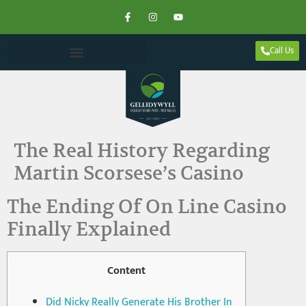
Call Us
The Real History Regarding
Martin Scorsese’s Casino
The Ending Of On Line Casino
Finally Explained
Content
Did Nicky Really Generate His Brother In