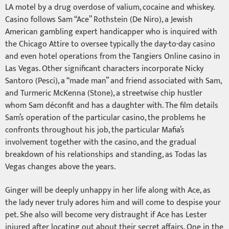
LA motel by a drug overdose of valium, cocaine and whiskey.
Casino follows Sam “Ace” Rothstein (De Niro), a Jewish
American gambling expert handicapper who is inquired with
the Chicago Attire to oversee typically the day-to-day casino
and even hotel operations from the Tangiers Online casino in
Las Vegas. Other significant characters incorporate Nicky
Santoro (Pesci), a “made man” and friend associated with Sam,
and Turmeric McKenna (Stone), a streetwise chip hustler
whom Sam déconfit and has a daughter with. The film details
Sam’s operation of the particular casino, the problems he
confronts throughout his job, the particular Mafia’s
involvement together with the casino, and the gradual
breakdown of his relationships and standing, as Todas las
Vegas changes above the years.
Ginger will be deeply unhappy in her life along with Ace, as
the lady never truly adores him and will come to despise your
pet. She also will become very distraught if Ace has Lester
injured after locating out about their secret affairs. One in the