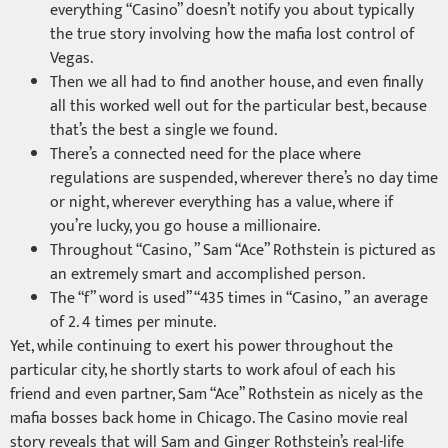
everything “Casino” doesn’t notify you about typically
the true story involving how the mafia lost control of
Vegas.
Then we all had to find another house, and even finally
all this worked well out for the particular best, because
that’s the best a single we found.
There’s a connected need for the place where
regulations are suspended, wherever there’s no day time
or night, wherever everything has a value, where if
you’re lucky, you go house a millionaire.
Throughout “Casino, ” Sam “Ace” Rothstein is pictured as
an extremely smart and accomplished person.
The “f” word is used” “435 times in “Casino, ” an average
of 2. 4 times per minute.
Yet, while continuing to exert his power throughout the
particular city, he shortly starts to work afoul of each his
friend and even partner, Sam “Ace” Rothstein as nicely as the
mafia bosses back home in Chicago. The Casino movie real
story reveals that will Sam and Ginger Rothstein’s real-life