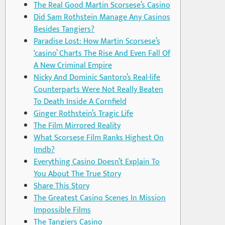
The Real Good Martin Scorsese’s Casino
Did Sam Rothstein Manage Any Casinos
Besides Tangiers?
Paradise Lost: How Martin Scorsese’s
‘casino’ Charts The Rise And Even Fall Of
A New Criminal Empire
Nicky And Dominic Santoro’s Real-life
Counterparts Were Not Really Beaten
To Death Inside A Cornfield
Ginger Rothstein’s Tragic Life
The Film Mirrored Reality
What Scorsese Film Ranks Highest On
Imdb?
Everything Casino Doesn’t Explain To
You About The True Story
Share This Story
The Greatest Casino Scenes In Mission
Impossible Films
The Tangiers Casino