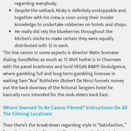
regarding everybody.
Despite the setback, Nicky is definitely unstoppable and,
together with his crew, is soon using their insider
knowledge to undertake robberies on hotels and shops.
He really did rely the blueberries throughout the
kitchen’s miche to make certain they were equally
distributed with 12 in each.
“On line casino in some aspects is director Matn Scorsese
dialing Goodfellas as much as 11. Well heihei is in Chairman
with the panel brashness and lurid VEGAS BABY! Sindulgence,
where gambling full and long-term gambling licensee in
waiting Sam “Ace” Rothstein (Robert De Niro) funnels money
out the back doorway of the fictional Tangiers hotel he
basically runs intended for the mob elders back East.
Where Seemed To Be Casino Filmed? Instructions On All
The Filming Locations
Then there’s the break-down regarding style in “Satisfaction, ”