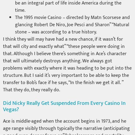
be an integral part of life inside America during the
time.
The 1995 movie Casino – directed by Matn Scorsese and
glancing Robert De Niro, Joe Pesci and Sharon” “Natural
stone – was according to a true history.
I think they will may have had a new chance, if it wasn’t for
that will city and exactly what” “these people were doing in
that. Although I believe there’s something in Ace’s character
that will ultimately destroys anything. We always got
problems with exactly where it was heading to be put into the
structure. But I said it’s very important to be able to keep the
transfer to Bob’s face if he says, “In the finish we get it all. ”
That they do, they really do.
Did Nicky Really Get Suspended From Every Casino In
Vegas?
Ace is middle-aged when the account begins in 1973, and he
age range visibly through typically the narrative (anticipating