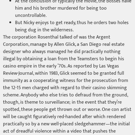
At the conclusion of typically the movie, the bosses have
him and his brother murdered for being too
uncontrollable.
But Nicky enjoys to get ready, thus he orders two holes
being dug in the wilderness.
The corporation Rosenthal talked of was the Argent
Corporation, manage by Allen Glick, a San Diego real estate
designer who always managed he did practically nothing
illegal by obtaining a loan from the Teamsters to begin his
casino empire in the early ’70s. As reported by Las Vegas
Review-Journal, within 1983, Glick seemed to be granted full
immunity as a cooperating witness for the prosecution from
the 12-15 men charged with regard to their casino skimming
scheme. Anybody who else tries to defraud from the ground,
though, is theme to surveillance; in the event that they’re
spotted, these people get thrown out or worse. One con artist
will be caught figuratively red-handed after which rendered
practically so by a new well-placed sledgehammer—the initial
act of dreadful violence within a video that pushes the