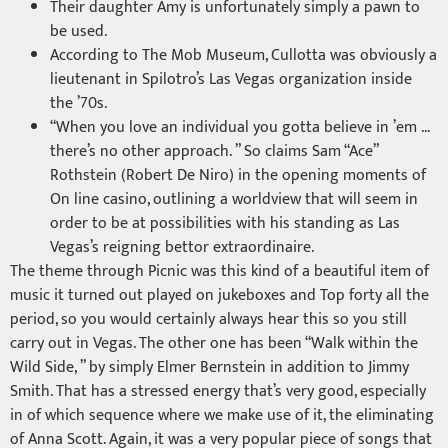
Their daughter Amy is unfortunately simply a pawn to
be used.
According to The Mob Museum, Cullotta was obviously a
lieutenant in Spilotro’s Las Vegas organization inside
the ’70s.
“When you love an individual you gotta believe in ’em …
there’s no other approach. ” So claims Sam “Ace”
Rothstein (Robert De Niro) in the opening moments of
On line casino, outlining a worldview that will seem in
order to be at possibilities with his standing as Las
Vegas’s reigning bettor extraordinaire.
The theme through Picnic was this kind of a beautiful item of
music it turned out played on jukeboxes and Top forty all the
period, so you would certainly always hear this so you still
carry out in Vegas. The other one has been “Walk within the
Wild Side, ” by simply Elmer Bernstein in addition to Jimmy
Smith. That has a stressed energy that’s very good, especially
in of which sequence where we make use of it, the eliminating
of Anna Scott. Again, it was a very popular piece of songs that