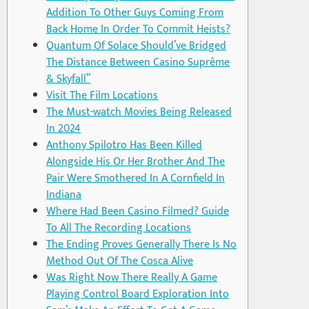
Addition To Other Guys Coming From
Back Home In Order To Commit Heists?
Quantum Of Solace Should’ve Bridged
The Distance Between Casino Suprême
& Skyfall”
Visit The Film Locations
The Must-watch Movies Being Released
In 2024
Anthony Spilotro Has Been Killed
Alongside His Or Her Brother And The
Pair Were Smothered In A Cornfield In
Indiana
Where Had Been Casino Filmed? Guide
To All The Recording Locations
The Ending Proves Generally There Is No
Method Out Of The Cosca Alive
Was Right Now There Really A Game
Playing Control Board Exploration Into