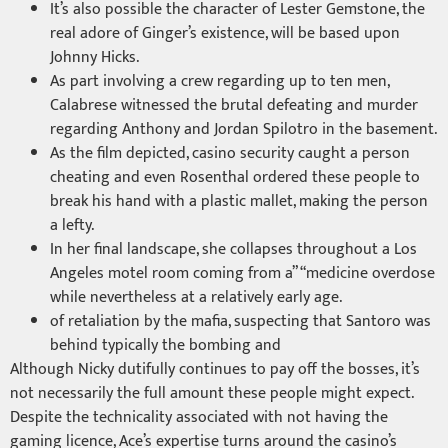
It’s also possible the character of Lester Gemstone, the
real adore of Ginger’s existence, will be based upon
Johnny Hicks.
As part involving a crew regarding up to ten men,
Calabrese witnessed the brutal defeating and murder
regarding Anthony and Jordan Spilotro in the basement.
As the film depicted, casino security caught a person
cheating and even Rosenthal ordered these people to
break his hand with a plastic mallet, making the person
a lefty.
In her final landscape, she collapses throughout a Los
Angeles motel room coming from a” “medicine overdose
while nevertheless at a relatively early age.
of retaliation by the mafia, suspecting that Santoro was
behind typically the bombing and
Although Nicky dutifully continues to pay off the bosses, it’s
not necessarily the full amount these people might expect.
Despite the technicality associated with not having the
gaming licence, Ace’s expertise turns around the casino’s