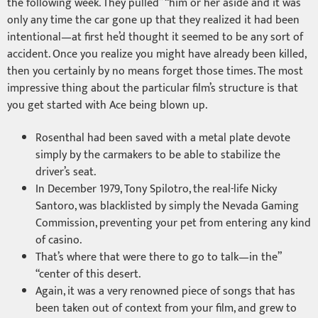
the following week. They pulled” “him or her aside and it was
only any time the car gone up that they realized it had been
intentional—at first he’d thought it seemed to be any sort of
accident. Once you realize you might have already been killed,
then you certainly by no means forget those times. The most
impressive thing about the particular film’s structure is that
you get started with Ace being blown up.
Rosenthal had been saved with a metal plate devote
simply by the carmakers to be able to stabilize the
driver’s seat.
In December 1979, Tony Spilotro, the real-life Nicky
Santoro, was blacklisted by simply the Nevada Gaming
Commission, preventing your pet from entering any kind
of casino.
That’s where that were there to go to talk—in the”
“center of this desert.
Again, it was a very renowned piece of songs that has
been taken out of context from your film, and grew to