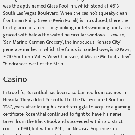
was the aptly-named Glass Pool Inn, which stood at 4613
South Las Vegas Boulevard. When the casino’s squeaky-clean
front man Philip Green (Kevin Pollak) is introduced, there the
brief glance of an enticing-looking motel swimming pool area
graced with below-the-waterline circular windows. Likewise,
‘San Marino German Grocery’, the innocuous ‘Kansas City’
generate market in which the funds is handed over, is EXPawn,
3010 Southern Valley View Chaussee, at Meade Method, a few”
“hindrances west of the Strip.
Casino
In true life, Rosenthal has been also banned from casinos in
Nevada. They added Rosenthal to the Dark-colored Book in
1987, years after losing his court struggle to acquire a gaming
certificate. Rosenthal continued to fight to have his name
taken from the Black Book and succeeded within a district
court in 1990, but within 1991, the Nevasca Supreme Court