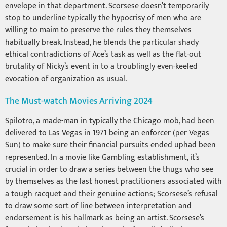
envelope in that department. Scorsese doesn’t temporarily
stop to underline typically the hypocrisy of men who are
willing to maim to preserve the rules they themselves
habitually break. Instead, he blends the particular shady
ethical contradictions of Ace’s task as well as the flat-out
brutality of Nicky’s event in to a troublingly even-keeled
evocation of organization as usual.
The Must-watch Movies Arriving 2024
Spilotro, a made-man in typically the Chicago mob, had been
delivered to Las Vegas in 1971 being an enforcer (per Vegas
Sun) to make sure their financial pursuits ended uphad been
represented. In a movie like Gambling establishment, it’s
crucial in order to draw a series between the thugs who see
by themselves as the last honest practitioners associated with
a tough racquet and their genuine actions; Scorsese’s refusal
to draw some sort of line between interpretation and
endorsement is his hallmark as being an artist. Scorsese’s