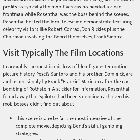
profits to typically the mob. Each casino needed a clean
frontman while Rosenthal was the boss behind the scenes.
Rosenthal hosted the local television demonstrate featuring
celebrity visitors like Robert Conrad, Don Rickles plus the
Chairman involving the Board themselves, Frank Sinatra.
Visit Typically The Film Locations
In arguably the most iconic loss of life of gangster motion
picture history, Pesci’s Santoro and his brother, Dominick, are
ambushed simply by Frank “Frankie” Marinaro after the car
bombing of Rothstein. A stickler for information, Rosenthal
found away that Spilotro had been skimming cash even his
mob bosses didn’t find out about.
This scene is one by far the most intensive of the
complete movie, depicting Bond’s skilful gambling
strategies.