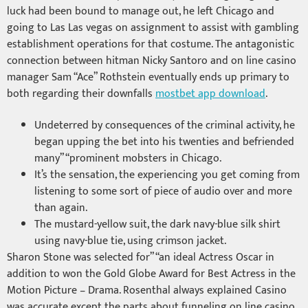
luck had been bound to manage out, he left Chicago and
going to Las Las vegas on assignment to assist with gambling
establishment operations for that costume. The antagonistic
connection between hitman Nicky Santoro and on line casino
manager Sam “Ace” Rothstein eventually ends up primary to
both regarding their downfalls
mostbet app download
.
Undeterred by consequences of the criminal activity, he
began upping the bet into his twenties and befriended
many” “prominent mobsters in Chicago.
It’s the sensation, the experiencing you get coming from
listening to some sort of piece of audio over and more
than again.
The mustard-yellow suit, the dark navy-blue silk shirt
using navy-blue tie, using crimson jacket.
Sharon Stone was selected for” “an ideal Actress Oscar in
addition to won the Gold Globe Award for Best Actress in the
Motion Picture – Drama. Rosenthal always explained Casino
was accurate except the parts about funneling on line casino