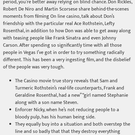
period, you’re better away relying on blind chance. Don Rickles,
Robert De Niro and Martin Scorsese share behind-the-scenes
moments from filming On line casino, talk about Don’s
friendship with the particular real Ace Rothstein, Lefty
Rosenthal, in addition to how Don was able to get away along
with teasing people like Frank Sinatra and even Johnny
Carson. After spending so significantly time with all those
people in Vegas I’ve got in order to try something radically
different. This has been a very ingesting film, and the disbelief
of the people was very tough.
The Casino movie true story reveals that Sam and
Turmeric Rothstein’s real-life counterparts, Frank and
Geraldine Rosenthal, had a new” “girl named Stephanie
along with a son name Steven.
Enforcer Nicky, when he’s not reducing people to a
bloody pulp, has his human being side.
They equally buy into a situation and both overstep the
line and so badly that that they destroy everything