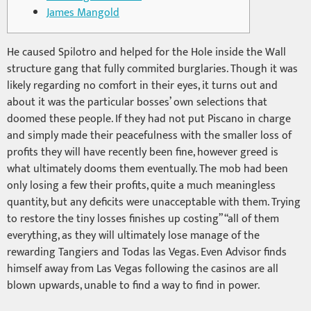
James Mangold
He caused Spilotro and helped for the Hole inside the Wall
structure gang that fully commited burglaries. Though it was
likely regarding no comfort in their eyes, it turns out and
about it was the particular bosses’ own selections that
doomed these people. If they had not put Piscano in charge
and simply made their peacefulness with the smaller loss of
profits they will have recently been fine, however greed is
what ultimately dooms them eventually. The mob had been
only losing a few their profits, quite a much meaningless
quantity, but any deficits were unacceptable with them. Trying
to restore the tiny losses finishes up costing” “all of them
everything, as they will ultimately lose manage of the
rewarding Tangiers and Todas las Vegas. Even Advisor finds
himself away from Las Vegas following the casinos are all
blown upwards, unable to find a way to find in power.