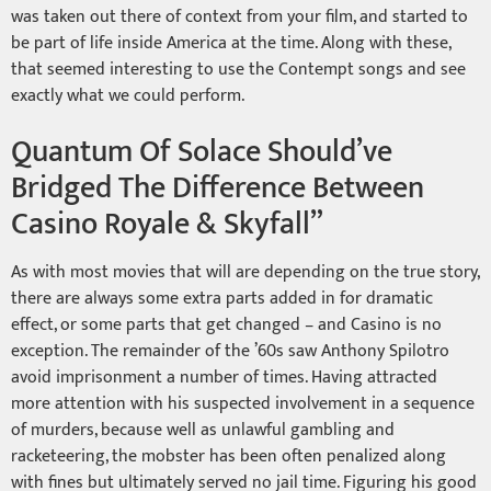
was taken out there of context from your film, and started to
be part of life inside America at the time. Along with these,
that seemed interesting to use the Contempt songs and see
exactly what we could perform.
Quantum Of Solace Should’ve
Bridged The Difference Between
Casino Royale & Skyfall”
As with most movies that will are depending on the true story,
there are always some extra parts added in for dramatic
effect, or some parts that get changed – and Casino is no
exception. The remainder of the ’60s saw Anthony Spilotro
avoid imprisonment a number of times. Having attracted
more attention with his suspected involvement in a sequence
of murders, because well as unlawful gambling and
racketeering, the mobster has been often penalized along
with fines but ultimately served no jail time. Figuring his good