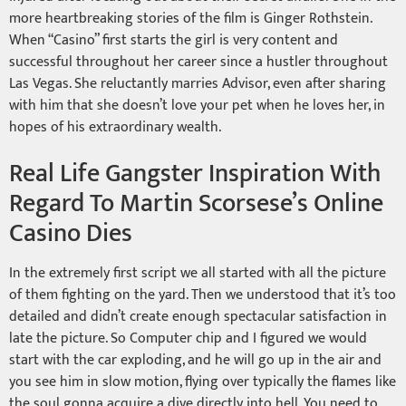
more heartbreaking stories of the film is Ginger Rothstein.
When “Casino” first starts the girl is very content and
successful throughout her career since a hustler throughout
Las Vegas. She reluctantly marries Advisor, even after sharing
with him that she doesn’t love your pet when he loves her, in
hopes of his extraordinary wealth.
Real Life Gangster Inspiration With
Regard To Martin Scorsese’s Online
Casino Dies
In the extremely first script we all started with all the picture
of them fighting on the yard. Then we understood that it’s too
detailed and didn’t create enough spectacular satisfaction in
late the picture. So Computer chip and I figured we would
start with the car exploding, and he will go up in the air and
you see him in slow motion, flying over typically the flames like
the soul gonna acquire a dive directly into hell. You need to