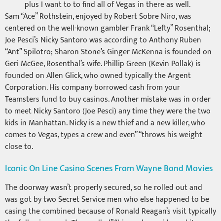
plus I want to to find all of Vegas in there as well.
Sam “Ace” Rothstein, enjoyed by Robert Sobre Niro, was
centered on the well-known gambler Frank “Lefty” Rosenthal;
Joe Pesci’s Nicky Santoro was according to Anthony Ruben
“Ant” Spilotro; Sharon Stone’s Ginger McKenna is founded on
Geri McGee, Rosenthal’s wife. Phillip Green (Kevin Pollak) is
founded on Allen Glick, who owned typically the Argent
Corporation. His company borrowed cash from your
Teamsters fund to buy casinos. Another mistake was in order
to meet Nicky Santoro (Joe Pesci) any time they were the two
kids in Manhattan. Nicky is a new thief and a new killer, who
comes to Vegas, types a crew and even” “throws his weight
close to.
Iconic On Line Casino Scenes From Wayne Bond Movies
The doorway wasn’t properly secured, so he rolled out and
was got by two Secret Service men who else happened to be
casing the combined because of Ronald Reagan’s visit typically