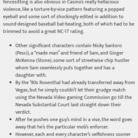
fencesitting is also obvious in Casino’s really hellacious
violence, like a torture-by-vice pattern featuring a popped
eyeball and some sort of shockingly edited in addition to
sound-designed baseball bat-beating, both of which had to be
trimmed to avoid a great NC-17 rating.
Other significant characters contain Nicky Santoro
(Pesci), a “made man” and friend of Sam, and Ginger
McKenna (Stone), some sort of streetwise chip hustler
whom Sam seamlessly puts together and has a
daughter with.
By the ’90s Rosenthal had already transferred away from
Vegas, but he simply couldn’t let their grudge match
using the Nevada Video gaming Commission go till the
Nevada Substantial Court laid straight down their
verdict.
After he pushes one guy’s mind in a vise, the word goes
away that he’s the particular mob’s enforcer.
However, each and every character’s selfishness sooner