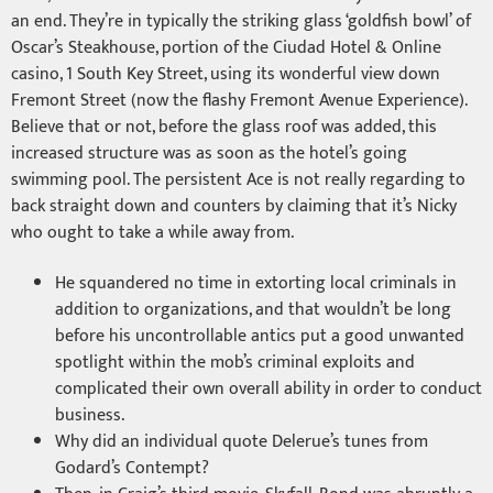
an end. They’re in typically the striking glass ‘goldfish bowl’ of
Oscar’s Steakhouse, portion of the Ciudad Hotel & Online
casino, 1 South Key Street, using its wonderful view down
Fremont Street (now the flashy Fremont Avenue Experience).
Believe that or not, before the glass roof was added, this
increased structure was as soon as the hotel’s going
swimming pool. The persistent Ace is not really regarding to
back straight down and counters by claiming that it’s Nicky
who ought to take a while away from.
He squandered no time in extorting local criminals in
addition to organizations, and that wouldn’t be long
before his uncontrollable antics put a good unwanted
spotlight within the mob’s criminal exploits and
complicated their own overall ability in order to conduct
business.
Why did an individual quote Delerue’s tunes from
Godard’s Contempt?