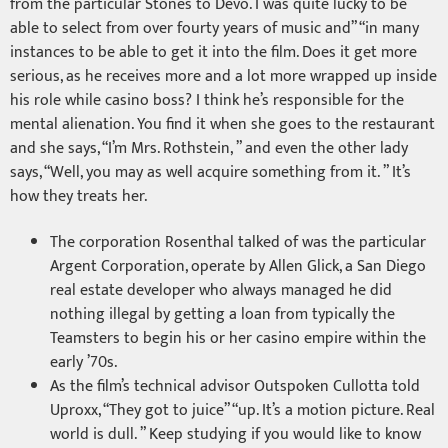
from the particular Stones to Devo. I was quite lucky to be
able to select from over fourty years of music and” “in many
instances to be able to get it into the film. Does it get more
serious, as he receives more and a lot more wrapped up inside
his role while casino boss? I think he’s responsible for the
mental alienation. You find it when she goes to the restaurant
and she says, “I’m Mrs. Rothstein, ” and even the other lady
says, “Well, you may as well acquire something from it. ” It’s
how they treats her.
The corporation Rosenthal talked of was the particular
Argent Corporation, operate by Allen Glick, a San Diego
real estate developer who always managed he did
nothing illegal by getting a loan from typically the
Teamsters to begin his or her casino empire within the
early ’70s.
As the film’s technical advisor Outspoken Cullotta told
Uproxx, “They got to juice” “up. It’s a motion picture. Real
world is dull. ” Keep studying if you would like to know