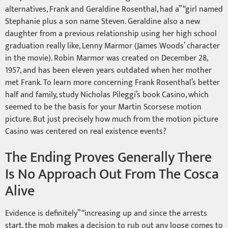
alternatives, Frank and Geraldine Rosenthal, had a” “girl named
Stephanie plus a son name Steven. Geraldine also a new
daughter from a previous relationship using her high school
graduation really like, Lenny Marmor (James Woods’ character
in the movie). Robin Marmor was created on December 28,
1957, and has been eleven years outdated when her mother
met Frank. To learn more concerning Frank Rosenthal’s better
half and family, study Nicholas Pileggi’s book Casino, which
seemed to be the basis for your Martin Scorsese motion
picture. But just precisely how much from the motion picture
Casino was centered on real existence events?
The Ending Proves Generally There
Is No Approach Out From The Cosca
Alive
Evidence is definitely” “increasing up and since the arrests
start, the mob makes a decision to rub out any loose comes to