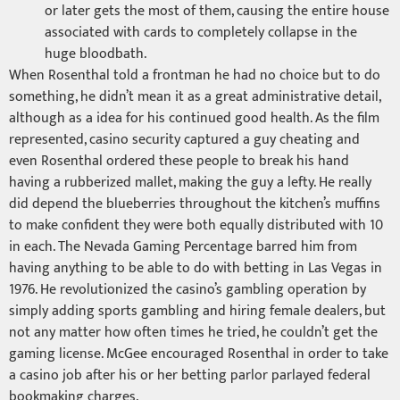
or later gets the most of them, causing the entire house
associated with cards to completely collapse in the
huge bloodbath.
When Rosenthal told a frontman he had no choice but to do
something, he didn’t mean it as a great administrative detail,
although as a idea for his continued good health. As the film
represented, casino security captured a guy cheating and
even Rosenthal ordered these people to break his hand
having a rubberized mallet, making the guy a lefty. He really
did depend the blueberries throughout the kitchen’s muffins
to make confident they were both equally distributed with 10
in each. The Nevada Gaming Percentage barred him from
having anything to be able to do with betting in Las Vegas in
1976. He revolutionized the casino’s gambling operation by
simply adding sports gambling and hiring female dealers, but
not any matter how often times he tried, he couldn’t get the
gaming license. McGee encouraged Rosenthal in order to take
a casino job after his or her betting parlor parlayed federal
bookmaking charges.