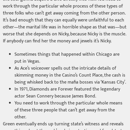
work through the particular whole process of these types of
three folks who can’t get away coming from the other person.
It’s bad enough that they can equally were unfaithful to each
other—the marital life was in horrible shape as that was—but
worse that she depends on Nicky, because Nicky is the muscle.
If anybody can find her the money and jewels it’s Nicky.
Sometimes things that happened within Chicago are
put in Vegas.
As Ace’s voiceover spells out the intricate details of
skimming money in the Casino’s Count Place, the cash is
being whisked back to the mafia bosses via ‘Kansas City’.
In 1971, Diamonds are Forever featured the legendary
actor Sean Connery because James Bond.
You need to work through the particular whole means
of these three people that can’t get away from the
other.
Green eventually ends up turning state’s witness and reveals