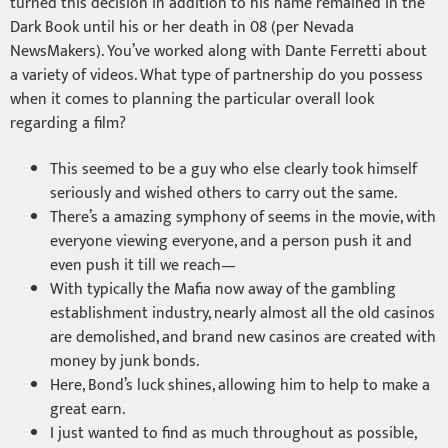
turned this decision in addition to his name remained in the
Dark Book until his or her death in 08 (per Nevada
NewsMakers). You’ve worked along with Dante Ferretti about
a variety of videos. What type of partnership do you possess
when it comes to planning the particular overall look
regarding a film?
This seemed to be a guy who else clearly took himself
seriously and wished others to carry out the same.
There’s a amazing symphony of seems in the movie, with
everyone viewing everyone, and a person push it and
even push it till we reach—
With typically the Mafia now away of the gambling
establishment industry, nearly almost all the old casinos
are demolished, and brand new casinos are created with
money by junk bonds.
Here, Bond’s luck shines, allowing him to help to make a
great earn.
I just wanted to find as much throughout as possible,