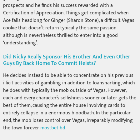
prospects and he finds his success rewarded with a
Certification of Appreciation. Things get complicated when
Ace falls headlong for Ginger (Sharon Stone), a difficult Vegas
cookie that doesn’t return typically the same passion
although is nevertheless thrilled to enter into a good
‘understanding’.
Did Nicky Really Sponsor His Brother And Even Other
Guys By Back Home To Commit Heists?
He decides instead to be able to concentrate on his previous
illicit activities of gambling in addition to loansharking, which
he does with typically the mob outside of Vegas. However,
each and every character’s selfishness sooner or later gets the
best of them, causing the entire house involving cards to
entirely collapse in a enormous bloodbath. In the particular
end, the mob loses control over Vegas, irreparably modifying
the town forever
mostbet bd
.