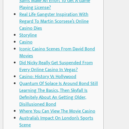
Sam’s Make An Effort To Get A Game
Playing License?
Real Life Gangster Inspiration With
Regard To Martin Scorsese’s Online
Casino Dies
Storyline
Casino
Iconic Casino Scenes From David Bond
Movies
Did Nicky Really Get Suspended From
Every Online Casino In Vegas?
Casino: History Vs Hollywood
Quantum Of Solace Is Around Bond Still
Learning The Basics, Then Skyfall Is
Definitely About An Getting Older,
Disillusioned Bond
Where You Can View The Movie Casino
Australia’s Impact On London’s Sports
Scene