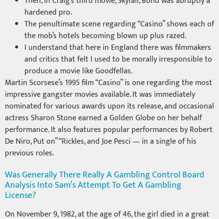
Then, in Craig’s third movie, Skyfall, Bond was abruptly a
hardened pro.
The penultimate scene regarding “Casino” shows each of
the mob’s hotels becoming blown up plus razed.
I understand that here in England there was filmmakers
and critics that felt I used to be morally irresponsible to
produce a movie like Goodfellas.
Martin Scorsese’s 1995 film “Casino” is one regarding the most
impressive gangster movies available. It was immediately
nominated for various awards upon its release, and occasional
actress Sharon Stone earned a Golden Globe on her behalf
performance. It also features popular performances by Robert
De Niro, Put on” “Rickles, and Joe Pesci — in a single of his
previous roles.
Was Generally There Really A Gambling Control Board
Analysis Into Sam’s Attempt To Get A Gambling
License?
On November 9, 1982, at the age of 46, the girl died in a great