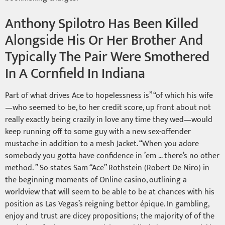
Anthony Spilotro Has Been Killed
Alongside His Or Her Brother And
Typically The Pair Were Smothered
In A Cornfield In Indiana
Part of what drives Ace to hopelessness is” “of which his wife
—who seemed to be, to her credit score, up front about not
really exactly being crazily in love any time they wed—would
keep running off to some guy with a new sex-offender
mustache in addition to a mesh Jacket. “When you adore
somebody you gotta have confidence in ’em … there’s no other
method. ” So states Sam “Ace” Rothstein (Robert De Niro) in
the beginning moments of Online casino, outlining a
worldview that will seem to be able to be at chances with his
position as Las Vegas’s reigning bettor épique. In gambling,
enjoy and trust are dicey propositions; the majority of of the