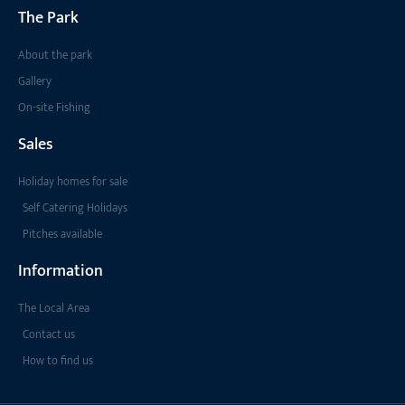
The Park
About the park
Gallery
On-site Fishing
Sales
Holiday homes for sale
Self Catering Holidays
Pitches available
Information
The Local Area
Contact us
How to find us