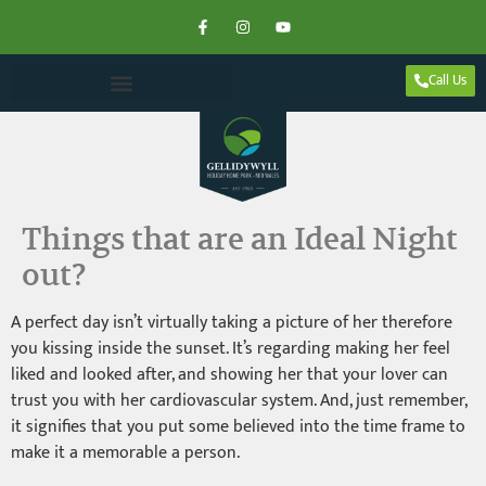
Call Us
Things that are an Ideal Night
out?
A perfect day isn’t virtually taking a picture of her therefore
you kissing inside the sunset. It’s regarding making her feel
liked and looked after, and showing her that your lover can
trust you with her cardiovascular system. And, just remember,
it signifies that you put some believed into the time frame to
make it a memorable a person.