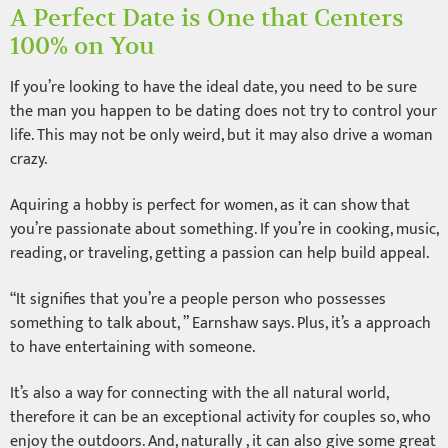
A Perfect Date is One that Centers
100% on You
If you’re looking to have the ideal date, you need to be sure
the man you happen to be dating does not try to control your
life. This may not be only weird, but it may also drive a woman
crazy.
Aquiring a hobby is perfect for women, as it can show that
you’re passionate about something. If you’re in cooking, music,
reading, or traveling, getting a passion can help build appeal.
“It signifies that you’re a people person who possesses
something to talk about, ” Earnshaw says. Plus, it’s a approach
to have entertaining with someone.
It’s also a way for connecting with the all natural world,
therefore it can be an exceptional activity for couples so, who
enjoy the outdoors. And, naturally , it can also give some great