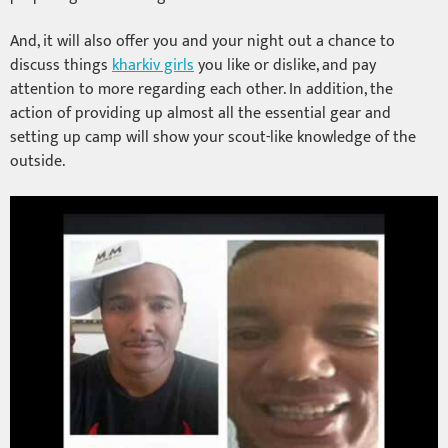
And, it will also offer you and your night out a chance to
discuss things
kharkiv girls
you like or dislike, and pay
attention to more regarding each other. In addition, the
action of providing up almost all the essential gear and
setting up camp will show your scout-like knowledge of the
outside.