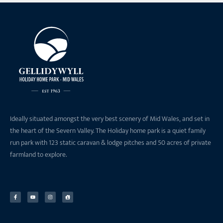
Ideally situated amongst the very best scenery of Mid Wales, and set in
the heart of the Severn Valley. The Holiday home park is a quiet family
run park with 123 static caravan & lodge pitches and 50 acres of private
farmland to explore.