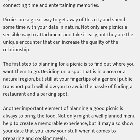
connecting time and entertaining memories.
Picnics are a great way to get away of this city and spend
some time with your date in nature. Not only are picnics a
sensible way to attachment and take it easy, but they are the
unique encounter that can increase the quality of the
relationship.
The first step to planning for a picnic is to find out where you
want them to go. Deciding on a spot that is in a area or a
natural region, but still at your fingertips of a general public
transport path will allow you to avoid the hassle of finding a
restaurant and a parking spot.
Another important element of planning a good picnic is
always to bring the food. Not only might a well-planned menu
help to create a memorable experience, but it may also show
your date that you know your stuff when it comes to
preparing and cooking meals.