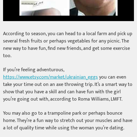
According to season, you can head to a local farm and pick up
several fresh fruits or perhaps vegetables for any picnic. The
new way to have fun, find new friends, and get some exercise
too.
If you’re feeling adventurous,
https://www.etsy.com/market/ukrainian_eggs
you can even
take your time out on an axe throwing trip. It’s a smart way to
show that you have a skill and can have fun with the girl
you’re going out with, according to Roma Williams, LMFT.
You may also go to a trampoline park or perhaps bounce
home. They’re a fun way to stretch out your muscles and have
a lot of quality time while using the woman you’re dating.