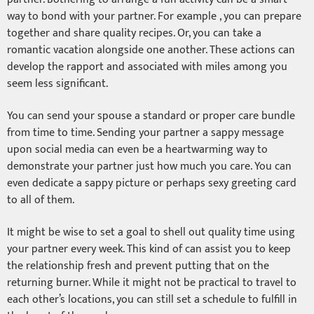
way to bond with your partner. For example , you can prepare
together and share quality recipes. Or, you can take a
romantic vacation alongside one another. These actions can
develop the rapport and associated with miles among you
seem less significant.
You can send your spouse a standard or proper care bundle
from time to time. Sending your partner a sappy message
upon social media can even be a heartwarming way to
demonstrate your partner just how much you care. You can
even dedicate a sappy picture or perhaps sexy greeting card
to all of them.
It might be wise to set a goal to shell out quality time using
your partner every week. This kind of can assist you to keep
the relationship fresh and prevent putting that on the
returning burner. While it might not be practical to travel to
each other’s locations, you can still set a schedule to fulfill in