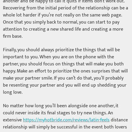
another and be happy to call it quits if items don’t work out.
Recovering from the initial period of the relationship can be a
whole lot harder if you’re not really on the same web page.
Once that you simply back to normal, you can start to pay
attention to creating a new shared life and creating a more
firm base.
Finally, you should always prioritize the things that will be
important to you. When you are on the phone with the
partner, you should focus on things that will make you both
happy. Make an effort to prioritize the ones surprises that will
make your partner smile. If you can’t do that, you’ll probably
be resenting your partner and you will end up shedding your
long love.
No matter how long you’ll been alongside one another, it
could never inside its final stages to try new things. An
extensive
https://myhotbride.com/reviews/latin-feels
distance
relationship will simply be successful in the event both lovers