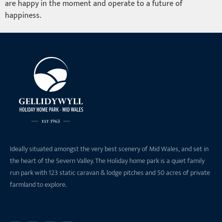
are happy in the moment and operate to a future of
happiness.
Ideally situated amongst the very best scenery of Mid Wales, and set in
the heart of the Severn Valley. The Holiday home park is a quiet family
run park with 123 static caravan & lodge pitches and 50 acres of private
farmland to explore.