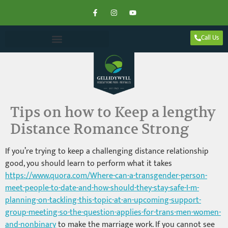
Call Us
Tips on how to Keep a lengthy
Distance Romance Strong
If you’re trying to keep a challenging distance relationship
good, you should learn to perform what it takes
https://www.quora.com/Where-can-a-transgender-person-
meet-people-to-date-and-how-should-they-stay-safe-I-m-
planning-on-tackling-this-topic-at-an-upcoming-support-
group-meeting-so-the-question-applies-for-trans-men-women-
and-nonbinary
to make the marriage work. If you cannot see