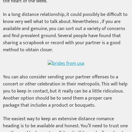
the heart of the week.
In a long distance relationship, it could possibly be difficult to
know very well what to talk about. Nevertheless , if you are
available and genuine, you can sort out a variety of concerns
and find prevalent ground. Several people have found that
sharing a scrapbook or record with your partner is a good
method to obtain closer.
You can also consider sending your partner offenses to a
concert or other celebration in their metropolis. This will help
you to keep in contact, but it really can be a little ridiculous.
Another option should be to send them a proper care
package that includes a product or bouquets.
The easiest way to keep an extensive distance romance
heading is to be available and honest. You’ll need to trust one