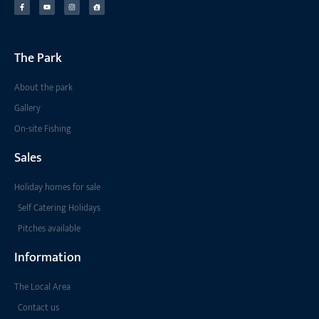
The Park
About the park
Gallery
On-site Fishing
Sales
Holiday homes for sale
Self Catering Holidays
Pitches available
Information
The Local Area
Contact us