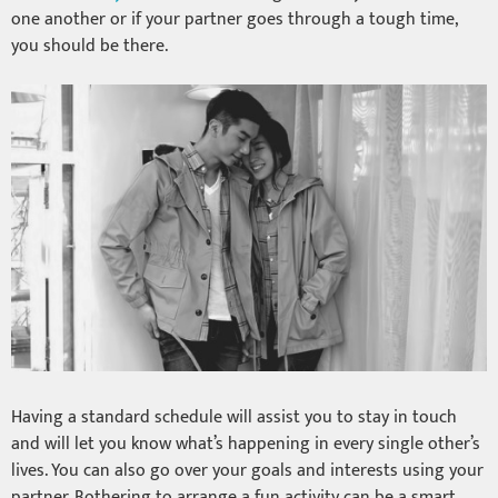
one another or if your partner goes through a tough time,
you should be there.
Having a standard schedule will assist you to stay in touch
and will let you know what’s happening in every single other’s
lives. You can also go over your goals and interests using your
partner. Bothering to arrange a fun activity can be a smart