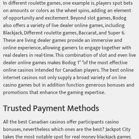
In different roulette games, one example is, players spot bets
on amounts or colors as the wheel spins, adding an element
of opportunity and excitement. Beyond slot games, Bodog
also offers a variety of live dealer online games, including
Blackjack, Different roulette games, Baccarat, and Super 6.
These are living dealer games provide an immersive and
online experience, allowing gamers to engage together with
real dealers in real-time. This combination of slot and even live
dealer online games makes Bodog 1″ “of the most effective
online casinos intended for Canadian players. The best online
internet casinos not only supply a broad variety of on line
casino games but in addition function generous bonuses and
promotions that enhance the gaming expertise.
Trusted Payment Methods
All the best Canadian casinos offer participants casino
bonuses, nevertheless which ones are the best? Jackpot City
takes the most notable spot for real money blackjack games