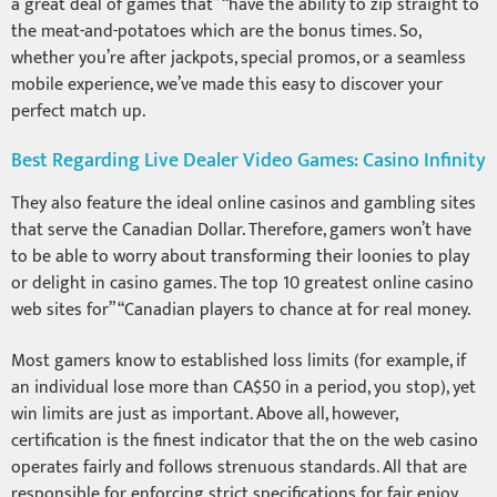
a great deal of games that” “have the ability to zip straight to
the meat-and-potatoes which are the bonus times. So,
whether you’re after jackpots, special promos, or a seamless
mobile experience, we’ve made this easy to discover your
perfect match up.
Best Regarding Live Dealer Video Games: Casino Infinity
They also feature the ideal online casinos and gambling sites
that serve the Canadian Dollar. Therefore, gamers won’t have
to be able to worry about transforming their loonies to play
or delight in casino games. The top 10 greatest online casino
web sites for” “Canadian players to chance at for real money.
Most gamers know to established loss limits (for example, if
an individual lose more than CA$50 in a period, you stop), yet
win limits are just as important. Above all, however,
certification is the finest indicator that the on the web casino
operates fairly and follows strenuous standards. All that are
responsible for enforcing strict specifications for fair enjoy