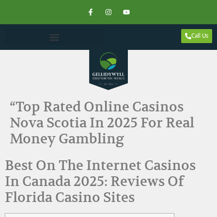
Call Us
“Top Rated Online Casinos
Nova Scotia In 2025 For Real
Money Gambling
Best On The Internet Casinos
In Canada 2025: Reviews Of
Florida Casino Sites