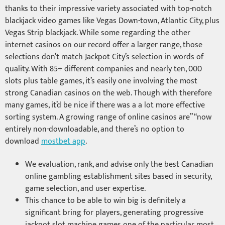
thanks to their impressive variety associated with top-notch
blackjack video games like Vegas Down-town, Atlantic City, plus
Vegas Strip blackjack. While some regarding the other
internet casinos on our record offer a larger range, those
selections don’t match Jackpot City’s selection in words of
quality. With 85+ different companies and nearly ten, 000
slots plus table games, it’s easily one involving the most
strong Canadian casinos on the web. Though with therefore
many games, it’d be nice if there was a a lot more effective
sorting system. A growing range of online casinos are” “now
entirely non-downloadable, and there’s no option to
download
mostbet app
.
We evaluation, rank, and advise only the best Canadian
online gambling establishment sites based in security,
game selection, and user expertise.
This chance to be able to win big is definitely a
significant bring for players, generating progressive
jackpot slot machine games one of the particular most