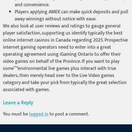
and convenience.
Players applying AMEX can make quick deposits and pull
away winnings without notice with ease.
We also look at user reviews and ratings to gauge general
player satisfaction, supporting us identify typically the best
online internet casinos in Canada regarding 2025. Prospective
internet gaming operators need to enter into a great
operating agreement using iGaming Ontario to offer their
video games on behalf of the Province. If you want to play
some” “environmental live games plus interact with true
dealers, then merely head over to the Live Video games
category and take your pick from typically the great selection
associated with games.
Leave a Reply
You must be
logged in
to post a comment.