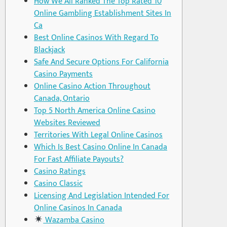
How We All Ranked The Top Rated 10
Online Gambling Establishment Sites In
Ca
Best Online Casinos With Regard To
Blackjack
Safe And Secure Options For California
Casino Payments
Online Casino Action Throughout
Canada, Ontario
Top 5 North America Online Casino
Websites Reviewed
Territories With Legal Online Casinos
Which Is Best Casino Online In Canada
For Fast Affiliate Payouts?
Casino Ratings
Casino Classic
Licensing And Legislation Intended For
Online Casinos In Canada
Wazamba Casino