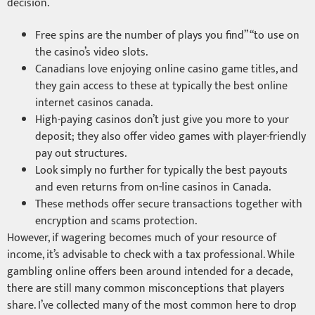
decision.
Free spins are the number of plays you find” “to use on
the casino’s video slots.
Canadians love enjoying online casino game titles, and
they gain access to these at typically the best online
internet casinos canada.
High-paying casinos don’t just give you more to your
deposit; they also offer video games with player-friendly
pay out structures.
Look simply no further for typically the best payouts
and even returns from on-line casinos in Canada.
These methods offer secure transactions together with
encryption and scams protection.
However, if wagering becomes much of your resource of
income, it’s advisable to check with a tax professional. While
gambling online offers been around intended for a decade,
there are still many common misconceptions that players
share. I’ve collected many of the most common here to drop