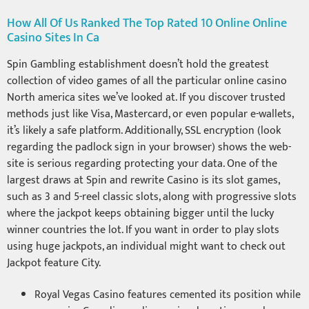
How All Of Us Ranked The Top Rated 10 Online Online
Casino Sites In Ca
Spin Gambling establishment doesn’t hold the greatest
collection of video games of all the particular online casino
North america sites we’ve looked at. If you discover trusted
methods just like Visa, Mastercard, or even popular e-wallets,
it’s likely a safe platform. Additionally, SSL encryption (look
regarding the padlock sign in your browser) shows the web-
site is serious regarding protecting your data. One of the
largest draws at Spin and rewrite Casino is its slot games,
such as 3 and 5-reel classic slots, along with progressive slots
where the jackpot keeps obtaining bigger until the lucky
winner countries the lot. If you want in order to play slots
using huge jackpots, an individual might want to check out
Jackpot feature City.
Royal Vegas Casino features cemented its position while