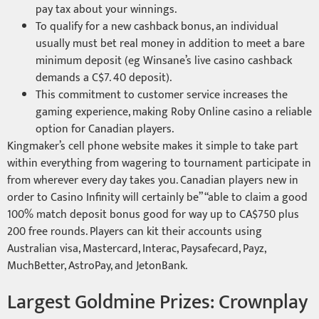
pay tax about your winnings.
To qualify for a new cashback bonus, an individual
usually must bet real money in addition to meet a bare
minimum deposit (eg Winsane’s live casino cashback
demands a C$7. 40 deposit).
This commitment to customer service increases the
gaming experience, making Roby Online casino a reliable
option for Canadian players.
Kingmaker’s cell phone website makes it simple to take part
within everything from wagering to tournament participate in
from wherever every day takes you. Canadian players new in
order to Casino Infinity will certainly be” “able to claim a good
100% match deposit bonus good for way up to CA$750 plus
200 free rounds. Players can kit their accounts using
Australian visa, Mastercard, Interac, Paysafecard, Payz,
MuchBetter, AstroPay, and JetonBank.
Largest Goldmine Prizes: Crownplay