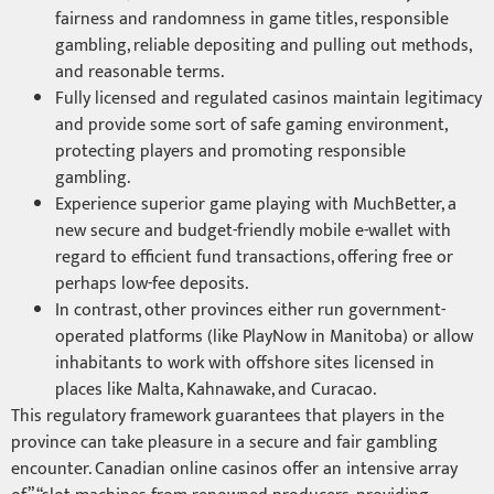
fairness and randomness in game titles, responsible
gambling, reliable depositing and pulling out methods,
and reasonable terms.
Fully licensed and regulated casinos maintain legitimacy
and provide some sort of safe gaming environment,
protecting players and promoting responsible
gambling.
Experience superior game playing with MuchBetter, a
new secure and budget-friendly mobile e-wallet with
regard to efficient fund transactions, offering free or
perhaps low-fee deposits.
In contrast, other provinces either run government-
operated platforms (like PlayNow in Manitoba) or allow
inhabitants to work with offshore sites licensed in
places like Malta, Kahnawake, and Curacao.
This regulatory framework guarantees that players in the
province can take pleasure in a secure and fair gambling
encounter. Canadian online casinos offer an intensive array