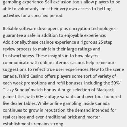
gambling experience. Self-exclusion tools allow players to be
able to voluntarily limit their very own access to betting
activities for a specified period.
Reliable software developers plus encryption technologies
guarantee a safe in addition to enjoyable experience.
Additionally, these casinos experience a rigorous 25-step
review process to maintain their large ratings and
trustworthiness. These insights in to how players
communicate with online internet casinos help refine our
suggestions to reflect true user experiences. New to the scene
canada, Tahiti Casino offers players some sort of variety of
each week promotions and refill bonuses, including the 50%”
“‘Lazy Sunday’ match bonus. A huge selection of Blackjack
game titles, with 60+ vintage variants and over four hundred
live dealer tables. While online gambling inside Canada
continues to grow in reputation, the demand intended for
real casinos and even traditional brick-and-mortar
establishments remains strong.