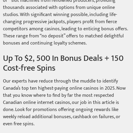
of” “slot machines from renowned producers, providing
thousands associated with options from unique online
studios. With significant winning possible, including life-
changing progressive jackpots, players profit from fierce
competitors among casinos, leading to enticing bonus offers.
These range from “no deposit” offers to matched delightful
bonuses and continuing loyalty schemes.
Up To $2, 500 In Bonus Deals + 150
Cost-free Spins
Our experts have reduce through the muddle to identify
Canada’s top ten highest-paying online casinos in 2025. Now
that you know where to find by far the most respected
Canadian online internet casinos, our job in this article is
done. Look for promotions offering ongoing rewards like
weekly reload additional bonuses, cashback on failures, or
even free spins.