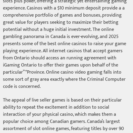
slots plus poker, offering a strategic yet entertaining gaming
experience. Casinos with a $10 minimum deposit provide a a
comprehensive portfolio of games and bonuses, providing
great value for players seeking to maximize their betting
potential without a huge initial investment. The online
gambling panorama in Canada is ever-evolving, and 2025
presents some of the best online casinos to raise your game
playing experience. All internet casinos that accept gamers
from Ontario should access an running agreement with
iGaming Ontario to offer their games upon behalf of the
particular” “Province. Online casino video gaming falls into
some sort of gray area exactly where the Criminal Computer
code is concerned.
The appeal of live seller games is based on their particular
ability to repeat the excitement in addition to social
interaction of your physical casino, which makes them a
popular choice among Canadian gamers. Canada’s largest
assortment of slot online games, featuring titles by over 90