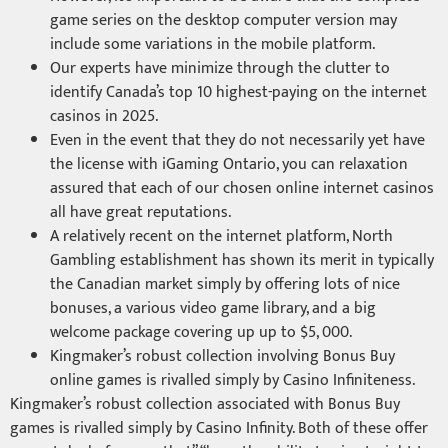
game series on the desktop computer version may
include some variations in the mobile platform.
Our experts have minimize through the clutter to
identify Canada’s top 10 highest-paying on the internet
casinos in 2025.
Even in the event that they do not necessarily yet have
the license with iGaming Ontario, you can relaxation
assured that each of our chosen online internet casinos
all have great reputations.
A relatively recent on the internet platform, North
Gambling establishment has shown its merit in typically
the Canadian market simply by offering lots of nice
bonuses, a various video game library, and a big
welcome package covering up up to $5, 000.
Kingmaker’s robust collection involving Bonus Buy
online games is rivalled simply by Casino Infiniteness.
Kingmaker’s robust collection associated with Bonus Buy
games is rivalled simply by Casino Infinity. Both of these offer