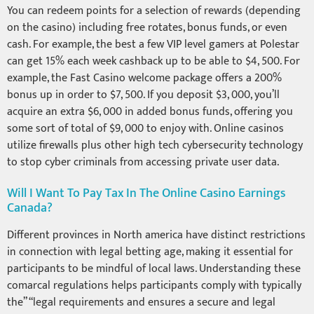
You can redeem points for a selection of rewards (depending
on the casino) including free rotates, bonus funds, or even
cash. For example, the best a few VIP level gamers at Polestar
can get 15% each week cashback up to be able to $4, 500. For
example, the Fast Casino welcome package offers a 200%
bonus up in order to $7, 500. If you deposit $3, 000, you’ll
acquire an extra $6, 000 in added bonus funds, offering you
some sort of total of $9, 000 to enjoy with. Online casinos
utilize firewalls plus other high tech cybersecurity technology
to stop cyber criminals from accessing private user data.
Will I Want To Pay Tax In The Online Casino Earnings
Canada?
Different provinces in North america have distinct restrictions
in connection with legal betting age, making it essential for
participants to be mindful of local laws. Understanding these
comarcal regulations helps participants comply with typically
the” “legal requirements and ensures a secure and legal