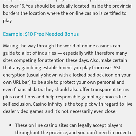
be over 16. You should be actually located inside the provincial
borders the location where the on-line casino is certified to
play.
Example: $10 Free Needed Bonus
Making the way through the world of online casinos can
guide to a lot of inquiries — especially with therefore many
sites competing for attention these days. Also, make certain
that any gambling establishment you play from uses SSL
encryption (usually shown with a locked padlock icon on your
own URL bar) to be able to protect your own personal and
even financial data. They should also offer transparent terms
plus conditions and help responsible gambling choices like
self-exclusion. Casino Infinity is the top pick with regard to live
dealer video games, and it’s not necessarily even close.
These on line casino sites can legally accept players
throughout the province, and you don’t need in order to