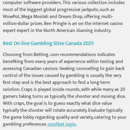
computer software providers. This various collection includes
most of the biggest global progressive jackpots, such as
WowPot, Mega Moolah and Dream Drop, offering multi-
million-dollar prizes. Ben Pringle is an on the internet casino
expert expert in the North American iGaming industry.
Best On-line Gambling Sites Canada 2025
Choosing from Betting. com recommendations indicates
benefiting from many years of experience within testing and
assessing Canadian casinos. Seeking counselling to gain back
control of the issues caused by gambling is usually the very
first step and is the best approach to find a long-term
solution. Craps is played inside rounds, with while many as 20
gamers taking turns as typically the shooter and moving dice.
With craps, the goal is to guess exactly what dice value
typically the shooter will rotate accurately. Evaluate typically
the game lobby regarding quality and variety, catering to your
gambling preferences
mostbet login
.