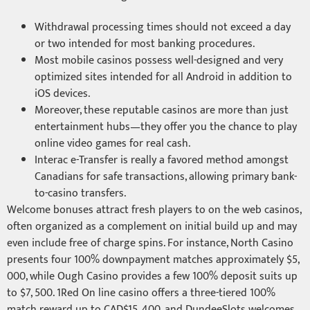
Withdrawal processing times should not exceed a day
or two intended for most banking procedures.
Most mobile casinos possess well-designed and very
optimized sites intended for all Android in addition to
iOS devices.
Moreover, these reputable casinos are more than just
entertainment hubs—they offer you the chance to play
online video games for real cash.
Interac e-Transfer is really a favored method amongst
Canadians for safe transactions, allowing primary bank-
to-casino transfers.
Welcome bonuses attract fresh players to on the web casinos,
often organized as a complement on initial build up and may
even include free of charge spins. For instance, North Casino
presents four 100% downpayment matches approximately $5,
000, while Ough Casino provides a few 100% deposit suits up
to $7, 500. 1Red On line casino offers a three-tiered 100%
match reward up to CAD$15, 400, and DundeeSlots welcomes