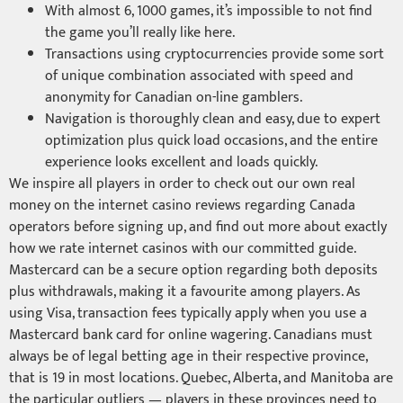
With almost 6, 1000 games, it’s impossible to not find
the game you’ll really like here.
Transactions using cryptocurrencies provide some sort
of unique combination associated with speed and
anonymity for Canadian on-line gamblers.
Navigation is thoroughly clean and easy, due to expert
optimization plus quick load occasions, and the entire
experience looks excellent and loads quickly.
We inspire all players in order to check out our own real
money on the internet casino reviews regarding Canada
operators before signing up, and find out more about exactly
how we rate internet casinos with our committed guide.
Mastercard can be a secure option regarding both deposits
plus withdrawals, making it a favourite among players. As
using Visa, transaction fees typically apply when you use a
Mastercard bank card for online wagering. Canadians must
always be of legal betting age in their respective province,
that is 19 in most locations. Quebec, Alberta, and Manitoba are
the particular outliers — players in these provinces need to