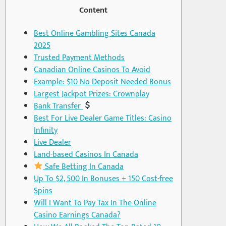
Content
Best Online Gambling Sites Canada
2025
Trusted Payment Methods
Canadian Online Casinos To Avoid
Example: $10 No Deposit Needed Bonus
Largest Jackpot Prizes: Crownplay
Bank Transfer
Best For Live Dealer Game Titles: Casino
Infinity
Live Dealer
Land-based Casinos In Canada
Safe Betting In Canada
Up To $2, 500 In Bonuses + 150 Cost-free
Spins
Will I Want To Pay Tax In The Online
Casino Earnings Canada?