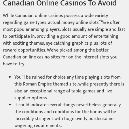
Canadian Online Casinos To Avoid
While Canadian online casinos possess a wide variety
regarding game types, actual money online slots” “are often
most popular among players. Slots usually are simple and fast
to participate in, providing a good amount of entertaining
with exciting themes, eye-catching graphics plus lots of
reward opportunities. We’ve picked among the better
Canadian on line casino sites for on the internet slots you
have to try.
You’ll be ruined for choice any time playing slots from
this Roman Empire-themed site, while presently there is
also an exceptional range of table games and live
supplier options.
It could indicate several things nevertheless generally
the conditions and conditions for the bonus will be
incredibly stringent with huge overly burdensome
wagering requirements.