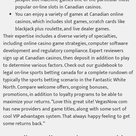
popular on-line slots in Canadian casinos.
You can enjoy a variety of games at Canadian online
casinos, which includes slot games, scratch cards like
blackjack plus roulette, and live dealer games.
Their expertise includes a diverse variety of specialties,
including online casino game strategies, computer software
development and regulatory compliance. Expert reviewers
sign up at Canadian casinos, then deposit in addition to play
to determine various factors. Check out our guidebook to
legal on-line sports betting canada for a complete rundown of
typically the sports betting scenario in the Fantastic White
North. Compare welcome offers, ongoing bonuses,
promotions, in addition to loyalty programs to be able to
maximize your returns. “Love this great site! VegasNow. com
has new providers and game titles, along with some sort of
cool VIP advantages system. That always happy feeling to get
some returns back. “