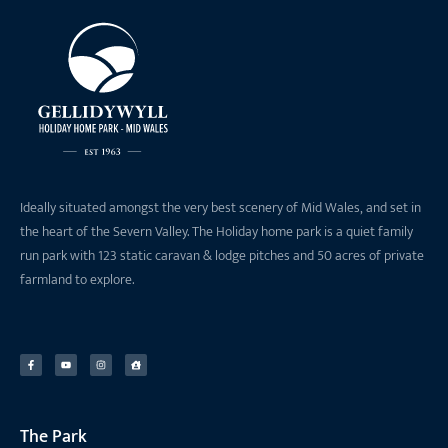
Ideally situated amongst the very best scenery of Mid Wales, and set in
the heart of the Severn Valley. The Holiday home park is a quiet family
run park with 123 static caravan & lodge pitches and 50 acres of private
farmland to explore.
The Park