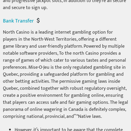
and progressive jackpot slots, in addition to they’re all secure
and secure to sign up.
Bank Transfer
North Casino is a leading internet gambling option for
players in the North-West Territories, offering a different
game library and user-friendly platform. Powered by multiple
notable software providers, To the north Casino provides a
range of games of which cater to various tastes and personal
preferences. Mise-O-Jeu is the only regulated gambling site in
Quebec, providing a safeguarded platform for gambling and
other betting activities. The permissive gaming laws inside
Quebec, combined together with robust regulatory oversight,
create a positive environment for gambling online, ensuring
that players can access safe and fair gaming options. The legal
panorama of online wagering in Canada is definitely complex,
comprising national, provincial, and” “Native laws.
However, it’s important to be aware that the complete