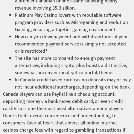
a premier Canadian online casino, boasting nearly
revenue involving $5. 3 zillion.
Platinum Play Casino lovers with reputable software
program providers such as Microgaming and Evolution
Gaming, ensuring a top-tier gaming environment.
How can you downpayment and withdraw funds if your
recommended payment service is simply not accepted
or is restricted?
The site has more compared to enough payment
alternatives, including crypto, plus boasts a distinctive,
somewhat unconventional, yet colourful, theme.
In Canada, credit-based card casino deposits may or may
not incur additional surcharges, depending on the bank.
Canada players can use PayPal like a chequing account,
depositing money via bank move, debit card, or even credit
card. Visa is one the most used alternatives among players
thanks to its overall convenience and understanding to
consumers. Bear at heart that almost all online internet
casinos charge fees with regard to gambling transactions if