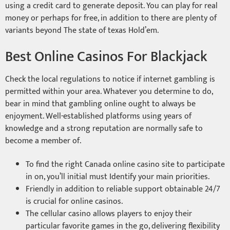
using a credit card to generate deposit. You can play for real
money or perhaps for free, in addition to there are plenty of
variants beyond The state of texas Hold’em.
Best Online Casinos For Blackjack
Check the local regulations to notice if internet gambling is
permitted within your area. Whatever you determine to do,
bear in mind that gambling online ought to always be
enjoyment. Well-established platforms using years of
knowledge and a strong reputation are normally safe to
become a member of.
To find the right Canada online casino site to participate
in on, you’ll initial must Identify your main priorities.
Friendly in addition to reliable support obtainable 24/7
is crucial for online casinos.
The cellular casino allows players to enjoy their
particular favorite games in the go, delivering flexibility