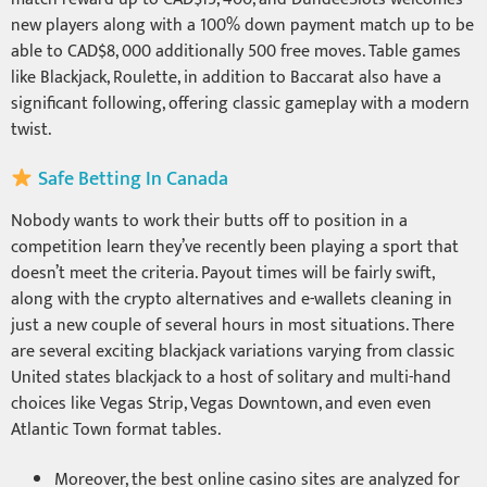
new players along with a 100% down payment match up to be
able to CAD$8, 000 additionally 500 free moves. Table games
like Blackjack, Roulette, in addition to Baccarat also have a
significant following, offering classic gameplay with a modern
twist.
Safe Betting In Canada
Nobody wants to work their butts off to position in a
competition learn they’ve recently been playing a sport that
doesn’t meet the criteria. Payout times will be fairly swift,
along with the crypto alternatives and e-wallets cleaning in
just a new couple of several hours in most situations. There
are several exciting blackjack variations varying from classic
United states blackjack to a host of solitary and multi-hand
choices like Vegas Strip, Vegas Downtown, and even even
Atlantic Town format tables.
Moreover, the best online casino sites are analyzed for