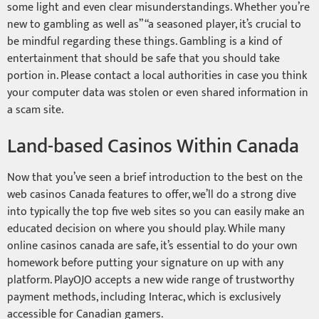
some light and even clear misunderstandings. Whether you’re
new to gambling as well as” “a seasoned player, it’s crucial to
be mindful regarding these things. Gambling is a kind of
entertainment that should be safe that you should take
portion in. Please contact a local authorities in case you think
your computer data was stolen or even shared information in
a scam site.
Land-based Casinos Within Canada
Now that you’ve seen a brief introduction to the best on the
web casinos Canada features to offer, we’ll do a strong dive
into typically the top five web sites so you can easily make an
educated decision on where you should play. While many
online casinos canada are safe, it’s essential to do your own
homework before putting your signature on up with any
platform. PlayOJO accepts a new wide range of trustworthy
payment methods, including Interac, which is exclusively
accessible for Canadian gamers.