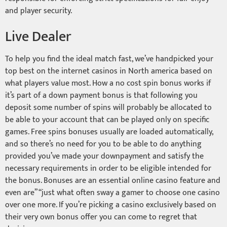
and player security.
Live Dealer
To help you find the ideal match fast, we’ve handpicked your
top best on the internet casinos in North america based on
what players value most. How a no cost spin bonus works if
it’s part of a down payment bonus is that following you
deposit some number of spins will probably be allocated to
be able to your account that can be played only on specific
games. Free spins bonuses usually are loaded automatically,
and so there’s no need for you to be able to do anything
provided you’ve made your downpayment and satisfy the
necessary requirements in order to be eligible intended for
the bonus. Bonuses are an essential online casino feature and
even are” “just what often sway a gamer to choose one casino
over one more. If you’re picking a casino exclusively based on
their very own bonus offer you can come to regret that