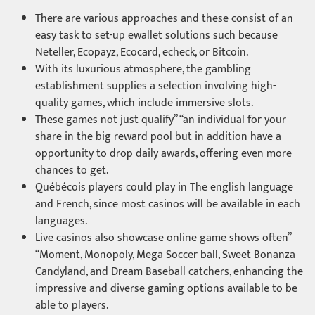
There are various approaches and these consist of an
easy task to set-up ewallet solutions such because
Neteller, Ecopayz, Ecocard, echeck, or Bitcoin.
With its luxurious atmosphere, the gambling
establishment supplies a selection involving high-
quality games, which include immersive slots.
These games not just qualify” “an individual for your
share in the big reward pool but in addition have a
opportunity to drop daily awards, offering even more
chances to get.
Québécois players could play in The english language
and French, since most casinos will be available in each
languages.
Live casinos also showcase online game shows often”
“Moment, Monopoly, Mega Soccer ball, Sweet Bonanza
Candyland, and Dream Baseball catchers, enhancing the
impressive and diverse gaming options available to be
able to players.