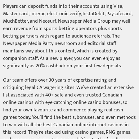
Players can deposit funds into their accounts using Visa,
Master card, Interac, electronic verify, InstaDebit, Paysafecard,
MuchBetter, and Neosurf. Newspaper Media Group may well
earn revenue from sports betting operators plus sports
betting partners with regard to audience referrals. The
Newspaper Media Party newsroom and editorial staff
maintains way about this content, which is created by
companion staff. As a new player, you can even enjoy as
significantly as 20% cashback on your first few deposits.
Our team offers over 30 years of expertise rating and
critiquing legal CA wagering sites. We’ve created an extensive
list associated with 40+ safe and even trusted Canadian
online casinos with eye-catching online casino bonuses, so
find your own favourite and commence playing real cash
games today. You’ll find the best s, bonuses, and even methods
to win with all the best Canadian online internet casinos in
this record. They’re stacked using casino games, RNG games,