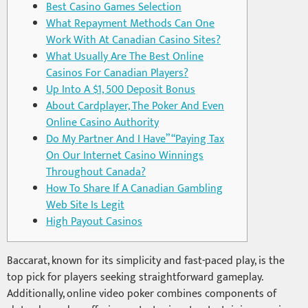
Best Casino Games Selection
What Repayment Methods Can One
Work With At Canadian Casino Sites?
What Usually Are The Best Online
Casinos For Canadian Players?
Up Into A $1, 500 Deposit Bonus
About Cardplayer, The Poker And Even
Online Casino Authority
Do My Partner And I Have” “Paying Tax
On Our Internet Casino Winnings
Throughout Canada?
How To Share If A Canadian Gambling
Web Site Is Legit
High Payout Casinos
Baccarat, known for its simplicity and fast-paced play, is the
top pick for players seeking straightforward gameplay.
Additionally, online video poker combines components of