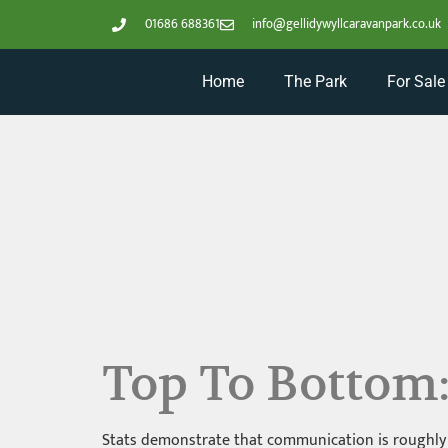
01686 688361
info@gellidywyllcaravanpark.co.uk
Home
The Park
For Sale
Top To Bottom
Stats demonstrate that communication is roughly 2