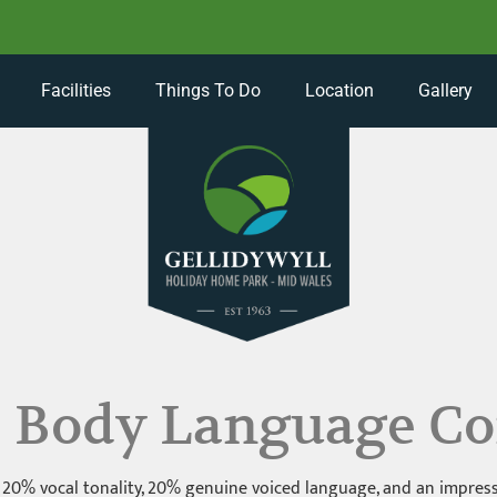
Facilities
Things To Do
Location
Gallery
: Body Language Co
0% vocal tonality, 20% genuine voiced language, and an impressiv