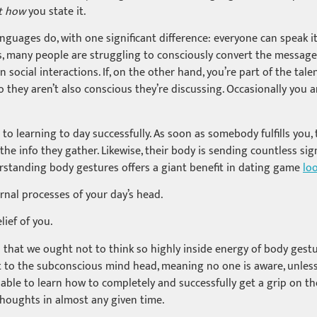
t how
you state it.
guages do, with one significant difference: everyone can speak it,
s, many people are struggling to consciously convert the messag
cial interactions. If, on the other hand, you’re part of the tale
 they aren’t also conscious they’re discussing. Occasionally you 
 to learning to day successfully. As soon as somebody fulfills you
he info they gather. Likewise, their body is sending countless sig
rstanding body gestures offers a giant benefit in dating game
lo
ernal processes of your day’s head.
lief of you.
that we ought not to think so highly inside energy of body gestures 
ct to the subconscious mind head, meaning no one is aware, unless
 able to learn how to completely and successfully get a grip on th
thoughts in almost any given time.