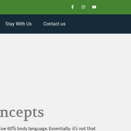
Stay With Us
Contact us
ncepts
e 60% body language. Essentially: it’s not that