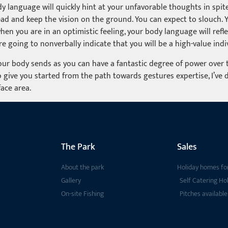
ody language will quickly hint at your unfavorable thoughts in spite
ead and keep the vision on the ground. You can expect to slouch. 
when you are in an optimistic feeling, your body language will refle
e going to nonverbally indicate that you will be a high-value indi
ur body sends as you can have a fantastic degree of power over th
 give you started from the path towards gestures expertise, I’ve 
face area.
The Park
Sales
About the park
Holiday homes for
Gallery
Self Catering Ho
On-site Fishing
Pitches available