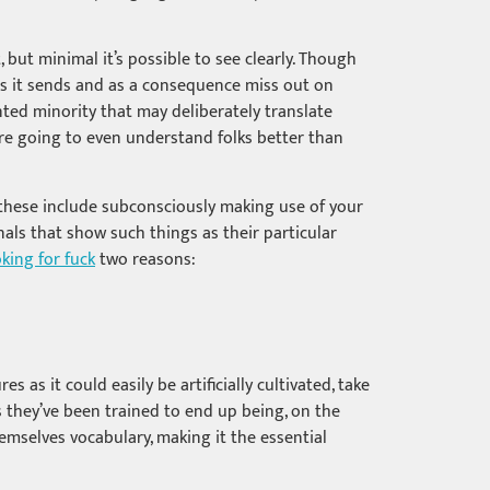
 but minimal it’s possible to see clearly. Though
es it sends and as a consequence miss out on
nted minority that may deliberately translate
are going to even understand folks better than
, these include subconsciously making use of your
nals that show such things as their particular
oking for fuck
two reasons:
as it could easily be artificially cultivated, take
 they’ve been trained to end up being, on the
emselves vocabulary, making it the essential