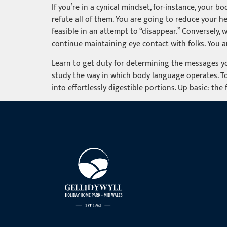
If you’re in a cynical mindset, for-instance, your b
refute all of them. You are going to reduce your h
feasible in an attempt to “disappear.” Conversely, 
continue maintaining eye contact with folks. You ar
Learn to get duty for determining the messages yo
study the way in which body language operates. To
into effortlessly digestible portions. Up basic: the 