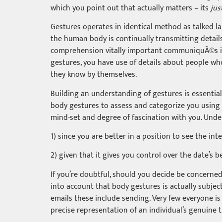
which you point out that actually matters – its
jus
Gestures operates in identical method as talked lan
the human body is continually transmitting detail
comprehension vitally important communiquÃ©s in so
gestures, you have use of details about people who
they know by themselves.
Building an understanding of gestures is essential
body gestures to assess and categorize you using t
mind-set and degree of fascination with you. Unde
1) since you are better in a position to see the int
2) given that it gives you control over the date’s be
If you’re doubtful, should you decide be concerned 
into account that body gestures is actually subje
emails these include sending. Very few everyone is
precise representation of an individual’s genuine 