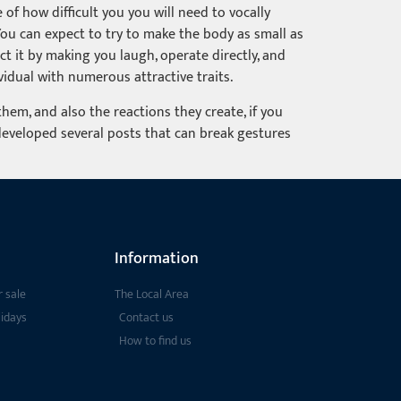
 of how difficult you you will need to vocally
You can expect to try to make the body as small as
ct it by making you laugh, operate directly, and
vidual with numerous attractive traits.
em, and also the reactions they create, if you
developed several posts that can break gestures
Information
 sale
The Local Area
lidays
Contact us
How to find us