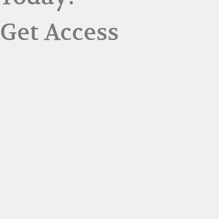
Get Access