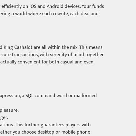
efficiently on iOS and Android devices. Your funds
vering a world where each rewrite, each deal and
nd King Cashalot are all within the mix. This means
ecure transactions, with serenity of mind together
 actually convenient for both casual and even
or expression, a SQL command word or malformed
 pleasure.
ger.
tions. This further guarantees players with
Whether you choose desktop or mobile phone