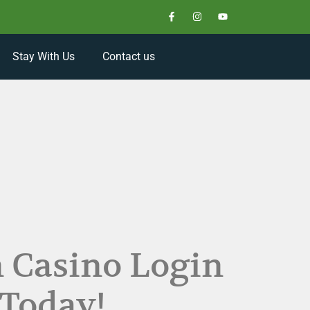
Stay With Us
Contact us
 Casino Login
 Today!