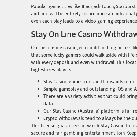
Popular game titles like Blackjack Touch, Starburs
and info will be entirely secure once an individual
even each play leads to a video gaming experience
Stay On Line Casino Withdra
On this on-line casino, you could find big hitters 
that some lucky gamers could walk aside with life-
with every deposit and even withdrawal. This locat
high-stakes players.
Stay Casino games contain thousands of onl
Simple gameplay and outstanding iOS and An
There are a variety activities that could b
data.
Our Stay Casino (Australia) platform is full 
Crypto withdrawals tend to always be the qui
This license guarantees of which Stay Casino foll
secure and fair gambling entertainment. Join Kee