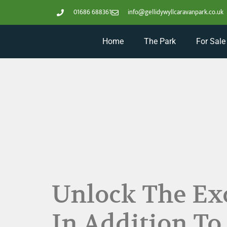
01686 688361
info@gellidywyllcaravanpark.co.uk
Home
The Park
For Sale
Unlock The Ex
In Addition To