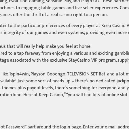
ing, Evolution Gaming, Sensible Play, and Play’n GO. These partner
chines to engaging table games and live seller experiences. Comb
 games offer the thrill of a real casino right to a person.
ter to the particular preferences of every player at Keep Casino A
s integrity of our games and even systems, providing even more r
 that will really help make you feel at home.
red to a tap faraway from enjoying a various and exciting gambli
antage associated with the exclusive StayCasino VIP program, sup
s like 1spin4win, Playson, Booongo, TELEVISION SET Bet, and a lot
ailable! Just some sort of heads up – there’s no dedicated jackpot 
hemes plus payout levels, there’s something for everyone, and you
ration kind. Here at Keep Casino,” “you will find lots of online s
rgot Password” part around the login page. Enter your e-mail addres