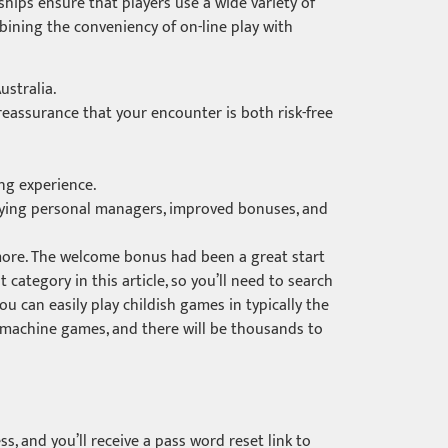
ships ensure that players use a wide variety of
ining the conveniency of on-line play with
ustralia.
eassurance that your encounter is both risk-free
ng experience.
plying personal managers, improved bonuses, and
 more. The welcome bonus had been a great start
category in this article, so you’ll need to search
 can easily play childish games in typically the
lot machine games, and there will be thousands to
s, and you’ll receive a pass word reset link to