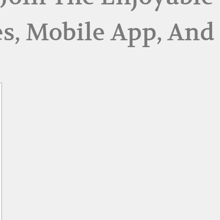
, Mobile App, And 