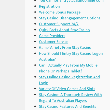
You Cannot Entry Aucasinoonline Com
Registration
Welcome Bonus Package
Stay Casino Disengagement Options
Customer Support 24/7
Quick Facts About Stay Casino
Game Providers
Customer Service
Game Variety From Stay Casino
How Should I Entry Stay Casino Logon
Australia?
Can I Actually Play From My Mobile
Phone Or Perhaps Tablet?
Stay Online Casino Registration And
Login
Variety Of Video Games And Slots
Stay Casino: A Thorough Review With
Regard To Australian Players
Stay Casino Features And Benefits