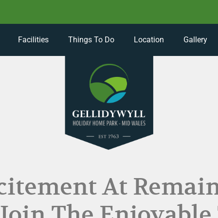
Facilities
Things To Do
Location
Gallery
citement At Remain
 Join The Enjoyable