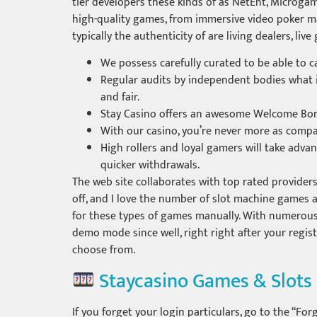
tier developers these kinds of as NetEnt, Microgam
high-quality games, from immersive video poker ma
typically the authenticity of are living dealers, live
We possess carefully curated to be able to ca
Regular audits by independent bodies what i
and fair.
Stay Casino offers an awesome Welcome Bonus
With our casino, you’re never more as compa
High rollers and loyal gamers will take adv
quicker withdrawals.
The web site collaborates with top rated provider
off, and I love the number of slot machine games av
for these types of games manually. With numerous t
demo mode since well, right right after your regist
choose from.
Staycasino Games & Slots
If you forget your login particulars, go to the “Fo