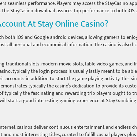
ers seamless performance. Players may access the StayCasino app 
. The StayCasino download assures top performance to both iOS 
ccount At Stay Online Casino?
ith both iOS and Google android devices, allowing gamers to enjoy 
ost all personal and economical information. The casino is also l
g traditional slots, modern movie slots, table video games, and liv
ino, typically the login process is usually lastly meant to be abl
ir accounts in addition to start the game playing activity. This s
emonstrates typically the casino’s dedication to provide its cust
f typically the fascinating and rewarding trip players ought to tr
ll start a good interesting gaming experience at Stay Gambling
ternet casinos deliver continuous entertainment and endless cha
nd most interesting titles, curated to fulfill casual players plus