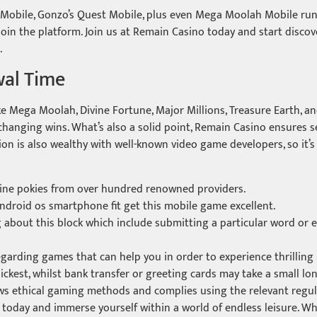
t Mobile, Gonzo’s Quest Mobile, plus even Mega Moolah Mobile run 
 join the platform. Join us at Remain Casino today and start disco
.
wal Time
like Mega Moolah, Divine Fortune, Major Millions, Treasure Earth, a
changing wins. What’s also a solid point, Remain Casino ensures s
ion is also wealthy with well-known video game developers, so it’s
ine pokies from over hundred renowned providers.
droid os smartphone fit get this mobile game excellent.
ring about this block which include submitting a particular word 
regarding games that can help you in order to experience thrilling
ckest, whilst bank transfer or greeting cards may take a small lon
ows ethical gaming methods and complies using the relevant regula
p today and immerse yourself within a world of endless leisure. 