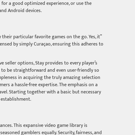
for a good optimized experience, or use the
and Android devices.
their particular favorite games on the go. Yes, it”
icensed by simply Curaçao, ensuring this adheres to
e seller options, Stay provides to every player’s
e to be straightforward and even user-friendly so
impleness in acquiring the truly amazing selection
omers a hassle-free expertise. The emphasis on a
avel. Starting together with a basic but necessary
 establishment.
nces. This expansive video game library is
 seasoned gamblers equally. Security, fairness, and