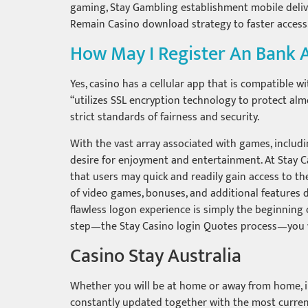
gaming, Stay Gambling establishment mobile deliv
Remain Casino download strategy to faster access
How May I Register An Bank A
Yes, casino has a cellular app that is compatible w
“utilizes SSL encryption technology to protect alm
strict standards of fairness and security.
With the vast array associated with games, includin
desire for enjoyment and entertainment. At Stay Cas
that users may quick and readily gain access to the
of video games, bonuses, and additional features d
flawless logon experience is simply the beginning o
step—the Stay Casino login Quotes process—you wi
Casino Stay Australia
Whether you will be at home or away from home, in
constantly updated together with the most current a