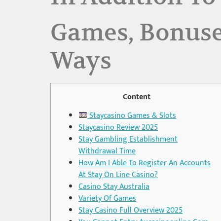
Games, Bonuses
Ways
Content
Staycasino Games & Slots
Staycasino Review 2025
Stay Gambling Establishment
Withdrawal Time
How Am I Able To Register An Accounts
At Stay On Line Casino?
Casino Stay Australia
Variety Of Games
Stay Casino Full Overview 2025