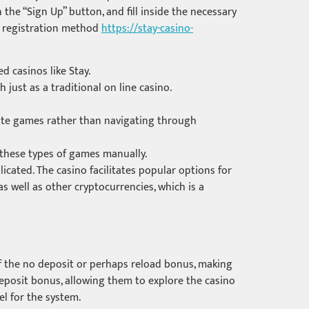
 the “Sign Up” button, and fill inside the necessary
he registration method
https://stay-casino-
d casinos like Stay.
just as a traditional on line casino.
orite games rather than navigating through
r these types of games manually.
cated. The casino facilitates popular options for
 as well as other cryptocurrencies, which is a
 of the no deposit or perhaps reload bonus, making
deposit bonus, allowing them to explore the casino
el for the system.