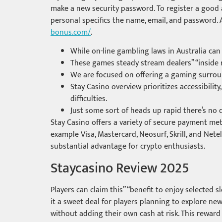
make a new security password. To register a good ac
personal specifics the name, email, and password. 
bonus.com/
.
While on-line gambling laws in Australia can 
These games steady stream dealers” “inside r
We are focused on offering a gaming surrou
Stay Casino overview prioritizes accessibili
difficulties.
Just some sort of heads up rapid there’s no 
Stay Casino offers a variety of secure payment me
example Visa, Mastercard, Neosurf, Skrill, and Netel
substantial advantage for crypto enthusiasts.
Staycasino Review 2025
Players can claim this” “benefit to enjoy selected
it a sweet deal for players planning to explore ne
without adding their own cash at risk. This reward