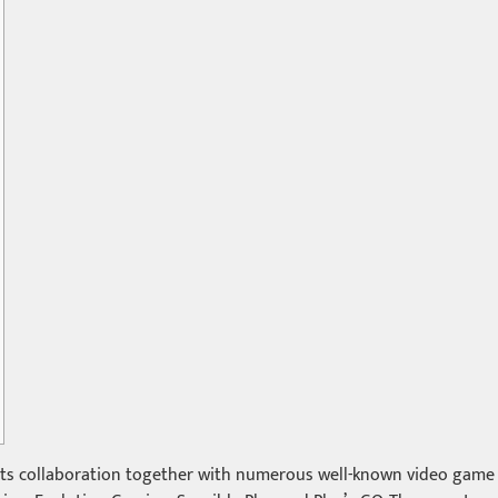
y its collaboration together with numerous well-known video game