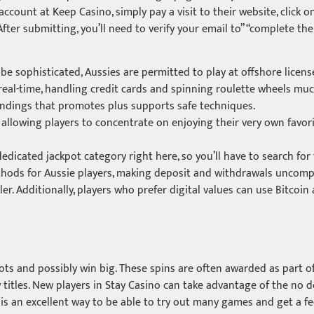
count at Keep Casino, simply pay a visit to their website, click on
After submitting, you’ll need to verify your email to” “complete t
be sophisticated, Aussies are permitted to play at offshore license
eal-time, handling credit cards and spinning roulette wheels much 
ndings that promotes plus supports safe techniques.
ty, allowing players to concentrate on enjoying their very own fav
dedicated jackpot category right here, so you’ll have to search fo
thods for Aussie players, making deposit and withdrawals uncompli
ler. Additionally, players who prefer digital values can use Bitcoin
 slots and possibly win big. These spins are often awarded as part
w titles. New players in Stay Casino can take advantage of the no 
 is an excellent way to be able to try out many games and get a fe