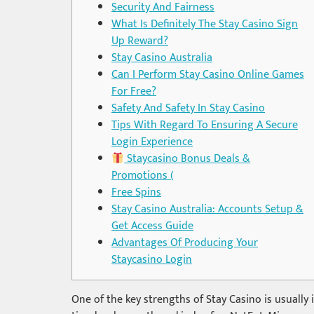
Security And Fairness
What Is Definitely The Stay Casino Sign
Up Reward?
Stay Casino Australia
Can I Perform Stay Casino Online Games
For Free?
Safety And Safety In Stay Casino
Tips With Regard To Ensuring A Secure
Login Experience
Staycasino Bonus Deals &
Promotions (
Free Spins
Stay Casino Australia: Accounts Setup &
Get Access Guide
Advantages Of Producing Your
Staycasino Login
One of the key strengths of Stay Casino is usuall