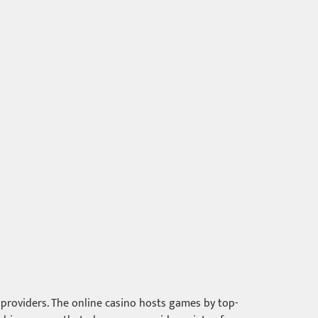
 providers. The online casino hosts games by top-