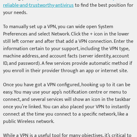
reliable-and-trustworthy-antivirus
to find the best position for
your needs.
To manually set up a VPN, you can wide open System
Preferences and select Network. Click the + icon in the lower
still left corner and after that add a VPN connection. Enter the
information certain to your support, including the VPN type,
machine address, and account facts (server identity, account
ID, and password). A few services provide automatic method if
you enroll in their provider through an app or internet site.
Once you have got a VPN configured, hooking up to it can be
easy. You may use your app’s notification centre or menu to
connect, and several services will show an icon in the taskbar
once you’re linked. You can also placed your VPN to instantly
connect at the time you connect to a specific network, like a
public Wireless network.
While a VPN is a useful tool for many objectives, it’s critical to