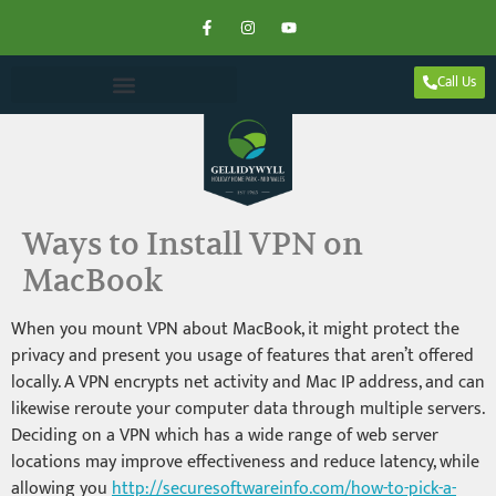
Call Us
Ways to Install VPN on
MacBook
When you mount VPN about MacBook, it might protect the
privacy and present you usage of features that aren’t offered
locally. A VPN encrypts net activity and Mac IP address, and can
likewise reroute your computer data through multiple servers.
Deciding on a VPN which has a wide range of web server
locations may improve effectiveness and reduce latency, while
allowing you
http://securesoftwareinfo.com/how-to-pick-a-