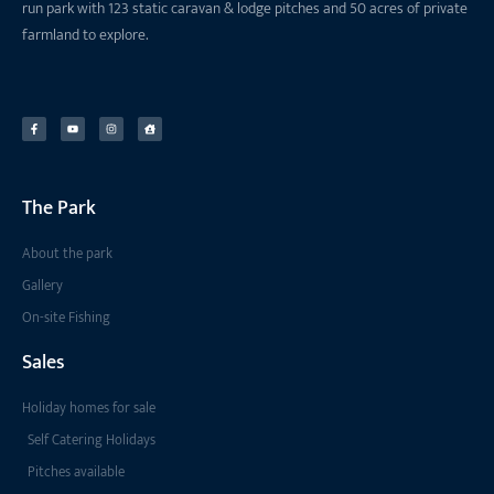
run park with 123 static caravan & lodge pitches and 50 acres of private
farmland to explore.
The Park
About the park
Gallery
On-site Fishing
Sales
Holiday homes for sale
Self Catering Holidays
Pitches available