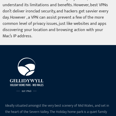
understand its limitations and benefits. However, best VPNs
don’t deliver ironclad security, and hackers get savvier every
day. However , a VPN can assist prevent a few of the more
common level of privacy issues, just like websites and apps
discovering your location and browsing action with your
Mac’s IP address.
Ideally situated amongst the very best scenery of Mid Wales, and set in
the heart of the Severn Valley. The Holiday home park is a quiet family