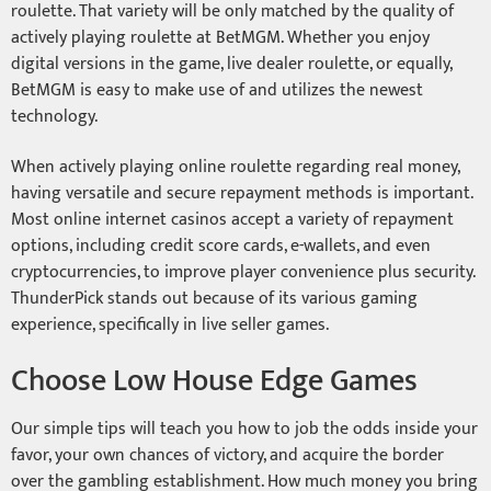
roulette. That variety will be only matched by the quality of
actively playing roulette at BetMGM. Whether you enjoy
digital versions in the game, live dealer roulette, or equally,
BetMGM is easy to make use of and utilizes the newest
technology.
When actively playing online roulette regarding real money,
having versatile and secure repayment methods is important.
Most online internet casinos accept a variety of repayment
options, including credit score cards, e-wallets, and even
cryptocurrencies, to improve player convenience plus security.
ThunderPick stands out because of its various gaming
experience, specifically in live seller games.
Choose Low House Edge Games
Our simple tips will teach you how to job the odds inside your
favor, your own chances of victory, and acquire the border
over the gambling establishment. How much money you bring