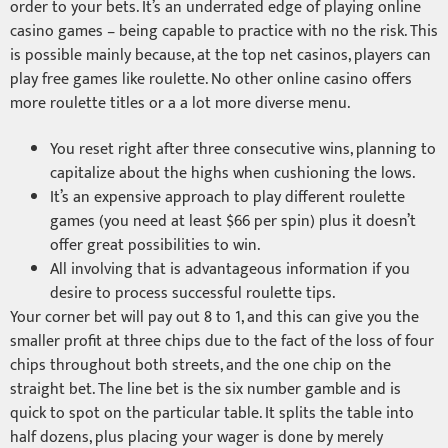
order to your bets. It’s an underrated edge of playing online
casino games – being capable to practice with no the risk. This
is possible mainly because, at the top net casinos, players can
play free games like roulette. No other online casino offers
more roulette titles or a a lot more diverse menu.
You reset right after three consecutive wins, planning to
capitalize about the highs when cushioning the lows.
It’s an expensive approach to play different roulette
games (you need at least $66 per spin) plus it doesn’t
offer great possibilities to win.
All involving that is advantageous information if you
desire to process successful roulette tips.
Your corner bet will pay out 8 to 1, and this can give you the
smaller profit at three chips due to the fact of the loss of four
chips throughout both streets, and the one chip on the
straight bet. The line bet is the six number gamble and is
quick to spot on the particular table. It splits the table into
half dozens, plus placing your wager is done by merely