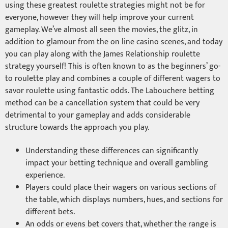
using these greatest roulette strategies might not be for
everyone, however they will help improve your current
gameplay. We’ve almost all seen the movies, the glitz, in
addition to glamour from the on line casino scenes, and today
you can play along with the James Relationship roulette
strategy yourself! This is often known to as the beginners’ go-
to roulette play and combines a couple of different wagers to
savor roulette using fantastic odds. The Labouchere betting
method can be a cancellation system that could be very
detrimental to your gameplay and adds considerable
structure towards the approach you play.
Understanding these differences can significantly
impact your betting technique and overall gambling
experience.
Players could place their wagers on various sections of
the table, which displays numbers, hues, and sections for
different bets.
An odds or evens bet covers that, whether the range is