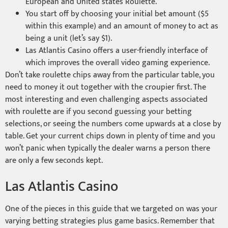
European and United states Roulette.
You start off by choosing your initial bet amount ($5
within this example) and an amount of money to act as
being a unit (let’s say $1).
Las Atlantis Casino offers a user-friendly interface of
which improves the overall video gaming experience.
Don’t take roulette chips away from the particular table, you
need to money it out together with the croupier first. The
most interesting and even challenging aspects associated
with roulette are if you second guessing your betting
selections, or seeing the numbers come upwards at a close by
table. Get your current chips down in plenty of time and you
won’t panic when typically the dealer warns a person there
are only a few seconds kept.
Las Atlantis Casino
One of the pieces in this guide that we targeted on was your
varying betting strategies plus game basics. Remember that