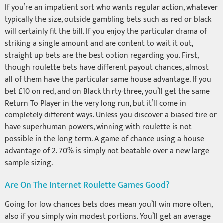
If you’re an impatient sort who wants regular action, whatever
typically the size, outside gambling bets such as red or black
will certainly fit the bill. If you enjoy the particular drama of
striking a single amount and are content to wait it out,
straight up bets are the best option regarding you. First,
though roulette bets have different payout chances, almost
all of them have the particular same house advantage. If you
bet £10 on red, and on Black thirty-three, you’ll get the same
Return To Player in the very long run, but it’ll come in
completely different ways. Unless you discover a biased tire or
have superhuman powers, winning with roulette is not
possible in the long term. A game of chance using a house
advantage of 2. 70% is simply not beatable over a new large
sample sizing.
Are On The Internet Roulette Games Good?
Going for low chances bets does mean you’ll win more often,
also if you simply win modest portions. You’ll get an average