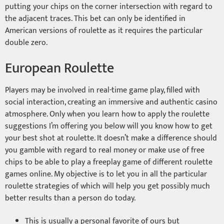
putting your chips on the corner intersection with regard to
the adjacent traces. This bet can only be identified in
American versions of roulette as it requires the particular
double zero.
European Roulette
Players may be involved in real-time game play, filled with
social interaction, creating an immersive and authentic casino
atmosphere. Only when you learn how to apply the roulette
suggestions I’m offering you below will you know how to get
your best shot at roulette. It doesn’t make a difference should
you gamble with regard to real money or make use of free
chips to be able to play a freeplay game of different roulette
games online. My objective is to let you in all the particular
roulette strategies of which will help you get possibly much
better results than a person do today.
This is usually a personal favorite of ours but