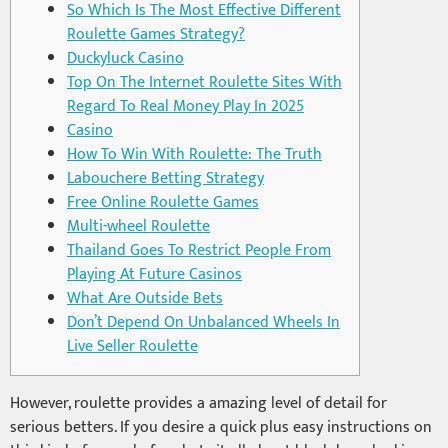
So Which Is The Most Effective Different
Roulette Games Strategy?
Duckyluck Casino
Top On The Internet Roulette Sites With
Regard To Real Money Play In 2025
Casino
How To Win With Roulette: The Truth
Labouchere Betting Strategy
Free Online Roulette Games
Multi-wheel Roulette
Thailand Goes To Restrict People From
Playing At Future Casinos
What Are Outside Bets
Don’t Depend On Unbalanced Wheels In
Live Seller Roulette
However, roulette provides a amazing level of detail for
serious betters. If you desire a quick plus easy instructions on