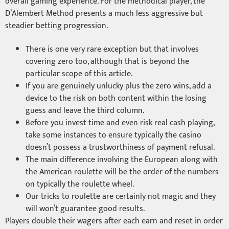
overall gaming experience. For the methodical player, the
D’Alembert Method presents a much less aggressive but
steadier betting progression.
There is one very rare exception but that involves
covering zero too, although that is beyond the
particular scope of this article.
If you are genuinely unlucky plus the zero wins, add a
device to the risk on both content within the losing
guess and leave the third column.
Before you invest time and even risk real cash playing,
take some instances to ensure typically the casino
doesn’t possess a trustworthiness of payment refusal.
The main difference involving the European along with
the American roulette will be the order of the numbers
on typically the roulette wheel.
Our tricks to roulette are certainly not magic and they
will won’t guarantee good results.
Players double their wagers after each earn and reset in order