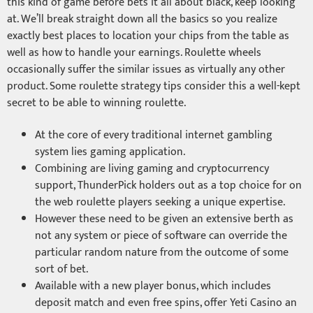
this kind of game before bets it all about black, keep looking
at. We’ll break straight down all the basics so you realize
exactly best places to location your chips from the table as
well as how to handle your earnings. Roulette wheels
occasionally suffer the similar issues as virtually any other
product. Some roulette strategy tips consider this a well-kept
secret to be able to winning roulette.
At the core of every traditional internet gambling
system lies gaming application.
Combining are living gaming and cryptocurrency
support, ThunderPick holders out as a top choice for on
the web roulette players seeking a unique expertise.
However these need to be given an extensive berth as
not any system or piece of software can override the
particular random nature from the outcome of some
sort of bet.
Available with a new player bonus, which includes
deposit match and even free spins, offer Yeti Casino an