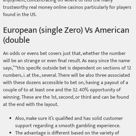
enjoyment, concentrating on where to find the many
trustworthy real money online casinos particularly for players
found in the US.
European (single Zero) Vs American
(double
An odds or evens bet covers just that, whether the number
will be an strange or even final result. As easy since the name
says,” “this specific outside bet is dependent on sections of 12
numbers, i. at the., several. There will be also three associated
with these dozens accessible to bet on, having a payout of a
couple of to at least one and the 32. 40% opportunity of
winning. These are the 1st, second, or third and can be found
at the end with the layout.
Also, make sure it’s qualified and has solid customer
support regarding a smooth gambling experience.
The advantage is different based on the variety of