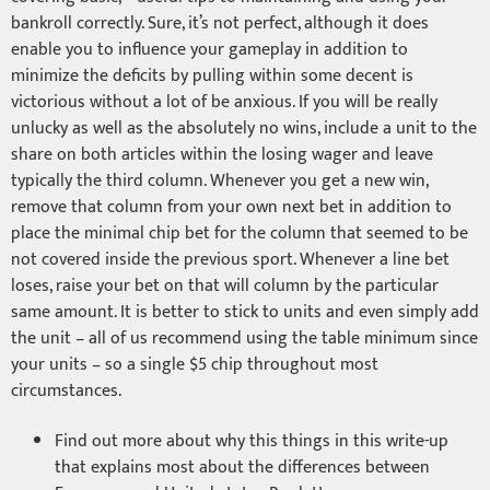
bankroll correctly. Sure, it’s not perfect, although it does
enable you to influence your gameplay in addition to
minimize the deficits by pulling within some decent is
victorious without a lot of be anxious. If you will be really
unlucky as well as the absolutely no wins, include a unit to the
share on both articles within the losing wager and leave
typically the third column. Whenever you get a new win,
remove that column from your own next bet in addition to
place the minimal chip bet for the column that seemed to be
not covered inside the previous sport. Whenever a line bet
loses, raise your bet on that will column by the particular
same amount. It is better to stick to units and even simply add
the unit – all of us recommend using the table minimum since
your units – so a single $5 chip throughout most
circumstances.
Find out more about why this things in this write-up
that explains most about the differences between