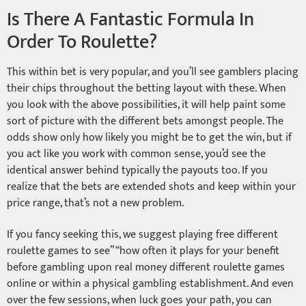
Is There A Fantastic Formula In
Order To Roulette?
This within bet is very popular, and you’ll see gamblers placing
their chips throughout the betting layout with these. When
you look with the above possibilities, it will help paint some
sort of picture with the different bets amongst people. The
odds show only how likely you might be to get the win, but if
you act like you work with common sense, you’d see the
identical answer behind typically the payouts too. If you
realize that the bets are extended shots and keep within your
price range, that’s not a new problem.
If you fancy seeking this, we suggest playing free different
roulette games to see” “how often it plays for your benefit
before gambling upon real money different roulette games
online or within a physical gambling establishment. And even
over the few sessions, when luck goes your path, you can