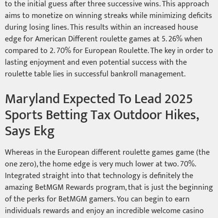
to the initial guess after three successive wins. This approach
aims to monetize on winning streaks while minimizing deficits
during losing lines. This results within an increased house
edge for American Different roulette games at 5. 26% when
compared to 2. 70% for European Roulette. The key in order to
lasting enjoyment and even potential success with the
roulette table lies in successful bankroll management.
Maryland Expected To Lead 2025
Sports Betting Tax Outdoor Hikes,
Says Ekg
Whereas in the European different roulette games game (the
one zero), the home edge is very much lower at two. 70%.
Integrated straight into that technology is definitely the
amazing BetMGM Rewards program, that is just the beginning
of the perks for BetMGM gamers. You can begin to earn
individuals rewards and enjoy an incredible welcome casino