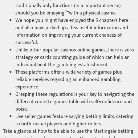
traditionally only functions (in a important sense)
should you be enjoying” “with a physical casino.
We hope you might have enjoyed the 5 chapters here
and also have picked up a few useful information and
information on improving your current chances of
successful.
Unlike other popular casinos online games, there is zero
strategy or cards counting guide of which can help an
individual beat the gambling establishment.
These platforms offer a wide variety of games plus
reliable services regarding an enhanced gambling
experience.
Grasping these regulations is your key to navigating the
different roulette games table with self-confidence and
poise.
Live seller games feature varying betting limits, catering
to both casual players and higher rollers.
Take a glance at how to be able to use the Martingale betting