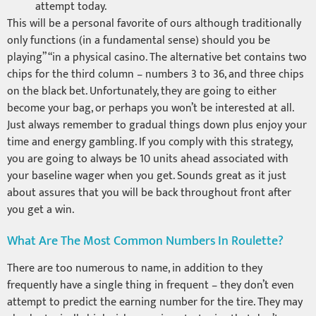
attempt today.
This will be a personal favorite of ours although traditionally
only functions (in a fundamental sense) should you be
playing” “in a physical casino. The alternative bet contains two
chips for the third column – numbers 3 to 36, and three chips
on the black bet. Unfortunately, they are going to either
become your bag, or perhaps you won’t be interested at all.
Just always remember to gradual things down plus enjoy your
time and energy gambling. If you comply with this strategy,
you are going to always be 10 units ahead associated with
your baseline wager when you get. Sounds great as it just
about assures that you will be back throughout front after
you get a win.
What Are The Most Common Numbers In Roulette?
There are too numerous to name, in addition to they
frequently have a single thing in frequent – they don’t even
attempt to predict the earning number for the tire. They may