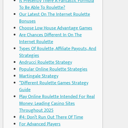
Is Presently There A Fantastic Formula
To Be Able To Roulette?
Our Latest On The Internet Roulette
Bonuses
Choose Low House Advantage Games
Are Chances Different In On The
Internet Roulette
Types Of Roulette, Affiliate Payouts, And
Strategies
Andrucci Roulette Strategy
Popular Online Roulette Strategies
Martingale Strategy
“Different Roulette Games Strategy
Guide
Play Online Roulette Intended For Real
Money: Leading Casino Sites
Throughout 2025
#4: Don’t Run Out There Of Time
For Advanced Players