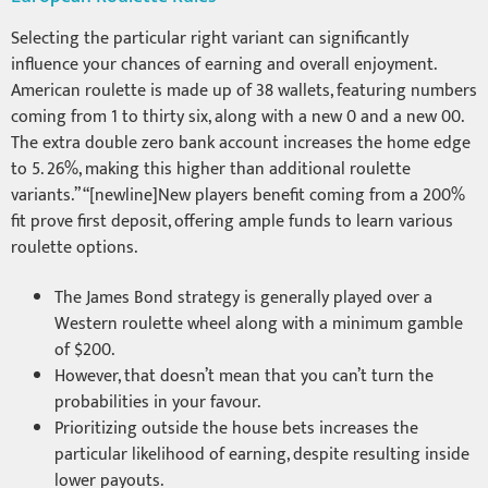
Selecting the particular right variant can significantly
influence your chances of earning and overall enjoyment.
American roulette is made up of 38 wallets, featuring numbers
coming from 1 to thirty six, along with a new 0 and a new 00.
The extra double zero bank account increases the home edge
to 5. 26%, making this higher than additional roulette
variants.” “[newline]New players benefit coming from a 200%
fit prove first deposit, offering ample funds to learn various
roulette options.
The James Bond strategy is generally played over a
Western roulette wheel along with a minimum gamble
of $200.
However, that doesn’t mean that you can’t turn the
probabilities in your favour.
Prioritizing outside the house bets increases the
particular likelihood of earning, despite resulting inside
lower payouts.