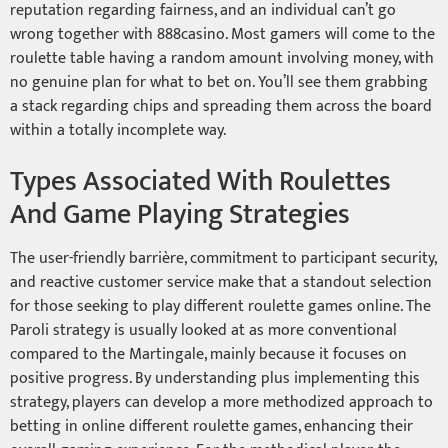
reputation regarding fairness, and an individual can’t go
wrong together with 888casino. Most gamers will come to the
roulette table having a random amount involving money, with
no genuine plan for what to bet on. You’ll see them grabbing
a stack regarding chips and spreading them across the board
within a totally incomplete way.
Types Associated With Roulettes
And Game Playing Strategies
The user-friendly barrière, commitment to participant security,
and reactive customer service make that a standout selection
for those seeking to play different roulette games online. The
Paroli strategy is usually looked at as more conventional
compared to the Martingale, mainly because it focuses on
positive progress. By understanding plus implementing this
strategy, players can develop a more methodized approach to
betting in online different roulette games, enhancing their