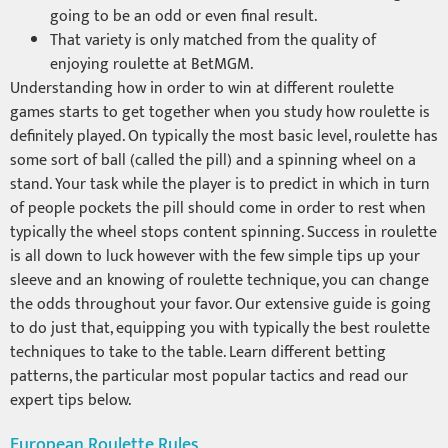
going to be an odd or even final result.
That variety is only matched from the quality of
enjoying roulette at BetMGM.
Understanding how in order to win at different roulette
games starts to get together when you study how roulette is
definitely played. On typically the most basic level, roulette has
some sort of ball (called the pill) and a spinning wheel on a
stand. Your task while the player is to predict in which in turn
of people pockets the pill should come in order to rest when
typically the wheel stops content spinning. Success in roulette
is all down to luck however with the few simple tips up your
sleeve and an knowing of roulette technique, you can change
the odds throughout your favor. Our extensive guide is going
to do just that, equipping you with typically the best roulette
techniques to take to the table. Learn different betting
patterns, the particular most popular tactics and read our
expert tips below.
European Roulette Rules