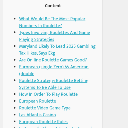
Content
What Would Be The Most Popular
Numbers In Roulette?
Types Involving Roulettes And Game
Playing Strategies
Maryland Likely To Lead 2025 Gambling
Tax Hikes, Says Ekg
Are On-line Roulette Games Good?
European (single Zero) Vs American
(double
Roulette Strategy: Roulette Betting
Systems To Be Able To Use
How In Order To Play Roulette
European Roulette
Roulette Video Game Type
Las Atlantis Casino
European Roulette Rules