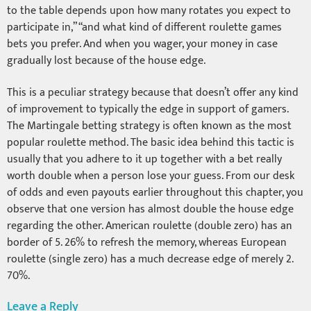
to the table depends upon how many rotates you expect to
participate in,” “and what kind of different roulette games
bets you prefer. And when you wager, your money in case
gradually lost because of the house edge.
This is a peculiar strategy because that doesn’t offer any kind
of improvement to typically the edge in support of gamers.
The Martingale betting strategy is often known as the most
popular roulette method. The basic idea behind this tactic is
usually that you adhere to it up together with a bet really
worth double when a person lose your guess. From our desk
of odds and even payouts earlier throughout this chapter, you
observe that one version has almost double the house edge
regarding the other. American roulette (double zero) has an
border of 5. 26% to refresh the memory, whereas European
roulette (single zero) has a much decrease edge of merely 2.
70%.
Leave a Reply