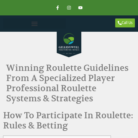
Call Us
Winning Roulette Guidelines
From A Specialized Player
Professional Roulette
Systems & Strategies
How To Participate In Roulette:
Rules & Betting