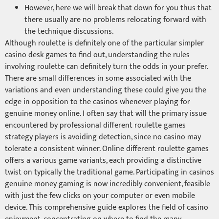
However, here we will break that down for you thus that
there usually are no problems relocating forward with
the technique discussions.
Although roulette is definitely one of the particular simpler
casino desk games to find out, understanding the rules
involving roulette can definitely turn the odds in your prefer.
There are small differences in some associated with the
variations and even understanding these could give you the
edge in opposition to the casinos whenever playing for
genuine money online. I often say that will the primary issue
encountered by professional different roulette games
strategy players is avoiding detection, since no casino may
tolerate a consistent winner. Online different roulette games
offers a various game variants, each providing a distinctive
twist on typically the traditional game. Participating in casinos
genuine money gaming is now incredibly convenient, feasible
with just the few clicks on your computer or even mobile
device. This comprehensive guide explores the field of casino