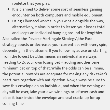
roulette that you play.
It is planned to deliver some sort of seamless gaming
encounter on both computers and mobile equipment.
Using Fibonacci won’t slip you wins alongside the way;
alternatively, it aims in order to lessen your losses total
and keeps an individual hanging around for lengthier.
Also called the ‘Reverse Martingale Strategy’, the Paroli
strategy boosts or decreases your current bet with every spin,
depending in the outcome. If you follow my advice on starting
from the lowest bet, this means an individual are always
heading to 2x your own losing bet + adding another bare
minimum bet on top of that. While the odds can be slimmer,
the potential rewards are adequate for making any risk-taker’s
heart race together with anticipation. Now, always be sure to
save this envelope on an individual, and when the evening or
day will be over, take your own winnings or leftover cash and
place it back inside the envelope and seal cracks up for up
coming time.