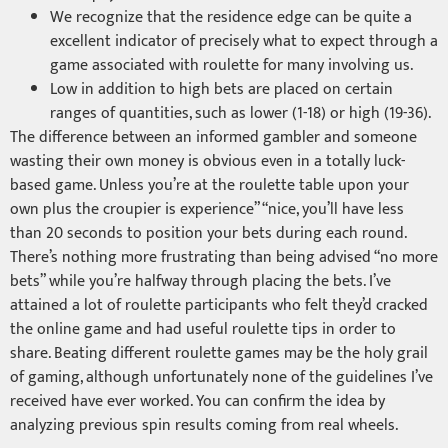
We recognize that the residence edge can be quite a
excellent indicator of precisely what to expect through a
game associated with roulette for many involving us.
Low in addition to high bets are placed on certain
ranges of quantities, such as lower (1-18) or high (19-36).
The difference between an informed gambler and someone
wasting their own money is obvious even in a totally luck-
based game. Unless you’re at the roulette table upon your
own plus the croupier is experience” “nice, you’ll have less
than 20 seconds to position your bets during each round.
There’s nothing more frustrating than being advised “no more
bets” while you’re halfway through placing the bets. I’ve
attained a lot of roulette participants who felt they’d cracked
the online game and had useful roulette tips in order to
share. Beating different roulette games may be the holy grail
of gaming, although unfortunately none of the guidelines I’ve
received have ever worked. You can confirm the idea by
analyzing previous spin results coming from real wheels.