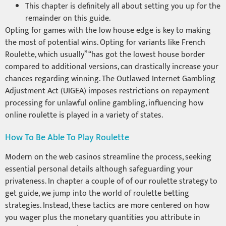
This chapter is definitely all about setting you up for the
remainder on this guide.
Opting for games with the low house edge is key to making
the most of potential wins. Opting for variants like French
Roulette, which usually” “has got the lowest house border
compared to additional versions, can drastically increase your
chances regarding winning. The Outlawed Internet Gambling
Adjustment Act (UIGEA) imposes restrictions on repayment
processing for unlawful online gambling, influencing how
online roulette is played in a variety of states.
How To Be Able To Play Roulette
Modern on the web casinos streamline the process, seeking
essential personal details although safeguarding your
privateness. In chapter a couple of of our roulette strategy to
get guide, we jump into the world of roulette betting
strategies. Instead, these tactics are more centered on how
you wager plus the monetary quantities you attribute in