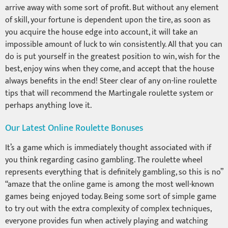
arrive away with some sort of profit. But without any element
of skill, your fortune is dependent upon the tire, as soon as
you acquire the house edge into account, it will take an
impossible amount of luck to win consistently. All that you can
do is put yourself in the greatest position to win, wish for the
best, enjoy wins when they come, and accept that the house
always benefits in the end! Steer clear of any on-line roulette
tips that will recommend the Martingale roulette system or
perhaps anything love it.
Our Latest Online Roulette Bonuses
It’s a game which is immediately thought associated with if
you think regarding casino gambling. The roulette wheel
represents everything that is definitely gambling, so this is no”
“amaze that the online game is among the most well-known
games being enjoyed today. Being some sort of simple game
to try out with the extra complexity of complex techniques,
everyone provides fun when actively playing and watching