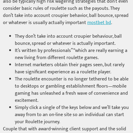
also be typically high risk wagering strategies that don’t even
consider basic rules of roulette such as the payouts. They
don’t take into account croupier behavior, ball bounce, spread
or whatever is usually actually important
mostbet bd
.
They don’t take into account croupier behaviour, ball
bounce, spread or whatever is actually important.
It’s written by professionals” “which are really earning a
new living from different roulette games.
Internet marketers obtain their pages seen, but rarely
have significant experience as a roulette player.
The roulette encounter is no longer tethered to be able
to desktops or gambling establishment floors—mobile
gaming has unleashed a fresh wave of convenience and
excitement.
Simply click a single of the keys below and we’ll take you
away from to an on-line site so an individual can start
your Roulette journey.
Couple that with award-winning client support and the solid