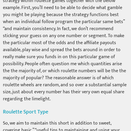
strategy within roulette games together with the below
example. First, you’ll need to be able to decide what gamble
you might be playing because the strategy functions best
when an individual follow program the particular same bets”
“and maintain consistency. In fact, we don’t recommend
sticking your guess on any one number or segment. To make
the particular most of the odds and the affiliate payouts
available, play wise and spread the bets around in order to
really make sure you funds in on this particular game of
possibility. People often question me which quantities arise
the the majority of, or which roulette numbers will be the the
majority of popular? The reasonable answer is of which
roulette wheels are random, and so over a substantial sample
size, just about every number has their very own equal share
regarding the limelight.
Roulette Sport Type
So, we aim to maintain this short in addition to sweet,
covering basic,” “useful tips to maintaining and using your