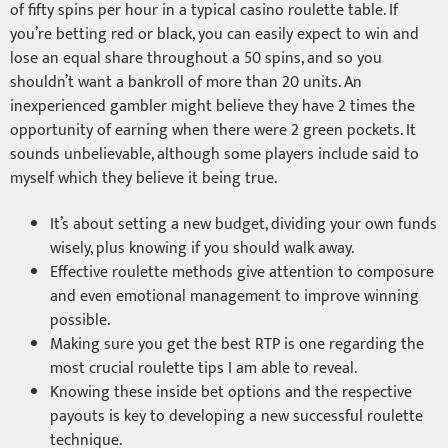
of fifty spins per hour in a typical casino roulette table. If
you’re betting red or black, you can easily expect to win and
lose an equal share throughout a 50 spins, and so you
shouldn’t want a bankroll of more than 20 units. An
inexperienced gambler might believe they have 2 times the
opportunity of earning when there were 2 green pockets. It
sounds unbelievable, although some players include said to
myself which they believe it being true.
It’s about setting a new budget, dividing your own funds
wisely, plus knowing if you should walk away.
Effective roulette methods give attention to composure
and even emotional management to improve winning
possible.
Making sure you get the best RTP is one regarding the
most crucial roulette tips I am able to reveal.
Knowing these inside bet options and the respective
payouts is key to developing a new successful roulette
technique.