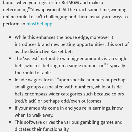
bonus when you register for BetMGM and make a
determining” “downpayment. At the exact same time, winning
online roulette isn’t challenging and there usually are ways to
perform so
mostbet app
.
While this enhances the house edge, moreover it
introduces brand new betting opportunities, this sort of
as the distinctive Basket bet.
The ‘easiest’ method to win bigger amounts is via single
bets, which is betting on a single number on” “typically
the roulette table.
Inside wagers focus” “upon specific numbers or perhaps
small groups associated with numbers, while outside
bets encompass wider categories such because colors
(red/black) or perhaps odd/even outcomes.
If your amounts come in and you’re in earnings, know
when to walk away.
This software drives the various gambling games and
dictates their functionality.