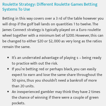
Roulette Strategy: Different Roulette Games Betting
Systems To Use
Betting in this way covers over a 3 rd of the table however you
will drop if the golf ball lands on quantities 1 to twelve. The
James Connect strategy is typically played on a Euro roulette
wheel together with a minimum bet of $200. However, this can
be changed to either $20 or $2, 000 as very long as the ratios
remain the same.
It’s an underrated advantage of playing s – being ready
to practice with out the risk.
If you’re betting red or perhaps black, you can easily
expect to earn and lose the same share throughout the
50 spins, thus you shouldn’t need a bankroll of more
than 20 units.
An inexperienced gambler may think they have 2 times
the chance of winning if there were a couple of green
pockets.