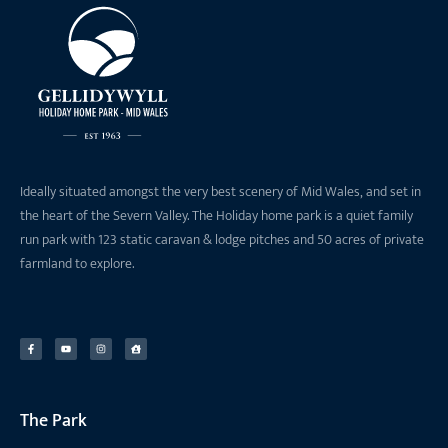
Ideally situated amongst the very best scenery of Mid Wales, and set in
the heart of the Severn Valley. The Holiday home park is a quiet family
run park with 123 static caravan & lodge pitches and 50 acres of private
farmland to explore.
The Park