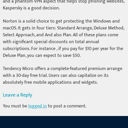
and a phantom VPN aspect that helps stop phishing websites,
Kaspersky is a good decision.
Norton is a solid choice to get protecting the Windows and
macOS. It gets in four tiers: Standard Arrange, Deluxe Method,
Select Approach, and And also Plan. All of these plans come
with significant special discounts on total annual
subscriptions. For instance , if you pay for $10 per year for the
Deluxe Plan, you can expect to save $50.
Tendency Micro offers a complete-featured premium arrange
with a 30-day free trial. Users can also capitalize on its
absolutely free mobile applications and widgets.
Leave a Reply
You must be
logged in
to post a comment.