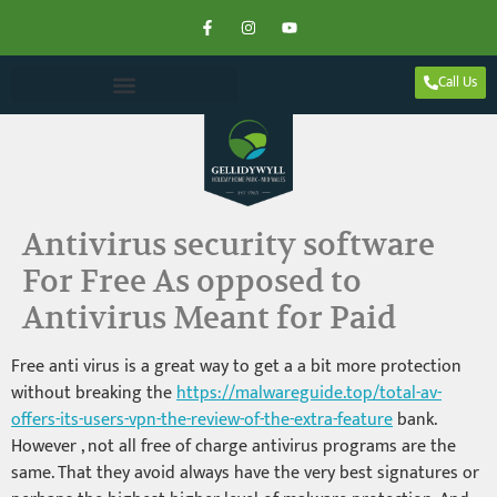
Call Us
Antivirus security software
For Free As opposed to
Antivirus Meant for Paid
Free anti virus is a great way to get a a bit more protection
without breaking the
https://malwareguide.top/total-av-
offers-its-users-vpn-the-review-of-the-extra-feature
bank.
However , not all free of charge antivirus programs are the
same. That they avoid always have the very best signatures or