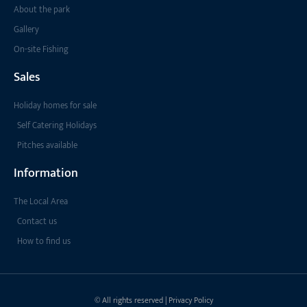
About the park
Gallery
On-site Fishing
Sales
Holiday homes for sale
Self Catering Holidays
Pitches available
Information
The Local Area
Contact us
How to find us
© All rights reserved | Privacy Policy