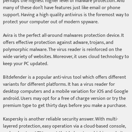
perhaps the highest higher level of malware protection. And
many of these don’t have features just like email or phone
support. Having a high quality antivirus is the foremost way to
protect your computer out of modern spyware.
Avira is the perfect all-around malwares protection device. It
offers effective protection against adware, trojans, and
polymorphic malware. The virus reader is reinforced on the
wide variety of websites. Moreover, it uses cloud technology to
keep your PC updated.
Bitdefender is a popular anti-virus tool which offers different
variants for different platforms. It has a virus reader for
desktop computers and a mobile variation for iOS and Google
android. Users may opt for a free of charge version or try the
premium type to get thirty days before you make a purchase.
Kaspersky is another reliable security answer. With multi-
layered protection, easy operation via a cloud-based console,