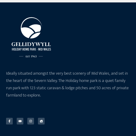
Ideally situated amongst the very best scenery of Mid Wales, and set in
the heart of the Severn Valley. The Holiday home park is a quiet family
run park with 123 static caravan & lodge pitches and 50 acres of private
farmland to explore.