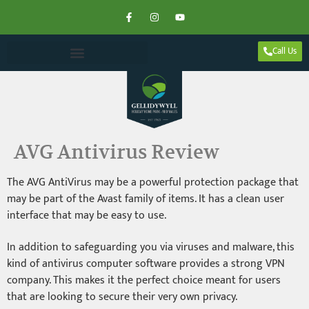
Call Us
AVG Antivirus Review
The AVG AntiVirus may be a powerful protection package that
may be part of the Avast family of items. It has a clean user
interface that may be easy to use.
In addition to safeguarding you via viruses and malware, this
kind of antivirus computer software provides a strong VPN
company. This makes it the perfect choice meant for users
that are looking to secure their very own privacy.