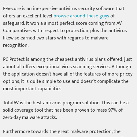
F-Secure is an inexpensive antivirus security software that
offers an excellent level
browse around these guys
of
safeguard. It won a almost perfect score coming from AV-
Comparatives with respect to protection, plus the antivirus
likewise earned two stars with regards to malware
recognition.
PC Protect is among the cheapest antivirus plans offered, just
about all offers exceptional virus scanning services. Although
the application doesn’t have all of the features of more pricey
options, it is quite simple to use and doesn’t complicate the
most important capabilities.
TotalAV is the best antivirus program solution. This can be a
solid coverage tool that has been proven to mass 97% of
zero-day malware attacks.
Furthermore towards the great malware protection, the