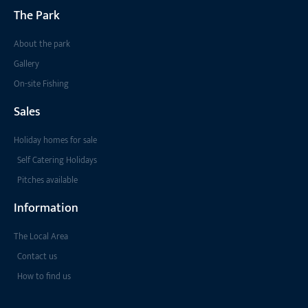
The Park
About the park
Gallery
On-site Fishing
Sales
Holiday homes for sale
Self Catering Holidays
Pitches available
Information
The Local Area
Contact us
How to find us