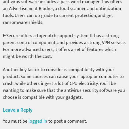
antivirus software includes a pass word manager. This offers
an Advertisement Blocker, a cloud scanner, and optimization
tools. Users can up grade to current protection, and get
ransomware shields.
F-Secure offers a top-notch support system. It has a strong
parent control component, and provides a strong VPN service.
For more advanced users, it offers a set of features which
might be worth the cost.
Another key factor to consider is compatibility with your
product. Some courses can cause your laptop or computer to
crash, while others ingest a lot of CPU electricity. You’ll be
wanting to make sure that the antivirus security software you
choose is compatible with your gadgets.
Leave a Reply
You must be
logged in
to post a comment.