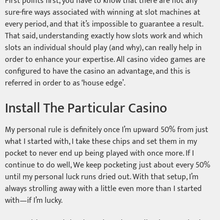
First points first, you have to know that there are not any
sure-fire ways associated with winning at slot machines at
every period, and that it’s impossible to guarantee a result.
That said, understanding exactly how slots work and which
slots an individual should play (and why), can really help in
order to enhance your expertise. All casino video games are
configured to have the casino an advantage, and this is
referred in order to as ‘house edge’.
Install The Particular Casino
My personal rule is definitely once I’m upward 50% from just
what I started with, I take these chips and set them in my
pocket to never end up being played with once more. If I
continue to do well, We keep pocketing just about every 50%
until my personal luck runs dried out. With that setup, I’m
always strolling away with a little even more than I started
with—if I’m lucky.