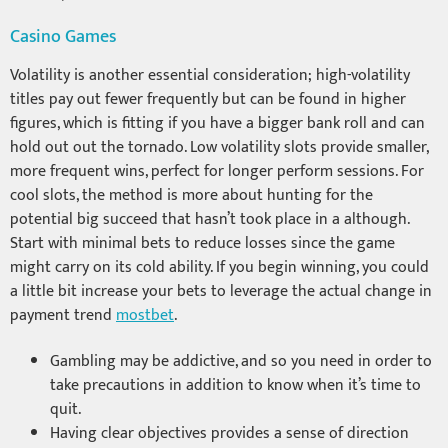
Casino Games
Volatility is another essential consideration; high-volatility
titles pay out fewer frequently but can be found in higher
figures, which is fitting if you have a bigger bank roll and can
hold out out the tornado. Low volatility slots provide smaller,
more frequent wins, perfect for longer perform sessions. For
cool slots, the method is more about hunting for the
potential big succeed that hasn’t took place in a although.
Start with minimal bets to reduce losses since the game
might carry on its cold ability. If you begin winning, you could
a little bit increase your bets to leverage the actual change in
payment trend
mostbet
.
Gambling may be addictive, and so you need in order to
take precautions in addition to know when it’s time to
quit.
Having clear objectives provides a sense of direction