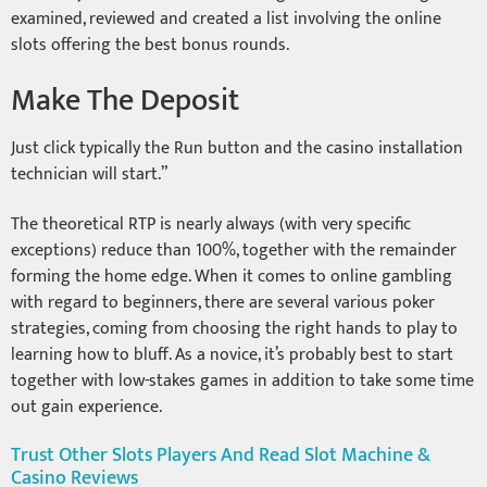
examined, reviewed and created a list involving the online
slots offering the best bonus rounds.
Make The Deposit
Just click typically the Run button and the casino installation
technician will start.”
The theoretical RTP is nearly always (with very specific
exceptions) reduce than 100%, together with the remainder
forming the home edge. When it comes to online gambling
with regard to beginners, there are several various poker
strategies, coming from choosing the right hands to play to
learning how to bluff. As a novice, it’s probably best to start
together with low-stakes games in addition to take some time
out gain experience.
Trust Other Slots Players And Read Slot Machine &
Casino Reviews