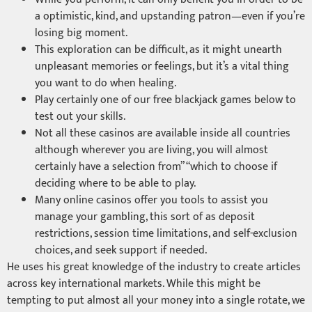
a optimistic, kind, and upstanding patron—even if you’re
losing big moment.
This exploration can be difficult, as it might unearth
unpleasant memories or feelings, but it’s a vital thing
you want to do when healing.
Play certainly one of our free blackjack games below to
test out your skills.
Not all these casinos are available inside all countries
although wherever you are living, you will almost
certainly have a selection from” “which to choose if
deciding where to be able to play.
Many online casinos offer you tools to assist you
manage your gambling, this sort of as deposit
restrictions, session time limitations, and self-exclusion
choices, and seek support if needed.
He uses his great knowledge of the industry to create articles
across key international markets. While this might be
tempting to put almost all your money into a single rotate, we