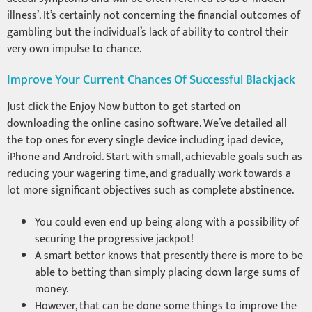
illness’. It’s certainly not concerning the financial outcomes of
gambling but the individual’s lack of ability to control their
very own impulse to chance.
Improve Your Current Chances Of Successful Blackjack
Just click the Enjoy Now button to get started on
downloading the online casino software. We’ve detailed all
the top ones for every single device including ipad device,
iPhone and Android. Start with small, achievable goals such as
reducing your wagering time, and gradually work towards a
lot more significant objectives such as complete abstinence.
You could even end up being along with a possibility of
securing the progressive jackpot!
A smart bettor knows that presently there is more to be
able to betting than simply placing down large sums of
money.
However, that can be done some things to improve the