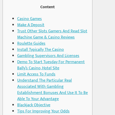
Content
Casino Games
Make A Deposit
Trust Other Slots Gamers And Read Slot
Machine Game & Casino Reviews
Roulette Guides
Install Typically The Casino
Gambling Supervisors And Licenses
Demo To Start Tuesday For Permanent
Bally’s Casino, Hotel Site
Limit Access To Funds
Understand The Particular Real
Associated With Gambling
Establishment Bonuses And Use It To Be
Able To Your Advantage
Blackjack Objective
Tips For Improving Your Odds