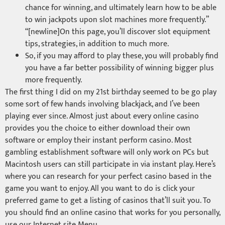
chance for winning, and ultimately learn how to be able
to win jackpots upon slot machines more frequently.”
“[newline]On this page, you’ll discover slot equipment
tips, strategies, in addition to much more.
So, if you may afford to play these, you will probably find
you have a far better possibility of winning bigger plus
more frequently.
The first thing I did on my 21st birthday seemed to be go play
some sort of few hands involving blackjack, and I’ve been
playing ever since. Almost just about every online casino
provides you the choice to either download their own
software or employ their instant perform casino. Most
gambling establishment software will only work on PCs but
Macintosh users can still participate in via instant play. Here’s
where you can research for your perfect casino based in the
game you want to enjoy. All you want to do is click your
preferred game to get a listing of casinos that’ll suit you. To
you should find an online casino that works for you personally,
use our Internet site Menu.