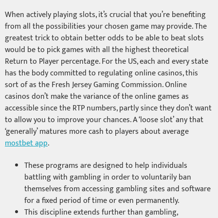
When actively playing slots, it’s crucial that you’re benefiting
from all the possibilities your chosen game may provide. The
greatest trick to obtain better odds to be able to beat slots
would be to pick games with all the highest theoretical
Return to Player percentage. For the US, each and every state
has the body committed to regulating online casinos, this
sort of as the Fresh Jersey Gaming Commission. Online
casinos don’t make the variance of the online games as
accessible since the RTP numbers, partly since they don’t want
to allow you to improve your chances. A ‘loose slot’ any that
‘generally’ matures more cash to players about average
mostbet app
.
These programs are designed to help individuals
battling with gambling in order to voluntarily ban
themselves from accessing gambling sites and software
for a fixed period of time or even permanently.
This discipline extends further than gambling,