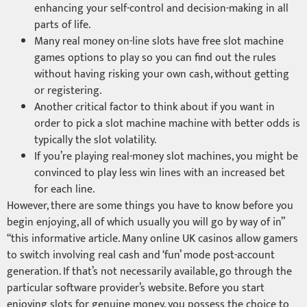
enhancing your self-control and decision-making in all
parts of life.
Many real money on-line slots have free slot machine
games options to play so you can find out the rules
without having risking your own cash, without getting
or registering.
Another critical factor to think about if you want in
order to pick a slot machine machine with better odds is
typically the slot volatility.
If you’re playing real-money slot machines, you might be
convinced to play less win lines with an increased bet
for each line.
However, there are some things you have to know before you
begin enjoying, all of which usually you will go by way of in”
“this informative article. Many online UK casinos allow gamers
to switch involving real cash and ‘fun’ mode post-account
generation. If that’s not necessarily available, go through the
particular software provider’s website. Before you start
enjoying slots for genuine money, you possess the choice to