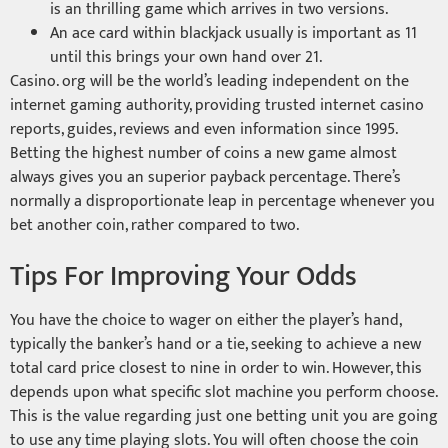
is an thrilling game which arrives in two versions.
An ace card within blackjack usually is important as 11
until this brings your own hand over 21.
Casino. org will be the world’s leading independent on the
internet gaming authority, providing trusted internet casino
reports, guides, reviews and even information since 1995.
Betting the highest number of coins a new game almost
always gives you an superior payback percentage. There’s
normally a disproportionate leap in percentage whenever you
bet another coin, rather compared to two.
Tips For Improving Your Odds
You have the choice to wager on either the player’s hand,
typically the banker’s hand or a tie, seeking to achieve a new
total card price closest to nine in order to win. However, this
depends upon what specific slot machine you perform choose.
This is the value regarding just one betting unit you are going
to use any time playing slots. You will often choose the coin