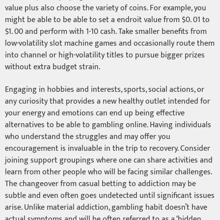
value plus also choose the variety of coins. For example, you
might be able to be able to set a endroit value from $0. 01 to
$1. 00 and perform with 1-10 cash. Take smaller benefits from
low-volatility slot machine games and occasionally route them
into channel or high-volatility titles to pursue bigger prizes
without extra budget strain.
Engaging in hobbies and interests, sports, social actions, or
any curiosity that provides a new healthy outlet intended for
your energy and emotions can end up being effective
alternatives to be able to gambling online. Having individuals
who understand the struggles and may offer you
encouragement is invaluable in the trip to recovery. Consider
joining support groupings where one can share activities and
learn from other people who will be facing similar challenges.
The changeover from casual betting to addiction may be
subtle and even often goes undetected until significant issues
arise. Unlike material addiction, gambling habit doesn’t have
actual symptoms and will be often referred to as a ‘hidden