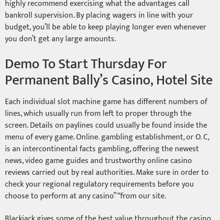
highly recommend exercising what the advantages call
bankroll supervision. By placing wagers in line with your
budget, you’ll be able to keep playing longer even whenever
you don’t get any large amounts.
Demo To Start Thursday For
Permanent Bally’s Casino, Hotel Site
Each individual slot machine game has different numbers of
lines, which usually run from left to proper through the
screen. Details on paylines could usually be found inside the
menu of every game. Online. gambling establishment, or O. C,
is an intercontinental facts gambling, offering the newest
news, video game guides and trustworthy online casino
reviews carried out by real authorities. Make sure in order to
check your regional regulatory requirements before you
choose to perform at any casino” “from our site.
Blackjack gives some of the best value throughout the casino