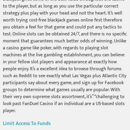
to the player, but as long as you use the particular correct
strategy plus play with your head and not the heart. It’s well
worth trying cost-free blackjack games online first therefore
you obtain a feel for that game and could put any tactics to
test. Online slots can be obtained 24/7, and there is no specific
moment that guarantees much better odds of winning. Unlike
a casino game like poker, with regards to playing slot
machines at the live gambling establishment, you can believe
in your fellow slot players and appearance at exactly how
people enjoy. It’s a excellent idea to browse through forums
such as Reddit to see exactly what Las Vegas plus Atlantic City
participants say about every game, and sign up for Facebook
groups to determine what games usually are popular. With
their very own supreme slots assortment, it’s” “challenging to
look past FanDuel Casino if an individual are a US-based slots
player.
Limit Access To Funds