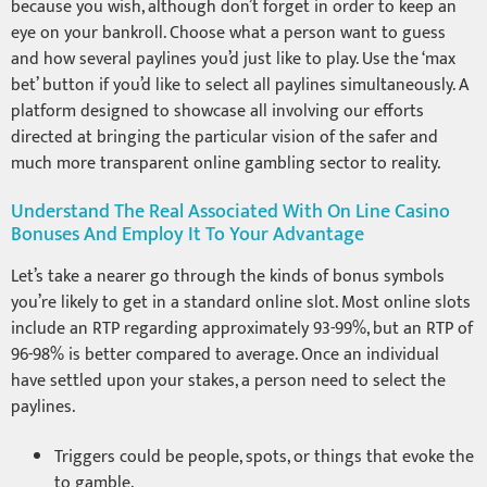
because you wish, although don’t forget in order to keep an
eye on your bankroll. Choose what a person want to guess
and how several paylines you’d just like to play. Use the ‘max
bet’ button if you’d like to select all paylines simultaneously. A
platform designed to showcase all involving our efforts
directed at bringing the particular vision of the safer and
much more transparent online gambling sector to reality.
Understand The Real Associated With On Line Casino
Bonuses And Employ It To Your Advantage
Let’s take a nearer go through the kinds of bonus symbols
you’re likely to get in a standard online slot. Most online slots
include an RTP regarding approximately 93-99%, but an RTP of
96-98% is better compared to average. Once an individual
have settled upon your stakes, a person need to select the
paylines.
Triggers could be people, spots, or things that evoke the
to gamble.