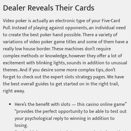
Dealer Reveals Their Cards
Video poker is actually an electronic type of your Five-Card
Pull. Instead of playing against opponents, an individual need
to create the best poker hand possible. There a variety of
variations of video poker game titles and some of them have a
really low house border. These machines don’t require
complex methods or knowledge, however they offer a lot of
excitement with blinking lights, sounds in addition to unusual
themes. And if you desire some more complex tips, don’t
forget to check out the expert slots strategy pages. We have
the best overall guides to get started on in the right trail,
right away.
Here’s the benefit with slots — this casino online game”
“provides the perfect opportunity to be able to test out
your psychological reply to winning in addition to
losing.