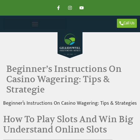
Call Us
Beginner’s Instructions On
Casino Wagering: Tips &
Strategie
Beginner’s Instructions On Casino Wagering: Tips & Strategies
How To Play Slots And Win Big
Understand Online Slots