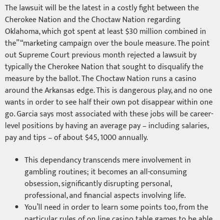
The lawsuit will be the latest in a costly fight between the
Cherokee Nation and the Choctaw Nation regarding
Oklahoma, which got spent at least $30 million combined in
the” “marketing campaign over the boule measure. The point
out Supreme Court previous month rejected a lawsuit by
typically the Cherokee Nation that sought to disqualify the
measure by the ballot. The Choctaw Nation runs a casino
around the Arkansas edge. This is dangerous play, and no one
wants in order to see half their own pot disappear within one
go. Garcia says most associated with these jobs will be career-
level positions by having an average pay – including salaries,
pay and tips – of about $45, 1000 annually.
This dependancy transcends mere involvement in
gambling routines; it becomes an all-consuming
obsession, significantly disrupting personal,
professional, and financial aspects involving life.
You’ll need in order to learn some points too, from the
particular rules of on line casino table games to be able