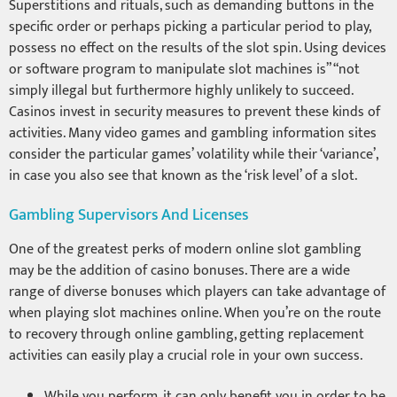
Superstitions and rituals, such as demanding buttons in the
specific order or perhaps picking a particular period to play,
possess no effect on the results of the slot spin. Using devices
or software program to manipulate slot machines is” “not
simply illegal but furthermore highly unlikely to succeed.
Casinos invest in security measures to prevent these kinds of
activities. Many video games and gambling information sites
consider the particular games’ volatility while their ‘variance’,
in case you also see that known as the ‘risk level’ of a slot.
Gambling Supervisors And Licenses
One of the greatest perks of modern online slot gambling
may be the addition of casino bonuses. There are a wide
range of diverse bonuses which players can take advantage of
when playing slot machines online. When you’re on the route
to recovery through online gambling, getting replacement
activities can easily play a crucial role in your own success.
While you perform, it can only benefit you in order to be