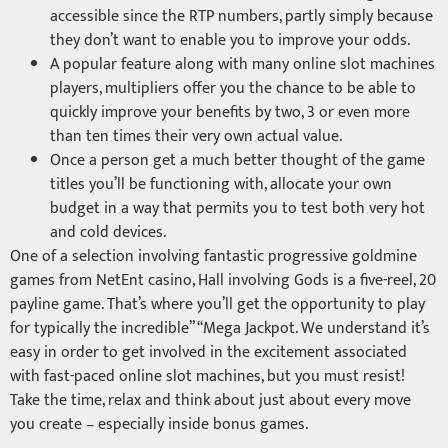
accessible since the RTP numbers, partly simply because
they don’t want to enable you to improve your odds.
A popular feature along with many online slot machines
players, multipliers offer you the chance to be able to
quickly improve your benefits by two, 3 or even more
than ten times their very own actual value.
Once a person get a much better thought of the game
titles you’ll be functioning with, allocate your own
budget in a way that permits you to test both very hot
and cold devices.
One of a selection involving fantastic progressive goldmine
games from NetEnt casino, Hall involving Gods is a five-reel, 20
payline game. That’s where you’ll get the opportunity to play
for typically the incredible” “Mega Jackpot. We understand it’s
easy in order to get involved in the excitement associated
with fast-paced online slot machines, but you must resist!
Take the time, relax and think about just about every move
you create – especially inside bonus games.