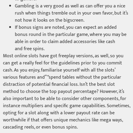
Gambling is a very good as well as can offer you a nice
rush when things tremble out in your own favor, but it’s
not how it looks on the bigscreen.
If bonus signs are noted, you can expect an added
bonus round in the particular game, where you may be
able in order to claim added accessories like cash
and free spins.
Most online slots have got freeplay versions, as well, so you
can get a really feel for the guidelines prior to you commit
cash. As you enjoy, familiarise yourself with all the slots’
various features and” “spend tables without the particular
distraction of potential financial loss. Isn’t the best slot
method to choose the top payout percentage? However, it’s
also important to be able to consider other components, for
instance multipliers and specific game capabilities. Sometimes,
opting for a slot along with a lower payout rate can be
worthwhile if that offers unique mechanics like mega ways,
cascading reels, or even bonus spins.