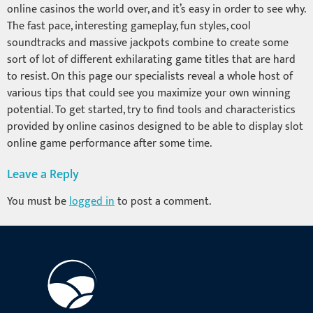
online casinos the world over, and it’s easy in order to see why.
The fast pace, interesting gameplay, fun styles, cool
soundtracks and massive jackpots combine to create some
sort of lot of different exhilarating game titles that are hard
to resist. On this page our specialists reveal a whole host of
various tips that could see you maximize your own winning
potential. To get started, try to find tools and characteristics
provided by online casinos designed to be able to display slot
online game performance after some time.
Leave a Reply
You must be
logged in
to post a comment.