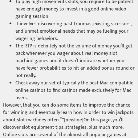
To play high movements slots, you require to be patient,
have enough money to invest in a good online video
gaming session.
It involves discovering past traumas, existing stressors,
and unmet emotional needs that may be fueling your
wagering behaviors.
The RTP is definitely not the volume of money you’ll get
back whenever you wager about real money slot
machine games and it doesn’t indicate whether you
have fewer probabilities to hit an added bonus round or
not really.
Check away our set of typically the best Mac compatible
online casinos to find casinos made exclusively for Mac
users.
However, that you can do some items to improve the chance
for winning, and eventually learn how in order to win jackpots
about slot machines often.” “[newline]On this page, you’ll
discover slot equipment tips, strategies, plus much more.
Online slots are several of the almost all popular games at