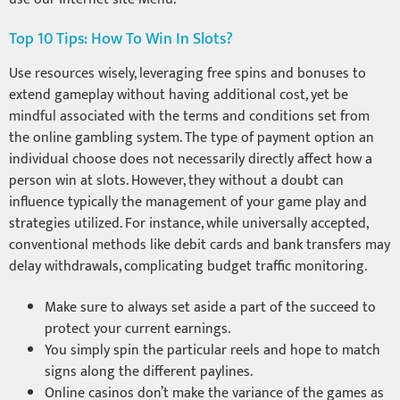
Top 10 Tips: How To Win In Slots?
Use resources wisely, leveraging free spins and bonuses to
extend gameplay without having additional cost, yet be
mindful associated with the terms and conditions set from
the online gambling system. The type of payment option an
individual choose does not necessarily directly affect how a
person win at slots. However, they without a doubt can
influence typically the management of your game play and
strategies utilized. For instance, while universally accepted,
conventional methods like debit cards and bank transfers may
delay withdrawals, complicating budget traffic monitoring.
Make sure to always set aside a part of the succeed to
protect your current earnings.
You simply spin the particular reels and hope to match
signs along the different paylines.
Online casinos don’t make the variance of the games as