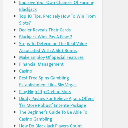
Improve Your Own Chances Of Earning
Blackjack
Top 10 Tips: Precisely How To Win From
Slots?
Dealer Reveals Their Cards
Blackjack Wins Pay A Few: 2
Steps To Determine The Real Value
Associated With A Slot Bonus
Make Employ Of Special Features
Financial Management
Casino
Best Free Spins Gambling
Establishment Uk – Sky Vegas
Play High Rtp On-line Slots
Diddy Pushes For Relieve Again, Offers
‘far More Robust’ Entente Package
The Beginner’s Guide To Be Able To
Casino Gambling
How Do Black Jack Players Count