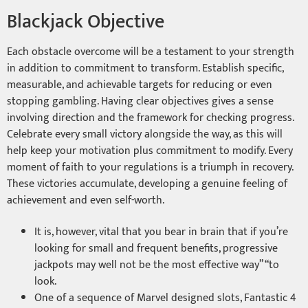
Blackjack Objective
Each obstacle overcome will be a testament to your strength
in addition to commitment to transform. Establish specific,
measurable, and achievable targets for reducing or even
stopping gambling. Having clear objectives gives a sense
involving direction and the framework for checking progress.
Celebrate every small victory alongside the way, as this will
help keep your motivation plus commitment to modify. Every
moment of faith to your regulations is a triumph in recovery.
These victories accumulate, developing a genuine feeling of
achievement and even self-worth.
It is, however, vital that you bear in brain that if you’re
looking for small and frequent benefits, progressive
jackpots may well not be the most effective way” “to
look.
One of a sequence of Marvel designed slots, Fantastic 4