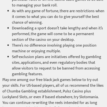
to managing your bank roll.
As with any game of fortune, there are restrictions when
it comes to what you can do to give yourself the best
chance of winning.
Downloading a sport doesn’t take lengthy and when it’s
performed, the game will come to be a permanent
section of the casino on your desktop.
There’s no difference involving playing one position
machine or enjoying multiple.
Self-exclusion plans are initiatives offered by gambling
sites, applications, and even regulatory bodies that
allow visitors to request to be banned from accessing
gambling features.
Play one among our free black jack games below to try out
your skills. For US-based players, all of us recommend the likes
of Chumba Gambling establishment, Pulsz Casino plus
Luckyland Slots, or even if based elsewhere, try Slotomania.
You can continue re-writing the reels intended for as long