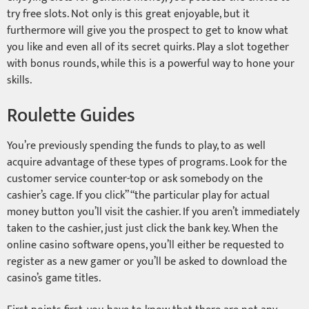
try free slots. Not only is this great enjoyable, but it
furthermore will give you the prospect to get to know what
you like and even all of its secret quirks. Play a slot together
with bonus rounds, while this is a powerful way to hone your
skills.
Roulette Guides
You’re previously spending the funds to play, to as well
acquire advantage of these types of programs. Look for the
customer service counter-top or ask somebody on the
cashier’s cage. If you click” “the particular play for actual
money button you’ll visit the cashier. If you aren’t immediately
taken to the cashier, just just click the bank key. When the
online casino software opens, you’ll either be requested to
register as a new gamer or you’ll be asked to download the
casino’s game titles.