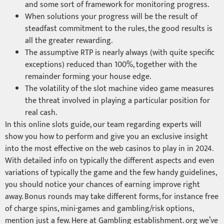
and some sort of framework for monitoring progress.
When solutions your progress will be the result of
steadfast commitment to the rules, the good results is
all the greater rewarding.
The assumptive RTP is nearly always (with quite specific
exceptions) reduced than 100%, together with the
remainder forming your house edge.
The volatility of the slot machine video game measures
the threat involved in playing a particular position for
real cash.
In this online slots guide, our team regarding experts will
show you how to perform and give you an exclusive insight
into the most effective on the web casinos to play in in 2024.
With detailed info on typically the different aspects and even
variations of typically the game and the few handy guidelines,
you should notice your chances of earning improve right
away. Bonus rounds may take different forms, for instance free
of charge spins, mini-games and gambling/risk options,
mention just a few. Here at Gambling establishment. org we’ve