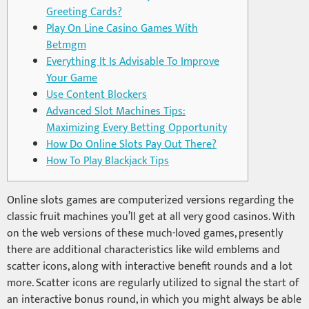
Greeting Cards?
Play On Line Casino Games With
Betmgm
Everything It Is Advisable To Improve
Your Game
Use Content Blockers
Advanced Slot Machines Tips:
Maximizing Every Betting Opportunity
How Do Online Slots Pay Out There?
How To Play Blackjack Tips
Online slots games are computerized versions regarding the
classic fruit machines you’ll get at all very good casinos. With
on the web versions of these much-loved games, presently
there are additional characteristics like wild emblems and
scatter icons, along with interactive benefit rounds and a lot
more. Scatter icons are regularly utilized to signal the start of
an interactive bonus round, in which you might always be able