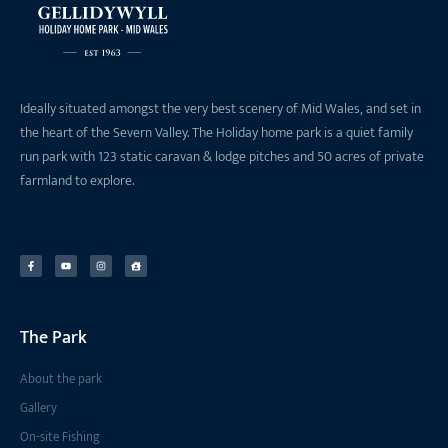
Ideally situated amongst the very best scenery of Mid Wales, and set in
the heart of the Severn Valley. The Holiday home park is a quiet family
run park with 123 static caravan & lodge pitches and 50 acres of private
farmland to explore.
The Park
About the park
Gallery
On-site Fishing