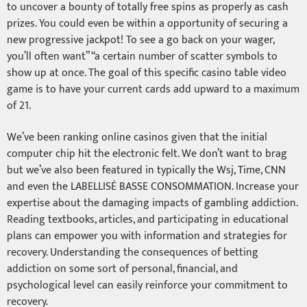
to uncover a bounty of totally free spins as properly as cash
prizes. You could even be within a opportunity of securing a
new progressive jackpot! To see a go back on your wager,
you’ll often want” “a certain number of scatter symbols to
show up at once. The goal of this specific casino table video
game is to have your current cards add upward to a maximum
of 21.
We’ve been ranking online casinos given that the initial
computer chip hit the electronic felt. We don’t want to brag
but we’ve also been featured in typically the Wsj, Time, CNN
and even the LABELLISÉ BASSE CONSOMMATION. Increase your
expertise about the damaging impacts of gambling addiction.
Reading textbooks, articles, and participating in educational
plans can empower you with information and strategies for
recovery. Understanding the consequences of betting
addiction on some sort of personal, financial, and
psychological level can easily reinforce your commitment to
recovery.