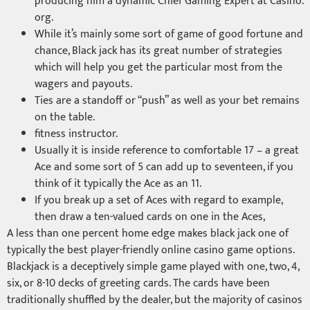
producing him a dynamic Chief Gaming Expert at Casino.
org.
While it’s mainly some sort of game of good fortune and
chance, Black jack has its great number of strategies
which will help you get the particular most from the
wagers and payouts.
Ties are a standoff or “push” as well as your bet remains
on the table.
fitness instructor.
Usually it is inside reference to comfortable 17 – a great
Ace and some sort of 5 can add up to seventeen, if you
think of it typically the Ace as an 11.
If you break up a set of Aces with regard to example,
then draw a ten-valued cards on one in the Aces,
A less than one percent home edge makes black jack one of
typically the best player-friendly online casino game options.
Blackjack is a deceptively simple game played with one, two, 4,
six, or 8-10 decks of greeting cards. The cards have been
traditionally shuffled by the dealer, but the majority of casinos