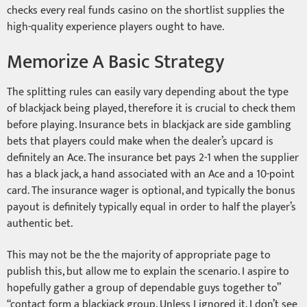
checks every real funds casino on the shortlist supplies the
high-quality experience players ought to have.
Memorize A Basic Strategy
The splitting rules can easily vary depending about the type
of blackjack being played, therefore it is crucial to check them
before playing. Insurance bets in blackjack are side gambling
bets that players could make when the dealer’s upcard is
definitely an Ace. The insurance bet pays 2-1 when the supplier
has a black jack, a hand associated with an Ace and a 10-point
card. The insurance wager is optional, and typically the bonus
payout is definitely typically equal in order to half the player’s
authentic bet.
This may not be the the majority of appropriate page to
publish this, but allow me to explain the scenario. I aspire to
hopefully gather a group of dependable guys together to”
“contact form a blackjack group. Unless I ignored it, I don’t see