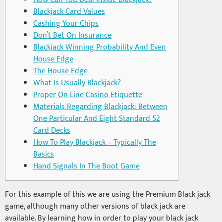
Blackjack Card Values
Cashing Your Chips
Don’t Bet On Insurance
Blackjack Winning Probability And Even
House Edge
The House Edge
What Is Usually Blackjack?
Proper On Line Casino Etiquette
Materials Regarding Blackjack: Between
One Particular And Eight Standard 52
Card Decks
How To Play Blackjack – Typically The
Basics
Hand Signals In The Boot Game
For this example of this we are using the Premium Black jack
game, although many other versions of black jack are
available. By learning how in order to play your black jack