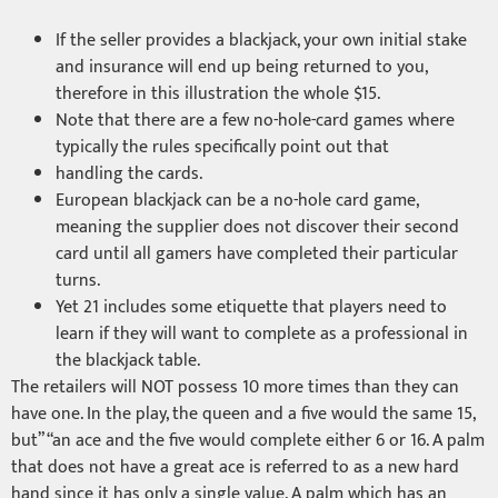
If the seller provides a blackjack, your own initial stake
and insurance will end up being returned to you,
therefore in this illustration the whole $15.
Note that there are a few no-hole-card games where
typically the rules specifically point out that
handling the cards.
European blackjack can be a no-hole card game,
meaning the supplier does not discover their second
card until all gamers have completed their particular
turns.
Yet 21 includes some etiquette that players need to
learn if they will want to complete as a professional in
the blackjack table.
The retailers will NOT possess 10 more times than they can
have one. In the play, the queen and a five would the same 15,
but” “an ace and the five would complete either 6 or 16. A palm
that does not have a great ace is referred to as a new hard
hand since it has only a single value. A palm which has an