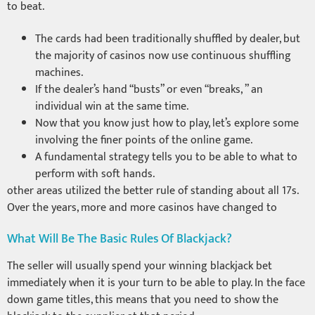
to beat.
The cards had been traditionally shuffled by dealer, but
the majority of casinos now use continuous shuffling
machines.
If the dealer’s hand “busts” or even “breaks, ” an
individual win at the same time.
Now that you know just how to play, let’s explore some
involving the finer points of the online game.
A fundamental strategy tells you to be able to what to
perform with soft hands.
other areas utilized the better rule of standing about all 17s.
Over the years, more and more casinos have changed to
What Will Be The Basic Rules Of Blackjack?
The seller will usually spend your winning blackjack bet
immediately when it is your turn to be able to play. In the face
down game titles, this means that you need to show the