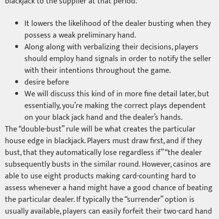
blackjack to the supplier at that period.
It lowers the likelihood of the dealer busting when they
possess a weak preliminary hand.
Along along with verbalizing their decisions, players
should employ hand signals in order to notify the seller
with their intentions throughout the game.
desire before
We will discuss this kind of in more fine detail later, but
essentially, you’re making the correct plays dependent
on your black jack hand and the dealer’s hands.
The “double-bust” rule will be what creates the particular
house edge in blackjack. Players must draw first, and if they
bust, that they automatically lose regardless if” “the dealer
subsequently busts in the similar round. However, casinos are
able to use eight products making card-counting hard to
assess whenever a hand might have a good chance of beating
the particular dealer. If typically the “surrender” option is
usually available, players can easily forfeit their two-card hand