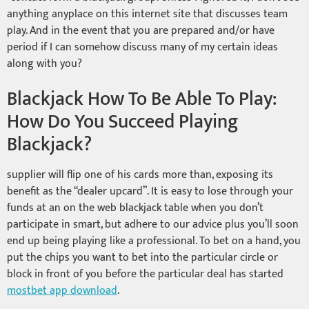
anything anyplace on this internet site that discusses team
play. And in the event that you are prepared and/or have
period if I can somehow discuss many of my certain ideas
along with you?
Blackjack How To Be Able To Play:
How Do You Succeed Playing
Blackjack?
supplier will flip one of his cards more than, exposing its
benefit as the “dealer upcard”. It is easy to lose through your
funds at an on the web blackjack table when you don’t
participate in smart, but adhere to our advice plus you’ll soon
end up being playing like a professional. To bet on a hand, you
put the chips you want to bet into the particular circle or
block in front of you before the particular deal has started
mostbet app download
.