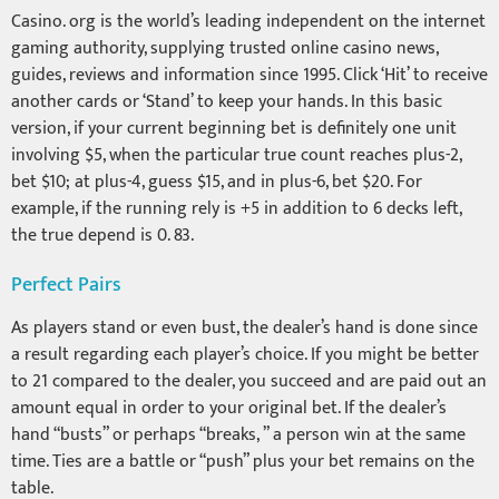
Casino. org is the world’s leading independent on the internet
gaming authority, supplying trusted online casino news,
guides, reviews and information since 1995. Click ‘Hit’ to receive
another cards or ‘Stand’ to keep your hands. In this basic
version, if your current beginning bet is definitely one unit
involving $5, when the particular true count reaches plus-2,
bet $10; at plus-4, guess $15, and in plus-6, bet $20. For
example, if the running rely is +5 in addition to 6 decks left,
the true depend is 0. 83.
Perfect Pairs
As players stand or even bust, the dealer’s hand is done since
a result regarding each player’s choice. If you might be better
to 21 compared to the dealer, you succeed and are paid out an
amount equal in order to your original bet. If the dealer’s
hand “busts” or perhaps “breaks, ” a person win at the same
time. Ties are a battle or “push” plus your bet remains on the
table.