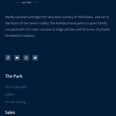
Ideally situated amongst the very best scenery of Mid Wales, and set in
the heart of the Severn Valley. The Holiday home park is a quiet family
run park with 123 static caravan & lodge pitches and 50 acres of private
farmland to explore.
The Park
About the park
Gallery
On-site Fishing
Sales