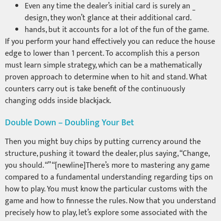
Even any time the dealer’s initial card is surely an _
design, they won’t glance at their additional card.
hands, but it accounts for a lot of the fun of the game.
If you perform your hand effectively you can reduce the house
edge to lower than 1 percent. To accomplish this a person
must learn simple strategy, which can be a mathematically
proven approach to determine when to hit and stand. What
counters carry out is take benefit of the continuously
changing odds inside blackjack.
Double Down – Doubling Your Bet
Then you might buy chips by putting currency around the
structure, pushing it toward the dealer, plus saying, “Change,
you should. “” “[newline]There’s more to mastering any game
compared to a fundamental understanding regarding tips on
how to play. You must know the particular customs with the
game and how to finnesse the rules. Now that you understand
precisely how to play, let’s explore some associated with the