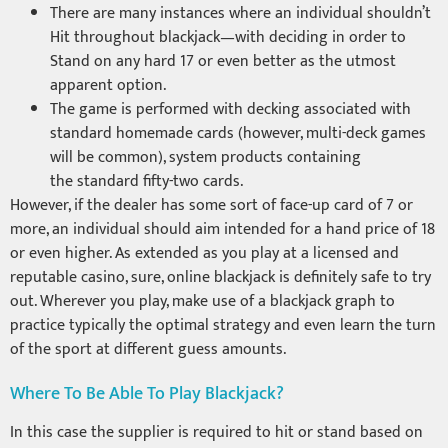
There are many instances where an individual shouldn’t
Hit throughout blackjack—with deciding in order to
Stand on any hard 17 or even better as the utmost
apparent option.
The game is performed with decking associated with
standard homemade cards (however, multi-deck games
will be common), system products containing
the standard fifty-two cards.
However, if the dealer has some sort of face-up card of 7 or
more, an individual should aim intended for a hand price of 18
or even higher. As extended as you play at a licensed and
reputable casino, sure, online blackjack is definitely safe to try
out. Wherever you play, make use of a blackjack graph to
practice typically the optimal strategy and even learn the turn
of the sport at different guess amounts.
Where To Be Able To Play Blackjack?
In this case the supplier is required to hit or stand based on