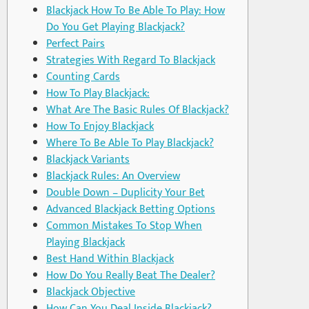
Blackjack How To Be Able To Play: How
Do You Get Playing Blackjack?
Perfect Pairs
Strategies With Regard To Blackjack
Counting Cards
How To Play Blackjack:
What Are The Basic Rules Of Blackjack?
How To Enjoy Blackjack
Where To Be Able To Play Blackjack?
Blackjack Variants
Blackjack Rules: An Overview
Double Down – Duplicity Your Bet
Advanced Blackjack Betting Options
Common Mistakes To Stop When
Playing Blackjack
Best Hand Within Blackjack
How Do You Really Beat The Dealer?
Blackjack Objective
How Can You Deal Inside Blackjack?