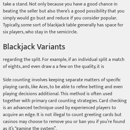
take a stand. Not only because you have a good chance in
beating the seller but also there’s a good possibility that you
simply would go bust and reduce if you consider popular.
Typically, some sort of blackjack table generally has space for
six players, who stay in the semicircle.
Blackjack Variants
regarding the split. For example, if an individual split a match
of eights, and even draw a a few on the quality, it is
Side counting involves keeping separate matters of specific
playing cards, like Aces, to be able to refine betting and even
playing decisions additional. This method is often used
together with primary card counting strategies. Card checking
is an advanced technique used by experienced players to
acquire an edge. It is not illegal to count greeting cards but
casinos may choose to remove you or ban you if you’re found
as it’s “gaming the system”.