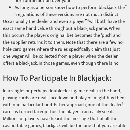
horizontal motion over your
As long as a person know how to perform blackjack, the”
“regulations of these versions are not much distinct.
Occasionally the dealer and even a player” “will both have the
exact same hand value throughout a blackjack game. When
this occurs, the player’s original bet becomes the ‘push’ and
the supplier returns it to them. Note that there are a few no-
hole-card games where the rules specifically claim that just
one wager will be collected from a player when the dealer
offers a blackjack. In those games, even though there is no
How To Participate In Blackjack:
In a single- or perhaps double-deck game dealt in the hand,
playing cards are dealt facedown and players might buy them
with one particular hand. Either approach, one of the dealer’s
cards is turned faceup thus the players can easily see it.
Millions of players have heard the message that of all the
casino table games, blackjack will be the one that you are able