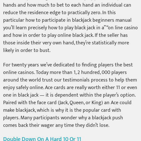
hands and how much to bet to each hand an individual can
reduce the residence edge to practically zero. In this
particular how to participate in blackjack beginners manual
you’ll learn precisely how to play black jack in a” “on line casino
and how in order to play online black jack. If the seller has
those inside their very own hand, they’re statistically more
likely in order to bust.
For twenty years we’ve dedicated to finding players the best
online casinos. Today more than 1, 2 hundred, 000 players
around the world trust our testimonials process to help them
enjoy safely online. Ace cards are really worth either 11 or even
one in black jack — it is dependent within the player’s option.
Paired with the face card (Jack, Queen, or King) an Ace could
make blackjack, which is why it is the popular card with
players. Many participants wonder why a blackjack push
comes back their wager any time they didn’t lose.
Double Down On A Hard 10 Or 11