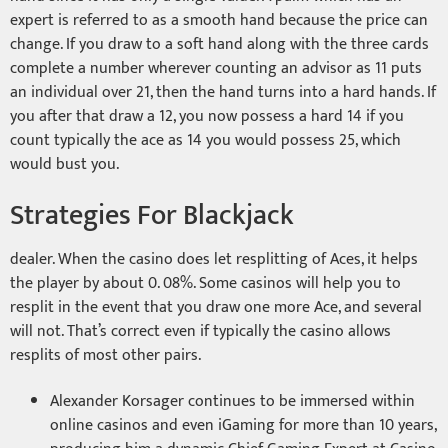
expert is referred to as a smooth hand because the price can
change. If you draw to a soft hand along with the three cards
complete a number wherever counting an advisor as 11 puts
an individual over 21, then the hand turns into a hard hands. If
you after that draw a 12, you now possess a hard 14 if you
count typically the ace as 14 you would possess 25, which
would bust you.
Strategies For Blackjack
dealer. When the casino does let resplitting of Aces, it helps
the player by about 0. 08%. Some casinos will help you to
resplit in the event that you draw one more Ace, and several
will not. That’s correct even if typically the casino allows
resplits of most other pairs.
Alexander Korsager continues to be immersed within
online casinos and even iGaming for more than 10 years,