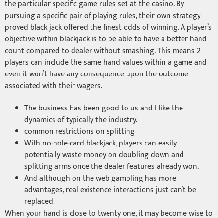
the particular specific game rules set at the casino. By
pursuing a specific pair of playing rules, their own strategy
proved black jack offered the finest odds of winning. A player’s
objective within blackjack is to be able to have a better hand
count compared to dealer without smashing. This means 2
players can include the same hand values within a game and
even it won’t have any consequence upon the outcome
associated with their wagers.
The business has been good to us and I like the
dynamics of typically the industry.
common restrictions on splitting
With no-hole-card blackjack, players can easily
potentially waste money on doubling down and
splitting arms once the dealer features already won.
And although on the web gambling has more
advantages, real existence interactions just can’t be
replaced.
When your hand is close to twenty one, it may become wise to