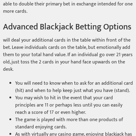
able to double their primary bet in exchange intended for one
more cards.
Advanced Blackjack Betting Options
will deal your additional cards in the table within front of the
bet. Leave individuals cards on the table, but emotionally add
them to your total hand value. If an individual go over 21 years
old, just toss the 2 cards in your hand face upwards on the
desk.
You will need to know when to ask for an additional card
(hit) and when to help keep just what you have (stand).
You may wish to hit in the event that your card
principles are 11 or perhaps less until you can easily
reach a score of 17 or even higher.
The game is played with more than one products of
standard enjoying cards.
As with virtually any casino game, enjoying blackjack has