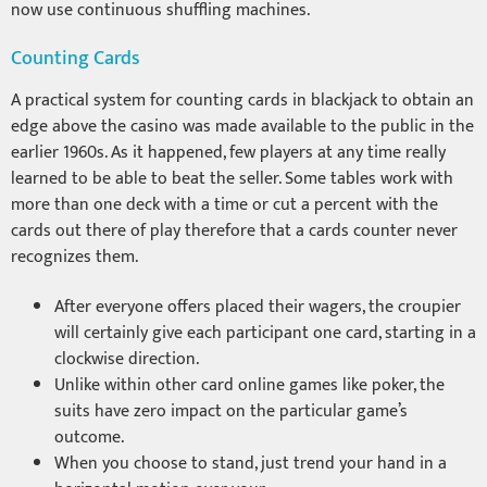
now use continuous shuffling machines.
Counting Cards
A practical system for counting cards in blackjack to obtain an
edge above the casino was made available to the public in the
earlier 1960s. As it happened, few players at any time really
learned to be able to beat the seller. Some tables work with
more than one deck with a time or cut a percent with the
cards out there of play therefore that a cards counter never
recognizes them.
After everyone offers placed their wagers, the croupier
will certainly give each participant one card, starting in a
clockwise direction.
Unlike within other card online games like poker, the
suits have zero impact on the particular game’s
outcome.
When you choose to stand, just trend your hand in a