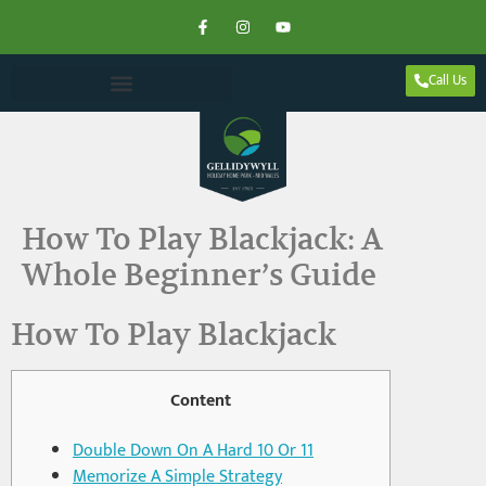
Call Us
How To Play Blackjack: A
Whole Beginner’s Guide
How To Play Blackjack
Content
Double Down On A Hard 10 Or 11
Memorize A Simple Strategy