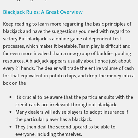
Blackjack Rules: A Great Overview
Keep reading to learn more regarding the basic principles of
blackjack and have the suggestions you need with regard to
victory. But blackjack is a online game of dependent test
processes, which makes it beatable. Team play is difficult and
far even more involved than a new group of buddies pooling
resources. A blackjack appears usually about once just about
every 21 hands. The dealer will trade the entire volume of cash
for that equivalent in potato chips, and drop the money into a
box on the
It’s crucial to be aware that the particular suits with the
credit cards are irrelevant throughout blackjack.
Many dealers will advise players to adopt insurance if
the particular player has a blackjack.
They then deal the second upcard to be able to
everyone, including themselves.