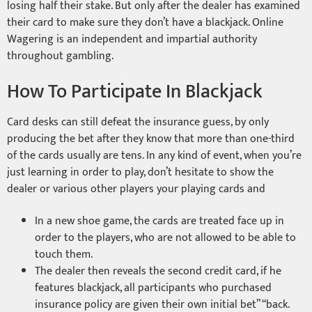
losing half their stake. But only after the dealer has examined
their card to make sure they don’t have a blackjack. Online
Wagering is an independent and impartial authority
throughout gambling.
How To Participate In Blackjack
Card desks can still defeat the insurance guess, by only
producing the bet after they know that more than one-third
of the cards usually are tens. In any kind of event, when you’re
just learning in order to play, don’t hesitate to show the
dealer or various other players your playing cards and
In a new shoe game, the cards are treated face up in
order to the players, who are not allowed to be able to
touch them.
The dealer then reveals the second credit card, if he
features blackjack, all participants who purchased
insurance policy are given their own initial bet” “back.