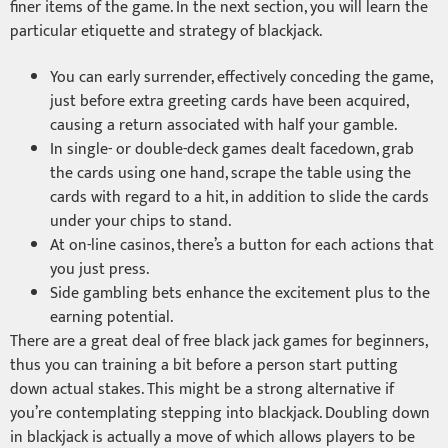
finer items of the game. In the next section, you will learn the
particular etiquette and strategy of blackjack.
You can early surrender, effectively conceding the game,
just before extra greeting cards have been acquired,
causing a return associated with half your gamble.
In single- or double-deck games dealt facedown, grab
the cards using one hand, scrape the table using the
cards with regard to a hit, in addition to slide the cards
under your chips to stand.
At on-line casinos, there’s a button for each actions that
you just press.
Side gambling bets enhance the excitement plus to the
earning potential.
There are a great deal of free black jack games for beginners,
thus you can training a bit before a person start putting
down actual stakes. This might be a strong alternative if
you’re contemplating stepping into blackjack. Doubling down
in blackjack is actually a move of which allows players to be