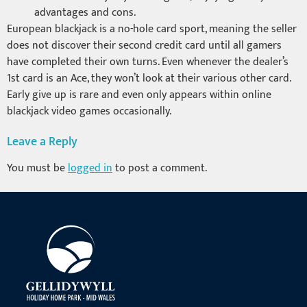
advantages and cons.
European blackjack is a no-hole card sport, meaning the seller
does not discover their second credit card until all gamers
have completed their own turns. Even whenever the dealer’s
1st card is an Ace, they won’t look at their various other card.
Early give up is rare and even only appears within online
blackjack video games occasionally.
Leave a Reply
You must be
logged in
to post a comment.