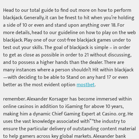
Head to our total guide to find out more on how to perform
blackjack. Generally, it can be finest to hit when you’re holding
a side of 10 or even and stand upon anything over 18. For
more details, head to our guideline on how to play on the web
blackjack. Play one of our cost-free blackjack games under to
test out your skills. The goal of blackjack is simple – in order
to get as close as possible in order to 21 without discussing,
and to possess a higher hands than the dealer. There are
many instances where a person shouldn’t Hit within blackjack
—with deciding to be able to Stand on any hard 17 or even
better as the most evident option
mostbet
.
remember. Alexander Korsager has become immersed within
online casinos in addition to iGaming for above 10 years,
making him a dynamic Chief Gaming Expert at Casino. org. He
uses the vast knowledge associated with” “the industry to
ensure the particular delivery of outstanding content material
to help gamers across key global markets. Alexander bank