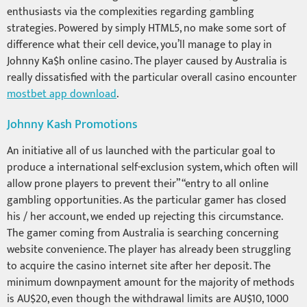
enthusiasts via the complexities regarding gambling
strategies. Powered by simply HTML5, no make some sort of
difference what their cell device, you’ll manage to play in
Johnny Ka$h online casino. The player caused by Australia is
really dissatisfied with the particular overall casino encounter
mostbet app download
.
Johnny Kash Promotions
An initiative all of us launched with the particular goal to
produce a international self-exclusion system, which often will
allow prone players to prevent their” “entry to all online
gambling opportunities. As the particular gamer has closed
his / her account, we ended up rejecting this circumstance.
The gamer coming from Australia is searching concerning
website convenience. The player has already been struggling
to acquire the casino internet site after her deposit. The
minimum downpayment amount for the majority of methods
is AU$20, even though the withdrawal limits are AU$10, 1000