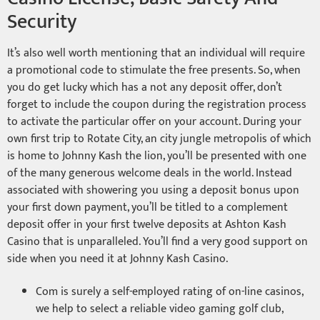
Security
It’s also well worth mentioning that an individual will require
a promotional code to stimulate the free presents. So, when
you do get lucky which has a not any deposit offer, don’t
forget to include the coupon during the registration process
to activate the particular offer on your account. During your
own first trip to Rotate City, an city jungle metropolis of which
is home to Johnny Kash the lion, you’ll be presented with one
of the many generous welcome deals in the world. Instead
associated with showering you using a deposit bonus upon
your first down payment, you’ll be titled to a complement
deposit offer in your first twelve deposits at Ashton Kash
Casino that is unparalleled. You’ll find a very good support on
side when you need it at Johnny Kash Casino.
Com is surely a self-employed rating of on-line casinos,
we help to select a reliable video gaming golf club,