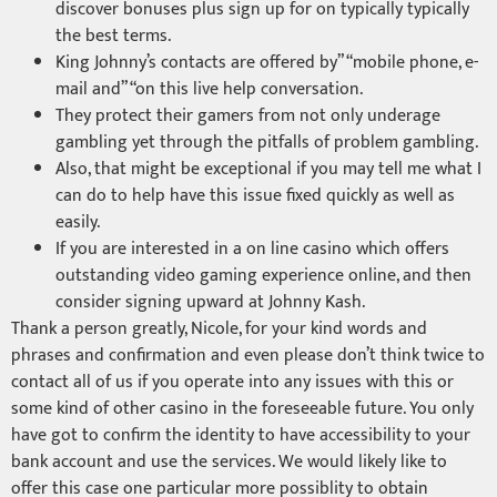
discover bonuses plus sign up for on typically typically
the best terms.
King Johnny’s contacts are offered by” “mobile phone, e-
mail and” “on this live help conversation.
They protect their gamers from not only underage
gambling yet through the pitfalls of problem gambling.
Also, that might be exceptional if you may tell me what I
can do to help have this issue fixed quickly as well as
easily.
If you are interested in a on line casino which offers
outstanding video gaming experience online, and then
consider signing upward at Johnny Kash.
Thank a person greatly, Nicole, for your kind words and
phrases and confirmation and even please don’t think twice to
contact all of us if you operate into any issues with this or
some kind of other casino in the foreseeable future. You only
have got to confirm the identity to have accessibility to your
bank account and use the services. We would likely like to
offer this case one particular more possiblity to obtain