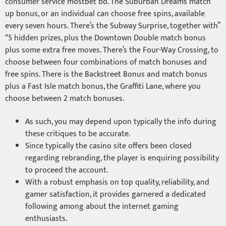
consumer service mostbet bd. The Suburban Dreams match
up bonus, or an individual can choose free spins, available
every seven hours. There’s the Subway Surprise, together with”
“5 hidden prizes, plus the Downtown Double match bonus
plus some extra free moves. There’s the Four-Way Crossing, to
choose between four combinations of match bonuses and
free spins. There is the Backstreet Bonus and match bonus
plus a Fast Isle match bonus, the Graffiti Lane, where you
choose between 2 match bonuses.
As such, you may depend upon typically the info during
these critiques to be accurate.
Since typically the casino site offers been closed
regarding rebranding, the player is enquiring possibility
to proceed the account.
With a robust emphasis on top quality, reliability, and
gamer satisfaction, it provides garnered a dedicated
following among about the internet gaming
enthusiasts.