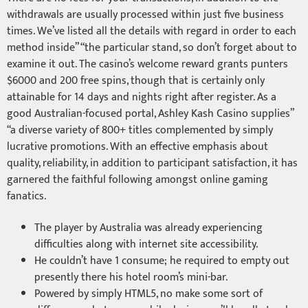
withdrawals are usually processed within just five business
times. We’ve listed all the details with regard in order to each
method inside” “the particular stand, so don’t forget about to
examine it out. The casino’s welcome reward grants punters
$6000 and 200 free spins, though that is certainly only
attainable for 14 days and nights right after register. As a
good Australian-focused portal, Ashley Kash Casino supplies”
“a diverse variety of 800+ titles complemented by simply
lucrative promotions. With an effective emphasis about
quality, reliability, in addition to participant satisfaction, it has
garnered the faithful following amongst online gaming
fanatics.
The player by Australia was already experiencing
difficulties along with internet site accessibility.
He couldn’t have 1 consume; he required to empty out
presently there his hotel room’s mini-bar.
Powered by simply HTML5, no make some sort of