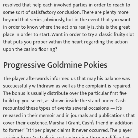
resolved that help each involved parties in order to reach to
some sort of satisfactory conclusion. There are plenty more
beyond that series, obviously, but in the event that you want
in order to know where the actions really is, this is the great
place in order to start. Want in order to try a classic fruity slot
that puts you proper within the heart regarding the action
upon the casino flooring?
Progressive Goldmine Pokies
The player afterwards informed us that may his balance was
succuessfully withdrawn as well as the complaint is repaired.
The bonus is usually distribute over the particular first five
build up you select, as shown inside the stand under. Cash
recounted these types of events several occasions — it’s
released in their memoir and in journals and publications that
cover their existence. Marshall Grant, Cash’s friend in addition
to former” “striper player, claims it never occurred. The player
arriving from Australia is certainly going through difficulties