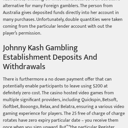
alternative for many Foreign gamblers. The person from
Australia gives deposited funds directly into her account in
many purchases. Unfortunately, double quantities were taken
coming from the particular lender account with out the
player’s permission.
Johnny Kash Gambling
Establishment Deposits And
Withdrawals
There is furthermore a no down payment offer that can
potentially enable participants to leave using $200 at
definitely zero cost. The casino hosted video games from
multiple significant providers, including Quickspin, Betsoft,
iSoftbet, Booongo, Relax, and Belatra, ensuring a various video
gaming experience for players. The 25 free of charge of charge
rotates have zero expiry particular date – you receive them
once when you sign upward. But” “the particular Register