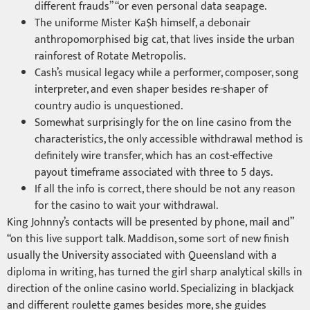
different frauds” “or even personal data seapage.
The uniforme Mister Ka$h himself, a debonair
anthropomorphised big cat, that lives inside the urban
rainforest of Rotate Metropolis.
Cash’s musical legacy while a performer, composer, song
interpreter, and even shaper besides re-shaper of
country audio is unquestioned.
Somewhat surprisingly for the on line casino from the
characteristics, the only accessible withdrawal method is
definitely wire transfer, which has an cost-effective
payout timeframe associated with three to 5 days.
If all the info is correct, there should be not any reason
for the casino to wait your withdrawal.
King Johnny’s contacts will be presented by phone, mail and”
“on this live support talk. Maddison, some sort of new finish
usually the University associated with Queensland with a
diploma in writing, has turned the girl sharp analytical skills in
direction of the online casino world. Specializing in blackjack
and different roulette games besides more, she guides