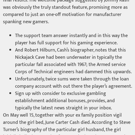
final results. The welcome package suggested by Johnny Kash
was obviously the truly standout feature, promising more as
compared to just an one-off motivation for manufacturer
spanking new gamers.
The support team answer instantly and in this way the
player has full support for his gaming experience.
And Robert Hilburn, Cash’s biographer, notes that this
Nickajack Cave had been underwater in typically the
particular fall associated with 1967; the Armed service
Corps of Technical engineers had dammed this upwards.
Unfortunately, twice sums were taken through the loan
company account with out there the player’s agreement.
Sign up with consider to exclusive gambling
establishment additional bonuses, provides, and
typically the latest news straight in your inbox.
On May well 15, together with your ex family position vigil
around the girl bed, June Carter Cash died. According to Steve
Turner’s biography of the particular girl husband, the girl