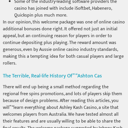
Some of the industry-leading software providers the
casino has joined with include iSoftbet, Habenero,
Quickspin plus much more.
In our opinion, this welcome package was one of online casino
additional bonuses done right. It offered not just an initial
appeal, but an continuing reason for players in order to
continue depositing plus playing. The reward amount was
generous, even by Aussie online casino industry standards,
making this a tempting idea for both casual players and large
rollers.
The Terrible, Real-life History Of” “Ashton Cas
There will end up being a small method regarding the
regional free spins promotions, and lots of players skip them
because of design problems. After reading this articles, you
will” “learn everything about Ashley Kash Casino, a site that
welcomes players from Australia. We have tested almost all
their features and are usually willing to be able to share the