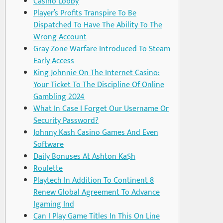
Casino Lobby
Player’s Profits Transpire To Be
Dispatched To Have The Ability To The
Wrong Account
Gray Zone Warfare Introduced To Steam
Early Access
King Johnnie On The Internet Casino:
Your Ticket To The Discipline Of Online
Gambling 2024
What In Case I Forget Our Username Or
Security Password?
Johnny Kash Casino Games And Even
Software
Daily Bonuses At Ashton Ka$h
Roulette
Playtech In Addition To Continent 8
Renew Global Agreement To Advance
Igaming Ind
Can I Play Game Titles In This On Line