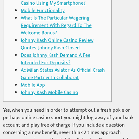
Casino Using My Smartphone?
Mobile Functionality
What Is The Particular Wagering
Requirement With Regard To The
Welcome Bonus?
Johnny Kash Online Casino Review
Quotes, Johnny Kash Closed
Does Johnny Kash Demand A Fee
Intended For Deposits?
Ac Milan States Aviator As Official Crash
Game Partner In Collaborat
Mobile App
Johnny Kash Mobile Casino
Yes, when you need in order to attempt out a fresh pokie or
perhaps online casino sport you might log away of your bank
account and play free of charge. If you include a question
concerning a new benefit, never think 2 times approach