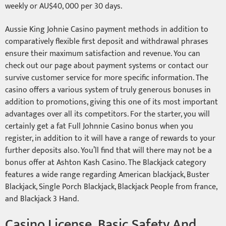
weekly or AU$40, 000 per 30 days.
Aussie King Johnie Casino payment methods in addition to
comparatively flexible first deposit and withdrawal phrases
ensure their maximum satisfaction and revenue. You can
check out our page about payment systems or contact our
survive customer service for more specific information. The
casino offers a various system of truly generous bonuses in
addition to promotions, giving this one of its most important
advantages over all its competitors. For the starter, you will
certainly get a fat Full Johnnie Casino bonus when you
register, in addition to it will have a range of rewards to your
further deposits also. You’ll find that will there may not be a
bonus offer at Ashton Kash Casino. The Blackjack category
features a wide range regarding American blackjack, Buster
Blackjack, Single Porch Blackjack, Blackjack People from france,
and Blackjack 3 Hand.
Casino License, Basic Safety And