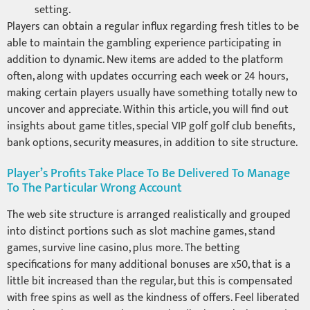
setting.
Players can obtain a regular influx regarding fresh titles to be
able to maintain the gambling experience participating in
addition to dynamic. New items are added to the platform
often, along with updates occurring each week or 24 hours,
making certain players usually have something totally new to
uncover and appreciate. Within this article, you will find out
insights about game titles, special VIP golf golf club benefits,
bank options, security measures, in addition to site structure.
Player’s Profits Take Place To Be Delivered To Manage
To The Particular Wrong Account
The web site structure is arranged realistically and grouped
into distinct portions such as slot machine games, stand
games, survive line casino, plus more. The betting
specifications for many additional bonuses are x50, that is a
little bit increased than the regular, but this is compensated
with free spins as well as the kindness of offers. Feel liberated