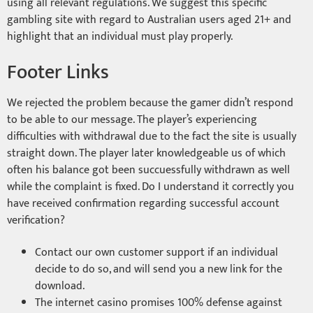
using all relevant regulations. We suggest this specific
gambling site with regard to Australian users aged 21+ and
highlight that an individual must play properly.
Footer Links
We rejected the problem because the gamer didn’t respond
to be able to our message. The player’s experiencing
difficulties with withdrawal due to the fact the site is usually
straight down. The player later knowledgeable us of which
often his balance got been succuessfully withdrawn as well
while the complaint is fixed. Do I understand it correctly you
have received confirmation regarding successful account
verification?
Contact our own customer support if an individual
decide to do so, and will send you a new link for the
download.
The internet casino promises 100% defense against