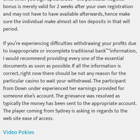
bonus is merely valid for 2 weeks after your own registration
and may not have to have available afterwards, hence make
sure the individual make almost all ten deposits in that will
period.
If you’re experiencing difficulties withdrawing your profits due
to inappropriate or incomplete traditional bank” “information,
I would recommend providing every one of the essential
documents as soon as possible. If all the information is
correct, right now there should be not any reason for the
particular casino to wait your withdrawal. The participant
from Down under experienced her earnings provided for
someone else’s account. The grievance was resolved as
typically the money has been sent to the appropriate account.
The player coming from Sydney is asking in regards to the
web site ease of access.
Video Pokies