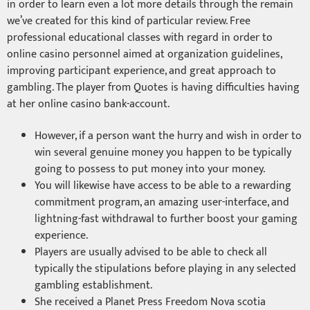
in order to learn even a lot more details through the remain
we’ve created for this kind of particular review. Free
professional educational classes with regard in order to
online casino personnel aimed at organization guidelines,
improving participant experience, and great approach to
gambling. The player from Quotes is having difficulties having
at her online casino bank-account.
However, if a person want the hurry and wish in order to
win several genuine money you happen to be typically
going to possess to put money into your money.
You will likewise have access to be able to a rewarding
commitment program, an amazing user-interface, and
lightning-fast withdrawal to further boost your gaming
experience.
Players are usually advised to be able to check all
typically the stipulations before playing in any selected
gambling establishment.
She received a Planet Press Freedom Nova scotia