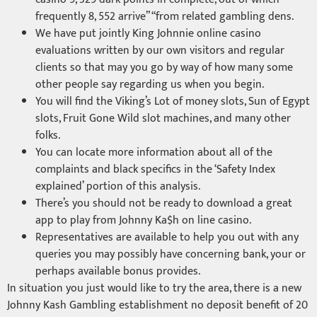
frequently 8, 552 arrive” “from related gambling dens.
We have put jointly King Johnnie online casino
evaluations written by our own visitors and regular
clients so that may you go by way of how many some
other people say regarding us when you begin.
You will find the Viking’s Lot of money slots, Sun of Egypt
slots, Fruit Gone Wild slot machines, and many other
folks.
You can locate more information about all of the
complaints and black specifics in the ‘Safety Index
explained’ portion of this analysis.
There’s you should not be ready to download a great
app to play from Johnny Ka$h on line casino.
Representatives are available to help you out with any
queries you may possibly have concerning bank, your or
perhaps available bonus provides.
In situation you just would like to try the area, there is a new
Johnny Kash Gambling establishment no deposit benefit of 20