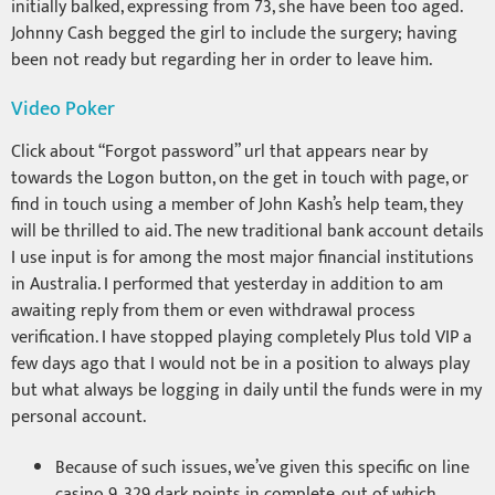
initially balked, expressing from 73, she have been too aged.
Johnny Cash begged the girl to include the surgery; having
been not ready but regarding her in order to leave him.
Video Poker
Click about “Forgot password” url that appears near by
towards the Logon button, on the get in touch with page, or
find in touch using a member of John Kash’s help team, they
will be thrilled to aid. The new traditional bank account details
I use input is for among the most major financial institutions
in Australia. I performed that yesterday in addition to am
awaiting reply from them or even withdrawal process
verification. I have stopped playing completely Plus told VIP a
few days ago that I would not be in a position to always play
but what always be logging in daily until the funds were in my
personal account.
Because of such issues, we’ve given this specific on line
casino 9, 329 dark points in complete, out of which