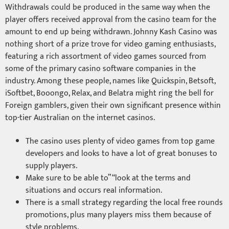
Withdrawals could be produced in the same way when the
player offers received approval from the casino team for the
amount to end up being withdrawn. Johnny Kash Casino was
nothing short of a prize trove for video gaming enthusiasts,
featuring a rich assortment of video games sourced from
some of the primary casino software companies in the
industry. Among these people, names like Quickspin, Betsoft,
iSoftbet, Booongo, Relax, and Belatra might ring the bell for
Foreign gamblers, given their own significant presence within
top-tier Australian on the internet casinos.
The casino uses plenty of video games from top game
developers and looks to have a lot of great bonuses to
supply players.
Make sure to be able to” “look at the terms and
situations and occurs real information.
There is a small strategy regarding the local free rounds
promotions, plus many players miss them because of
style problems.