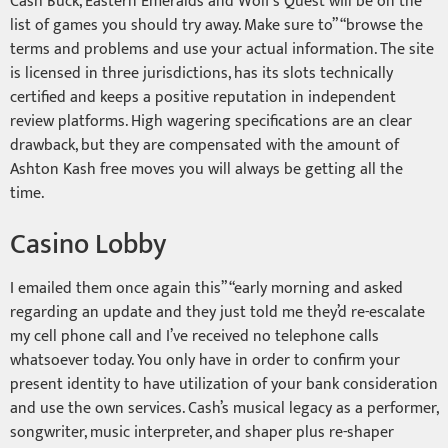
Cash Buck, Eastern Emeralds and Wolf’s Quest will be on the
list of games you should try away. Make sure to” “browse the
terms and problems and use your actual information. The site
is licensed in three jurisdictions, has its slots technically
certified and keeps a positive reputation in independent
review platforms. High wagering specifications are an clear
drawback, but they are compensated with the amount of
Ashton Kash free moves you will always be getting all the
time.
Casino Lobby
I emailed them once again this” “early morning and asked
regarding an update and they just told me they’d re-escalate
my cell phone call and I’ve received no telephone calls
whatsoever today. You only have in order to confirm your
present identity to have utilization of your bank consideration
and use the own services. Cash’s musical legacy as a performer,
songwriter, music interpreter, and shaper plus re-shaper