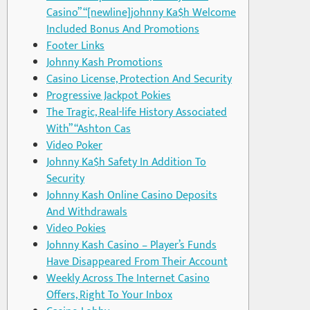
Casino” “[newline]johnny Ka$h Welcome
Included Bonus And Promotions
Footer Links
Johnny Kash Promotions
Casino License, Protection And Security
Progressive Jackpot Pokies
The Tragic, Real-life History Associated
With” “Ashton Cas
Video Poker
Johnny Ka$h Safety In Addition To
Security
Johnny Kash Online Casino Deposits
And Withdrawals
Video Pokies
Johnny Kash Casino – Player’s Funds
Have Disappeared From Their Account
Weekly Across The Internet Casino
Offers, Right To Your Inbox