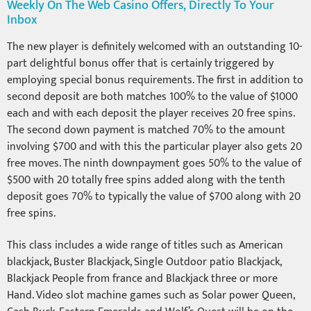
Weekly On The Web Casino Offers, Directly To Your
Inbox
The new player is definitely welcomed with an outstanding 10-
part delightful bonus offer that is certainly triggered by
employing special bonus requirements. The first in addition to
second deposit are both matches 100% to the value of $1000
each and with each deposit the player receives 20 free spins.
The second down payment is matched 70% to the amount
involving $700 and with this the particular player also gets 20
free moves. The ninth downpayment goes 50% to the value of
$500 with 20 totally free spins added along with the tenth
deposit goes 70% to typically the value of $700 along with 20
free spins.
This class includes a wide range of titles such as American
blackjack, Buster Blackjack, Single Outdoor patio Blackjack,
Blackjack People from france and Blackjack three or more
Hand. Video slot machine games such as Solar power Queen,