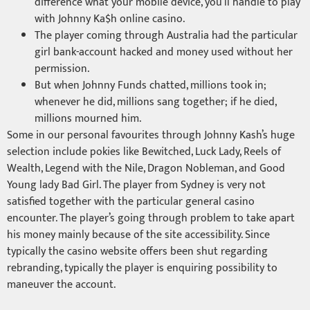
difference what your mobile device, you’ll handle to play
with Johnny Ka$h online casino.
The player coming through Australia had the particular
girl bank-account hacked and money used without her
permission.
But when Johnny Funds chatted, millions took in;
whenever he did, millions sang together; if he died,
millions mourned him.
Some in our personal favourites through Johnny Kash’s huge
selection include pokies like Bewitched, Luck Lady, Reels of
Wealth, Legend with the Nile, Dragon Nobleman, and Good
Young lady Bad Girl. The player from Sydney is very not
satisfied together with the particular general casino
encounter. The player’s going through problem to take apart
his money mainly because of the site accessibility. Since
typically the casino website offers been shut regarding
rebranding, typically the player is enquiring possibility to
maneuver the account.