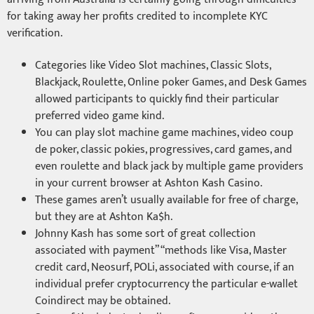
for taking away her profits credited to incomplete KYC
verification.
Categories like Video Slot machines, Classic Slots,
Blackjack, Roulette, Online poker Games, and Desk Games
allowed participants to quickly find their particular
preferred video game kind.
You can play slot machine game machines, video coup
de poker, classic pokies, progressives, card games, and
even roulette and black jack by multiple game providers
in your current browser at Ashton Kash Casino.
These games aren’t usually available for free of charge,
but they are at Ashton Ka$h.
Johnny Kash has some sort of great collection
associated with payment” “methods like Visa, Master
credit card, Neosurf, POLi, associated with course, if an
individual prefer cryptocurrency the particular e-wallet
Coindirect may be obtained.