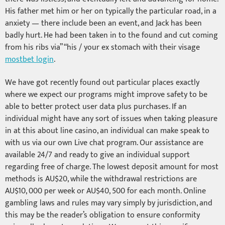
His father met him or her on typically the particular road, in a
anxiety — there include been an event, and Jack has been
badly hurt. He had been taken in to the found and cut coming
from his ribs via” “his / your ex stomach with their visage
mostbet login
.
We have got recently found out particular places exactly
where we expect our programs might improve safety to be
able to better protect user data plus purchases. If an
individual might have any sort of issues when taking pleasure
in at this about line casino, an individual can make speak to
with us via our own Live chat program. Our assistance are
available 24/7 and ready to give an individual support
regarding free of charge. The lowest deposit amount for most
methods is AU$20, while the withdrawal restrictions are
AU$10, 000 per week or AU$40, 500 for each month. Online
gambling laws and rules may vary simply by jurisdiction, and
this may be the reader’s obligation to ensure conformity