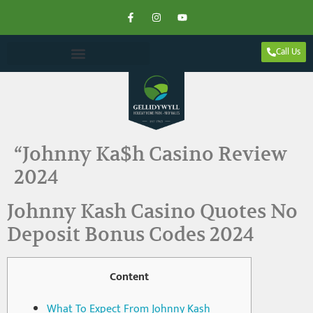
Call Us
“Johnny Ka$h Casino Review
2024
Johnny Kash Casino Quotes No
Deposit Bonus Codes 2024
Content
What To Expect From Johnny Kash