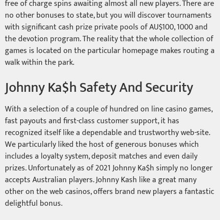
free of charge spins awaiting almost all new players. There are
no other bonuses to state, but you will discover tournaments
with significant cash prize private pools of AU$100, 1000 and
the devotion program. The reality that the whole collection of
games is located on the particular homepage makes routing a
walk within the park.
Johnny Ka$h Safety And Security
With a selection of a couple of hundred on line casino games,
fast payouts and first-class customer support, it has
recognized itself like a dependable and trustworthy web-site.
We particularly liked the host of generous bonuses which
includes a loyalty system, deposit matches and even daily
prizes. Unfortunately as of 2021 Johnny Ka$h simply no longer
accepts Australian players. Johnny Kash like a great many
other on the web casinos, offers brand new players a fantastic
delightful bonus.