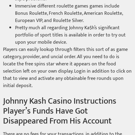
Immersive different roulette games games include
Bonus Roulette, French Roulette, American Roulette,
European VIP, and Roulette Silver.
Pretty much all regarding Johnny Ka$h’s significant
portfolio of sport titles is available in order to try out
upon your mobile device.
Players can easily lookup through filters this sort of as game
category, provider, and uncial order. All you need to do is
locate the free spins star where it appears on the food
selection left on your own display. Login in addition to click on
that to view and activate any obtainable free rounds upon
initial deposit.
Johnny Kash Casino Instructions
Player’s Funds Have Got
Disappeared From His Account
There are no fees for your transactions, in addition to the