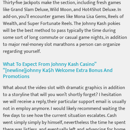
Thirty-five Jackpots make the section, including fresh games
like Grand Slam Deluxe, Wild Moon, and Hot4Shot Deluxe. In
add-on, you’ll encounter games like Mona Lisa Gems, Reels of
Wealth, and Super Fortunate Reels. The Johnny Kash pokies
will be the best method to pass typically the time during
some sort of long commute or casual game nights, in addition
to major real-money slot marathons a person can organize
regarding yourself.
What To Expect From Johnny Kash Casino”
“[newline]johnny Ka$h Welcome Extra Bonus And
Promotions
What about the video slot with dramatic graphics in addition
to a storyline that will you won’t shortly forget? I hesitation
we will receive a reply, their particular support email is usually
not in employ anymore. I would likely recommend waiting the
few days to see how the current situation escalates. Cash
went simply simply by himself, nevertheless the time he spent
there was listless, and eventually left and advancing for home.