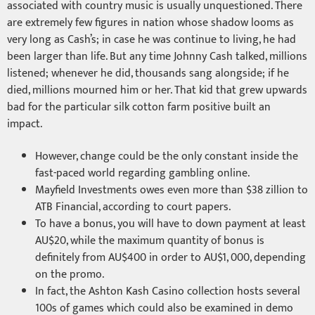
associated with country music is usually unquestioned. There
are extremely few figures in nation whose shadow looms as
very long as Cash’s; in case he was continue to living, he had
been larger than life. But any time Johnny Cash talked, millions
listened; whenever he did, thousands sang alongside; if he
died, millions mourned him or her. That kid that grew upwards
bad for the particular silk cotton farm positive built an
impact.
However, change could be the only constant inside the
fast-paced world regarding gambling online.
Mayfield Investments owes even more than $38 zillion to
ATB Financial, according to court papers.
To have a bonus, you will have to down payment at least
AU$20, while the maximum quantity of bonus is
definitely from AU$400 in order to AU$1, 000, depending
on the promo.
In fact, the Ashton Kash Casino collection hosts several
100s of games which could also be examined in demo