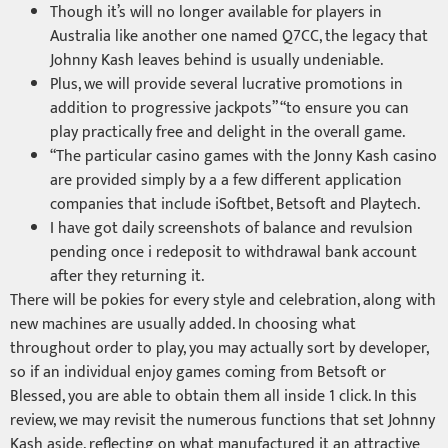
Though it’s will no longer available for players in
Australia like another one named Q7CC, the legacy that
Johnny Kash leaves behind is usually undeniable.
Plus, we will provide several lucrative promotions in
addition to progressive jackpots” “to ensure you can
play practically free and delight in the overall game.
“The particular casino games with the Jonny Kash casino
are provided simply by a a few different application
companies that include iSoftbet, Betsoft and Playtech.
I have got daily screenshots of balance and revulsion
pending once i redeposit to withdrawal bank account
after they returning it.
There will be pokies for every style and celebration, along with
new machines are usually added. In choosing what
throughout order to play, you may actually sort by developer,
so if an individual enjoy games coming from Betsoft or
Blessed, you are able to obtain them all inside 1 click. In this
review, we may revisit the numerous functions that set Johnny
Kash aside, reflecting on what manufactured it an attractive