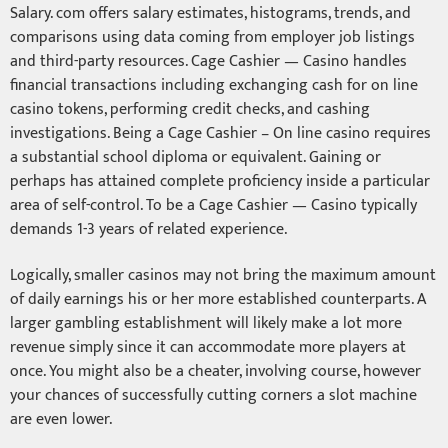
Salary. com offers salary estimates, histograms, trends, and
comparisons using data coming from employer job listings
and third-party resources. Cage Cashier — Casino handles
financial transactions including exchanging cash for on line
casino tokens, performing credit checks, and cashing
investigations. Being a Cage Cashier – On line casino requires
a substantial school diploma or equivalent. Gaining or
perhaps has attained complete proficiency inside a particular
area of self-control. To be a Cage Cashier — Casino typically
demands 1-3 years of related experience.
Logically, smaller casinos may not bring the maximum amount
of daily earnings his or her more established counterparts. A
larger gambling establishment will likely make a lot more
revenue simply since it can accommodate more players at
once. You might also be a cheater, involving course, however
your chances of successfully cutting corners a slot machine
are even lower.