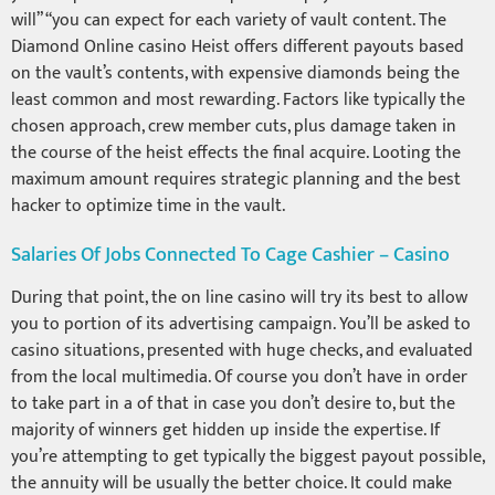
will” “you can expect for each variety of vault content. The
Diamond Online casino Heist offers different payouts based
on the vault’s contents, with expensive diamonds being the
least common and most rewarding. Factors like typically the
chosen approach, crew member cuts, plus damage taken in
the course of the heist effects the final acquire. Looting the
maximum amount requires strategic planning and the best
hacker to optimize time in the vault.
Salaries Of Jobs Connected To Cage Cashier – Casino
During that point, the on line casino will try its best to allow
you to portion of its advertising campaign. You’ll be asked to
casino situations, presented with huge checks, and evaluated
from the local multimedia. Of course you don’t have in order
to take part in a of that in case you don’t desire to, but the
majority of winners get hidden up inside the expertise. If
you’re attempting to get typically the biggest payout possible,
the annuity will be usually the better choice. It could make