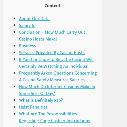
Content
About Our Data
Salary In
Conclusion – How Much Carry Out
Casino Hosts Make?
Business
Services Provided By Casino Hosts
If You Continue To Bet, The Casino Will
Certainly Be Watching An Individual
Frequently Asked Questions Concerning
A Casino Safety Measures Salaries
How Much Do Internet Casinos Make In
Some Sort Of Day?
What Is Definitely Rtp?
Heist Penalties
What Are The Responsibilities
Regarding Cage Cashier Instructions