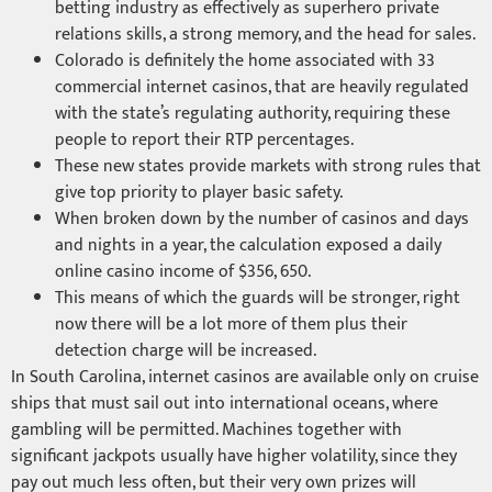
betting industry as effectively as superhero private
relations skills, a strong memory, and the head for sales.
Colorado is definitely the home associated with 33
commercial internet casinos, that are heavily regulated
with the state’s regulating authority, requiring these
people to report their RTP percentages.
These new states provide markets with strong rules that
give top priority to player basic safety.
When broken down by the number of casinos and days
and nights in a year, the calculation exposed a daily
online casino income of $356, 650.
This means of which the guards will be stronger, right
now there will be a lot more of them plus their
detection charge will be increased.
In South Carolina, internet casinos are available only on cruise
ships that must sail out into international oceans, where
gambling will be permitted. Machines together with
significant jackpots usually have higher volatility, since they
pay out much less often, but their very own prizes will