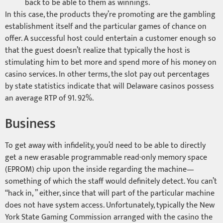
back to be able to them as winnings.
In this case, the products they’re promoting are the gambling
establishment itself and the particular games of chance on
offer. A successful host could entertain a customer enough so
that the guest doesn’t realize that typically the host is
stimulating him to bet more and spend more of his money on
casino services. In other terms, the slot pay out percentages
by state statistics indicate that will Delaware casinos possess
an average RTP of 91. 92%.
Business
To get away with infidelity, you’d need to be able to directly
get a new erasable programmable read-only memory space
(EPROM) chip upon the inside regarding the machine—
something of which the staff would definitely detect. You can’t
“hack in, ” either, since that will part of the particular machine
does not have system access. Unfortunately, typically the New
York State Gaming Commission arranged with the casino the