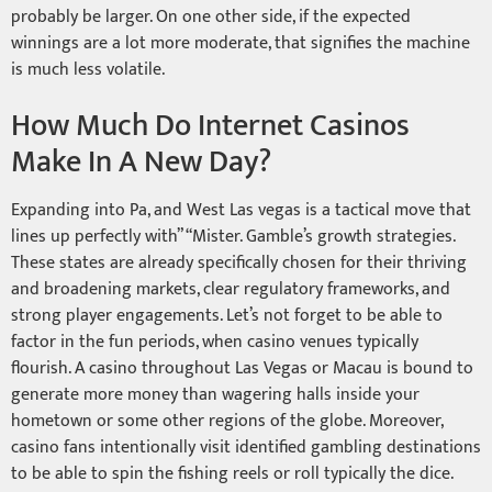
probably be larger. On one other side, if the expected
winnings are a lot more moderate, that signifies the machine
is much less volatile.
How Much Do Internet Casinos
Make In A New Day?
Expanding into Pa, and West Las vegas is a tactical move that
lines up perfectly with” “Mister. Gamble’s growth strategies.
These states are already specifically chosen for their thriving
and broadening markets, clear regulatory frameworks, and
strong player engagements. Let’s not forget to be able to
factor in the fun periods, when casino venues typically
flourish. A casino throughout Las Vegas or Macau is bound to
generate more money than wagering halls inside your
hometown or some other regions of the globe. Moreover,
casino fans intentionally visit identified gambling destinations
to be able to spin the fishing reels or roll typically the dice.