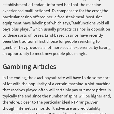
establishment attendant informed her that the machine
experienced malfunctioned. To compensate for the error, the
particular casino offered her…a free steak meal. Most slot
equipment have labeling of which says, “Malfunctions void all
pays plus plays, ” which usually protects casinos in opposition
to these sorts of losses. Land-based casinos have recently
been the traditional first choice for people searching to
gamble. They provide a a lot more social experience, by having
an opportunity to meet new people plus mingle.
Gambling Articles
In the ending, the exact payout rate will have to do some sort
of lot with the popularity of a certain machine. A slot machine
that receives played often will certainly pay out more prizes in
typically the end since the number of spins will be higher and,
therefore, closer to the particular ideal RTP range. Even
though internet casinos don’t advertise unpredictability