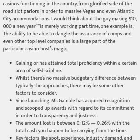
casinos functioning in the country, from glorified side of the
road slot parlors in order to massive Vegas and even Atlantic
City accommodations. I would think about the guy making $10,
000 a new year” “is merely working part-time, one example is.
The ability to be able to dangle the assurance of comps and
even other top-level companies is a large part of the
particular casino host’s magic.
Gaining or has attained total proficiency within a certain
area of self-discipline.
Whilst there’s no massive budgetary difference between
typically the approaches, there may be some other
factors to consider.
Since launching, Mr. Gamble has acquired recognition
and scooped up awards with regard to its commitment
in order to transparency and justness.
The amount lost is between 0. 12% — 0. 26% with the
total cash you happen to be carrying from the time.
Key factors like spot, experience, industry demand, and