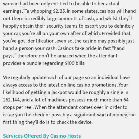
woman had been only entitled to be able to her actual
earnings,” “a whopping $2. 25. In some states, casinos will hand
out there incredibly large amounts of cash, and whilst they’ll
happily obtain their security teams to escort you to definitely
your car, you’re all on your own after of which. Provided that
you’ve got identification, even so, the casino may possibly just
hand a person your cash. Casinos take pride in fast “hand
pays, ” therefore don’t be amazed when the attendant
provides a bundle regarding $100 bills.
We regularly update each of our page so an individual have
always access to the latest on line casino promotions. Your
likelihood of getting a jackpot would be roughly a single in
262, 144, and a lot of machines possess much more than 64
stops per reel. When the attendant comes over in order to
issue you the check or possibly a significant wad of money, the
first thing they’ll do is to check the device.
Services Offered By Casino Hosts