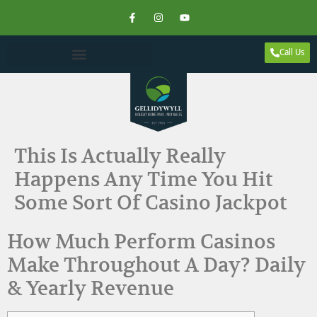
Call Us
This Is Actually Really
Happens Any Time You Hit
Some Sort Of Casino Jackpot
How Much Perform Casinos
Make Throughout A Day? Daily
& Yearly Revenue