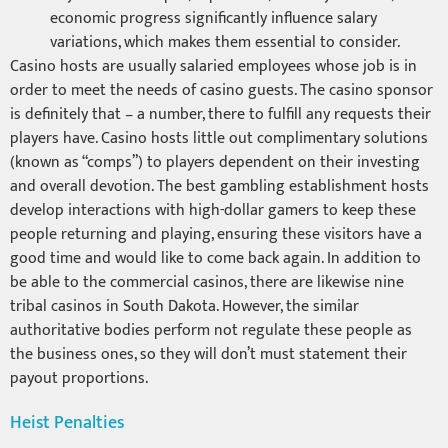
economic progress significantly influence salary
variations, which makes them essential to consider.
Casino hosts are usually salaried employees whose job is in
order to meet the needs of casino guests. The casino sponsor
is definitely that – a number, there to fulfill any requests their
players have. Casino hosts little out complimentary solutions
(known as “comps”) to players dependent on their investing
and overall devotion. The best gambling establishment hosts
develop interactions with high-dollar gamers to keep these
people returning and playing, ensuring these visitors have a
good time and would like to come back again. In addition to
be able to the commercial casinos, there are likewise nine
tribal casinos in South Dakota. However, the similar
authoritative bodies perform not regulate these people as
the business ones, so they will don’t must statement their
payout proportions.
Heist Penalties