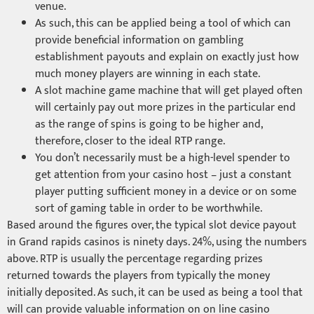
venue.
As such, this can be applied being a tool of which can
provide beneficial information on gambling
establishment payouts and explain on exactly just how
much money players are winning in each state.
A slot machine game machine that will get played often
will certainly pay out more prizes in the particular end
as the range of spins is going to be higher and,
therefore, closer to the ideal RTP range.
You don’t necessarily must be a high-level spender to
get attention from your casino host – just a constant
player putting sufficient money in a device or on some
sort of gaming table in order to be worthwhile.
Based around the figures over, the typical slot device payout
in Grand rapids casinos is ninety days. 24%, using the numbers
above. RTP is usually the percentage regarding prizes
returned towards the players from typically the money
initially deposited. As such, it can be used as being a tool that
will can provide valuable information on on line casino