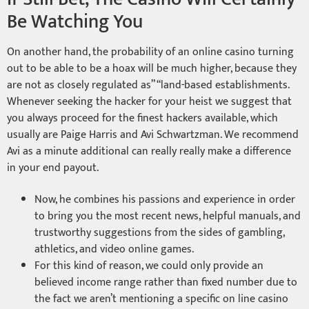
Be Watching You
On another hand, the probability of an online casino turning
out to be able to be a hoax will be much higher, because they
are not as closely regulated as” “land-based establishments.
Whenever seeking the hacker for your heist we suggest that
you always proceed for the finest hackers available, which
usually are Paige Harris and Avi Schwartzman. We recommend
Avi as a minute additional can really really make a difference
in your end payout.
Now, he combines his passions and experience in order
to bring you the most recent news, helpful manuals, and
trustworthy suggestions from the sides of gambling,
athletics, and video online games.
For this kind of reason, we could only provide an
believed income range rather than fixed number due to
the fact we aren’t mentioning a specific on line casino