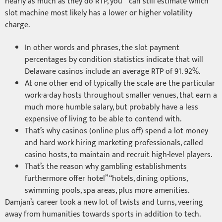
nearly as much as they do RTP, you” “can still estimate which
slot machine most likely has a lower or higher volatility
charge.
In other words and phrases, the slot payment
percentages by condition statistics indicate that will
Delaware casinos include an average RTP of 91. 92%.
At one other end of typically the scale are the particular
work-a-day hosts throughout smaller venues, that earn a
much more humble salary, but probably have a less
expensive of living to be able to contend with.
That’s why casinos (online plus off) spend a lot money
and hard work hiring marketing professionals, called
casino hosts, to maintain and recruit high-level players.
That’s the reason why gambling establishments
furthermore offer hotel” “hotels, dining options,
swimming pools, spa areas, plus more amenities.
Damjan’s career took a new lot of twists and turns, veering
away from humanities towards sports in addition to tech.