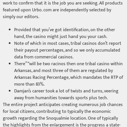
work to confirm that it is the job you are seeking. All products
featured upon Urbo. com are independently selected by
simply our editors.
Provided that you’ve got identification, on the other
hand, the casino might just hand you your cash.
Note of which in most cases, tribal casinos don’t report
their payout percentages, and so we only accumulated
data from commercial casinos.
There” “will be two racinos then one tribal casino within
Arkansas, and most three of them are regulated by
Arkansas Racing Percentage, which mandates the RTP of
more than 83%.
Damjan’s career took a lot of twists and turns, veering
away from humanities towards sports plus tech.
The entire project anticipates creating numerous job chances
for local citizens, contributing to typically the economic
growth regarding the Snoqualmie location. One of typically
the highlights from the enlargement is the progress a state-