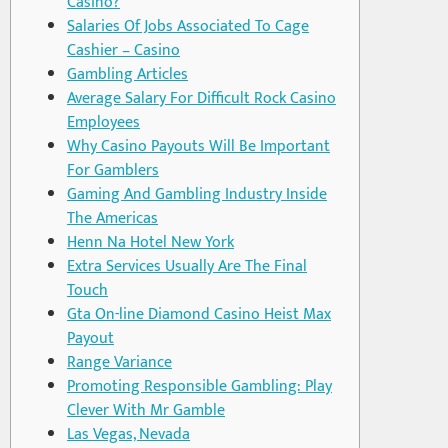
Casino?
Salaries Of Jobs Associated To Cage
Cashier – Casino
Gambling Articles
Average Salary For Difficult Rock Casino
Employees
Why Casino Payouts Will Be Important
For Gamblers
Gaming And Gambling Industry Inside
The Americas
Henn Na Hotel New York
Extra Services Usually Are The Final
Touch
Gta On-line Diamond Casino Heist Max
Payout
Range Variance
Promoting Responsible Gambling: Play
Clever With Mr Gamble
Las Vegas, Nevada