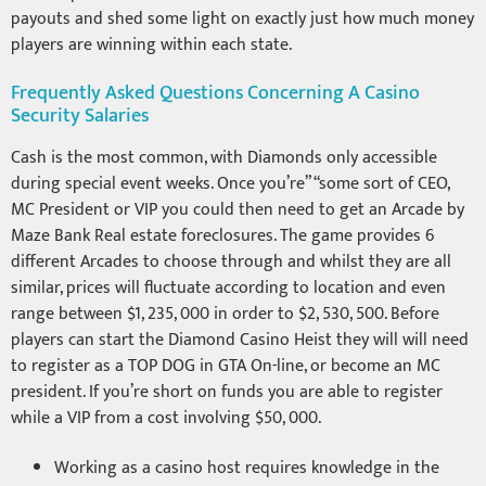
payouts and shed some light on exactly just how much money
players are winning within each state.
Frequently Asked Questions Concerning A Casino
Security Salaries
Cash is the most common, with Diamonds only accessible
during special event weeks. Once you’re” “some sort of CEO,
MC President or VIP you could then need to get an Arcade by
Maze Bank Real estate foreclosures. The game provides 6
different Arcades to choose through and whilst they are all
similar, prices will fluctuate according to location and even
range between $1, 235, 000 in order to $2, 530, 500. Before
players can start the Diamond Casino Heist they will will need
to register as a TOP DOG in GTA On-line, or become an MC
president. If you’re short on funds you are able to register
while a VIP from a cost involving $50, 000.
Working as a casino host requires knowledge in the