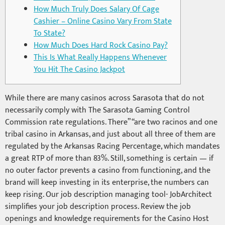
How Much Truly Does Salary Of Cage
Cashier – Online Casino Vary From State
To State?
How Much Does Hard Rock Casino Pay?
This Is What Really Happens Whenever
You Hit The Casino Jackpot
While there are many casinos across Sarasota that do not
necessarily comply with The Sarasota Gaming Control
Commission rate regulations. There” “are two racinos and one
tribal casino in Arkansas, and just about all three of them are
regulated by the Arkansas Racing Percentage, which mandates
a great RTP of more than 83%. Still, something is certain — if
no outer factor prevents a casino from functioning, and the
brand will keep investing in its enterprise, the numbers can
keep rising. Our job description managing tool- JobArchitect
simplifies your job description process. Review the job
openings and knowledge requirements for the Casino Host