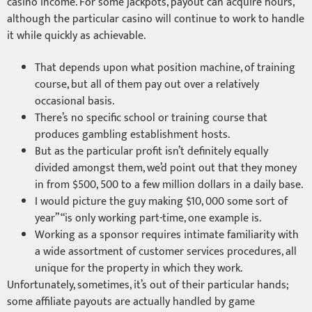
casino income. For some jackpots, payout can acquire hours,
although the particular casino will continue to work to handle
it while quickly as achievable.
That depends upon what position machine, of training
course, but all of them pay out over a relatively
occasional basis.
There’s no specific school or training course that
produces gambling establishment hosts.
But as the particular profit isn’t definitely equally
divided amongst them, we’d point out that they money
in from $500, 500 to a few million dollars in a daily base.
I would picture the guy making $10, 000 some sort of
year” “is only working part-time, one example is.
Working as a sponsor requires intimate familiarity with
a wide assortment of customer services procedures, all
unique for the property in which they work.
Unfortunately, sometimes, it’s out of their particular hands;
some affiliate payouts are actually handled by game