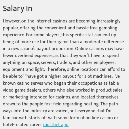
Salary In
However, on the internet casinos are becoming increasingly
popular, offering the convenient and hassle-free gambling
experience. For some players, this specific stat can end up
being of more use for their game than a moderate difference
in a new casino’s payout proportion. Online casinos may have
fewer overhead expenses, as that they won’t have to spend
anything on space, servers, traders, and other employees,
equipment, and light. Therefore, online locations can afford to
be able to” “have got a higher payout for slot machines. I’ve
known casino serves who began their occupations as table
video game dealers, others who else worked in product sales
or marketing intended for casinos, and located themselves
drawn to the people-first field regarding hosting. The path
ways into the industry are varied, but everyone that I’m
familiar with starts off with some form of on line casino or
hotel-related career
mostbet app
.