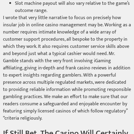
Slot machine payout will also vary relative to the game’s
outcome range.
I wrote that very little narrative to focus on precisely how
insular job in online casino management may be. Working as a
number requires intimate knowledge of a wide array of
customer support procedures, all bespoke to the property in
which they work. It also requires customer service skills above
and beyond just what a typical cashier would need. Mr.
Gamble stands with the very front involving iGaming
affiliating, giving in-depth and frank casino reviews in addition
to expert insights regarding gamblers. With a powerful
presence across multiple regulated markets, were dedicated
to providing reliable information while promoting responsible
gambling practices. We make an effort to make sure that our
readers consume a safeguarded and enjoyable encounter by
featuring simply licensed casinos of which follow regulatory”
“criteria religiously.
If Still Bet, The Casino Will Certainly