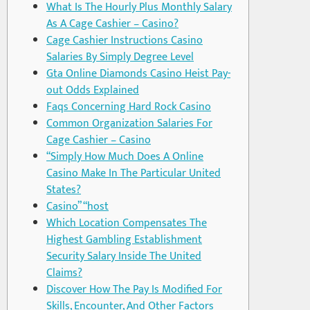
What Is The Hourly Plus Monthly Salary
As A Cage Cashier – Casino?
Cage Cashier Instructions Casino
Salaries By Simply Degree Level
Gta Online Diamonds Casino Heist Pay-
out Odds Explained
Faqs Concerning Hard Rock Casino
Common Organization Salaries For
Cage Cashier – Casino
“Simply How Much Does A Online
Casino Make In The Particular United
States?
Casino” “host
Which Location Compensates The
Highest Gambling Establishment
Security Salary Inside The United
Claims?
Discover How The Pay Is Modified For
Skills, Encounter, And Other Factors