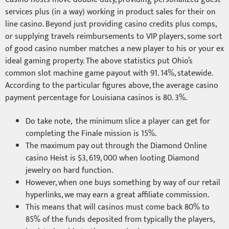
services plus (in a way) working in product sales for their on
line casino. Beyond just providing casino credits plus comps,
or supplying travels reimbursements to VIP players, some sort
of good casino number matches a new player to his or your ex
ideal gaming property. The above statistics put Ohio’s
common slot machine game payout with 91. 14%, statewide.
According to the particular figures above, the average casino
payment percentage for Louisiana casinos is 80. 3%.
Do take note, the minimum slice a player can get for
completing the Finale mission is 15%.
The maximum pay out through the Diamond Online
casino Heist is $3, 619, 000 when looting Diamond
jewelry on hard function.
However, when one buys something by way of our retail
hyperlinks, we may earn a great affiliate commission.
This means that will casinos must come back 80% to
85% of the funds deposited from typically the players,