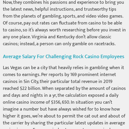
Now, they combines his passions and experience to bring you
the latest news, helpful instructions, and trustworthy tips
from the planets of gambling, sports, and video video games.
Of course, pay out rates can fluctuate from casino to be able
to casino, so it’s always worth researching before you invest in
any one place. Virginia and Kentucky don’t allow classic
casinos; instead, a person can only gamble on racetracks.
Average Salary For Challenging Rock Casino Employees
Las Vegas can be a city that heavily relies in gambling when it
comes to earnings. Per reports by 169 prominent internet
casinos in Sin City, their particular total revenue in 2019
reached $22 billion. When separated by the amount of casinos
and days and nights in a yr, the calculation exposed a daily
online casino income of $356, 650. In situation you can’t
imagine a number but have always wished for to know how
higher it goes, we’re about to permit the cat out and about of
the carrier by sharing the particular latest updates in average