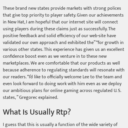
These brand new states provide markets with strong polices
that give top priority to player safety. Given our achievements
in New Hat, I am hopeful that our internet site will connect
using players during these claims just as successfully. The
positive feedback and solid efficiency of our web-site have
validated our own approach and exhibited the” “for growth in
various other states. This experience has given us an excellent
confidence boost even as we venture in to these new
marketplaces. We are comfortable that our products as well
because adherence to regulating standards will resonate with
our readers. “I’d like to officially welcome Lee to the team and
even look forward to doing work with him even as we deploy
our ambitious plans for online gaming across regulated U. S.
states, ” Gregorec explained.
What Is Usually Rtp?
I guess that this is usually a function of the wide variety of