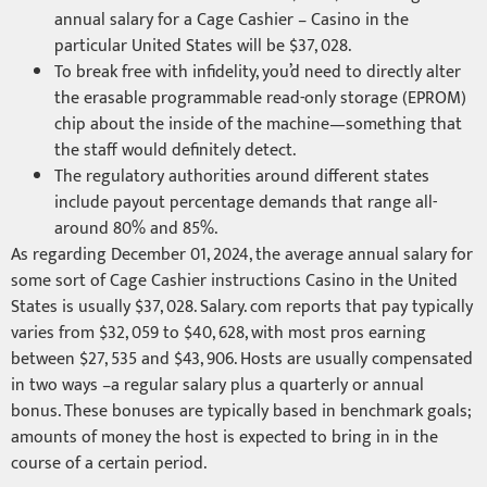
annual salary for a Cage Cashier – Casino in the
particular United States will be $37, 028.
To break free with infidelity, you’d need to directly alter
the erasable programmable read-only storage (EPROM)
chip about the inside of the machine—something that
the staff would definitely detect.
The regulatory authorities around different states
include payout percentage demands that range all-
around 80% and 85%.
As regarding December 01, 2024, the average annual salary for
some sort of Cage Cashier instructions Casino in the United
States is usually $37, 028. Salary. com reports that pay typically
varies from $32, 059 to $40, 628, with most pros earning
between $27, 535 and $43, 906. Hosts are usually compensated
in two ways –a regular salary plus a quarterly or annual
bonus. These bonuses are typically based in benchmark goals;
amounts of money the host is expected to bring in in the
course of a certain period.