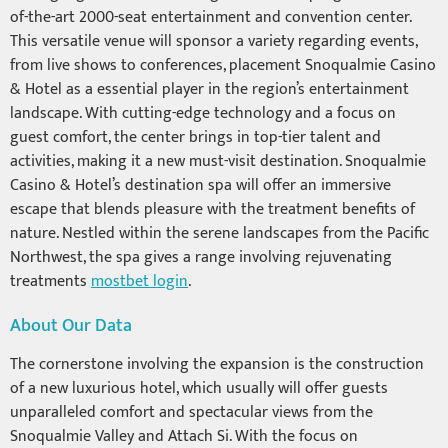
of-the-art 2000-seat entertainment and convention center.
This versatile venue will sponsor a variety regarding events,
from live shows to conferences, placement Snoqualmie Casino
& Hotel as a essential player in the region’s entertainment
landscape. With cutting-edge technology and a focus on
guest comfort, the center brings in top-tier talent and
activities, making it a new must-visit destination. Snoqualmie
Casino & Hotel’s destination spa will offer an immersive
escape that blends pleasure with the treatment benefits of
nature. Nestled within the serene landscapes from the Pacific
Northwest, the spa gives a range involving rejuvenating
treatments
mostbet login
.
About Our Data
The cornerstone involving the expansion is the construction
of a new luxurious hotel, which usually will offer guests
unparalleled comfort and spectacular views from the
Snoqualmie Valley and Attach Si. With the focus on