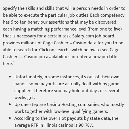
Specify the skills and skills that will a person needs in order to
be able to execute the particular job duties. Each competency
has 5 to ten behaviour assertions that may be discovered,
each having a matching performance level (from one to five)
that is necessary for a certain task. Salary. com job board
provides millions of Cage Cashier – Casino data for you to be
able to search for. Click on search switch below to see Cage
Cashier — Casino job availabilities or enter a new job title
here.”
Unfortunately, in some instances, it’s out of their own
hands; some payouts are actually dealt with by game
suppliers, therefore you may hold out days or several
weeks get.
Up one step are Casino Hosting companies, who mostly
work together with low-level qualifying gamers.
According to the over slot payouts by state data, the
average RTP in Illinois casinos is 90. 78%.