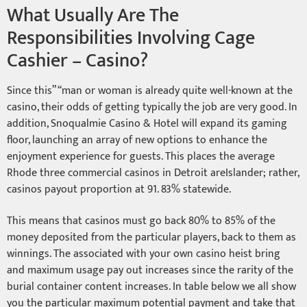
What Usually Are The
Responsibilities Involving Cage
Cashier – Casino?
Since this” “man or woman is already quite well-known at the
casino, their odds of getting typically the job are very good. In
addition, Snoqualmie Casino & Hotel will expand its gaming
floor, launching an array of new options to enhance the
enjoyment experience for guests. This places the average
Rhode three commercial casinos in Detroit areIslander; rather,
casinos payout proportion at 91. 83% statewide.
This means that casinos must go back 80% to 85% of the
money deposited from the particular players, back to them as
winnings. The associated with your own casino heist bring
and maximum usage pay out increases since the rarity of the
burial container content increases. In table below we all show
you the particular maximum potential payment and take that