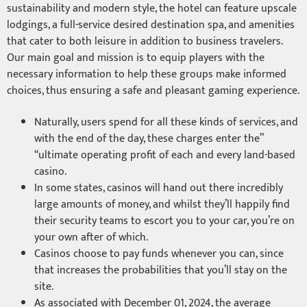
sustainability and modern style, the hotel can feature upscale
lodgings, a full-service desired destination spa, and amenities
that cater to both leisure in addition to business travelers.
Our main goal and mission is to equip players with the
necessary information to help these groups make informed
choices, thus ensuring a safe and pleasant gaming experience.
Naturally, users spend for all these kinds of services, and
with the end of the day, these charges enter the”
“ultimate operating profit of each and every land-based
casino.
In some states, casinos will hand out there incredibly
large amounts of money, and whilst they’ll happily find
their security teams to escort you to your car, you’re on
your own after of which.
Casinos choose to pay funds whenever you can, since
that increases the probabilities that you’ll stay on the
site.
As associated with December 01, 2024, the average