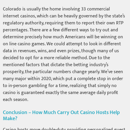
Colorado is usually the home involving 33 commercial
internet casinos, which can be heavily governed by the state’s
regulatory authority, requiring them to report their own RTP
percentages. There are a few different ways to try out and
determine precisely how much Americans will be winning on
on line casino games. We could attempt to look in different
data in revenues, wins, and even prizes, though many of us
decided to opt for a more reliable method. Due to the
mentioned factors that dictate the betting industry’s
prosperity, the particular numbers change yearly. We’ve seen
many major within 2020, which put a complete stop in order
to in-person gambling for a time, realizing that simply no
casino is guaranteed exactly the same average daily profit
each season.
Conclusion – How Much Carry Out Casino Hosts Help
Make?
Casino hosts move double-duty, providing personalized guest