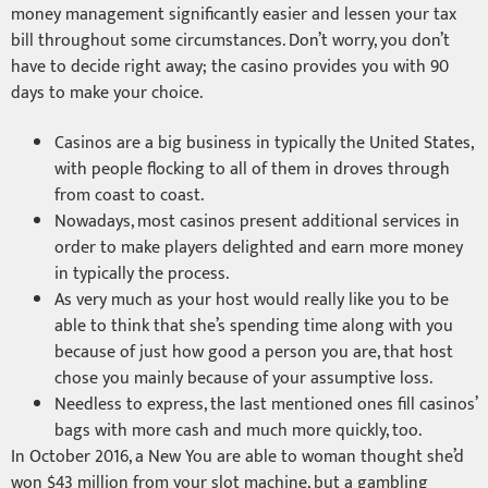
money management significantly easier and lessen your tax
bill throughout some circumstances. Don’t worry, you don’t
have to decide right away; the casino provides you with 90
days to make your choice.
Casinos are a big business in typically the United States,
with people flocking to all of them in droves through
from coast to coast.
Nowadays, most casinos present additional services in
order to make players delighted and earn more money
in typically the process.
As very much as your host would really like you to be
able to think that she’s spending time along with you
because of just how good a person you are, that host
chose you mainly because of your assumptive loss.
Needless to express, the last mentioned ones fill casinos’
bags with more cash and much more quickly, too.
In October 2016, a New You are able to woman thought she’d
won $43 million from your slot machine, but a gambling