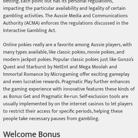
betting. Each point out has its personal regulations,
impacting the particular availability and legality of certain
gambling activities. The Aussie Media and Communications
Authority (ACMA) enforces the regulations discussed in the
Interactive Gambling Act.
Online pokies really are a favorite among Aussie players, with
many types available, like classic pokies, movie pokies, and
modern jackpot pokies. Popular classic pokies just like Gonzo’s
Quest and Starburst by NetEnt and Mega Moolah and
Immortal Romance by Microgaming offer exciting gameplay
and even lucrative rewards. Pragmatic Play further enhances
the gaming experience with innovative features these kinds of
as Bonus Get and Pragmatic Re-run. Self-exclusion tools are
usually implemented by on the internet casinos to let players
to restrict their access for specific periods, helping these
people take necessary pauses from gambling.
Welcome Bonus