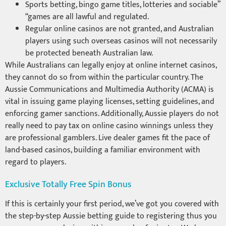
Sports betting, bingo game titles, lotteries and sociable”
“games are all lawful and regulated.
Regular online casinos are not granted, and Australian
players using such overseas casinos will not necessarily
be protected beneath Australian law.
While Australians can legally enjoy at online internet casinos,
they cannot do so from within the particular country. The
Aussie Communications and Multimedia Authority (ACMA) is
vital in issuing game playing licenses, setting guidelines, and
enforcing gamer sanctions. Additionally, Aussie players do not
really need to pay tax on online casino winnings unless they
are professional gamblers. Live dealer games fit the pace of
land-based casinos, building a familiar environment with
regard to players.
Exclusive Totally Free Spin Bonus
If this is certainly your first period, we’ve got you covered with
the step-by-step Aussie betting guide to registering thus you