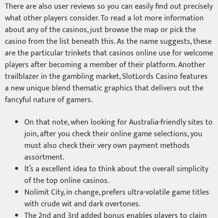
There are also user reviews so you can easily find out precisely
what other players consider. To read a lot more information
about any of the casinos, just browse the map or pick the
casino from the list beneath this. As the name suggests, these
are the particular trinkets that casinos online use for welcome
players after becoming a member of their platform. Another
trailblazer in the gambling market, SlotLords Casino features
a new unique blend thematic graphics that delivers out the
fancyful nature of gamers.
On that note, when looking for Australia-friendly sites to
join, after you check their online game selections, you
must also check their very own payment methods
assortment.
It’s a excellent idea to think about the overall simplicity
of the top online casinos.
Nolimit City, in change, prefers ultra-volatile game titles
with crude wit and dark overtones.
The 2nd and 3rd added bonus enables players to claim