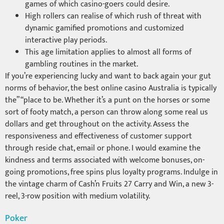
games of which casino-goers could desire.
High rollers can realise of which rush of threat with
dynamic gamified promotions and customized
interactive play periods.
This age limitation applies to almost all forms of
gambling routines in the market.
If you’re experiencing lucky and want to back again your gut
norms of behavior, the best online casino Australia is typically
the” “place to be. Whether it’s a punt on the horses or some
sort of footy match, a person can throw along some real us
dollars and get throughout on the activity. Assess the
responsiveness and effectiveness of customer support
through reside chat, email or phone. I would examine the
kindness and terms associated with welcome bonuses, on-
going promotions, free spins plus loyalty programs. Indulge in
the vintage charm of Cash’n Fruits 27 Carry and Win, a new 3-
reel, 3-row position with medium volatility.
Poker