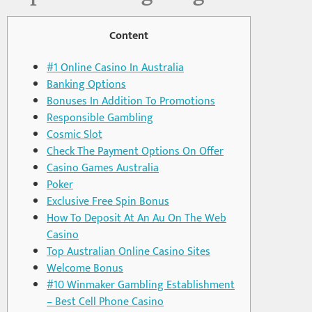
Content
#1 Online Casino In Australia
Banking Options
Bonuses In Addition To Promotions
Responsible Gambling
Cosmic Slot
Check The Payment Options On Offer
Casino Games Australia
Poker
Exclusive Free Spin Bonus
How To Deposit At An Au On The Web
Casino
Top Australian Online Casino Sites
Welcome Bonus
#10 Winmaker Gambling Establishment
– Best Cell Phone Casino