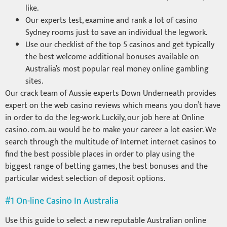
like.
Our experts test, examine and rank a lot of casino
Sydney rooms just to save an individual the legwork.
Use our checklist of the top 5 casinos and get typically
the best welcome additional bonuses available on
Australia’s most popular real money online gambling
sites.
Our crack team of Aussie experts Down Underneath provides
expert on the web casino reviews which means you don’t have
in order to do the leg-work. Luckily, our job here at Online
casino. com. au would be to make your career a lot easier. We
search through the multitude of Internet internet casinos to
find the best possible places in order to play using the
biggest range of betting games, the best bonuses and the
particular widest selection of deposit options.
#1 On-line Casino In Australia
Use this guide to select a new reputable Australian online