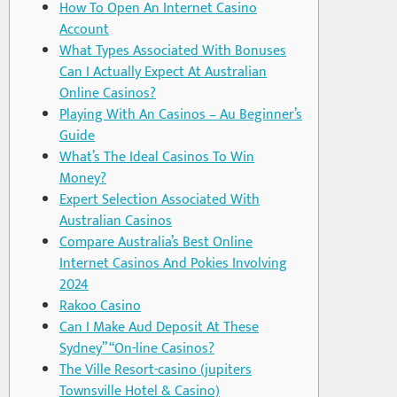
How To Open An Internet Casino
Account
What Types Associated With Bonuses
Can I Actually Expect At Australian
Online Casinos?
Playing With An Casinos – Au Beginner’s
Guide
What’s The Ideal Casinos To Win
Money?
Expert Selection Associated With
Australian Casinos
Compare Australia’s Best Online
Internet Casinos And Pokies Involving
2024
Rakoo Casino
Can I Make Aud Deposit At These
Sydney” “On-line Casinos?
The Ville Resort-casino (jupiters
Townsville Hotel & Casino)