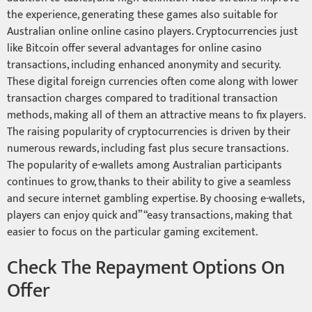
the experience, generating these games also suitable for
Australian online online casino players. Cryptocurrencies just
like Bitcoin offer several advantages for online casino
transactions, including enhanced anonymity and security.
These digital foreign currencies often come along with lower
transaction charges compared to traditional transaction
methods, making all of them an attractive means to fix players.
The raising popularity of cryptocurrencies is driven by their
numerous rewards, including fast plus secure transactions.
The popularity of e-wallets among Australian participants
continues to grow, thanks to their ability to give a seamless
and secure internet gambling expertise. By choosing e-wallets,
players can enjoy quick and” “easy transactions, making that
easier to focus on the particular gaming excitement.
Check The Repayment Options On
Offer