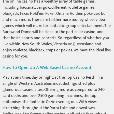
The online casino has a wealthy array of table games,
including baccarat, pai gow, different roulette games,
blackjack, Texas Hold’em Poker, Omaha Holdem poker, sic bo,
and much more. There are furthermore money wheel video
games which will make for fantastic group entertainment. The
Burswood Dome will be close to the particular casino, and
that hosts sports and concerts. So regardless of whether you
live within New South Wales, Victoria or Queensland and
enjoy roulette, blackjack, craps or pokies, we have the ideal live
casino for you.
How To Open Up A Web Based Casino Account
Play at any time, day or night, at the Top Casino Perth in a
single of Western Australia’s most distinguished plus
glamorous casino sites. Offering more as compared to 240
card desks and over 2500 gambling machines, the top
epitomises the fantastic Ozzie evening out. With views
stretching throughout the Yarra Lake and downtown