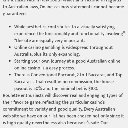
enthusiasts within New South Wales and Victoria. In regards
to Australian laws, Online. casino’s statements cannot become
guaranteed.
While aesthetics contributes to a visually satisfying
experience, the functionality and functionality involving”
“the site are equally very important.
Online casino gambling is widespread throughout
Australia, plus its only expanding.
Starting your own journey at a good Australian online
online casino is a easy process.
There is Conventional Baccarat, 2 to 1 Baccarat, and Top
Baccarat – that result in no commission, the house
payout is 50% and the minimal bet is $100.
Roulette enthusiasts will discover real and engaging types of
their favorite game, reflecting the particular casino’s
commitment to variety and good quality. Every Australian
web-site we have on our list has been chosen not only since it
is high quality, nevertheless also because it’s safe. Our