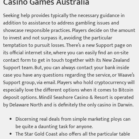
Casino Games Australia
Seeking help provides typically the necessary guidance in
addition to assistance to address gambling issues and
showcase responsible practices. Players decide on the amount
to invest and not surpass it, avoiding the particular
temptation to pursuit losses. There’s a new Support page on
its official internet site, where you can easily find an on-site
contact form to get in touch together with its New Zealand
Support team. But, you can always contact your bank inside
case you have any questions regarding the service, or Waave’s
Support group, via email. Players who hold cryptocurrency will
especially love the different options when it comes to Bitcoin
deposit options. Mindil Seashore Casino & Resort is operated
by Delaware North and is definitely the only casino in Darwin.
Discerning real deals from simple marketing ploys can
be quite a daunting task for anyone.
The Star Gold Coast also offers all the particular table