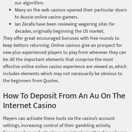
our algorithm.
Many on the web casinos opened their particular doors
to Aussie online casino gamers.
Ian Zerafa have been reviewing wagering sites for
decades, originally beginning the US market.
They offer great encouraged bonuses with free rounds to
keep bettors returning. Online casinos give an prospect for
new plus experienced players to play from wherever they can
be. All the important elements that comprise the most
effective online online casino experience are viewed as, which
includes elements which may not necessarily be obvious to
the beginners from Quotes.
How To Deposit From An Au On The
Internet Casino
Players can activate these tools via the casino’s account
settings, increasing control of their gambling activity.