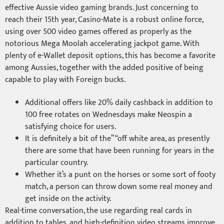
effective Aussie video gaming brands. Just concerning to
reach their 15th year, Casino-Mate is a robust online force,
using over 500 video games offered as properly as the
notorious Mega Moolah accelerating jackpot game. With
plenty of e-Wallet deposit options, this has become a favorite
among Aussies, together with the added positive of being
capable to play with Foreign bucks.
Additional offers like 20% daily cashback in addition to
100 free rotates on Wednesdays make Neospin a
satisfying choice for users.
It is definitely a bit of the” “off white area, as presently
there are some that have been running for years in the
particular country.
Whether it’s a punt on the horses or some sort of footy
match, a person can throw down some real money and
get inside on the activity.
Real-time conversation, the use regarding real cards in
addition to tables, and high-definition video streams improve