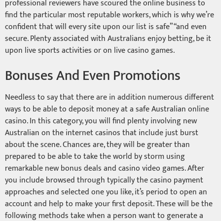
professional reviewers have scoured the online business to
find the particular most reputable workers, which is why we’re
confident that will every site upon our list is safe” “and even
secure. Plenty associated with Australians enjoy betting, be it
upon live sports activities or on live casino games.
Bonuses And Even Promotions
Needless to say that there are in addition numerous different
ways to be able to deposit money at a safe Australian online
casino. In this category, you will find plenty involving new
Australian on the internet casinos that include just burst
about the scene. Chances are, they will be greater than
prepared to be able to take the world by storm using
remarkable new bonus deals and casino video games. After
you include browsed through typically the casino payment
approaches and selected one you like, it’s period to open an
account and help to make your first deposit. These will be the
following methods take when a person want to generate a