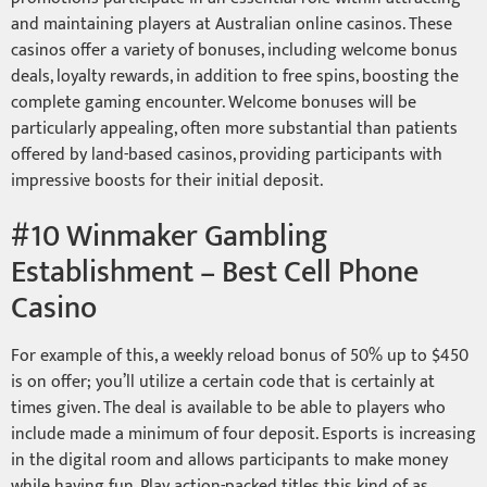
and maintaining players at Australian online casinos. These
casinos offer a variety of bonuses, including welcome bonus
deals, loyalty rewards, in addition to free spins, boosting the
complete gaming encounter. Welcome bonuses will be
particularly appealing, often more substantial than patients
offered by land-based casinos, providing participants with
impressive boosts for their initial deposit.
#10 Winmaker Gambling
Establishment – Best Cell Phone
Casino
For example of this, a weekly reload bonus of 50% up to $450
is on offer; you’ll utilize a certain code that is certainly at
times given. The deal is available to be able to players who
include made a minimum of four deposit. Esports is increasing
in the digital room and allows participants to make money
while having fun. Play action-packed titles this kind of as