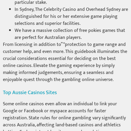
particular stake.
In Sydney, The Celebrity Casino and Overhead Sydney are
distinguished for his or her extensive game playing
selections and superior facilities.
We have a massive collection of free pokies games that
are perfect for Australian players.
From licensing in addition to” “protection to game range and
customer help, and even more. This guidebook illuminates the
crucial considerations essential for deciding on the best
online casinos. Elevate the gaming experience by simply
making informed judgements, ensuring a seamless and
enjoyable quest through the gambling online universe.
Top Aussie Casinos Sites
Some online casinos even allow an individual to link your
Google or Facebook or myspace accounts for faster
registration. State rules for online gambling vary significantly
across Australia, affecting land-based casinos and athletics