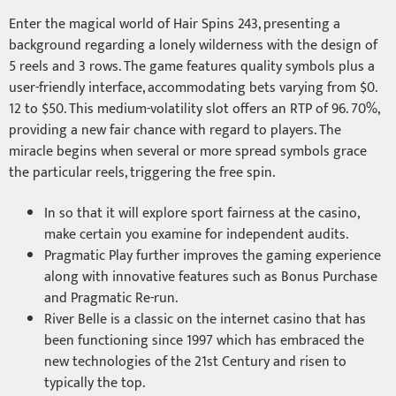
Enter the magical world of Hair Spins 243, presenting a
background regarding a lonely wilderness with the design of
5 reels and 3 rows. The game features quality symbols plus a
user-friendly interface, accommodating bets varying from $0.
12 to $50. This medium-volatility slot offers an RTP of 96. 70%,
providing a new fair chance with regard to players. The
miracle begins when several or more spread symbols grace
the particular reels, triggering the free spin.
In so that it will explore sport fairness at the casino,
make certain you examine for independent audits.
Pragmatic Play further improves the gaming experience
along with innovative features such as Bonus Purchase
and Pragmatic Re-run.
River Belle is a classic on the internet casino that has
been functioning since 1997 which has embraced the
new technologies of the 21st Century and risen to
typically the top.