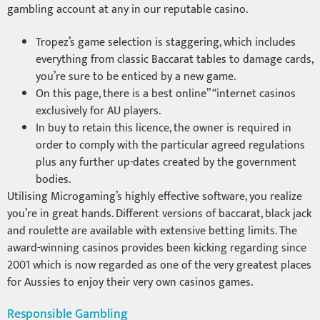
gambling account at any in our reputable casino.
Tropez’s game selection is staggering, which includes
everything from classic Baccarat tables to damage cards,
you’re sure to be enticed by a new game.
On this page, there is a best online” “internet casinos
exclusively for AU players.
In buy to retain this licence, the owner is required in
order to comply with the particular agreed regulations
plus any further up-dates created by the government
bodies.
Utilising Microgaming’s highly effective software, you realize
you’re in great hands. Different versions of baccarat, black jack
and roulette are available with extensive betting limits. The
award-winning casinos provides been kicking regarding since
2001 which is now regarded as one of the very greatest places
for Aussies to enjoy their very own casinos games.
Responsible Gambling