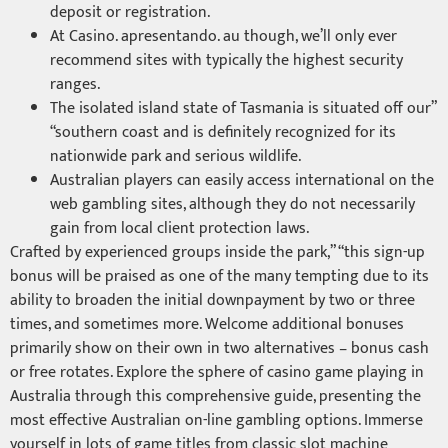
deposit or registration.
At Casino. apresentando. au though, we’ll only ever
recommend sites with typically the highest security
ranges.
The isolated island state of Tasmania is situated off our”
“southern coast and is definitely recognized for its
nationwide park and serious wildlife.
Australian players can easily access international on the
web gambling sites, although they do not necessarily
gain from local client protection laws.
Crafted by experienced groups inside the park,” “this sign-up
bonus will be praised as one of the many tempting due to its
ability to broaden the initial downpayment by two or three
times, and sometimes more. Welcome additional bonuses
primarily show on their own in two alternatives – bonus cash
or free rotates. Explore the sphere of casino game playing in
Australia through this comprehensive guide, presenting the
most effective Australian on-line gambling options. Immerse
yourself in lots of game titles from classic slot machine