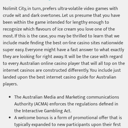
Nolimit City, in turn, prefers ultra-volatile video games with
crude wit and dark overtones. Let us presume that you have
been within the game intended for lengthy enough to
recognize which flavours of ice cream you love one of the
most. If this is the case, you may be thrilled to learn that we
include made finding the best on-line casino sites nationwide
super easy. Everyone might have a fast answer to what exactly
they are looking for right away. It will be the case with regard
to every Australian online casino player that will all top on the
internet casinos are constructed differently. You include just
landed upon the best internet casino guide for Australian
players.
The Australian Media and Marketing communications
Authority (ACMA) enforces the regulations defined in
the Interactive Gambling Act.
A welcome bonus is a form of promotional offer that is
typically expanded to new participants upon their first