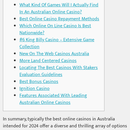
What Kind Of Games Will I Actually Find
In An Australian Online Casino?
Best Online Casino Repayment Methods
Which Online On Line Casino Is Best
Nationwide?
#6 King Billy Casino – Extensive Game
Collection
New On The Web Casinos Australia
More Land Centered Casinos
Locating The Best Casinos With Stakers
Evaluation Guidelines
Best Bonus Casinos
Ignition Casino
Features Associated With Leading
Australian Online Casinos
In summary, typically the best online casinos in Australia
intended for 2024 offer a diverse and thrilling array of options