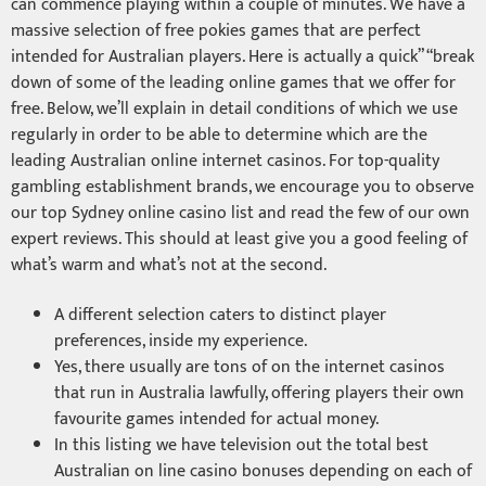
can commence playing within a couple of minutes. We have a
massive selection of free pokies games that are perfect
intended for Australian players. Here is actually a quick” “break
down of some of the leading online games that we offer for
free. Below, we’ll explain in detail conditions of which we use
regularly in order to be able to determine which are the
leading Australian online internet casinos. For top-quality
gambling establishment brands, we encourage you to observe
our top Sydney online casino list and read the few of our own
expert reviews. This should at least give you a good feeling of
what’s warm and what’s not at the second.
A different selection caters to distinct player
preferences, inside my experience.
Yes, there usually are tons of on the internet casinos
that run in Australia lawfully, offering players their own
favourite games intended for actual money.
In this listing we have television out the total best
Australian on line casino bonuses depending on each of