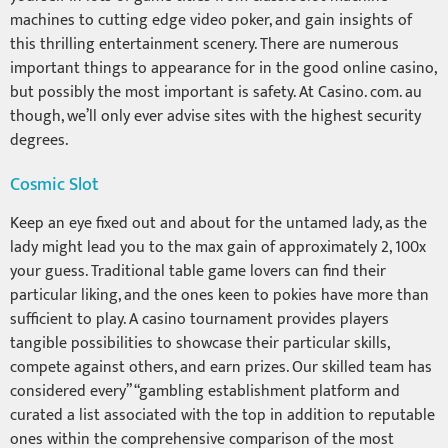
machines to cutting edge video poker, and gain insights of
this thrilling entertainment scenery. There are numerous
important things to appearance for in the good online casino,
but possibly the most important is safety. At Casino. com. au
though, we’ll only ever advise sites with the highest security
degrees.
Cosmic Slot
Keep an eye fixed out and about for the untamed lady, as the
lady might lead you to the max gain of approximately 2, 100x
your guess. Traditional table game lovers can find their
particular liking, and the ones keen to pokies have more than
sufficient to play. A casino tournament provides players
tangible possibilities to showcase their particular skills,
compete against others, and earn prizes. Our skilled team has
considered every” “gambling establishment platform and
curated a list associated with the top in addition to reputable
ones within the comprehensive comparison of the most