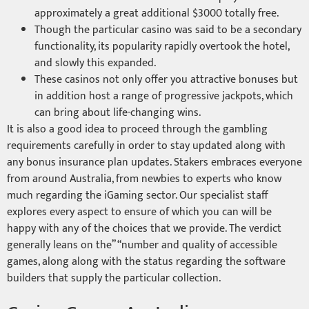
approximately a great additional $3000 totally free.
Though the particular casino was said to be a secondary
functionality, its popularity rapidly overtook the hotel,
and slowly this expanded.
These casinos not only offer you attractive bonuses but
in addition host a range of progressive jackpots, which
can bring about life-changing wins.
It is also a good idea to proceed through the gambling
requirements carefully in order to stay updated along with
any bonus insurance plan updates. Stakers embraces everyone
from around Australia, from newbies to experts who know
much regarding the iGaming sector. Our specialist staff
explores every aspect to ensure of which you can will be
happy with any of the choices that we provide. The verdict
generally leans on the” “number and quality of accessible
games, along along with the status regarding the software
builders that supply the particular collection.