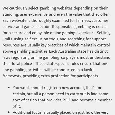
We cautiously select gambling websites depending on their
standing, user experience, and even the value that they offer.
Each web-site is thoroughly examined for fairness, customer
service, and game selection. Responsible gambling is crucial
for a secure and enjoyable online gaming experience. Setting
limits, using self-exclusion tools, and searching for support
resources are usually key practices of which maintain control
above gambling activities. Each Australian state has distinct
laws regulating online gambling, so players must understand
their local polices. These state-specific rules ensure that on-
line gambling activities will be conducted in a lawful
framework, providing extra protection for participants.
You won’t should register a new account, that’s for
certain, but all a person need to carry out is find some
sort of casino that provides POLi, and become a member
of it.
Additional focus is usually placed on just how the very