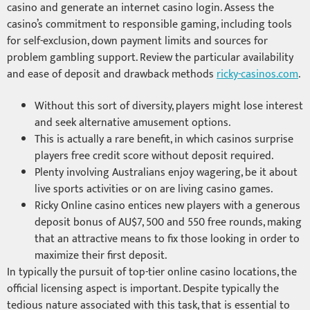
casino and generate an internet casino login. Assess the
casino’s commitment to responsible gaming, including tools
for self-exclusion, down payment limits and sources for
problem gambling support. Review the particular availability
and ease of deposit and drawback methods
ricky-casinos.com
.
Without this sort of diversity, players might lose interest
and seek alternative amusement options.
This is actually a rare benefit, in which casinos surprise
players free credit score without deposit required.
Plenty involving Australians enjoy wagering, be it about
live sports activities or on are living casino games.
Ricky Online casino entices new players with a generous
deposit bonus of AU$7, 500 and 550 free rounds, making
that an attractive means to fix those looking in order to
maximize their first deposit.
In typically the pursuit of top-tier online casino locations, the
official licensing aspect is important. Despite typically the
tedious nature associated with this task, that is essential to