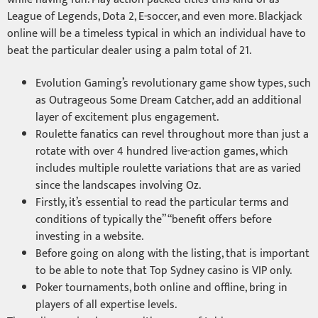
League of Legends, Dota 2, E-soccer, and even more. Blackjack
online will be a timeless typical in which an individual have to
beat the particular dealer using a palm total of 21.
Evolution Gaming’s revolutionary game show types, such
as Outrageous Some Dream Catcher, add an additional
layer of excitement plus engagement.
Roulette fanatics can revel throughout more than just a
rotate with over 4 hundred live-action games, which
includes multiple roulette variations that are as varied
since the landscapes involving Oz.
Firstly, it’s essential to read the particular terms and
conditions of typically the” “benefit offers before
investing in a website.
Before going on along with the listing, that is important
to be able to note that Top Sydney casino is VIP only.
Poker tournaments, both online and offline, bring in
players of all expertise levels.