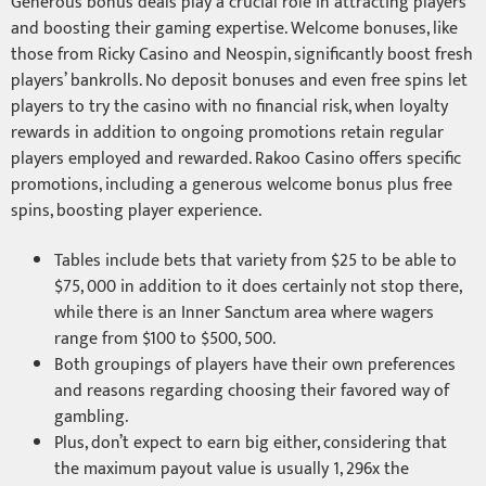
Generous bonus deals play a crucial role in attracting players
and boosting their gaming expertise. Welcome bonuses, like
those from Ricky Casino and Neospin, significantly boost fresh
players’ bankrolls. No deposit bonuses and even free spins let
players to try the casino with no financial risk, when loyalty
rewards in addition to ongoing promotions retain regular
players employed and rewarded. Rakoo Casino offers specific
promotions, including a generous welcome bonus plus free
spins, boosting player experience.
Tables include bets that variety from $25 to be able to
$75, 000 in addition to it does certainly not stop there,
while there is an Inner Sanctum area where wagers
range from $100 to $500, 500.
Both groupings of players have their own preferences
and reasons regarding choosing their favored way of
gambling.
Plus, don’t expect to earn big either, considering that
the maximum payout value is usually 1, 296x the