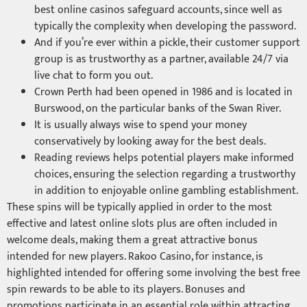
best online casinos safeguard accounts, since well as
typically the complexity when developing the password.
And if you’re ever within a pickle, their customer support
group is as trustworthy as a partner, available 24/7 via
live chat to form you out.
Crown Perth had been opened in 1986 and is located in
Burswood, on the particular banks of the Swan River.
It is usually always wise to spend your money
conservatively by looking away for the best deals.
Reading reviews helps potential players make informed
choices, ensuring the selection regarding a trustworthy
in addition to enjoyable online gambling establishment.
These spins will be typically applied in order to the most
effective and latest online slots plus are often included in
welcome deals, making them a great attractive bonus
intended for new players. Rakoo Casino, for instance, is
highlighted intended for offering some involving the best free
spin rewards to be able to its players. Bonuses and
promotions participate in an essential role within attracting