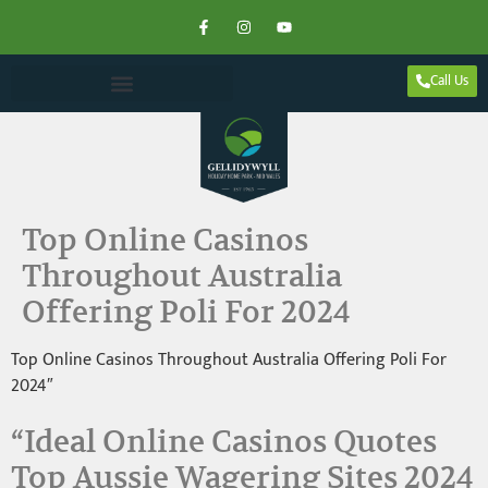
Call Us
Top Online Casinos
Throughout Australia
Offering Poli For 2024
Top Online Casinos Throughout Australia Offering Poli For
2024″
“Ideal Online Casinos Quotes
Top Aussie Wagering Sites 2024