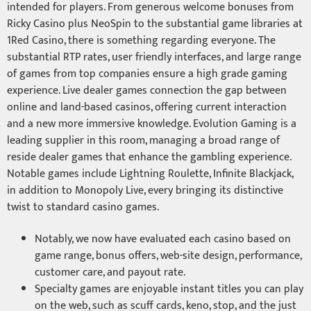
intended for players. From generous welcome bonuses from
Ricky Casino plus NeoSpin to the substantial game libraries at
1Red Casino, there is something regarding everyone. The
substantial RTP rates, user friendly interfaces, and large range
of games from top companies ensure a high grade gaming
experience. Live dealer games connection the gap between
online and land-based casinos, offering current interaction
and a new more immersive knowledge. Evolution Gaming is a
leading supplier in this room, managing a broad range of
reside dealer games that enhance the gambling experience.
Notable games include Lightning Roulette, Infinite Blackjack,
in addition to Monopoly Live, every bringing its distinctive
twist to standard casino games.
Notably, we now have evaluated each casino based on
game range, bonus offers, web-site design, performance,
customer care, and payout rate.
Specialty games are enjoyable instant titles you can play
on the web, such as scuff cards, keno, stop, and the just