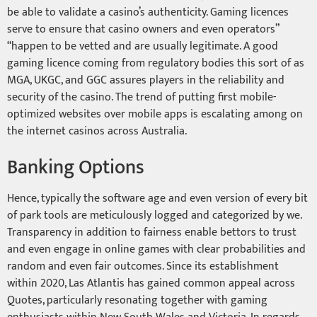
be able to validate a casino’s authenticity. Gaming licences
serve to ensure that casino owners and even operators”
“happen to be vetted and are usually legitimate. A good
gaming licence coming from regulatory bodies this sort of as
MGA, UKGC, and GGC assures players in the reliability and
security of the casino. The trend of putting first mobile-
optimized websites over mobile apps is escalating among on
the internet casinos across Australia.
Banking Options
Hence, typically the software age and even version of every bit
of park tools are meticulously logged and categorized by we.
Transparency in addition to fairness enable bettors to trust
and even engage in online games with clear probabilities and
random and even fair outcomes. Since its establishment
within 2020, Las Atlantis has gained common appeal across
Quotes, particularly resonating together with gaming